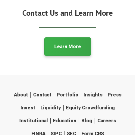
Contact Us and Learn More
Learn More
About
Contact
Portfolio
Insights
Press
Invest
Liquidity
Equity Crowdfunding
Institutional
Education
Blog
Careers
FINRA
SIPC
SEC
Form CRS