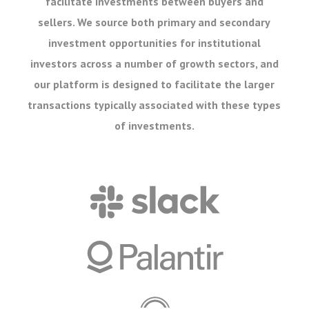
facilitate investments between buyers and
sellers. We source both primary and secondary
investment opportunities for institutional
investors across a number of growth sectors, and
our platform is designed to facilitate the larger
transactions typically associated with these types
of investments.