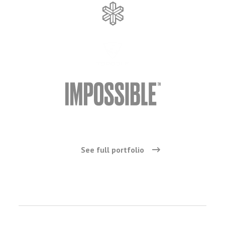
See full portfolio