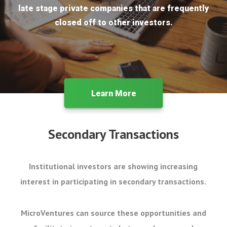
late stage private companies that are frequently
closed off to other investors.
Learn More
Secondary Transactions
Institutional investors are showing increasing
interest in participating in secondary transactions.
MicroVentures can source these opportunities and