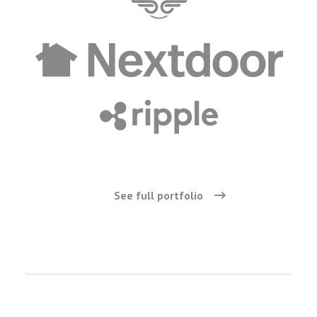
See full portfolio