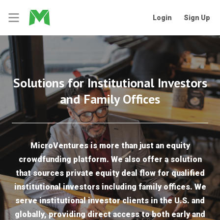
Login
Sign Up
Solutions for Institutional Investors
and Family Offices
MicroVentures is more than just an equity
crowdfunding platform. We also offer a solution
that sources private equity deal flow for qualified
institutional investors including family offices. We
serve institutional investor clients in the U.S. and
globally, providing direct access to both early and