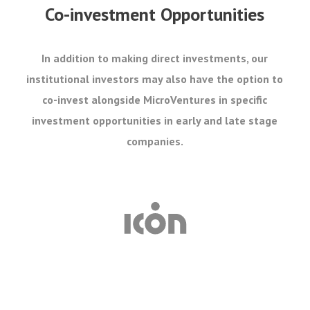
Co-investment Opportunities
In addition to making direct investments, our
institutional investors may also have the option to
co-invest alongside MicroVentures in specific
investment opportunities in early and late stage
companies.