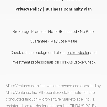
Privacy Policy
Business Continuity Plan
Brokerage Products: Not FDIC Insured • No Bank
Guarantee • May Lose Value
Check out the background of our
broker-dealer
and
investment professionals on FINRA's BrokerCheck
MicroVentures.com
is a website owned and operated by
MicroVentures, Inc. All securities-related activities are
conducted through MicroVenture Marketplace, Inc., a
registered broker-dealer and member
FINRA
/
SIPC
. By