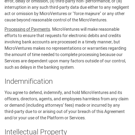
error, delay or omission, (ii) third-party non- performance, or (iii)
interruption in any such third-party data due either to any negligent
act or omission by MicroVentures or "force majeure" or any other
cause beyond reasonable control of the MicroVentures.
Processing of Payments
. MicroVentures will make reasonable
efforts to ensure that requests for electronic debits and credits
involving bank accounts are processed in a timely manner, but
MicroVentures makes no representations or warranties regarding
the amount of time needed to complete processing because our
Services are dependent upon many factors outside of our control,
such as delays in the banking system.
Indemnification
You agree to defend, indemnify, and hold MicroVentures and its
officers, directors, agents, and employees harmless from any claim
or demand (including attorneys’ fees) made or incurred by any
third-party due to or arising out of your breach of this Agreement
and/or your use of the Platform or Services.
Intellectual Property