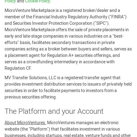
Policy
and
Cookie Policy.
MicroVenture Marketplace is a registered broker/dealer and a
member of the Financial Industry Regulatory Authority ("FINRA")
and Securities Investor Protection Corporation ("SIPC").
MicroVenture Marketplace offers the sale of private placements in
early and late-stage companies in various industries on a "best-
efforts" basis, facilitates secondary transactions in private
companies acting as a broker between buyers and sellers, serves as
a placement agent for Regulation A+ securities offerings, and
serves as a crowdfunding intermediary in accordance with
Regulation CF.
MV Transfer Solutions, LLC is a registered transfer agent that
provides investment distribution services to issuers of privately held
securities in order to facilitate payments to investors from a
previous securities offering.
The Platform and your Account
About MicroVentures.
MicroVentures manages an electronic
website (the "Platform") that facilitates investment in various
businesses, including startups, real estate, venture funds and other