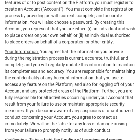
features of or to post content on the Platform, you must register to
create an Account ("Account"). You must complete the registration
process by providing us with current, complete, and accurate
information. You will also choose a password. By creating this
Account, you represent that you are either: (i) an individual and wish
to place orders on your own behalf, or (ii) an individual authorized
to place orders on behalf of a corporation or other entity.
Your Information.
You agree that the information you provide
during the registration process is current, accurate, truthful, and
complete, and you will regularly update this information to maintain
its completeness and accuracy. You are responsible for maintaining
the confidentiality of any Account information that you use to
access any feature on the Platform, and also for logging off of your
Account and any protected areas of the Platform. Further, you are
fully responsible for all activities occurring under your Account that
result from your failure to use or maintain appropriate security
measures. If you become aware of any suspicious or unauthorized
conduct concerning your Account, you agree to contact us
immediately. We will not be liable for any loss or damage arising
from your failure to promptly notify us of such conduct.