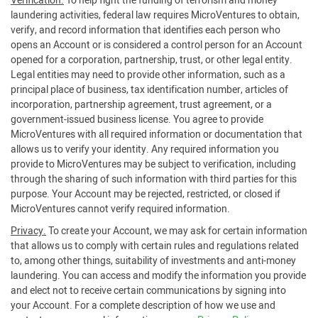
Verification.
To help fight the funding of terrorism and money
laundering activities, federal law requires MicroVentures to obtain,
verify, and record information that identifies each person who
opens an Account or is considered a control person for an Account
opened for a corporation, partnership, trust, or other legal entity.
Legal entities may need to provide other information, such as a
principal place of business, tax identification number, articles of
incorporation, partnership agreement, trust agreement, or a
government-issued business license. You agree to provide
MicroVentures with all required information or documentation that
allows us to verify your identity. Any required information you
provide to MicroVentures may be subject to verification, including
through the sharing of such information with third parties for this
purpose. Your Account may be rejected, restricted, or closed if
MicroVentures cannot verify required information.
Privacy.
To create your Account, we may ask for certain information
that allows us to comply with certain rules and regulations related
to, among other things, suitability of investments and anti-money
laundering. You can access and modify the information you provide
and elect not to receive certain communications by signing into
your Account. For a complete description of how we use and