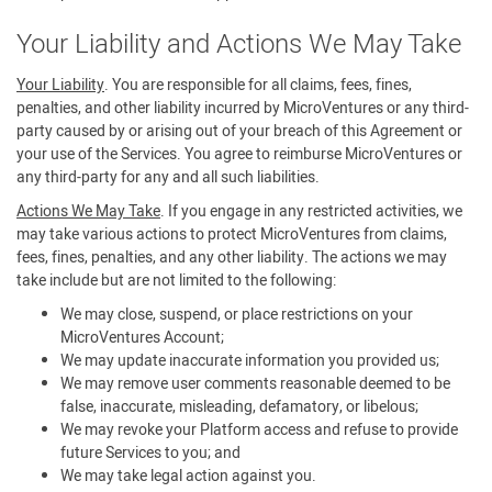
Your Liability and Actions We May Take
Your Liability
. You are responsible for all claims, fees, fines,
penalties, and other liability incurred by MicroVentures or any third-
party caused by or arising out of your breach of this Agreement or
your use of the Services. You agree to reimburse MicroVentures or
any third-party for any and all such liabilities.
Actions We May Take
. If you engage in any restricted activities, we
may take various actions to protect MicroVentures from claims,
fees, fines, penalties, and any other liability. The actions we may
take include but are not limited to the following:
We may close, suspend, or place restrictions on your
MicroVentures Account;
We may update inaccurate information you provided us;
We may remove user comments reasonable deemed to be
false, inaccurate, misleading, defamatory, or libelous;
We may revoke your Platform access and refuse to provide
future Services to you; and
We may take legal action against you.