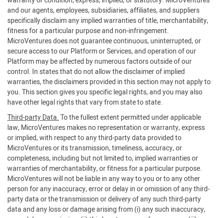
warranty or condition, express, implied, or statutory. MicroVentures
and our agents, employees, subsidiaries, affiliates, and suppliers
specifically disclaim any implied warranties of title, merchantability,
fitness for a particular purpose and non-infringement.
MicroVentures does not guarantee continuous, uninterrupted, or
secure access to our Platform or Services, and operation of our
Platform may be affected by numerous factors outside of our
control. In states that do not allow the disclaimer of implied
warranties, the disclaimers provided in this section may not apply to
you. This section gives you specific legal rights, and you may also
have other legal rights that vary from state to state.
Third-party Data.
To the fullest extent permitted under applicable
law, MicroVentures makes no representation or warranty, express
or implied, with respect to any third-party data provided to
MicroVentures or its transmission, timeliness, accuracy, or
completeness, including but not limited to, implied warranties or
warranties of merchantability, or fitness for a particular purpose.
MicroVentures will not be liable in any way to you or to any other
person for any inaccuracy, error or delay in or omission of any third-
party data or the transmission or delivery of any such third-party
data and any loss or damage arising from (i) any such inaccuracy,