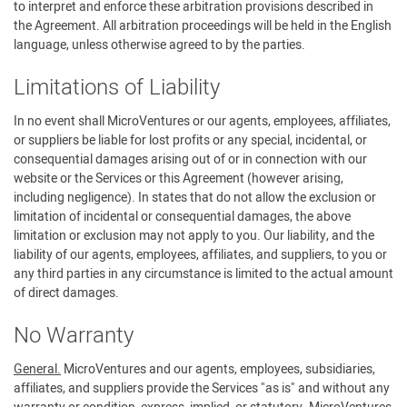
to interpret and enforce these arbitration provisions described in
the Agreement. All arbitration proceedings will be held in the English
language, unless otherwise agreed to by the parties.
Limitations of Liability
In no event shall MicroVentures or our agents, employees, affiliates,
or suppliers be liable for lost profits or any special, incidental, or
consequential damages arising out of or in connection with our
website or the Services or this Agreement (however arising,
including negligence). In states that do not allow the exclusion or
limitation of incidental or consequential damages, the above
limitation or exclusion may not apply to you. Our liability, and the
liability of our agents, employees, affiliates, and suppliers, to you or
any third parties in any circumstance is limited to the actual amount
of direct damages.
No Warranty
General.
MicroVentures and our agents, employees, subsidiaries,
affiliates, and suppliers provide the Services "as is" and without any