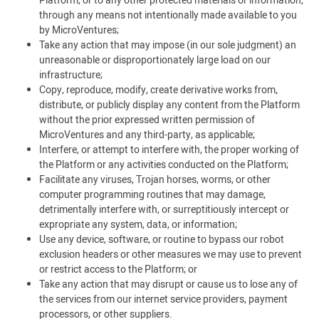
Platform, or to any other protected materials or information,
through any means not intentionally made available to you
by MicroVentures;
Take any action that may impose (in our sole judgment) an
unreasonable or disproportionately large load on our
infrastructure;
Copy, reproduce, modify, create derivative works from,
distribute, or publicly display any content from the Platform
without the prior expressed written permission of
MicroVentures and any third-party, as applicable;
Interfere, or attempt to interfere with, the proper working of
the Platform or any activities conducted on the Platform;
Facilitate any viruses, Trojan horses, worms, or other
computer programming routines that may damage,
detrimentally interfere with, or surreptitiously intercept or
expropriate any system, data, or information;
Use any device, software, or routine to bypass our robot
exclusion headers or other measures we may use to prevent
or restrict access to the Platform; or
Take any action that may disrupt or cause us to lose any of
the services from our internet service providers, payment
processors, or other suppliers.