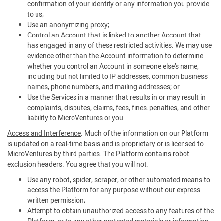
confirmation of your identity or any information you provide
to us;
Use an anonymizing proxy;
Control an Account that is linked to another Account that
has engaged in any of these restricted activities. We may use
evidence other than the Account information to determine
whether you control an Account in someone else’s name,
including but not limited to IP addresses, common business
names, phone numbers, and mailing addresses; or
Use the Services in a manner that results in or may result in
complaints, disputes, claims, fees, fines, penalties, and other
liability to MicroVentures or you.
Access and Interference
. Much of the information on our Platform
is updated on a real-time basis and is proprietary or is licensed to
MicroVentures by third parties. The Platform contains robot
exclusion headers. You agree that you will not:
Use any robot, spider, scraper, or other automated means to
access the Platform for any purpose without our express
written permission;
Attempt to obtain unauthorized access to any features of the