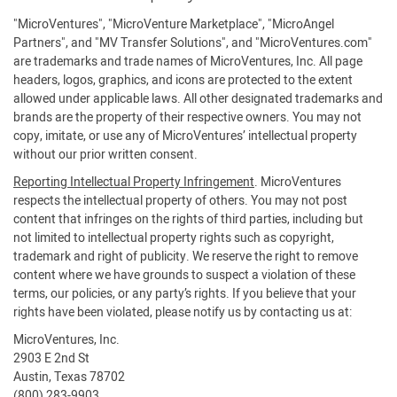
"MicroVentures", "MicroVenture Marketplace", "MicroAngel
Partners", and "MV Transfer Solutions", and "MicroVentures.com"
are trademarks and trade names of MicroVentures, Inc. All page
headers, logos, graphics, and icons are protected to the extent
allowed under applicable laws. All other designated trademarks and
brands are the property of their respective owners. You may not
copy, imitate, or use any of MicroVentures’ intellectual property
without our prior written consent.
Reporting Intellectual Property Infringement
. MicroVentures
respects the intellectual property of others. You may not post
content that infringes on the rights of third parties, including but
not limited to intellectual property rights such as copyright,
trademark and right of publicity. We reserve the right to remove
content where we have grounds to suspect a violation of these
terms, our policies, or any party’s rights. If you believe that your
rights have been violated, please notify us by contacting us at:
MicroVentures, Inc.
2903 E 2nd St
Austin, Texas 78702
(800) 283-9903