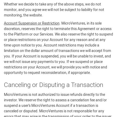
Whether we decide to take any of the above steps, we do not
monitor, and you agree we will not be subject to liability for not
monitoring, the website.
Account Suspension or Restriction
. MicroVentures, in its sole
discretion, reserves the right to terminate this Agreement or access
to the Platform or our Services. We also reserve the right to suspend
or place restrictions on your Account for any reason and at any
time upon notice to you. Account restrictions may include a
limitation on the dollar amount of transactions we will accept from
you. If your Account is suspended, you will be unable to invest, and
we will not issue any payments to you. If we suspend or place
restrictions on your Account, we will provide you with notice and
opportunity to request reconsideration, if appropriate.
Canceling or Disputing a Transaction
MicroVentures is not authorized to issue refunds directly to the
investor. We reserve the right to assess a cancelation fee and/or
suspend a user’s MicroVentures Account if a transaction is
canceled or disputed. MicroVentures is not responsible for any
errors that may arise in the transmission of your order to the issuer.