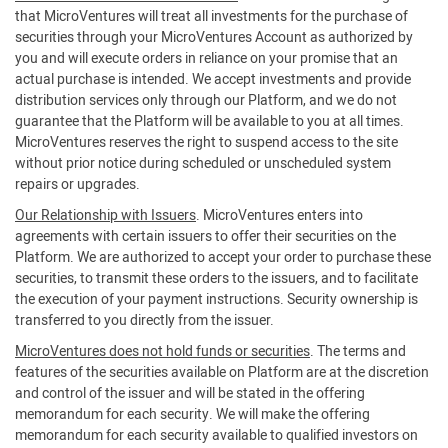
that MicroVentures will treat all investments for the purchase of
securities through your MicroVentures Account as authorized by
you and will execute orders in reliance on your promise that an
actual purchase is intended. We accept investments and provide
distribution services only through our Platform, and we do not
guarantee that the Platform will be available to you at all times.
MicroVentures reserves the right to suspend access to the site
without prior notice during scheduled or unscheduled system
repairs or upgrades.
Our Relationship with Issuers
. MicroVentures enters into
agreements with certain issuers to offer their securities on the
Platform. We are authorized to accept your order to purchase these
securities, to transmit these orders to the issuers, and to facilitate
the execution of your payment instructions. Security ownership is
transferred to you directly from the issuer.
MicroVentures does not hold funds or securities
. The terms and
features of the securities available on Platform are at the discretion
and control of the issuer and will be stated in the offering
memorandum for each security. We will make the offering
memorandum for each security available to qualified investors on