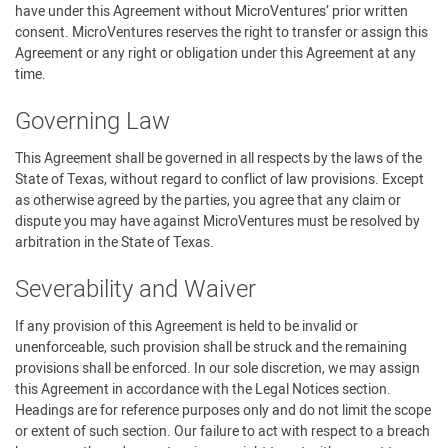
have under this Agreement without MicroVentures’ prior written
consent. MicroVentures reserves the right to transfer or assign this
Agreement or any right or obligation under this Agreement at any
time.
Governing Law
This Agreement shall be governed in all respects by the laws of the
State of Texas, without regard to conflict of law provisions. Except
as otherwise agreed by the parties, you agree that any claim or
dispute you may have against MicroVentures must be resolved by
arbitration in the State of Texas.
Severability and Waiver
If any provision of this Agreement is held to be invalid or
unenforceable, such provision shall be struck and the remaining
provisions shall be enforced. In our sole discretion, we may assign
this Agreement in accordance with the Legal Notices section.
Headings are for reference purposes only and do not limit the scope
or extent of such section. Our failure to act with respect to a breach