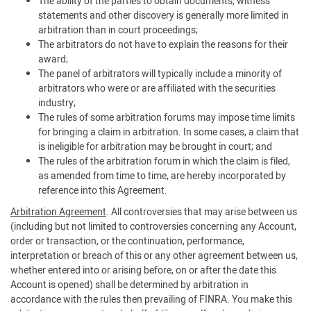
The ability of the parties to obtain documents, witness
statements and other discovery is generally more limited in
arbitration than in court proceedings;
The arbitrators do not have to explain the reasons for their
award;
The panel of arbitrators will typically include a minority of
arbitrators who were or are affiliated with the securities
industry;
The rules of some arbitration forums may impose time limits
for bringing a claim in arbitration. In some cases, a claim that
is ineligible for arbitration may be brought in court; and
The rules of the arbitration forum in which the claim is filed,
as amended from time to time, are hereby incorporated by
reference into this Agreement.
Arbitration Agreement
. All controversies that may arise between us
(including but not limited to controversies concerning any Account,
order or transaction, or the continuation, performance,
interpretation or breach of this or any other agreement between us,
whether entered into or arising before, on or after the date this
Account is opened) shall be determined by arbitration in
accordance with the rules then prevailing of FINRA. You make this