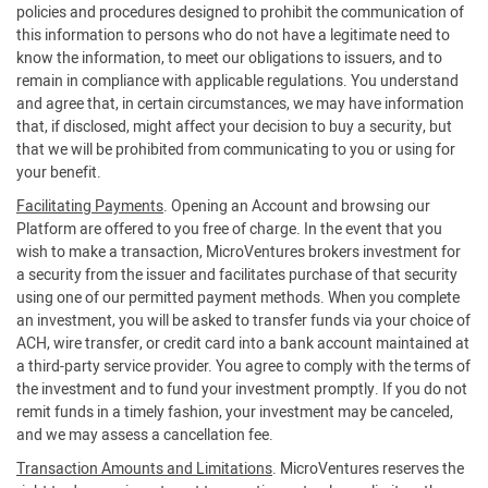
policies and procedures designed to prohibit the communication of
this information to persons who do not have a legitimate need to
know the information, to meet our obligations to issuers, and to
remain in compliance with applicable regulations. You understand
and agree that, in certain circumstances, we may have information
that, if disclosed, might affect your decision to buy a security, but
that we will be prohibited from communicating to you or using for
your benefit.
Facilitating Payments
. Opening an Account and browsing our
Platform are offered to you free of charge. In the event that you
wish to make a transaction, MicroVentures brokers investment for
a security from the issuer and facilitates purchase of that security
using one of our permitted payment methods. When you complete
an investment, you will be asked to transfer funds via your choice of
ACH, wire transfer, or credit card into a bank account maintained at
a third-party service provider. You agree to comply with the terms of
the investment and to fund your investment promptly. If you do not
remit funds in a timely fashion, your investment may be canceled,
and we may assess a cancellation fee.
Transaction Amounts and Limitations
. MicroVentures reserves the