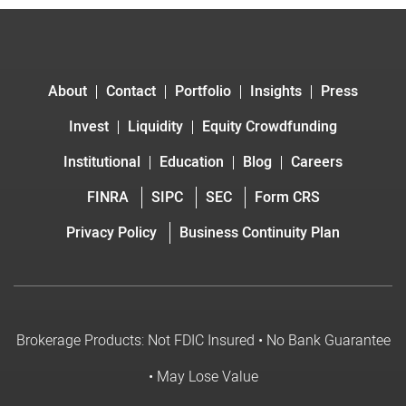
About
Contact
Portfolio
Insights
Press
Invest
Liquidity
Equity Crowdfunding
Institutional
Education
Blog
Careers
FINRA
SIPC
SEC
Form CRS
Privacy Policy
Business Continuity Plan
Brokerage Products: Not FDIC Insured • No Bank Guarantee
• May Lose Value