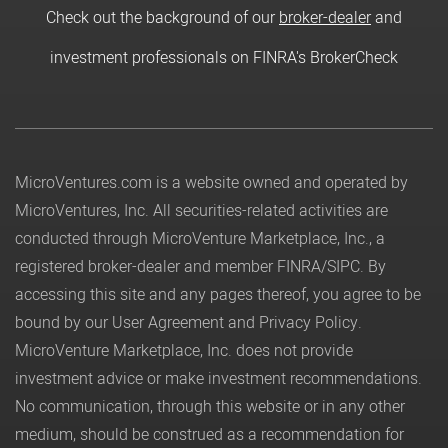
Check out the background of our
broker-dealer
and
investment professionals on FINRA's BrokerCheck
MicroVentures.com
is a website owned and operated by
MicroVentures, Inc. All securities-related activities are
conducted through MicroVenture Marketplace, Inc., a
registered broker-dealer and member
FINRA
/
SIPC
. By
accessing this site and any pages thereof, you agree to be
bound by our
User Agreement
and
Privacy Policy
.
MicroVenture Marketplace, Inc. does not provide
investment advice or make investment recommendations.
No communication, through this website or in any other
medium, should be construed as a recommendation for