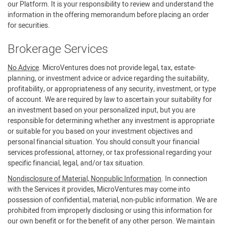
our Platform. It is your responsibility to review and understand the
information in the offering memorandum before placing an order
for securities.
Brokerage Services
No Advice
. MicroVentures does not provide legal, tax, estate-
planning, or investment advice or advice regarding the suitability,
profitability, or appropriateness of any security, investment, or type
of account. We are required by law to ascertain your suitability for
an investment based on your personalized input, but you are
responsible for determining whether any investment is appropriate
or suitable for you based on your investment objectives and
personal financial situation. You should consult your financial
services professional, attorney, or tax professional regarding your
specific financial, legal, and/or tax situation.
Nondisclosure of Material, Nonpublic Information
. In connection
with the Services it provides, MicroVentures may come into
possession of confidential, material, non-public information. We are
prohibited from improperly disclosing or using this information for
our own benefit or for the benefit of any other person. We maintain