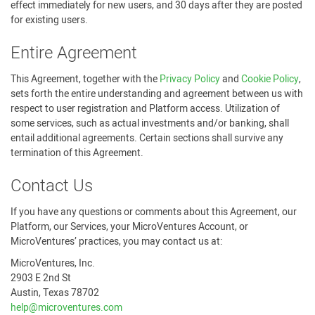
effect immediately for new users, and 30 days after they are posted
for existing users.
Entire Agreement
This Agreement, together with the
Privacy Policy
and
Cookie Policy
,
sets forth the entire understanding and agreement between us with
respect to user registration and Platform access. Utilization of
some services, such as actual investments and/or banking, shall
entail additional agreements. Certain sections shall survive any
termination of this Agreement.
Contact Us
If you have any questions or comments about this Agreement, our
Platform, our Services, your MicroVentures Account, or
MicroVentures’ practices, you may contact us at:
MicroVentures, Inc.
2903 E 2nd St
Austin, Texas 78702
help@microventures.com