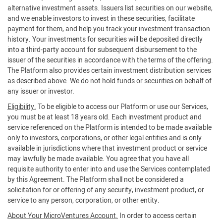
alternative investment assets. Issuers list securities on our website,
and we enable investors to invest in these securities, facilitate
payment for them, and help you track your investment transaction
history. Your investments for securities will be deposited directly
into a third-party account for subsequent disbursement to the
issuer of the securities in accordance with the terms of the offering.
The Platform also provides certain investment distribution services
as described above. We do not hold funds or securities on behalf of
any issuer or investor.
Eligibility.
To be eligible to access our Platform or use our Services,
you must be at least 18 years old. Each investment product and
service referenced on the Platform is intended to be made available
only to investors, corporations, or other legal entities and is only
available in jurisdictions where that investment product or service
may lawfully be made available. You agree that you have all
requisite authority to enter into and use the Services contemplated
by this Agreement. The Platform shall not be considered a
solicitation for or offering of any security, investment product, or
service to any person, corporation, or other entity.
About Your MicroVentures Account.
In order to access certain