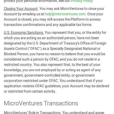
protect your personal information, see our
Privacy Policy
.
Closing Your Account
. You may ask MicroVentures to close your
Account by emailing us at
help@microventures.com
. Once your
Account is closed, you may still access the Platform to access
transaction confirmations and any applicable tax forms.
U.S. Economic Sanctions.
You represent that you, or the entity for
which you are acting as an authorized person, have not been
designated by the U.S. Department of Treasury’s Office of Foreign
Assets Control ("OFAC") as a Specially Designated National or
Blocked Person, you have no reason to believe that you would be
considered such a person by OFAC, and you do not reside in a
restricted country. You also represent that, to the best of your
knowledge, you are not employed by or acting as agent of any
government, government-controlled entity, or government
corporation restricted under OFAC. You understand that if your
application violates OFAC guidelines, your Account may be declined
or restricted from certain activity.
MicroVentures Transactions
MicroVentures’ Role in Transactions
. You understand and agree