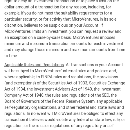
right to deny an investment transaction or to place a limit on the
dollar amount of a transaction for any reason, including, for
example, if you do not meet the suitability requirements for a
particular security, or for activity that MicroVentures, in its sole
discretion, believes to be suspicious on your Account. If
MicroVentures limits an investment, you can request a review and
an exception on a case-by-case basis. MicroVentures imposes
minimum and maximum transaction amounts for each investment
and may change those minimum and maximum amounts from time
to time.
Applicable Rules and Regulations
. All transactions in your Account
will be subject to MicroVentures’ internal rules and policies and,
where applicable, to FINRA rules and regulations, the provisions
(and exemptions) of the Securities Act of 1933, Securities Exchange
Act of 1934, the Investment Advisers Act of 1940, the Investment
Company Act of 1940, the rules and regulations of the SEC, the
Board of Governors of the Federal Reserve System, any applicable
self-regulatory organizations, and other federal and state laws and
regulations. In no event will MicroVentures be obliged to effect any
transaction it believes would violate any federal or state law, rule, or
regulation, or the rules or regulations of any regulatory or self-