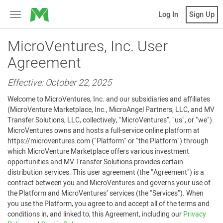
MicroVentures
Log In
Sign Up
Toggle
navigation
MicroVentures, Inc. User
Agreement
Effective: October 22, 2025
Welcome to MicroVentures, Inc. and our subsidiaries and affiliates
(MicroVenture Marketplace, Inc., MicroAngel Partners, LLC, and MV
Transfer Solutions, LLC, collectively, "MicroVentures", "us", or "we").
MicroVentures owns and hosts a full-service online platform at
https://microventures.com ("Platform" or "the Platform") through
which MicroVenture Marketplace offers various investment
opportunities and MV Transfer Solutions provides certain
distribution services. This user agreement (the "Agreement") is a
contract between you and MicroVentures and governs your use of
the Platform and MicroVentures’ services (the "Services"). When
you use the Platform, you agree to and accept all of the terms and
conditions in, and linked to, this Agreement, including our
Privacy