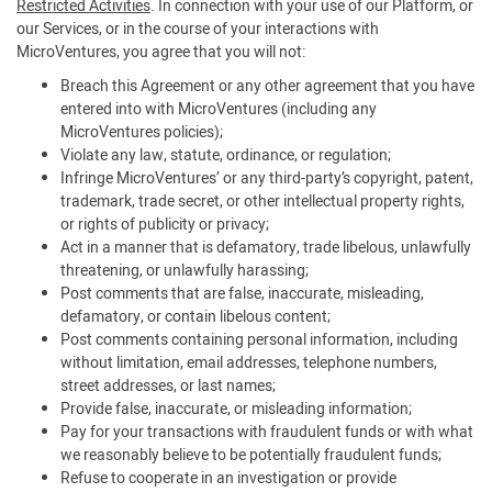
Restricted Activities
. In connection with your use of our Platform, or
our Services, or in the course of your interactions with
MicroVentures, you agree that you will not:
Breach this Agreement or any other agreement that you have
entered into with MicroVentures (including any
MicroVentures policies);
Violate any law, statute, ordinance, or regulation;
Infringe MicroVentures’ or any third-party’s copyright, patent,
trademark, trade secret, or other intellectual property rights,
or rights of publicity or privacy;
Act in a manner that is defamatory, trade libelous, unlawfully
threatening, or unlawfully harassing;
Post comments that are false, inaccurate, misleading,
defamatory, or contain libelous content;
Post comments containing personal information, including
without limitation, email addresses, telephone numbers,
street addresses, or last names;
Provide false, inaccurate, or misleading information;
Pay for your transactions with fraudulent funds or with what
we reasonably believe to be potentially fraudulent funds;
Refuse to cooperate in an investigation or provide