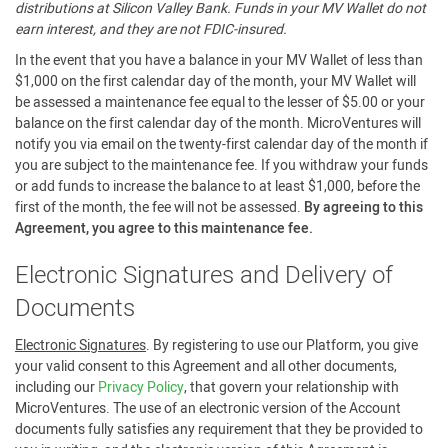
distributions at Silicon Valley Bank. Funds in your MV Wallet do not
earn interest, and they are not FDIC-insured.
In the event that you have a balance in your MV Wallet of less than
$1,000 on the first calendar day of the month, your MV Wallet will
be assessed a maintenance fee equal to the lesser of $5.00 or your
balance on the first calendar day of the month. MicroVentures will
notify you via email on the twenty-first calendar day of the month if
you are subject to the maintenance fee. If you withdraw your funds
or add funds to increase the balance to at least $1,000, before the
first of the month, the fee will not be assessed.
By agreeing to this
Agreement, you agree to this maintenance fee.
Electronic Signatures and Delivery of
Documents
Electronic Signatures
. By registering to use our Platform, you give
your valid consent to this Agreement and all other documents,
including our
Privacy Policy
, that govern your relationship with
MicroVentures. The use of an electronic version of the Account
documents fully satisfies any requirement that they be provided to