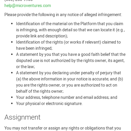
help@microventures.com
Please provide the following in any notice of alleged infringement:
Identification of the material on the Platform that you claim
is infringing, with enough detail so that we can locate it (e.g.,
provide link and description);
Identification of the rights (or works if relevant) claimed to
have been infringed;
A statement by you that you have a good faith belief that the
disputed use is not authorized by the rights owner, its agent,
or the law;
A statement by you declaring under penalty of perjury that
(a) the above information in your notice is accurate; and (b)
you are the rights owner, or you are authorized to act on
behalf of the rights owner;
Your address, telephone number and email address; and
Your physical or electronic signature.
Assignment
You may not transfer or assign any rights or obligations that you