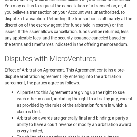
You may call us to request the cancellation of a transaction, or, if
you believe a transaction on your Account was unauthorized, to
dispute a transaction. Refunding the transaction is ultimately at the
discretion of the escrow agent (for funds held in escrow) or the
issuer. If the issuer allows cancellation, funds will be returned, less
any applicable fees, and the security issuance canceled based on
the terms and timeframes indicated in the offering memorandum.
Disputes with MicroVentures
Effect of Arbitration Agreement
. This Agreement contains a pre-
dispute arbitration agreement. By entering into the arbitration
agreement, the parties agree as follows:
All parties to this Agreement are giving up the right to sue
each other in court, including the right to a trial by jury, except
as provided by the rules of the arbitration forum in which a
claim is filed;
Arbitration awards are generally final and binding; a party’s
ability to have a court reverse or modify an arbitration award
is very limited;