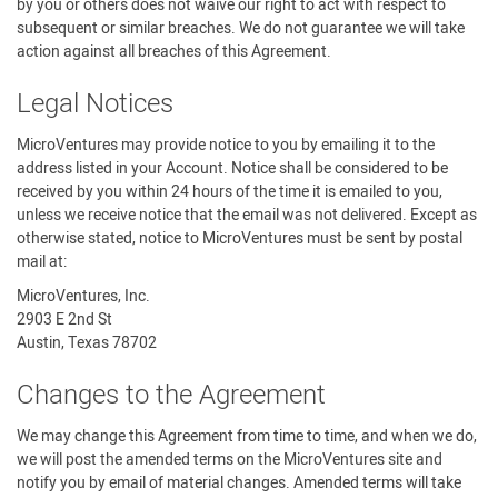
by you or others does not waive our right to act with respect to
subsequent or similar breaches. We do not guarantee we will take
action against all breaches of this Agreement.
Legal Notices
MicroVentures may provide notice to you by emailing it to the
address listed in your Account. Notice shall be considered to be
received by you within 24 hours of the time it is emailed to you,
unless we receive notice that the email was not delivered. Except as
otherwise stated, notice to MicroVentures must be sent by postal
mail at:
MicroVentures, Inc.
2903 E 2nd St
Austin, Texas 78702
Changes to the Agreement
We may change this Agreement from time to time, and when we do,
we will post the amended terms on the MicroVentures site and
notify you by email of material changes. Amended terms will take