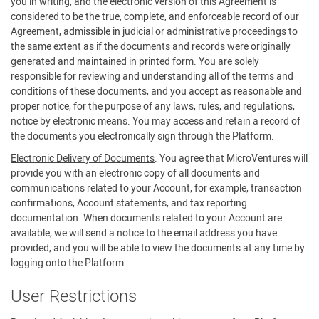
you in writing, and the electronic version of this Agreement is
considered to be the true, complete, and enforceable record of our
Agreement, admissible in judicial or administrative proceedings to
the same extent as if the documents and records were originally
generated and maintained in printed form. You are solely
responsible for reviewing and understanding all of the terms and
conditions of these documents, and you accept as reasonable and
proper notice, for the purpose of any laws, rules, and regulations,
notice by electronic means. You may access and retain a record of
the documents you electronically sign through the Platform.
Electronic Delivery of Documents
. You agree that MicroVentures will
provide you with an electronic copy of all documents and
communications related to your Account, for example, transaction
confirmations, Account statements, and tax reporting
documentation. When documents related to your Account are
available, we will send a notice to the email address you have
provided, and you will be able to view the documents at any time by
logging onto the Platform.
User Restrictions