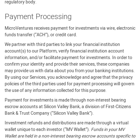
regulatory body.
Payment Processing
MicroVentures receives payment for investments via wire, electronic
funds transfer (“ACH”), or credit card.
We partner with third parties to link your financial institution
account(s) to our Platform, verify financial institution account
information, and/or facilitate payment for investments. In order to
confirm your identity and provide their services, these companies
may provide us with data about you from your banking institutions.
By using our Services, you acknowledge and agree that the privacy
policies of the third parties used for payment processing will govern
the use of any information collected for this purpose.
Payment for investments is made through non-interest bearing
escrow accounts at Silicon Valley Bank, a division of First-Citizens
Bank & Trust Company (“Silicon Valley Bank”).
Investment refunds and distributions are made through a virtual
wallet unique to each investor (“MV Wallet”).
Funds in your MV
Wallet are held in a non-interest bearing escrow accounts specific to