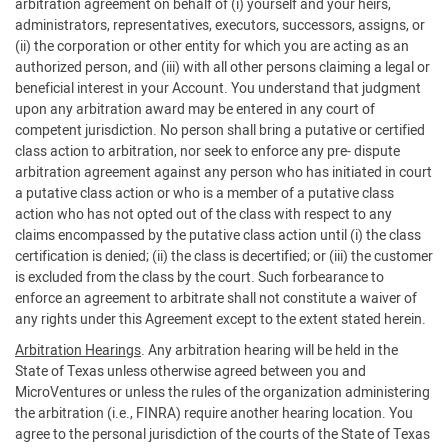
arbitration agreement on behalf of (i) yourself and your heirs,
administrators, representatives, executors, successors, assigns, or
(ii) the corporation or other entity for which you are acting as an
authorized person, and (iii) with all other persons claiming a legal or
beneficial interest in your Account. You understand that judgment
upon any arbitration award may be entered in any court of
competent jurisdiction. No person shall bring a putative or certified
class action to arbitration, nor seek to enforce any pre- dispute
arbitration agreement against any person who has initiated in court
a putative class action or who is a member of a putative class
action who has not opted out of the class with respect to any
claims encompassed by the putative class action until (i) the class
certification is denied; (ii) the class is decertified; or (iii) the customer
is excluded from the class by the court. Such forbearance to
enforce an agreement to arbitrate shall not constitute a waiver of
any rights under this Agreement except to the extent stated herein.
Arbitration Hearings
. Any arbitration hearing will be held in the
State of Texas unless otherwise agreed between you and
MicroVentures or unless the rules of the organization administering
the arbitration (i.e., FINRA) require another hearing location. You
agree to the personal jurisdiction of the courts of the State of Texas