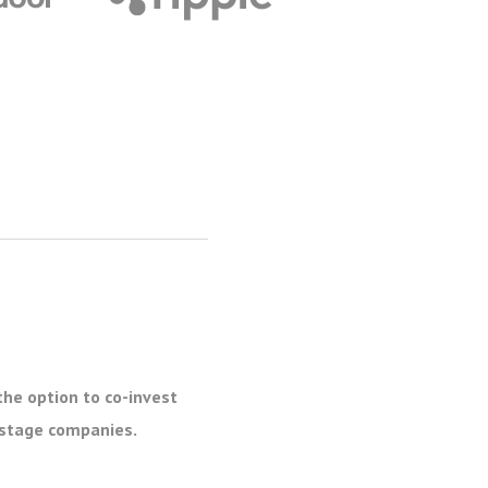
the option to co-invest
e stage companies.