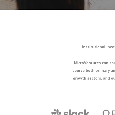
Institutional inve
MicroVentures can sou
source both primary an
growth sectors, and ou