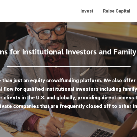
Invest
Raise Capital
ns for Institutional Investors and Family
than just an equity crowdfunding platform. We also offer 
l flow for qualified institutional investors including famil
r clients in the U.S. and globally, providing direct access 
ivate companies that are frequently closed off to other i