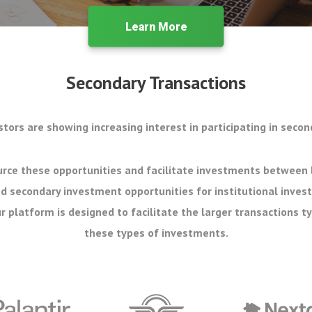
Learn More
Secondary Transactions
stors are showing increasing interest in participating in secon
rce these opportunities and facilitate investments between 
d secondary investment opportunities for institutional inves
r platform is designed to facilitate the larger transactions ty
these types of investments.