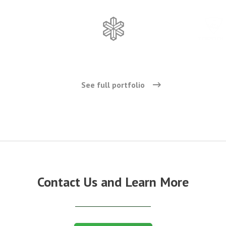
See full portfolio
Contact Us and Learn More