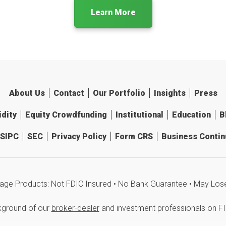
Learn More
About Us
Contact
Our Portfolio
Insights
Press
idity
Equity Crowdfunding
Institutional
Education
B
SIPC
SEC
Privacy Policy
Form CRS
Business Continu
age Products: Not FDIC Insured • No Bank Guarantee • May Los
kground of our
broker-dealer
and investment professionals on F