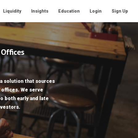
Liquidity
Insights
Education
Login
Sign Up
 Offices
a solution that sources
y offices. We serve
to both early and late
nvestors.