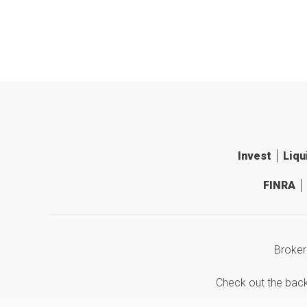
Invest
Liqu
FINRA
Broker
Check out the bac