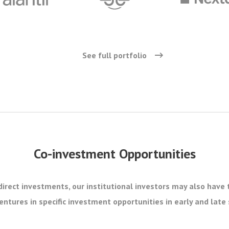
See full portfolio
Co-investment Opportunities
direct investments, our institutional investors may also have 
ntures in specific investment opportunities in early and lat