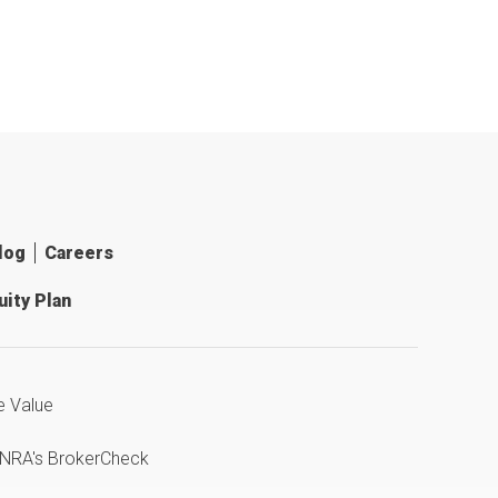
log
Careers
ity Plan
e Value
INRA's BrokerCheck