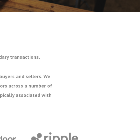
dary transactions.
buyers and sellers. We
tors across a number of
pically associated with