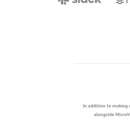
In addition to making 
alongside MicroVe