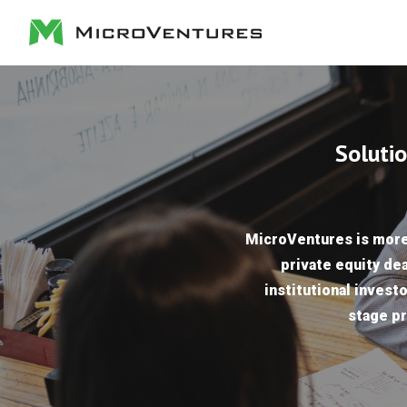
Solutio
MicroVentures is more 
private equity dea
institutional investo
stage pr