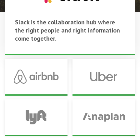
Slack is the collaboration hub where
the right people and right information
come together.