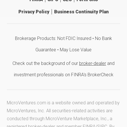
Privacy Policy
Business Continuity Plan
Brokerage Products: Not FDIC Insured • No Bank
Guarantee • May Lose Value
Check out the background of our
broker-dealer
and
investment professionals on FINRA's BrokerCheck
MicroVentures.com
is a website owned and operated by
MicroVentures, Inc. All securities-related activities are
conducted through MicroVenture Marketplace, Inc., a
registered broker-dealer and member
FINRA
/
SIPC
. By