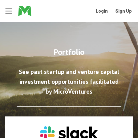
Login
Sign Up
Portfolio
See past startup and venture capital
investment opportunities facilitated
by MicroVentures