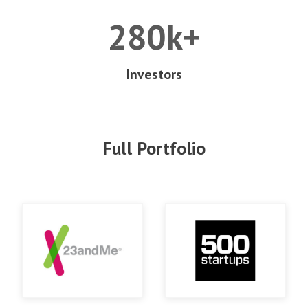
280k+
Investors
Full Portfolio