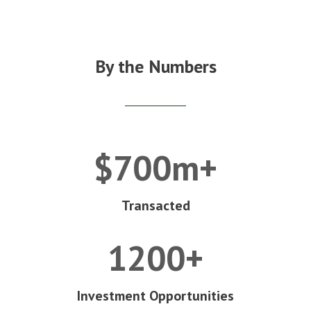
By the Numbers
$700m+
Transacted
1200+
Investment Opportunities