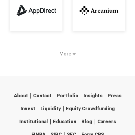
More
About
Contact
Portfolio
Insights
Press
Invest
Liquidity
Equity Crowdfunding
Institutional
Education
Blog
Careers
FINRA
SIPC
SEC
Form CRS