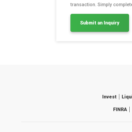
transaction. Simply complete
Submit an Inquiry
Invest
Liqu
FINRA