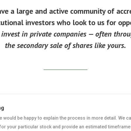
ve a large and active community of accr
tutional investors who look to us for opp
 invest in private companies — often thro
the secondary sale of shares like yours.
ng
 we would be happy to explain the process in more detail. We c
 for your particular stock and provide an estimated timeframe