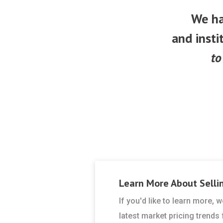
We ha
and insti
to
Learn More About
Selli
If you'd like to learn more,
latest market pricing trends