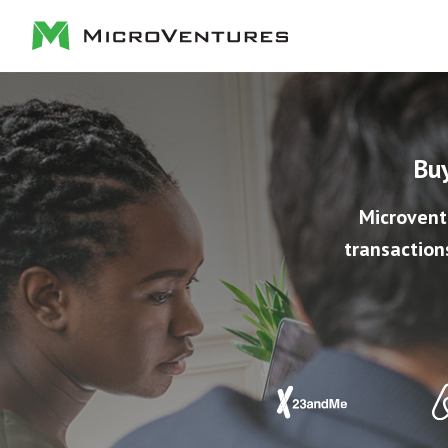
Buy
Microvent
transaction