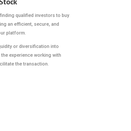
 Stock
inding qualified investors to buy
ing an efficient, secure, and
ur platform.
idity or diversification into
 the experience working with
ilitate the transaction.