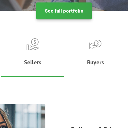
See full portfolio
Sellers
Buyers