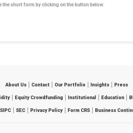
 the short form by clicking on the button below.
About Us
Contact
Our Portfolio
Insights
Press
idity
Equity Crowdfunding
Institutional
Education
B
SIPC
SEC
Privacy Policy
Form CRS
Business Continu