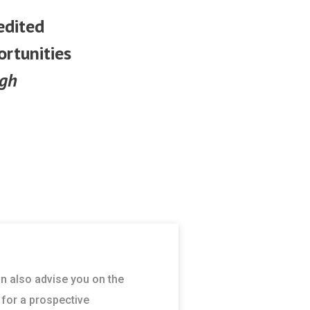
edited
ortunities
ugh
an also advise you on the
 for a prospective