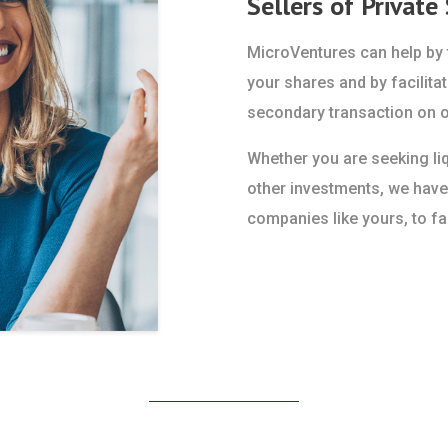
Sellers of Private
MicroVentures can help by f
your shares and by facilitat
secondary transaction on o
Whether you are seeking liqu
other investments, we have
companies like yours, to fac