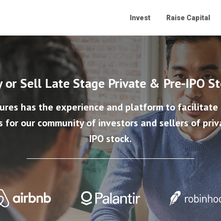
Invest
Raise Capital
 or Sell Late Stage Private & Pre-IPO S
ures has the experience and platform to facilitate
s for our community of investors and sellers of priv
IPO stock.