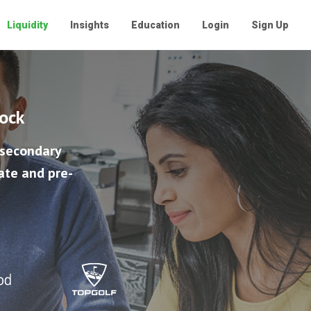
Liquidity
Insights
Education
Login
Sign Up
tock
 secondary
ate and pre-