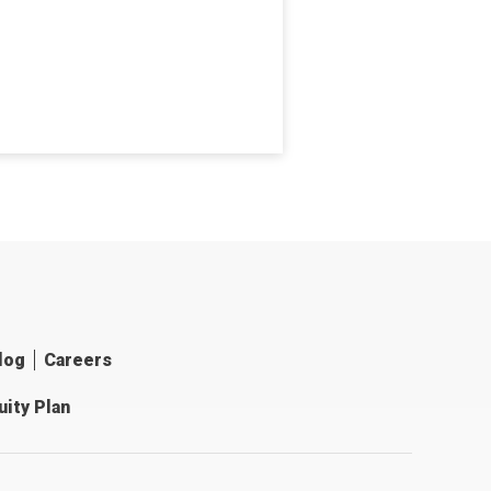
log
Careers
ity Plan