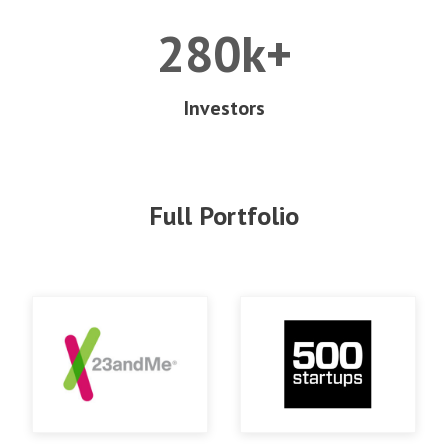
280k+
Investors
Full Portfolio