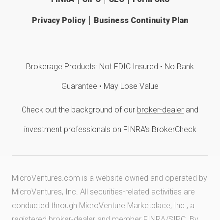
Privacy Policy
Business Continuity Plan
Brokerage Products: Not FDIC Insured • No Bank
Guarantee • May Lose Value
Check out the background of our
broker-dealer
and
investment professionals on FINRA's BrokerCheck
MicroVentures.com
is a website owned and operated by
MicroVentures, Inc. All securities-related activities are
conducted through MicroVenture Marketplace, Inc., a
registered broker-dealer and member
FINRA
/
SIPC
. By