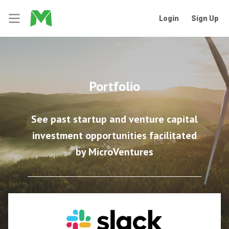
Login
Sign Up
Portfolio
See past startup and venture capital
investment opportunities facilitated
by MicroVentures