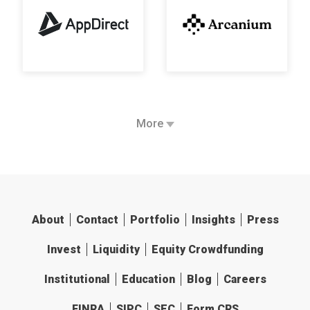
More
About
Contact
Portfolio
Insights
Press
Invest
Liquidity
Equity Crowdfunding
Institutional
Education
Blog
Careers
FINRA
SIPC
SEC
Form CRS