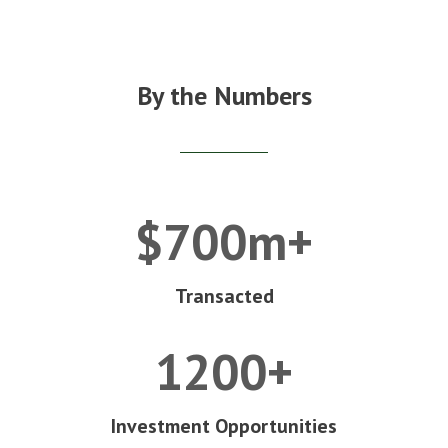
By the Numbers
$700m+
Transacted
1200+
Investment Opportunities