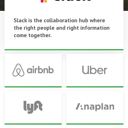
Slack is the collaboration hub where
the right people and right information
come together.