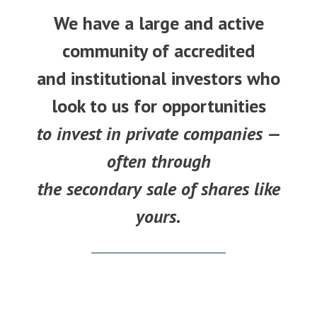
We have a large and active
community of accredited
and institutional investors who
look to us for opportunities
to invest in private companies —
often through
the secondary sale of shares like
yours.