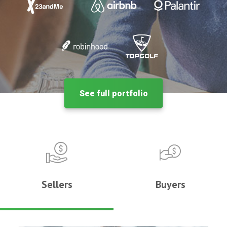
See full portfolio
Sellers
Buyers