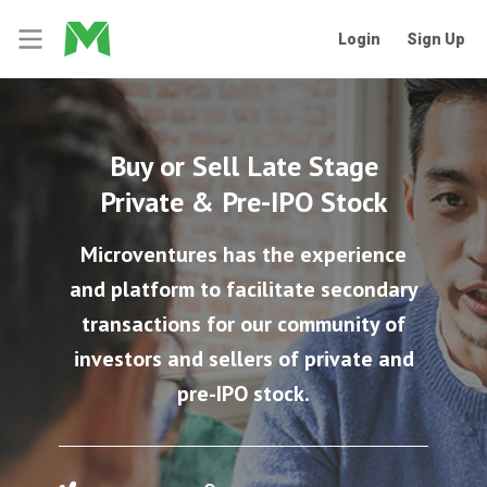
Login
Sign Up
Buy or Sell Late Stage
Private & Pre-IPO Stock
Microventures has the experience
and platform to facilitate secondary
transactions for our community of
investors and sellers of private and
pre-IPO stock.