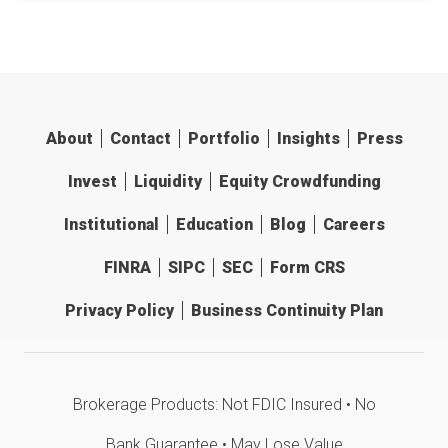
About
Contact
Portfolio
Insights
Press
Invest
Liquidity
Equity Crowdfunding
Institutional
Education
Blog
Careers
FINRA
SIPC
SEC
Form CRS
Privacy Policy
Business Continuity Plan
Brokerage Products: Not FDIC Insured • No
Bank Guarantee • May Lose Value