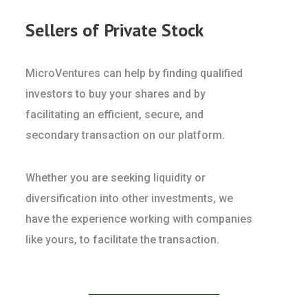
Sellers of Private Stock
MicroVentures can help by finding qualified
investors to buy your shares and by
facilitating an efficient, secure, and
secondary transaction on our platform.
Whether you are seeking liquidity or
diversification into other investments, we
have the experience working with companies
like yours, to facilitate the transaction.