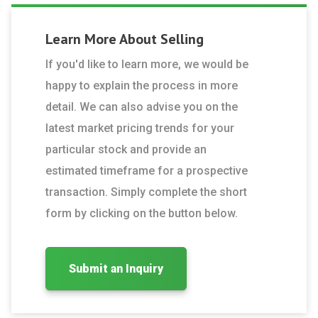
Learn More About
Selling
If you'd like to learn more, we would be
happy to explain the process in more
detail. We can also advise you on the
latest market pricing trends for your
particular stock and provide an
estimated timeframe for a prospective
transaction. Simply complete the short
form by clicking on the button below.
Submit an Inquiry