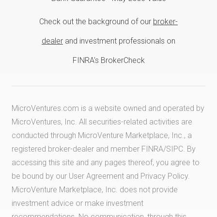
Check out the background of our
broker-
dealer
and investment professionals on
FINRA's BrokerCheck
MicroVentures.com
is a website owned and operated by
MicroVentures, Inc. All securities-related activities are
conducted through MicroVenture Marketplace, Inc., a
registered broker-dealer and member
FINRA
/
SIPC
. By
accessing this site and any pages thereof, you agree to
be bound by our
User Agreement
and
Privacy Policy
.
MicroVenture Marketplace, Inc. does not provide
investment advice or make investment
recommendations. No communication, through this