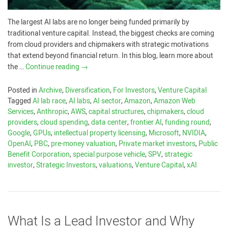
The largest AI labs are no longer being funded primarily by
traditional venture capital. Instead, the biggest checks are coming
from cloud providers and chipmakers with strategic motivations
that extend beyond financial return. In this blog, learn more about
the …
Continue reading
→
Posted in
Archive
,
Diversification
,
For Investors
,
Venture Capital
Tagged
AI lab race
,
AI labs
,
AI sector
,
Amazon
,
Amazon Web
Services
,
Anthropic
,
AWS
,
capital structures
,
chipmakers
,
cloud
providers
,
cloud spending
,
data center
,
frontier AI
,
funding round
,
Google
,
GPUs
,
intellectual property licensing
,
Microsoft
,
NVIDIA
,
OpenAI
,
PBC
,
pre-money valuation
,
Private market investors
,
Public
Benefit Corporation
,
special purpose vehicle
,
SPV
,
strategic
investor
,
Strategic Investors
,
valuations
,
Venture Capital
,
xAI
What Is a Lead Investor and Why