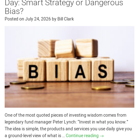
Day: Smart Strategy or Dangerous
Bias?
Posted on
July 24, 2026
by
Bill Clark
One of the most quoted pieces of investing wisdom comes from
legendary fund manager Peter Lynch: “Invest in what you know.”
The idea is simple, the products and services you use daily give you
a ground-level view of what is …
Continue reading
→