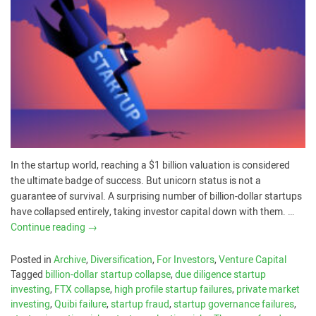
In the startup world, reaching a $1 billion valuation is considered
the ultimate badge of success. But unicorn status is not a
guarantee of survival. A surprising number of billion-dollar startups
have collapsed entirely, taking investor capital down with them. …
Continue reading
→
Posted in
Archive
,
Diversification
,
For Investors
,
Venture Capital
Tagged
billion-dollar startup collapse
,
due diligence startup
investing
,
FTX collapse
,
high profile startup failures
,
private market
investing
,
Quibi failure
,
startup fraud
,
startup governance failures
,