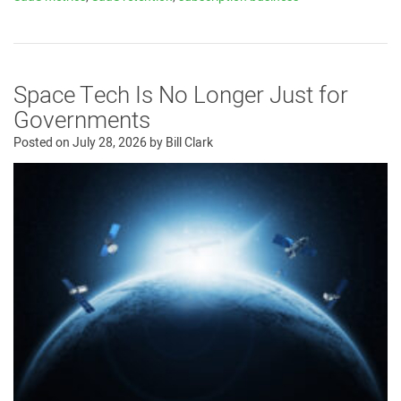
Space Tech Is No Longer Just for
Governments
Posted on
July 28, 2026
by
Bill Clark