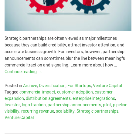
Strategic partnerships are often viewed as major milestones
because they can build credibility, attract investor attention, and
accelerate business growth. For investors, however, partnership
announcements can sometimes blur the line between meaningful
commercial traction and signaling. Learn more about how …
Continue reading
→
Posted in
Archive
,
Diversification
,
For Startups
,
Venture Capital
Tagged
commercial impact
,
customer adoption
,
customer
expansion
,
distribution agreements
,
enterprise integrations
,
Investor
,
logo traction
,
partnership announcements
,
pilot
,
pipeline
visibility
,
recurring revenue
,
scalability
,
Strategic partnerships
,
Venture Capital