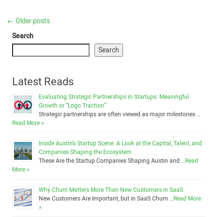
←
Older posts
Search
Search
Latest Reads
Evaluating Strategic Partnerships in Startups: Meaningful
Growth or “Logo Traction”
Strategic partnerships are often viewed as major milestones …
Read More »
Inside Austin’s Startup Scene: A Look at the Capital, Talent, and
Companies Shaping the Ecosystem
These Are the Startup Companies Shaping Austin and …
Read
More »
Why Churn Matters More Than New Customers in SaaS
New Customers Are Important, but in SaaS Churn …
Read More
»