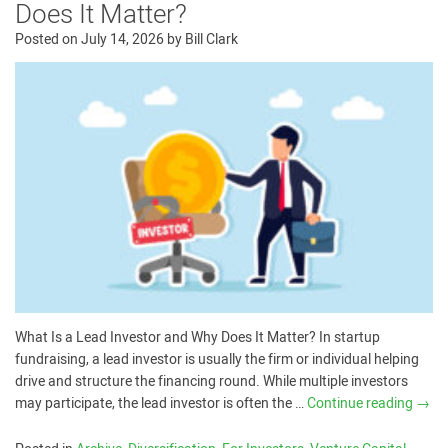
Does It Matter?
Posted on
July 14, 2026
by
Bill Clark
What Is a Lead Investor and Why Does It Matter? In startup
fundraising, a lead investor is usually the firm or individual helping
drive and structure the financing round. While multiple investors
may participate, the lead investor is often the …
Continue reading
→