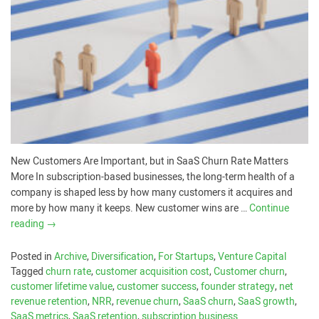
New Customers Are Important, but in SaaS Churn Rate Matters
More In subscription-based businesses, the long-term health of a
company is shaped less by how many customers it acquires and
more by how many it keeps. New customer wins are …
Continue
reading
→
Posted in
Archive
,
Diversification
,
For Startups
,
Venture Capital
Tagged
churn rate
,
customer acquisition cost
,
Customer churn
,
customer lifetime value
,
customer success
,
founder strategy
,
net
revenue retention
,
NRR
,
revenue churn
,
SaaS churn
,
SaaS growth
,
SaaS metrics
,
SaaS retention
,
subscription business