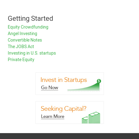
Getting Started
Equity Crowdfunding
Angel Investing
Convertible Notes
The JOBS Act
Investing in U.S. startups
Private Equity