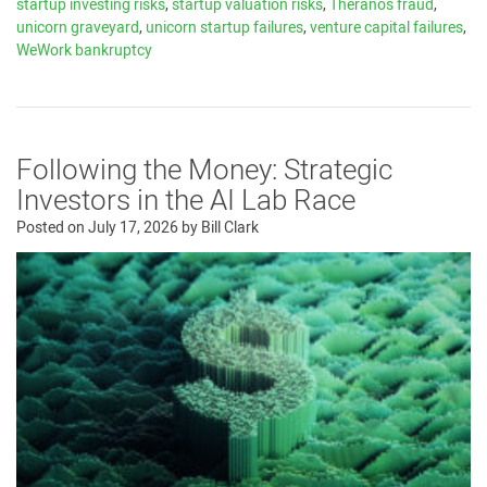
startup investing risks
,
startup valuation risks
,
Theranos fraud
,
unicorn graveyard
,
unicorn startup failures
,
venture capital failures
,
WeWork bankruptcy
Following the Money: Strategic
Investors in the AI Lab Race
Posted on
July 17, 2026
by
Bill Clark