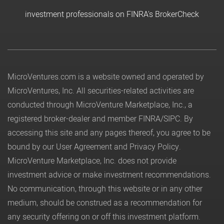
investment professionals on FINRA's BrokerCheck
MicroVentures.com
is a website owned and operated by
MicroVentures, Inc. All securities-related activities are
conducted through MicroVenture Marketplace, Inc., a
registered broker-dealer and member
FINRA
/
SIPC
. By
accessing this site and any pages thereof, you agree to be
bound by our
User Agreement
and
Privacy Policy
.
MicroVenture Marketplace, Inc. does not provide
investment advice or make investment recommendations.
No communication, through this website or in any other
medium, should be construed as a recommendation for
any security offering on or off this investment platform.