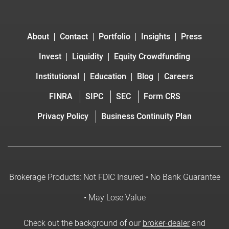
About
Contact
Portfolio
Insights
Press
Invest
Liquidity
Equity Crowdfunding
Institutional
Education
Blog
Careers
FINRA
SIPC
SEC
Form CRS
Privacy Policy
Business Continuity Plan
Brokerage Products: Not FDIC Insured • No Bank Guarantee
• May Lose Value
Check out the background of our
broker-dealer
and