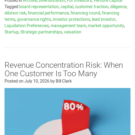
Posted in
Archive
,
Diversification
,
For Investors
,
Venture Capital
Tagged
board representation
,
capital
,
customer traction
,
diligence
,
dilution risk
,
financial performance
,
financing round
,
financing
terms
,
governance rights
,
investor protections
,
lead investor
,
Liquidation Preferences
,
management team
,
market opportunity
,
Startup
,
Strategic partnerships
,
valuation
Revenue Concentration Risk: When
One Customer Is Too Many
Posted on
July 10, 2026
by
Bill Clark