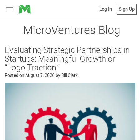
MicroVentures
Log In
Sign Up
Toggle
navigation
MicroVentures Blog
Evaluating Strategic Partnerships in
Startups: Meaningful Growth or
“Logo Traction”
Posted on
August 7, 2026
by
Bill Clark