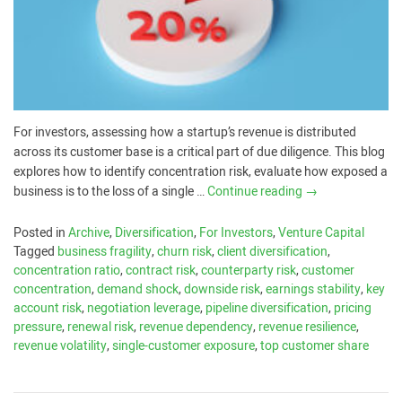
For investors, assessing how a startup’s revenue is distributed
across its customer base is a critical part of due diligence. This blog
explores how to identify concentration risk, evaluate how exposed a
business is to the loss of a single …
Continue reading
→
Posted in
Archive
,
Diversification
,
For Investors
,
Venture Capital
Tagged
business fragility
,
churn risk
,
client diversification
,
concentration ratio
,
contract risk
,
counterparty risk
,
customer
concentration
,
demand shock
,
downside risk
,
earnings stability
,
key
account risk
,
negotiation leverage
,
pipeline diversification
,
pricing
pressure
,
renewal risk
,
revenue dependency
,
revenue resilience
,
revenue volatility
,
single-customer exposure
,
top customer share