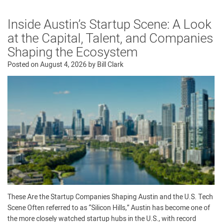
Inside Austin’s Startup Scene: A Look
at the Capital, Talent, and Companies
Shaping the Ecosystem
Posted on
August 4, 2026
by
Bill Clark
These Are the Startup Companies Shaping Austin and the U.S. Tech
Scene Often referred to as “Silicon Hills,” Austin has become one of
the more closely watched startup hubs in the U.S., with record