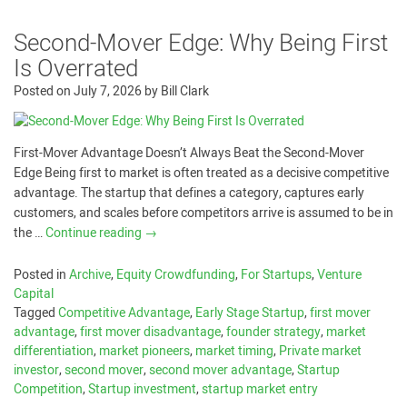
Second-Mover Edge: Why Being First
Is Overrated
Posted on
July 7, 2026
by
Bill Clark
First-Mover Advantage Doesn’t Always Beat the Second-Mover
Edge Being first to market is often treated as a decisive competitive
advantage. The startup that defines a category, captures early
customers, and scales before competitors arrive is assumed to be in
the …
Continue reading
→
Posted in
Archive
,
Equity Crowdfunding
,
For Startups
,
Venture
Capital
Tagged
Competitive Advantage
,
Early Stage Startup
,
first mover
advantage
,
first mover disadvantage
,
founder strategy
,
market
differentiation
,
market pioneers
,
market timing
,
Private market
investor
,
second mover
,
second mover advantage
,
Startup
Competition
,
Startup investment
,
startup market entry