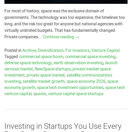
For most of history, space was the exclusive domain of
governments. The technology was too expensive, the timelines too
long, and the risk too great for anyone but national agencies with
virtually unlimited budgets. That has fundamentally changed.
Private companies …
Continue reading
→
Posted in
Archive
,
Diversification
,
For Investors
,
Venture Capital
Tagged
commercial space boom
,
commercial space investing
,
defense space technology
,
earth observation investing
,
launch
services market
,
NewSpace startups
,
private market space
investment
,
private space market
,
satellite communications
investing
,
satellite market growth
,
space economy 2026
,
space
economy growth
,
space tech investment opportunities
,
space tech
venture capital
,
spacex
,
venture capital space startups
Investing in Startups You Use Every