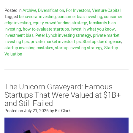
Posted in
Archive
,
Diversification
,
For Investors
,
Venture Capital
Tagged
behavioral investing
,
consumer bias investing
,
consumer
edge investing
,
equity crowdfunding strategy
,
familiarity bias
investing
,
how to evaluate startups
,
invest in what you know
,
investment bias
,
Peter Lynch investing strategy
,
private market
investing tips
,
private market investor tips
,
Startup due diligence
,
startup investing mistakes
,
startup investing strategy
,
Startup
Valuation
The Unicorn Graveyard: Famous
Startups That Were Valued at $1B+
and Still Failed
Posted on
July 21, 2026
by
Bill Clark