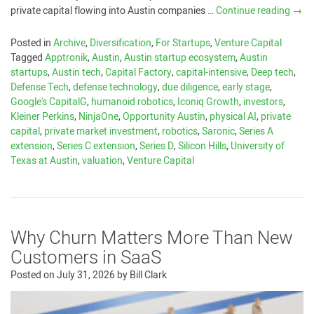
private capital flowing into Austin companies …
Continue reading
→
Posted in
Archive
,
Diversification
,
For Startups
,
Venture Capital
Tagged
Apptronik
,
Austin
,
Austin startup ecosystem
,
Austin
startups
,
Austin tech
,
Capital Factory
,
capital-intensive
,
Deep tech
,
Defense Tech
,
defense technology
,
due diligence
,
early stage
,
Google's CapitalG
,
humanoid robotics
,
Iconiq Growth
,
investors
,
Kleiner Perkins
,
NinjaOne
,
Opportunity Austin
,
physical AI
,
private
capital
,
private market investment
,
robotics
,
Saronic
,
Series A
extension
,
Series C extension
,
Series D
,
Silicon Hills
,
University of
Texas at Austin
,
valuation
,
Venture Capital
Why Churn Matters More Than New
Customers in SaaS
Posted on
July 31, 2026
by
Bill Clark