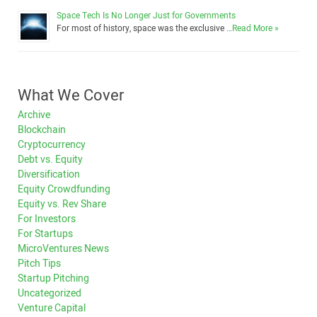
Space Tech Is No Longer Just for Governments
For most of history, space was the exclusive …
Read More »
What We Cover
Archive
Blockchain
Cryptocurrency
Debt vs. Equity
Diversification
Equity Crowdfunding
Equity vs. Rev Share
For Investors
For Startups
MicroVentures News
Pitch Tips
Startup Pitching
Uncategorized
Venture Capital