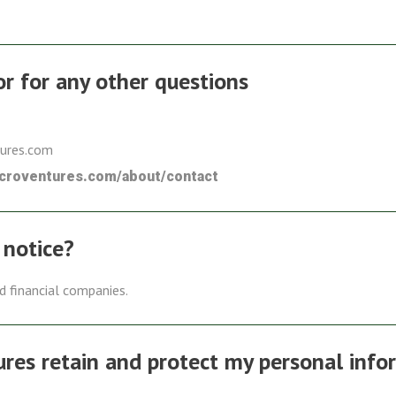
 or for any other questions
tures.com
icroventures.com/about/contact
 notice?
ed financial companies.
es retain and protect my personal info