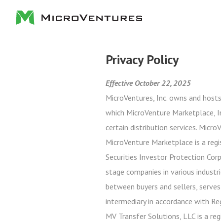
Privacy Policy
Effective October 22, 2025
MicroVentures, Inc. owns and hosts
which MicroVenture Marketplace, In
certain distribution services. Micr
MicroVenture Marketplace is a regi
Securities Investor Protection Cor
stage companies in various industri
between buyers and sellers, serves
intermediary in accordance with Re
MV Transfer Solutions, LLC is a reg