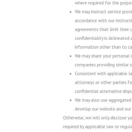
where required for the purpos
We may instruct service prov
accordance with our instructi
agreements that limit their 
confidentiality is delineated
information other than to ca
We may share your personal i
companies providing similar s
Consistent with applicable l
attorneys or other parties fo
confidential alternative disp
We may also use aggregated p
develop our website and our 
Otherwise, we will only disclose y
required by applicable law or regula