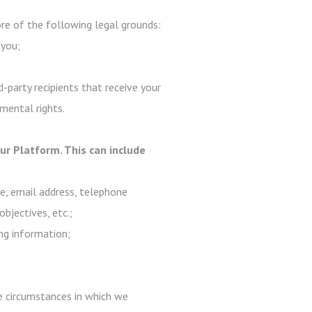
e of the following legal grounds:
 you;
-party recipients that receive your
mental rights.
r Platform. This can include
me, email address, telephone
objectives, etc.;
ng information;
are circumstances in which we