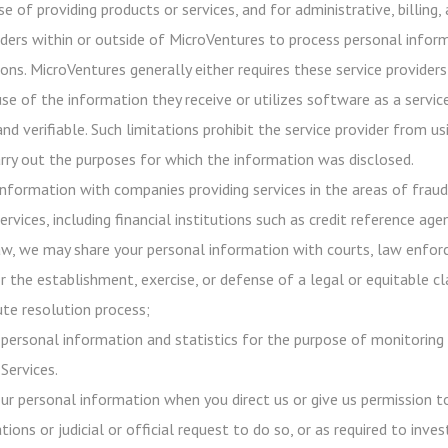
e of providing products or services, and for administrative, billing
iders within or outside of MicroVentures to process personal infor
ons. MicroVentures generally either requires these service providers
use of the information they receive or utilizes software as a servi
 and verifiable. Such limitations prohibit the service provider from
rry out the purposes for which the information was disclosed.
nformation with companies providing services in the areas of frau
ervices, including financial institutions such as credit reference age
aw, we may share your personal information with courts, law enforc
r the establishment, exercise, or defense of a legal or equitable c
ute resolution process;
ersonal information and statistics for the purpose of monitoring 
Services.
our personal information when you direct us or give us permission 
tions or judicial or official request to do so, or as required to inv