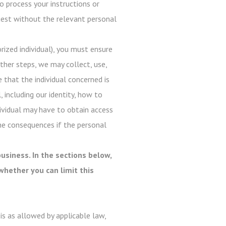
o process your instructions or
quest without the relevant personal
ized individual), you must ensure
ther steps, we may collect, use,
e that the individual concerned is
, including our identity, how to
dividual may have to obtain access
he consequences if the personal
usiness. In the sections below,
whether you can limit this
s as allowed by applicable law,