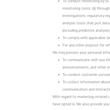
To conduct monitoring by us 
monitoring tools; (ii) throug
investigations, regulatory req
analysis tools that pull data
(including predictive analysi
To comply with applicable law
For any other purpose for wh
We may process your personal infor
To communicate with you thr
announcements, and other in
To conduct customer surveys,
To collect information about
communication and interacti
With regard to marketing-related c
have opted in. We also provide you