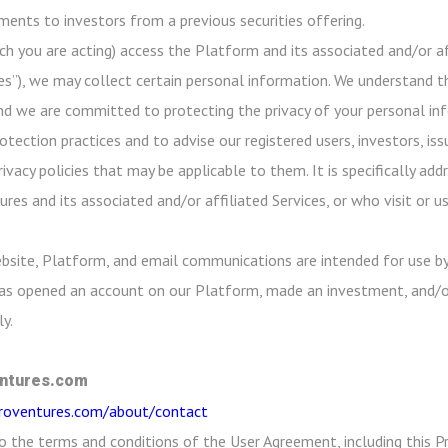
ayments to investors from a previous securities offering.
ch you are acting) access the Platform and its associated and/or aff
es”), we may collect certain personal information. We understand th
nd we are committed to protecting the privacy of your personal info
ection practices and to advise our registered users, investors, iss
rivacy policies that may be applicable to them. It is specifically a
res and its associated and/or affiliated Services, or who visit or 
bsite, Platform, and email communications are intended for use by
 has opened an account on our Platform, made an investment, and/o
y.
ntures.com
croventures.com/about/contact
o the terms and conditions of the User Agreement, including this Pr