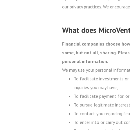
our privacy practices. We encourage 
What does MicroVent
Financial companies choose how 
some, but not all, sharing. Plea
personal information.
We may use your personal informat
To facilitate investments or
inquiries you may have;
To facilitate payment for, or
To pursue legitimate interest
To contact you regarding fea
To enter into or carry out co