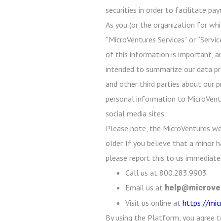
securities in order to facilitate p
As you (or the organization for whi
“MicroVentures Services” or “Servic
of this information is important, a
intended to summarize our data prot
and other third parties about our p
personal information to MicroVentu
social media sites.
Please note, the MicroVentures we
older. If you believe that a minor
please report this to us immediatel
Call us at 800.283.9903
Email us at
help@microve
Visit us online at
https://mi
By using the Platform, you agree t