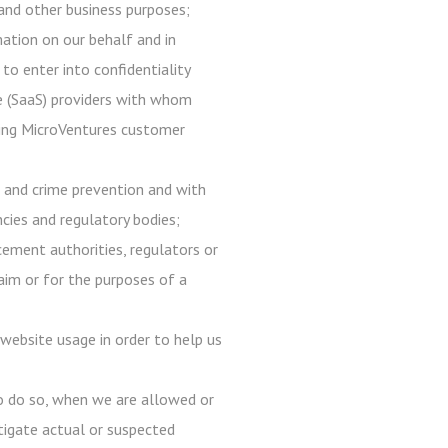
, and other business purposes;
mation on our behalf and in
 to enter into confidentiality
ce (SaaS) providers with whom
 using MicroVentures customer
d and crime prevention and with
ncies and regulatory bodies;
ement authorities, regulators or
laim or for the purposes of a
website usage in order to help us
to do so, when we are allowed or
estigate actual or suspected