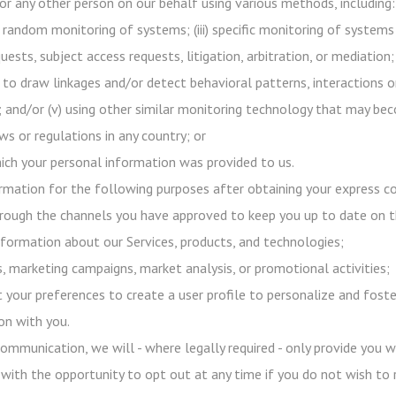
or any other person on our behalf using various methods, including:
h random monitoring of systems; (iii) specific monitoring of systems
uests, subject access requests, litigation, arbitration, or mediation;
 to draw linkages and/or detect behavioral patterns, interactions o
s); and/or (v) using other similar monitoring technology that may b
s or regulations in any country; or
ich your personal information was provided to us.
mation for the following purposes after obtaining your express co
ough the channels you have approved to keep you up to date on 
formation about our Services, products, and technologies;
 marketing campaigns, market analysis, or promotional activities;
 your preferences to create a user profile to personalize and foste
on with you.
ommunication, we will - where legally required - only provide you 
 with the opportunity to opt out at any time if you do not wish to 