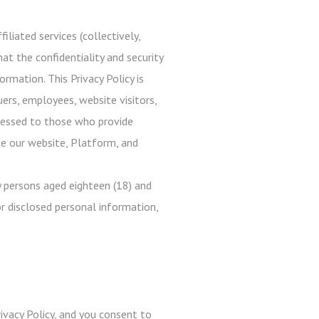
iliated services (collectively,
at the confidentiality and security
rmation. This Privacy Policy is
uers, employees, website visitors,
ddressed to those who provide
use our website, Platform, and
 persons aged eighteen (18) and
r disclosed personal information,
ivacy Policy, and you consent to