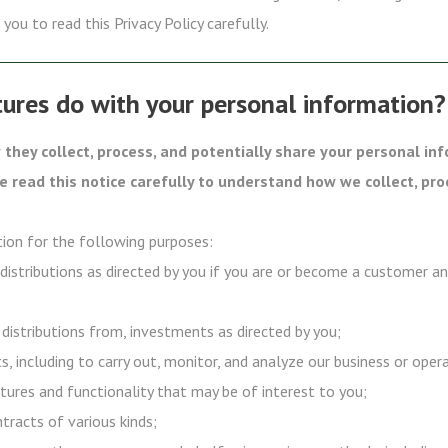
you to read this Privacy Policy carefully.
ures do with your personal information?
they collect, process, and potentially share your personal in
se read this notice carefully to understand how we collect, pro
ion for the following purposes:
 distributions as directed by you if you are or become a customer a
 distributions from, investments as directed by you;
s, including to carry out, monitor, and analyze our business or oper
tures and functionality that may be of interest to you;
ntracts of various kinds;