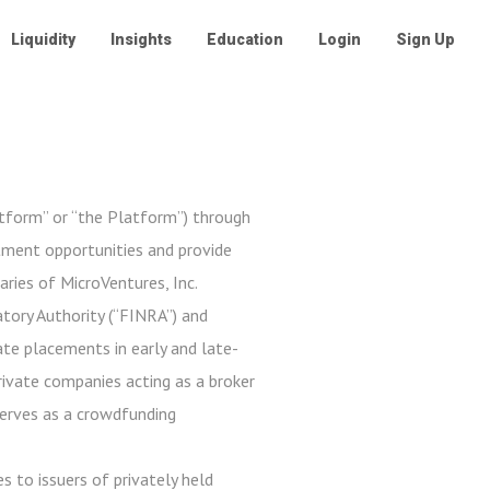
Liquidity
Insights
Education
Login
Sign Up
atform” or “the Platform”) through
stment opportunities and provide
aries of MicroVentures, Inc.
tory Authority (“FINRA”) and
ate placements in early and late-
private companies acting as a broker
serves as a crowdfunding
s to issuers of privately held