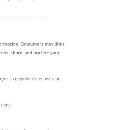
formation. Consumers may limit
cess, share, and protect your
nd/or to respond to requests or
ations;