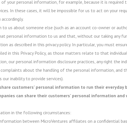
of your personal information, for example, because it is required t
ices. In these cases, it will be impossible for us to act on your re
 accordingly.
n to us about someone else (such as an account co-owner or author
hat personal information to us and that, without our taking any fur
on as described in this privacy policy. In particular, you must ensur
ed in this Privacy Policy, as those matters relate to that individual
ion, our personal information disclosure practices, any right the in
 complaints about the handling of the personal information, and t
 our inability to provide services).
share customers' personal information to run their everyday b
ompanies can share their customers' personal information and 
ation in the following circumstances:
nformation between MicroVentures affiliates on a confidential basi