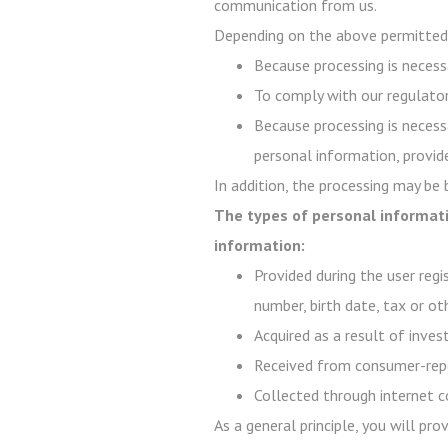
communication from us.
Depending on the above permitted 
Because processing is necessa
To comply with our regulator
Because processing is necessa
personal information, provide
In addition, the processing may be
The types of personal informati
information:
Provided during the user regi
number, birth date, tax or ot
Acquired as a result of inve
Received from consumer-repo
Collected through internet c
As a general principle, you will pr