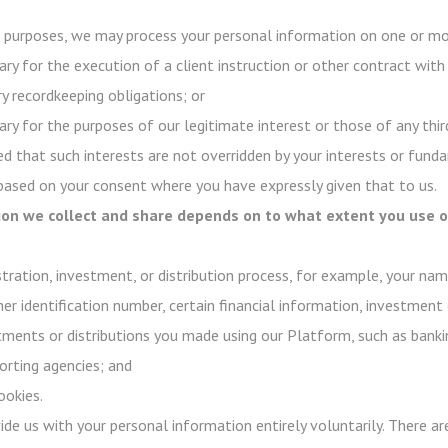
purposes, we may process your personal information on one or mor
ry for the execution of a client instruction or other contract with
y recordkeeping obligations; or
ry for the purposes of our legitimate interest or those of any third
d that such interests are not overridden by your interests or funda
 based on your consent where you have expressly given that to us.
on we collect and share depends on to what extent you use ou
stration, investment, or distribution process, for example, your na
her identification number, certain financial information, investment 
stments or distributions you made using our Platform, such as banki
rting agencies; and
ookies.
ovide us with your personal information entirely voluntarily. There 