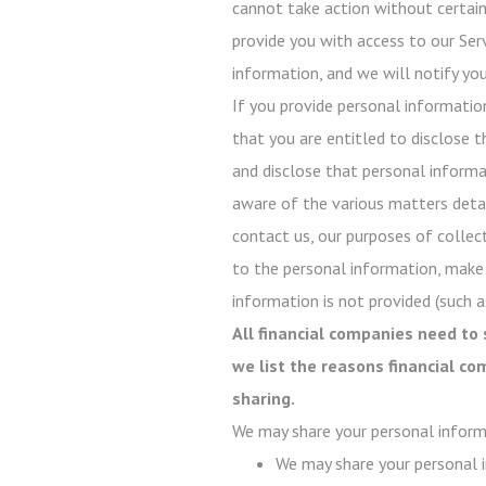
cannot take action without certain 
provide you with access to our Serv
information, and we will notify you
If you provide personal informatio
that you are entitled to disclose t
and disclose that personal informati
aware of the various matters detail
contact us, our purposes of collect
to the personal information, make
information is not provided (such as
All financial companies need to 
we list the reasons financial c
sharing.
We may share your personal inform
We may share your personal i