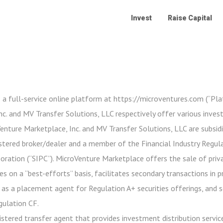
Invest
Raise Capital
 a full-service online platform at https://microventures.com (“Pl
c. and MV Transfer Solutions, LLC respectively offer various inve
oVenture Marketplace, Inc. and MV Transfer Solutions, LLC are subsidi
stered broker/dealer and a member of the Financial Industry Regula
poration (“SIPC”). MicroVenture Marketplace offers the sale of priv
es on a “best-efforts” basis, facilitates secondary transactions in 
 as a placement agent for Regulation A+ securities offerings, and 
gulation CF.
istered transfer agent that provides investment distribution service