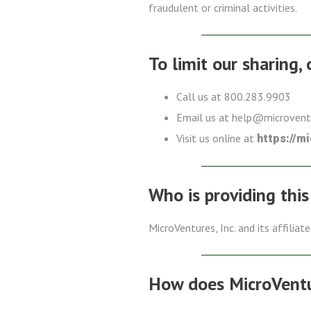
fraudulent or criminal activities.
To limit our sharing,
Call us at 800.283.9903
Email us at help@microven
Visit us online at
https://m
Who is providing this
MicroVentures, Inc. and its affiliat
How does MicroVentur