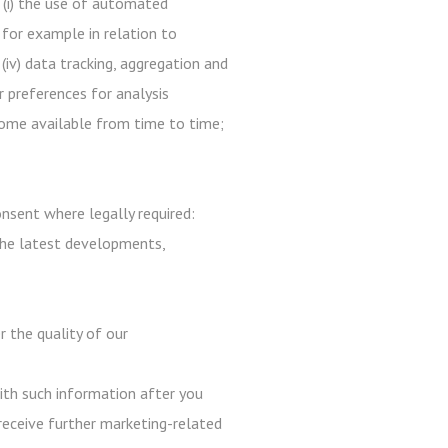
 (i) the use of automated
 for example in relation to
 (iv) data tracking, aggregation and
r preferences for analysis
ecome available from time to time;
nsent where legally required:
the latest developments,
r the quality of our
with such information after you
receive further marketing-related