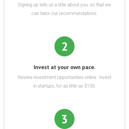
Signing up tells us a little about you, so that we
can tailor our recommendations.
2
Invest at your own pace.
Review investment opportunities online. Invest
in startups, for as little as $100.
3