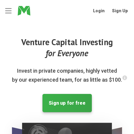
Login
Sign Up
Venture Capital Investing
for Everyone
Invest in private companies, highly vetted
by our experienced team, for as little as $100.
Sign up for free