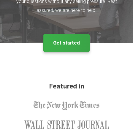
your questions without any selling pressure. Rest
assured, we are here to help.
Get started
Featured in