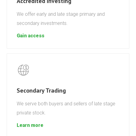
Accredited Investing
We offer early and late stage primary and
secondary investments.
Gain access
Secondary Trading
We serve both buyers and sellers of late stage
private stock.
Learn more