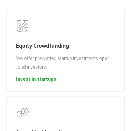
Equity Crowdfunding
We offer pre-vetted startup investments open
to all investors.
Invest in startups