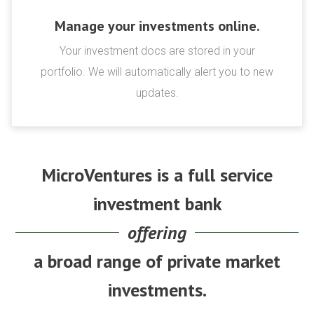
Manage your investments online.
Your investment docs are stored in your
portfolio. We will automatically alert you to new
updates.
MicroVentures is a full service
investment bank
offering
a broad range of private market
investments.