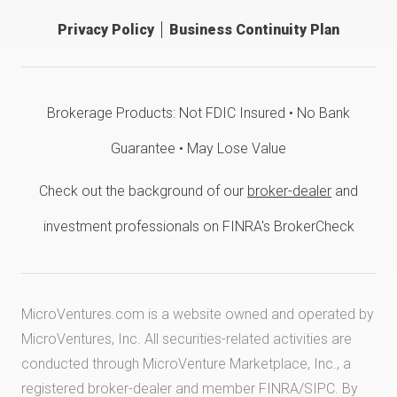
Privacy Policy
Business Continuity Plan
Brokerage Products: Not FDIC Insured • No Bank
Guarantee • May Lose Value
Check out the background of our
broker-dealer
and
investment professionals on FINRA's BrokerCheck
MicroVentures.com
is a website owned and operated by
MicroVentures, Inc. All securities-related activities are
conducted through MicroVenture Marketplace, Inc., a
registered broker-dealer and member
FINRA
/
SIPC
. By