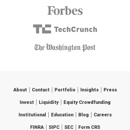
About
Contact
Portfolio
Insights
Press
Invest
Liquidity
Equity Crowdfunding
Institutional
Education
Blog
Careers
FINRA
SIPC
SEC
Form CRS