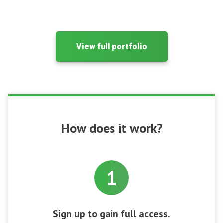
View full portfolio
How does it work?
1
Sign up to gain full access.