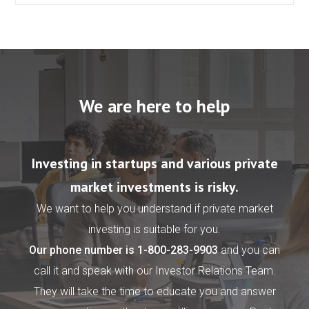
We are here to help
Investing in startups and various private
market investments is risky.
We want to help you understand if private market
investing is suitable for you.
Our phone number is
1-800-283-9903
and you can
call it and speak with our Investor Relations Team.
They will take the time to educate you and answer