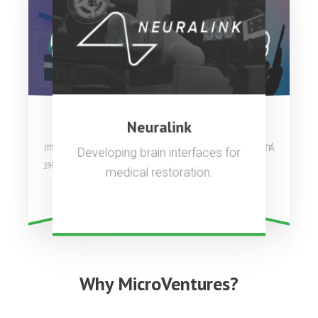
OpenAI
Stripe
Neuralink
Artificial general intelligence to
Complete payments platform
Developing brain interfaces for
used by millions of companies.
benefit all of humanity.
medical restoration.
Why MicroVentures?