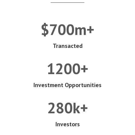
$700m+
Transacted
1200+
Investment Opportunities
280k+
Investors