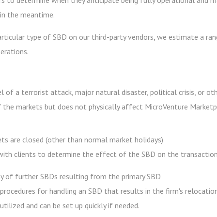
s to determine when they anticipate being fully operational and 
, in the meantime.
rticular type of SBD on our third-party vendors, we estimate a ran
erations.
of a terrorist attack, major natural disaster, political crisis, or o
 the markets but does not physically affect MicroVenture Marketpla
ets are closed (other than normal market holidays)
th clients to determine the effect of the SBD on the transaction 
ity of further SBDs resulting from the primary SBD
 procedures for handling an SBD that results in the firm's relocatio
utilized and can be set up quickly if needed.