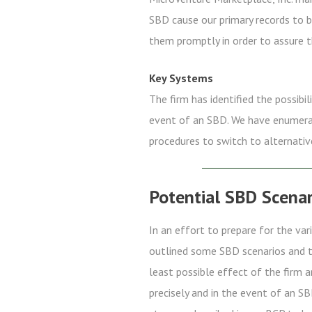
SBD cause our primary records to b
them promptly in order to assure t
Key Systems
The firm has identified the possibil
event of an SBD. We have enumerate
procedures to switch to alternativ
Potential SBD Scenar
In an effort to prepare for the va
outlined some SBD scenarios and th
least possible effect of the firm 
precisely and in the event of an SB