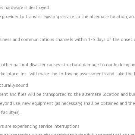
s hardware is destroyed
 provider to transfer existing service to the alternate location, a
iness and communications channels within 1-3 days of the onset o
 other natural disaster causes structural damage to our building a
rketplace, Inc.. will make the following assessments and take the 
ucturally sound
ment and files will be transported to the alternate location and bu
yond use, new equipment (as necessary) shall be obtained and the f
acility(s).
s are experiencing service interruptions