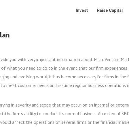
Invest
Raise Capital
Plan
rovide you with very important information about MicroVenture Mark
 of what you need to do to in the event that our firm experiences a
anging and evolving world, it has become necessary for firms in the f
s to meet customer needs and resume regular business operations i
ying in severity and scope that may occur on an internal or externa
ect the firm's ability to conduct its normal business. An external SB
 would affect the operations of several firms or the financial mark