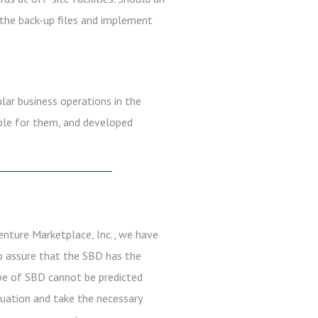
 the back-up files and implement
ular business operations in the
ible for them, and developed
enture Marketplace, Inc., we have
to assure that the SBD has the
ype of SBD cannot be predicted
ituation and take the necessary