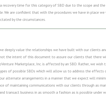
ct a recovery time for this category of SBD due to the scope and the
ole. We are confident that with the procedures we have in place we 
ictated by the circumstances.
we deeply value the relationships we have built with our clients an
s not the intent of this document to assure our clients that there 
Venture Marketplace, Inc. is affected by an SBD. Rather, we wish 
ypes of possible SBDs which will allow us to address the effects on
our alternate arrangements in a manner that we expect will minimiz
nce of maintaining communications with our clients through as ma
and transact business in as smooth a fashion as is possible under