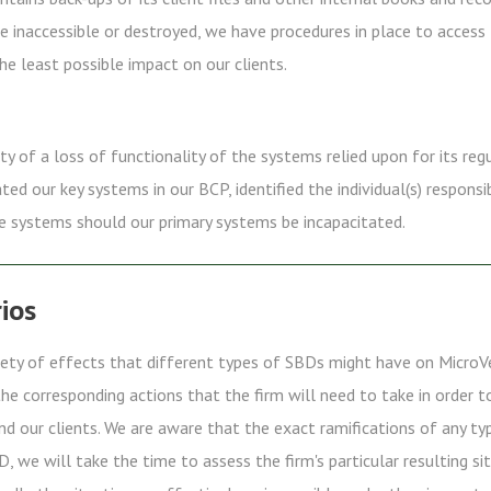
e inaccessible or destroyed, we have procedures in place to access
he least possible impact on our clients.
ity of a loss of functionality of the systems relied upon for its reg
d our key systems in our BCP, identified the individual(s) respons
e systems should our primary systems be incapacitated.
ios
riety of effects that different types of SBDs might have on MicroV
e corresponding actions that the firm will need to take in order 
and our clients. We are aware that the exact ramifications of any t
D, we will take the time to assess the firm's particular resulting s