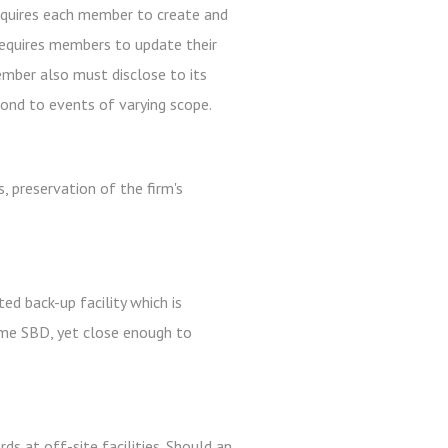
equires each member to create and
requires members to update their
mber also must disclose to its
ond to events of varying scope.
, preservation of the firm's
ed back-up facility which is
same SBD, yet close enough to
ds at off-site facilities. Should an