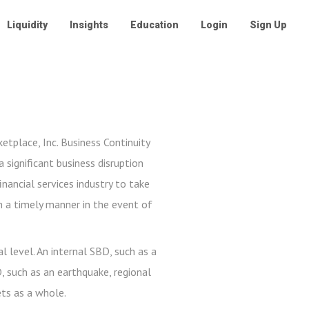
Liquidity
Insights
Education
Login
Sign Up
etplace, Inc. Business Continuity
 significant business disruption
inancial services industry to take
n a timely manner in the event of
l level. An internal SBD, such as a
D, such as an earthquake, regional
ets as a whole.