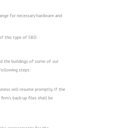
rrange for necessary hardware and
f this type of SBD.
nd the buildings of some of our
following steps:
siness will resume promptly. If the
irm's back-up files shall be