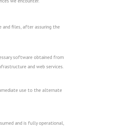
ances we encounter.
 and files, after assuring the
cessary software obtained from
infrastructure and web services.
immediate use to the alternate
sumed and is fully operational,