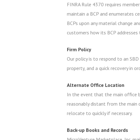
FINRA Rule 4370 requires members
maintain a BCP and enumerates cer
BCPs upon any material change and
customers how its BCP addresses t
Firm Policy
Our policy is to respond to an SBD
property, and a quick recovery in o
Alternate Office Location
In the event that the main office b
reasonably distant from the main o
relocate to quickly if necessary.
Back-up Books and Records
MicroVenture Marketplace, Inc. main