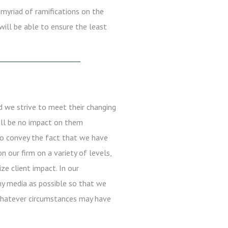
 myriad of ramifications on the
will be able to ensure the least
d we strive to meet their changing
will be no impact on them
to convey the fact that we have
 our firm on a variety of levels,
e client impact. In our
ny media as possible so that we
 whatever circumstances may have