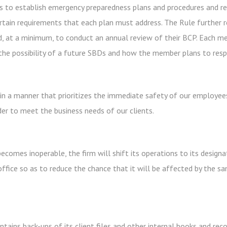
 to establish emergency preparedness plans and procedures and r
tain requirements that each plan must address. The Rule further 
, at a minimum, to conduct an annual review of their BCP. Each me
he possibility of a future SBDs and how the member plans to resp
 in a manner that prioritizes the immediate safety of our employees
rder to meet the business needs of our clients.
ecomes inoperable, the firm will shift its operations to its designat
ffice so as to reduce the chance that it will be affected by the 
tains back-ups of its client files and other internal books and recor