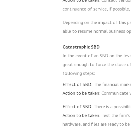
Action to be taken:
Contact vendor
continuance of service, if possible
Depending on the impact of this pa
able to resume normal business op
Catastrophic SBD
In the event of an SBD on the level 
great enough to force the close of
following steps:
Effect of SBD:
The financial mark
Action to be taken:
Communicate wi
Effect of SBD:
There is a possibil
Action to be taken:
Test the firm's
hardware, and files are ready to be 