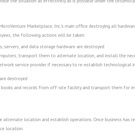
andle the situation as effectively as is possible under the circumst
icroVenture Marketplace, Inc.'s main office destroying all hardware
yees, the following actions will be taken:
, servers, and data storage hardware are destroyed
mputers, transport them to alternate location, and install the ne
network service provider if necessary to re-establish technological 
are destroyed
 books and records from off-site facility and transport them for 
e alternate location and establish operations. Once business has re
ce location.