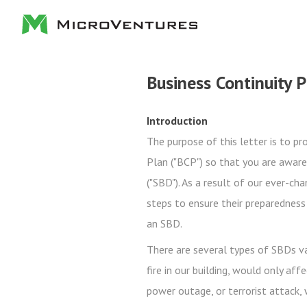
Business Continuity 
Introduction
The purpose of this letter is to p
Plan ("BCP") so that you are aware
("SBD"). As a result of our ever-ch
steps to ensure their preparednes
an SBD.
There are several types of SBDs var
fire in our building, would only aff
power outage, or terrorist attack,