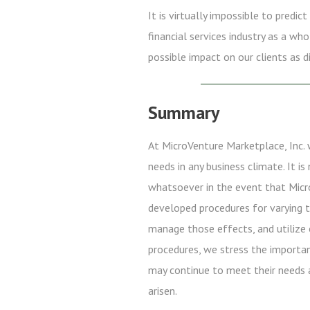
It is virtually impossible to predi
financial services industry as a wh
possible impact on our clients as d
Summary
At MicroVenture Marketplace, Inc. 
needs in any business climate. It i
whatsoever in the event that Micro
developed procedures for varying t
manage those effects, and utilize 
procedures, we stress the importa
may continue to meet their needs 
arisen.