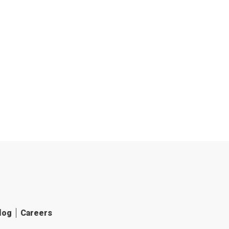
log
Careers