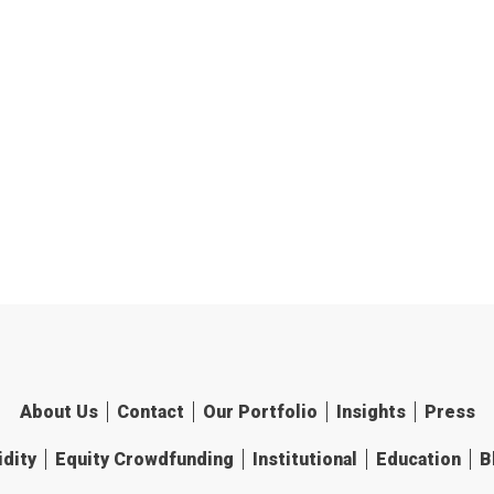
About Us
Contact
Our Portfolio
Insights
Press
idity
Equity Crowdfunding
Institutional
Education
B