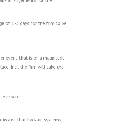
make arrangements for the
ge of 1-3 days for the firm to be
ther event that is of a magnitude
ce, Inc., the firm will take the
in progress.
n. Assure that back-up systems,