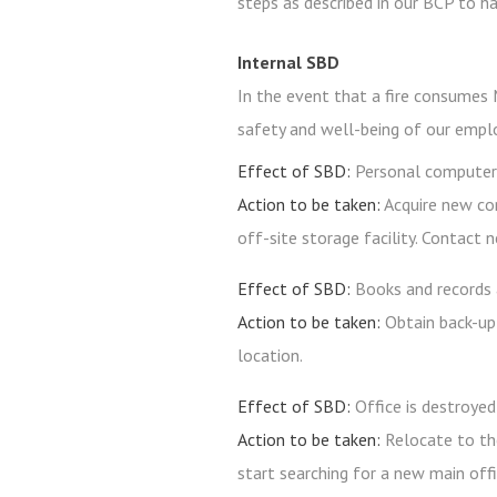
steps as described in our BCP to h
Internal SBD
In the event that a fire consumes M
safety and well-being of our emplo
Effect of SBD:
Personal computers
Action to be taken:
Acquire new co
off-site storage facility. Contact 
Effect of SBD:
Books and records 
Action to be taken:
Obtain back-up
location.
Effect of SBD:
Office is destroyed
Action to be taken:
Relocate to th
start searching for a new main offi