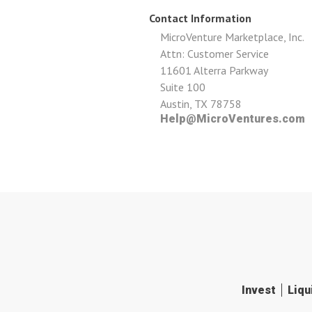
Contact Information
MicroVenture Marketplace, Inc.
Attn: Customer Service
11601 Alterra Parkway
Suite 100
Austin, TX 78758
Help@MicroVentures.com
Invest
Liqu