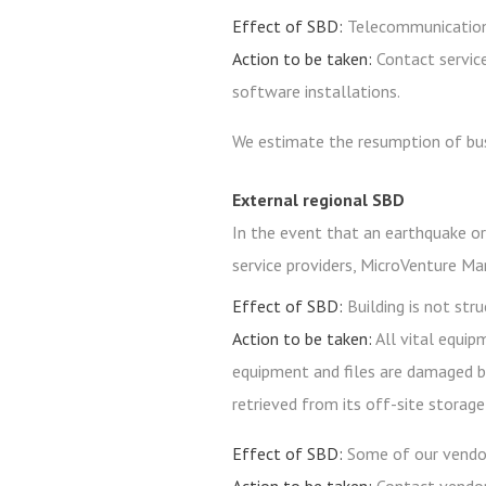
Effect of SBD:
Telecommunication
Action to be taken:
Contact service
software installations.
We estimate the resumption of bus
External regional SBD
In the event that an earthquake or
service providers, MicroVenture Ma
Effect of SBD:
Building is not str
Action to be taken:
All vital equip
equipment and files are damaged be
retrieved from its off-site storage f
Effect of SBD:
Some of our vendor