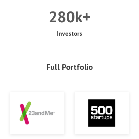
280k+
Investors
Full Portfolio