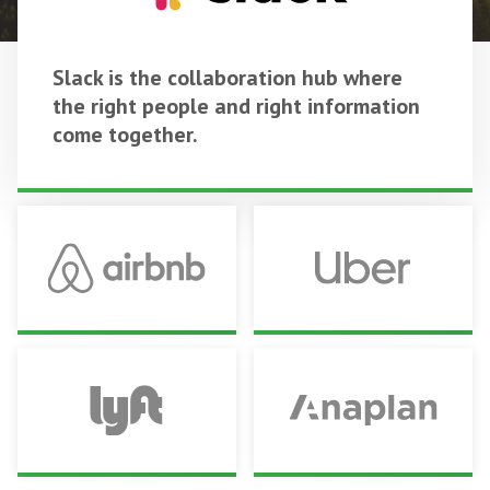
Slack is the collaboration hub where
the right people and right information
come together.