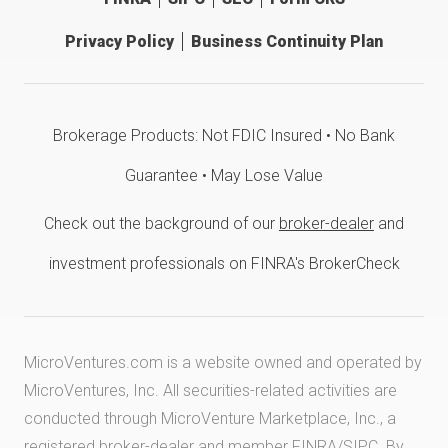
Privacy Policy
Business Continuity Plan
Brokerage Products: Not FDIC Insured • No Bank
Guarantee • May Lose Value
Check out the background of our
broker-dealer
and
investment professionals on FINRA's BrokerCheck
MicroVentures.com
is a website owned and operated by
MicroVentures, Inc. All securities-related activities are
conducted through MicroVenture Marketplace, Inc., a
registered broker-dealer and member
FINRA
/
SIPC
. By