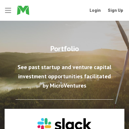
Login
Sign Up
Portfolio
See past startup and venture capital
investment opportunities facilitated
by MicroVentures