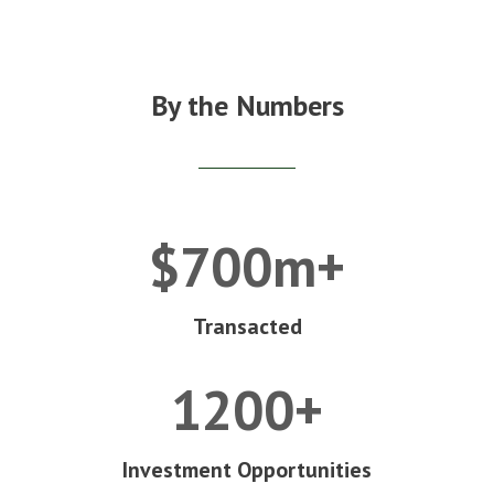
By the Numbers
$700m+
Transacted
1200+
Investment Opportunities