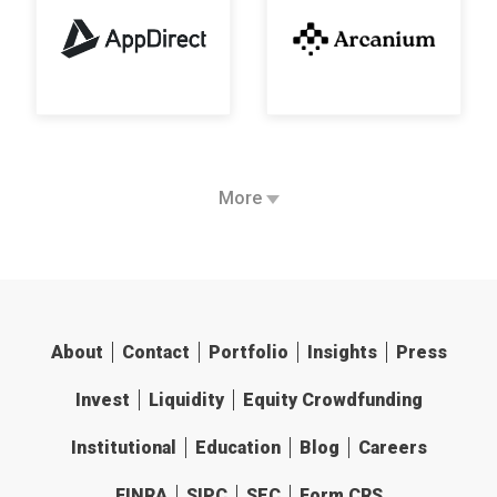
More
About
Contact
Portfolio
Insights
Press
Invest
Liquidity
Equity Crowdfunding
Institutional
Education
Blog
Careers
FINRA
SIPC
SEC
Form CRS