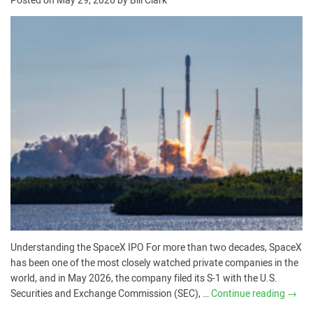
Posted on
May 29, 2026
by
Bill Clark
Understanding the SpaceX IPO For more than two decades, SpaceX
has been one of the most closely watched private companies in the
world, and in May 2026, the company filed its S-1 with the U.S.
Securities and Exchange Commission (SEC), …
Continue reading
→