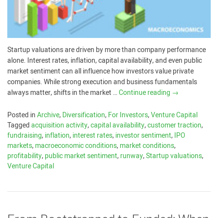
Startup valuations are driven by more than company performance
alone. Interest rates, inflation, capital availability, and even public
market sentiment can all influence how investors value private
companies. While strong execution and business fundamentals
always matter, shifts in the market …
Continue reading
→
Posted in
Archive
,
Diversification
,
For Investors
,
Venture Capital
Tagged
acquisition activity
,
capital availability
,
customer traction
,
fundraising
,
inflation
,
interest rates
,
investor sentiment
,
IPO
markets
,
macroeconomic conditions
,
market conditions
,
profitability
,
public market sentiment
,
runway
,
Startup valuations
,
Venture Capital