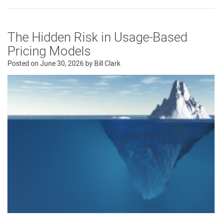
The Hidden Risk in Usage-Based
Pricing Models
Posted on
June 30, 2026
by
Bill Clark