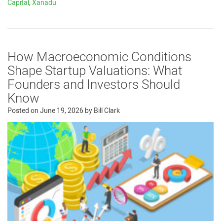
Capital
,
Xanadu
How Macroeconomic Conditions
Shape Startup Valuations: What
Founders and Investors Should
Know
Posted on
June 19, 2026
by
Bill Clark