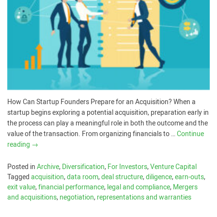
How Can Startup Founders Prepare for an Acquisition? When a
startup begins exploring a potential acquisition, preparation early in
the process can play a meaningful role in both the outcome and the
value of the transaction. From organizing financials to …
Continue
reading
→
Posted in
Archive
,
Diversification
,
For Investors
,
Venture Capital
Tagged
acquisition
,
data room
,
deal structure
,
diligence
,
earn-outs
,
exit value
,
financial performance
,
legal and compliance
,
Mergers
and acquisitions
,
negotiation
,
representations and warranties