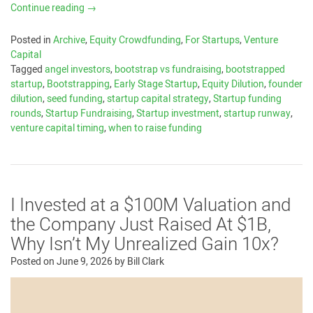
Continue reading
→
Posted in
Archive
,
Equity Crowdfunding
,
For Startups
,
Venture
Capital
Tagged
angel investors
,
bootstrap vs fundraising
,
bootstrapped
startup
,
Bootstrapping
,
Early Stage Startup
,
Equity Dilution
,
founder
dilution
,
seed funding
,
startup capital strategy
,
Startup funding
rounds
,
Startup Fundraising
,
Startup investment
,
startup runway
,
venture capital timing
,
when to raise funding
I Invested at a $100M Valuation and
the Company Just Raised At $1B,
Why Isn’t My Unrealized Gain 10x?
Posted on
June 9, 2026
by
Bill Clark