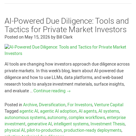
AI-Powered Due Diligence: Tools and
Tactics for Private Market Investors
Posted on
May 15, 2026
by
Bill Clark
AI tools are changing how investors approach due diligence across
private markets. In this week’s blog, learn about AI-powered due
diligence and how to use LLMs, data platforms, and web-based
research tools to analyze investment materials, surface insights,
and evaluate …
Continue reading
→
Posted in
Archive
,
Diversification
,
For Investors
,
Venture Capital
Tagged
agentic AI
,
agentic AI adoption
,
AI agents
,
AI systems
,
autonomous systems
,
autonomy
,
complex workflows
,
enterprise
investment
,
generative AI
,
intelligent systems
,
Investment Thesis
,
physical AI
,
pilot-to-production
,
production-ready deployments
,