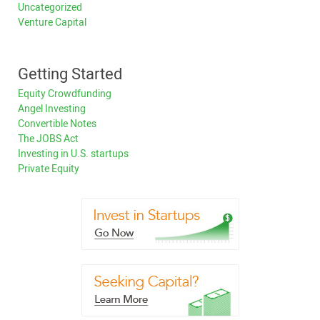
Uncategorized
Venture Capital
Getting Started
Equity Crowdfunding
Angel Investing
Convertible Notes
The JOBS Act
Investing in U.S. startups
Private Equity