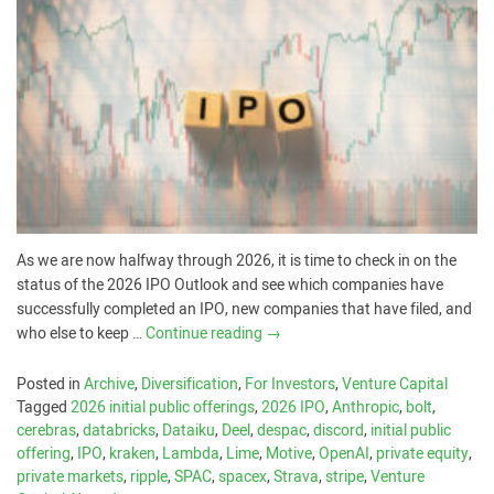
As we are now halfway through 2026, it is time to check in on the
status of the 2026 IPO Outlook and see which companies have
successfully completed an IPO, new companies that have filed, and
who else to keep …
Continue reading
→
Posted in
Archive
,
Diversification
,
For Investors
,
Venture Capital
Tagged
2026 initial public offerings
,
2026 IPO
,
Anthropic
,
bolt
,
cerebras
,
databricks
,
Dataiku
,
Deel
,
despac
,
discord
,
initial public
offering
,
IPO
,
kraken
,
Lambda
,
Lime
,
Motive
,
OpenAI
,
private equity
,
private markets
,
ripple
,
SPAC
,
spacex
,
Strava
,
stripe
,
Venture