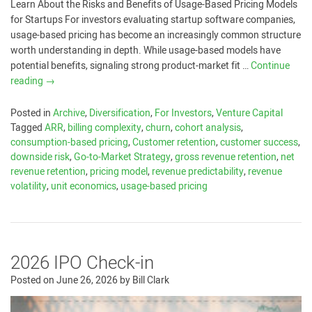
Learn About the Risks and Benefits of Usage-Based Pricing Models
for Startups For investors evaluating startup software companies,
usage-based pricing has become an increasingly common structure
worth understanding in depth. While usage-based models have
potential benefits, signaling strong product-market fit …
Continue
reading
→
Posted in
Archive
,
Diversification
,
For Investors
,
Venture Capital
Tagged
ARR
,
billing complexity
,
churn
,
cohort analysis
,
consumption-based pricing
,
Customer retention
,
customer success
,
downside risk
,
Go-to-Market Strategy
,
gross revenue retention
,
net
revenue retention
,
pricing model
,
revenue predictability
,
revenue
volatility
,
unit economics
,
usage-based pricing
2026 IPO Check-in
Posted on
June 26, 2026
by
Bill Clark