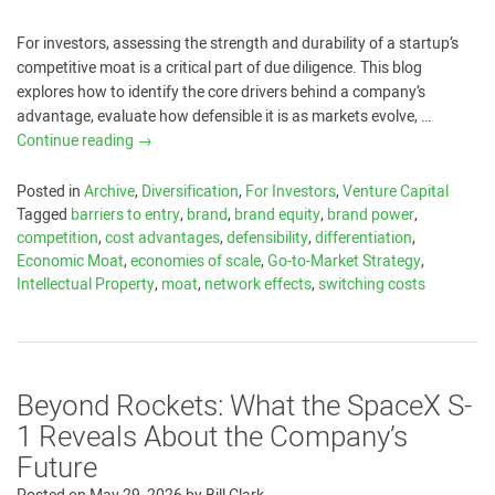
For investors, assessing the strength and durability of a startup’s
competitive moat is a critical part of due diligence. This blog
explores how to identify the core drivers behind a company’s
advantage, evaluate how defensible it is as markets evolve, …
Continue reading
→
Posted in
Archive
,
Diversification
,
For Investors
,
Venture Capital
Tagged
barriers to entry
,
brand
,
brand equity
,
brand power
,
competition
,
cost advantages
,
defensibility
,
differentiation
,
Economic Moat
,
economies of scale
,
Go-to-Market Strategy
,
Intellectual Property
,
moat
,
network effects
,
switching costs
Beyond Rockets: What the SpaceX S-
1 Reveals About the Company’s
Future