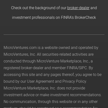
Check out the background of our
broker-dealer
and
investment professionals on FINRA's BrokerCheck
MicroVentures.com
is a website owned and operated by
MicroVentures, Inc. All securities-related activities are
conducted through MicroVenture Marketplace, Inc., a
registered broker-dealer and member
FINRA
/
SIPC
. By
accessing this site and any pages thereof, you agree to be
bound by our
User Agreement
and
Privacy Policy
.
MicroVenture Marketplace, Inc. does not provide
investment advice or make investment recommendations.
No communication, through this website or in any other