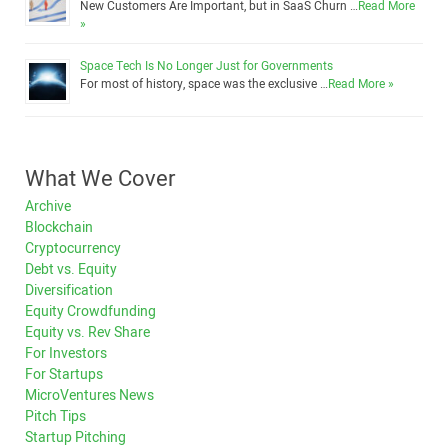
New Customers Are Important, but in SaaS Churn …
Read More
»
Space Tech Is No Longer Just for Governments
For most of history, space was the exclusive …
Read More »
What We Cover
Archive
Blockchain
Cryptocurrency
Debt vs. Equity
Diversification
Equity Crowdfunding
Equity vs. Rev Share
For Investors
For Startups
MicroVentures News
Pitch Tips
Startup Pitching