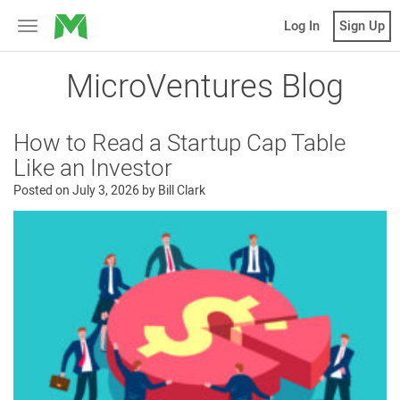
MicroVentures
Log In
Sign Up
Toggle
navigation
MicroVentures Blog
How to Read a Startup Cap Table
Like an Investor
Posted on
July 3, 2026
by
Bill Clark