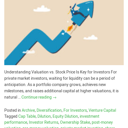
Understanding Valuation vs. Stock Price Is Key for Investors For
private market investors, waiting for liquidity can be a period of
anticipation. As a portfolio company grows, achieves new
milestones, and raises additional capital at higher valuations, it is
natural …
Continue reading
→
Posted in
Archive
,
Diversification
,
For Investors
,
Venture Capital
Tagged
Cap Table
,
Dilution
,
Equity Dilution
,
investment
performance
,
Investor Returns
,
Ownership Stake
,
post-money