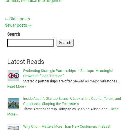
robotics
,
technical due diligence
←
Older posts
Newer posts
→
Search
Search
Latest Reads
Evaluating Strategic Partnerships in Startups: Meaningful
Growth or “Logo Traction”
Strategic partnerships are often viewed as major milestones …
Read More »
Inside Austin’s Startup Scene: A Look at the Capital, Talent, and
Companies Shaping the Ecosystem
These Are the Startup Companies Shaping Austin and …
Read
More »
Why Churn Matters More Than New Customers in SaaS