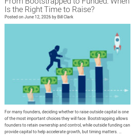
From Bootstrapped to Funded: When
Is the Right Time to Raise?
Posted on
June 12, 2026
by
Bill Clark
For many founders, deciding whether to raise outside capital is one
of the most important choices they will face. Bootstrapping allows
founders to retain ownership and control, while outside funding can
provide capital to help accelerate growth, but timing matters. …