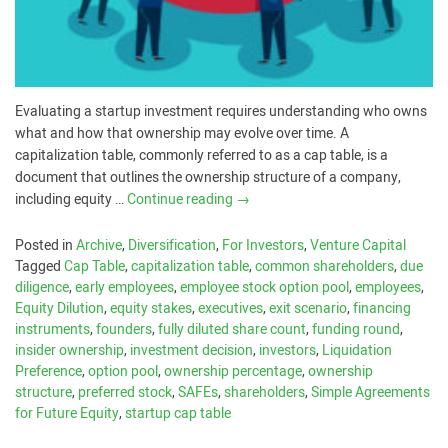
Evaluating a startup investment requires understanding who owns
what and how that ownership may evolve over time. A
capitalization table, commonly referred to as a cap table, is a
document that outlines the ownership structure of a company,
including equity …
Continue reading
→
Posted in
Archive
,
Diversification
,
For Investors
,
Venture Capital
Tagged
Cap Table
,
capitalization table
,
common shareholders
,
due
diligence
,
early employees
,
employee stock option pool
,
employees
,
Equity Dilution
,
equity stakes
,
executives
,
exit scenario
,
financing
instruments
,
founders
,
fully diluted share count
,
funding round
,
insider ownership
,
investment decision
,
investors
,
Liquidation
Preference
,
option pool
,
ownership percentage
,
ownership
structure
,
preferred stock
,
SAFEs
,
shareholders
,
Simple Agreements
for Future Equity
,
startup cap table