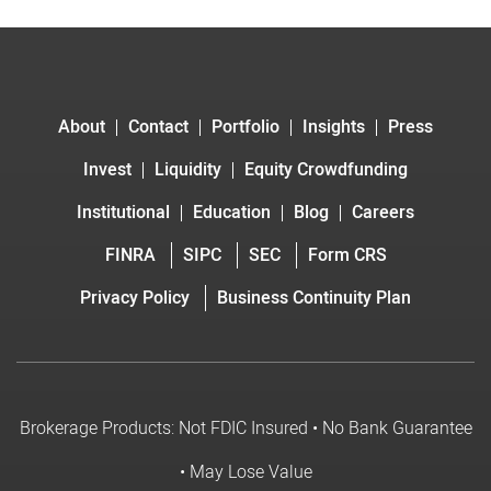
About
Contact
Portfolio
Insights
Press
Invest
Liquidity
Equity Crowdfunding
Institutional
Education
Blog
Careers
FINRA
SIPC
SEC
Form CRS
Privacy Policy
Business Continuity Plan
Brokerage Products: Not FDIC Insured • No Bank Guarantee
• May Lose Value