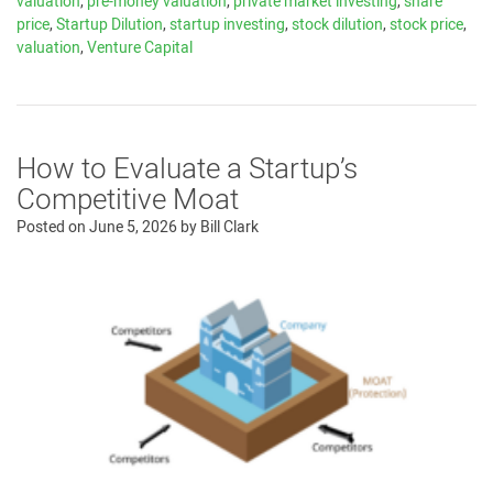
valuation
,
pre-money valuation
,
private market investing
,
share
price
,
Startup Dilution
,
startup investing
,
stock dilution
,
stock price
,
valuation
,
Venture Capital
How to Evaluate a Startup’s
Competitive Moat
Posted on
June 5, 2026
by
Bill Clark