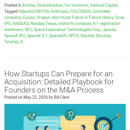
Posted in
Archive
,
Diversification
,
For Investors
,
Venture Capital
Tagged
Adjusted EBITDA
,
Anthropic
,
COLOSSUS
,
controlled
company
,
Cursor
,
Dragon
,
elon musk
,
Falcon 9
,
Falcon Heavy
,
Grok
,
IPO
,
NASDAQ
,
Nasdaq Texas
,
orbital AI compute
,
S-1 registration
statement
,
SEC
,
Space Exploration Technologies Corp.
,
spacex
,
SpaceX IPO
,
SpaceX S-1
,
SpaceXAI
,
SPCX
,
Starlink
,
Starship
,
Terafab
,
X
How Startups Can Prepare for an
Acquisition: Detailed Playbook for
Founders on the M&A Process
Posted on
May 22, 2026
by
Bill Clark