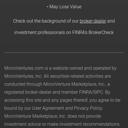
• May Lose Value
Check out the background of our
broker-dealer
and
investment professionals on FINRA's BrokerCheck
MicroVentures.com
is a website owned and operated by
MicroVentures, Inc. All securities-related activities are
conducted through MicroVenture Marketplace, Inc., a
registered broker-dealer and member
FINRA
/
SIPC
. By
accessing this site and any pages thereof, you agree to be
bound by our
User Agreement
and
Privacy Policy
.
MicroVenture Marketplace, Inc. does not provide
investment advice or make investment recommendations.