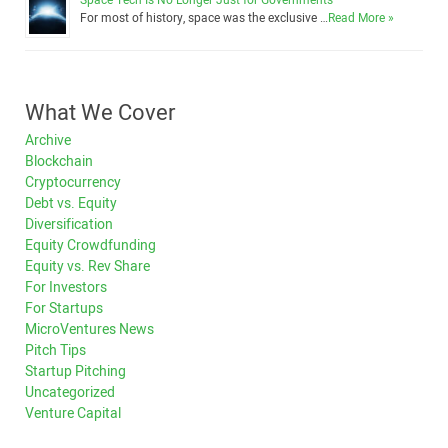
Space Tech Is No Longer Just for Governments
For most of history, space was the exclusive …
Read More »
What We Cover
Archive
Blockchain
Cryptocurrency
Debt vs. Equity
Diversification
Equity Crowdfunding
Equity vs. Rev Share
For Investors
For Startups
MicroVentures News
Pitch Tips
Startup Pitching
Uncategorized
Venture Capital