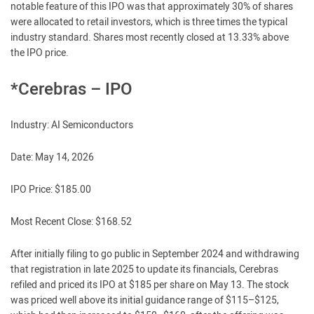
notable feature of this IPO was that approximately 30% of shares
were allocated to retail investors, which is three times the typical
industry standard. Shares most recently closed at 13.33% above
the IPO price.
*Cerebras – IPO
Industry: AI Semiconductors
Date: May 14, 2026
IPO Price: $185.00
Most Recent Close: $168.52
After initially filing to go public in September 2024 and withdrawing
that registration in late 2025 to update its financials, Cerebras
refiled and priced its IPO at $185 per share on May 13. The stock
was priced well above its initial guidance range of $115–$125,