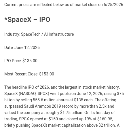
Current prices are reflected below as of market close on 6/25/2026.
*SpaceX – IPO
Industry: SpaceTech / AI Infrastructure
Date: June 12, 2026
IPO Price: $135.00
Most Recent Close: $153.00
The headline IPO of 2026, and the largest in stock market history,
SpaceX (NASDAQ: SPCX) went public on June 12, 2026, raising $75
billion by selling 555.6 million shares at $135 each. The offering
surpassed Saudi Aramco’s 2019 record by more than 2.5x and
valued the company at roughly $1.75 trillion. On its first day of
trading, SPCX opened at $150 and closed up 19% at $160.95,
briefly pushing SpaceX’s market capitalization above $2 trillion. A