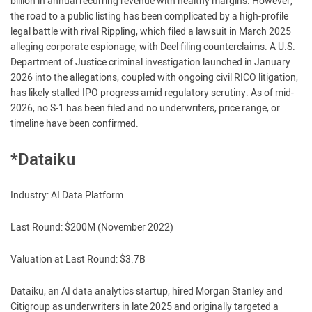
billion in annual recurring revenue with healthy margins. However,
the road to a public listing has been complicated by a high-profile
legal battle with rival Rippling, which filed a lawsuit in March 2025
alleging corporate espionage, with Deel filing counterclaims. A U.S.
Department of Justice criminal investigation launched in January
2026 into the allegations, coupled with ongoing civil RICO litigation,
has likely stalled IPO progress amid regulatory scrutiny. As of mid-
2026, no S-1 has been filed and no underwriters, price range, or
timeline have been confirmed.
*Dataiku
Industry: AI Data Platform
Last Round: $200M (November 2022)
Valuation at Last Round: $3.7B
Dataiku, an AI data analytics startup, hired Morgan Stanley and
Citigroup as underwriters in late 2025 and originally targeted a