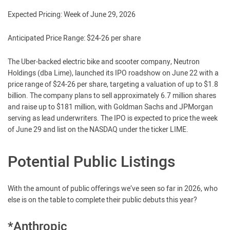
Expected Pricing: Week of June 29, 2026
Anticipated Price Range: $24-26 per share
The Uber-backed electric bike and scooter company, Neutron
Holdings (dba Lime), launched its IPO roadshow on June 22 with a
price range of $24-26 per share, targeting a valuation of up to $1.8
billion. The company plans to sell approximately 6.7 million shares
and raise up to $181 million, with Goldman Sachs and JPMorgan
serving as lead underwriters. The IPO is expected to price the week
of June 29 and list on the NASDAQ under the ticker LIME.
Potential Public Listings
With the amount of public offerings we’ve seen so far in 2026, who
else is on the table to complete their public debuts this year?
*Anthropic