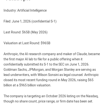
Industry: Artificial Intelligence
Filed: June 1, 2026 (confidential S-1)
Last Round: $65B (May 2026)
Valuation at Last Round: $965B
Anthropic, the AI research company and maker of Claude, became
the first major AI lab to file for a public offering when it
confidentially submitted its S-1 to the SEC on June 1, 2026.
Goldman Sachs, JPMorgan, and Morgan Stanley are serving as
lead underwriters, with Wilson Sonsini as legal counsel. Anthropic
closed its most recent funding round in May 2026, raising $65
billion at a $965 billion valuation.
The company is targeting an October 2026 listing on the Nasdaq,
though no share count, price range, or firm date has been set.