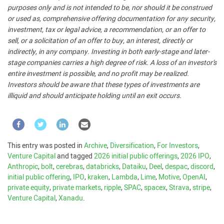
purposes only and is not intended to be, nor should it be construed
or used as, comprehensive offering documentation for any security,
investment, tax or legal advice, a recommendation, or an offer to
sell, or a solicitation of an offer to buy, an interest, directly or
indirectly, in any company. Investing in both early-stage and later-
stage companies carries a high degree of risk. A loss of an investor’s
entire investment is possible, and no profit may be realized.
Investors should be aware that these types of investments are
illiquid and should anticipate holding until an exit occurs.
This entry was posted in
Archive
,
Diversification
,
For Investors
,
Venture Capital
and tagged
2026 initial public offerings
,
2026 IPO
,
Anthropic
,
bolt
,
cerebras
,
databricks
,
Dataiku
,
Deel
,
despac
,
discord
,
initial public offering
,
IPO
,
kraken
,
Lambda
,
Lime
,
Motive
,
OpenAI
,
private equity
,
private markets
,
ripple
,
SPAC
,
spacex
,
Strava
,
stripe
,
Venture Capital
,
Xanadu
.