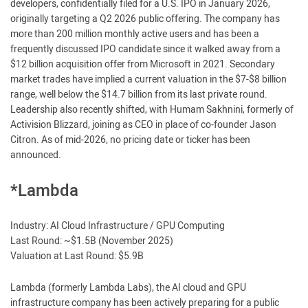
developers, confidentially filed for a U.S. IPO in January 2026,
originally targeting a Q2 2026 public offering. The company has
more than 200 million monthly active users and has been a
frequently discussed IPO candidate since it walked away from a
$12 billion acquisition offer from Microsoft in 2021. Secondary
market trades have implied a current valuation in the $7-$8 billion
range, well below the $14.7 billion from its last private round.
Leadership also recently shifted, with Humam Sakhnini, formerly of
Activision Blizzard, joining as CEO in place of co-founder Jason
Citron. As of mid-2026, no pricing date or ticker has been
announced.
*Lambda
Industry: AI Cloud Infrastructure / GPU Computing
Last Round: ~$1.5B (November 2025)
Valuation at Last Round: $5.9B
Lambda (formerly Lambda Labs), the AI cloud and GPU
infrastructure company has been actively preparing for a public