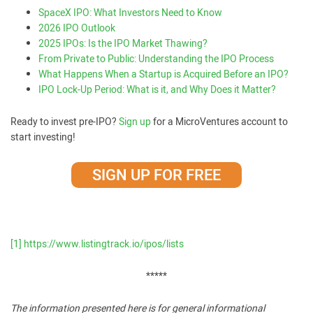
SpaceX IPO: What Investors Need to Know
2026 IPO Outlook
2025 IPOs: Is the IPO Market Thawing?
From Private to Public: Understanding the IPO Process
What Happens When a Startup is Acquired Before an IPO?
IPO Lock-Up Period: What is it, and Why Does it Matter?
Ready to invest pre-IPO?
Sign up
for a MicroVentures account to
start investing!
SIGN UP FOR FREE
[1]
https://www.listingtrack.io/ipos/lists
*****
The information presented here is for general informational