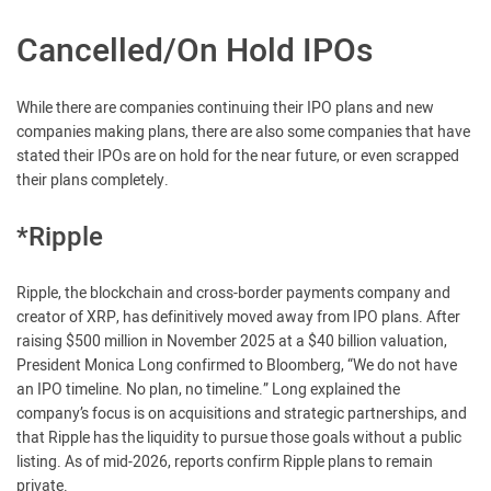
Cancelled/On Hold IPOs
While there are companies continuing their IPO plans and new
companies making plans, there are also some companies that have
stated their IPOs are on hold for the near future, or even scrapped
their plans completely.
*Ripple
Ripple, the blockchain and cross-border payments company and
creator of XRP, has definitively moved away from IPO plans. After
raising $500 million in November 2025 at a $40 billion valuation,
President Monica Long confirmed to Bloomberg, “We do not have
an IPO timeline. No plan, no timeline.” Long explained the
company’s focus is on acquisitions and strategic partnerships, and
that Ripple has the liquidity to pursue those goals without a public
listing. As of mid-2026, reports confirm Ripple plans to remain
private.