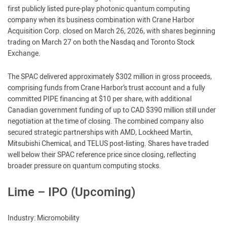
first publicly listed pure-play photonic quantum computing
company when its business combination with Crane Harbor
Acquisition Corp. closed on March 26, 2026, with shares beginning
trading on March 27 on both the Nasdaq and Toronto Stock
Exchange.
The SPAC delivered approximately $302 million in gross proceeds,
comprising funds from Crane Harbor’s trust account and a fully
committed PIPE financing at $10 per share, with additional
Canadian government funding of up to CAD $390 million still under
negotiation at the time of closing. The combined company also
secured strategic partnerships with AMD, Lockheed Martin,
Mitsubishi Chemical, and TELUS post-listing. Shares have traded
well below their SPAC reference price since closing, reflecting
broader pressure on quantum computing stocks.
Lime – IPO (Upcoming)
Industry: Micromobility