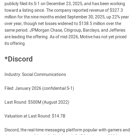
publicly filed its S-1 on December 23, 2025, and has been working
toward a listing since. The company reported revenue of $327.3
million for the nine months ended September 30, 2025, up 22% year
over year, though net losses widened to $138.5 million over the
same period. JPMorgan Chase, Citigroup, Barclays, and Jefferies
are leading the offering. As of mid-2026, Motive has not yet priced
its offering.
*Discord
Industry: Social Communications
Filed: January 2026 (confidential S-1)
Last Round: $500M (August 2022)
Valuation at Last Round: $14.7B
Discord, the real-time messaging platform popular with gamers and