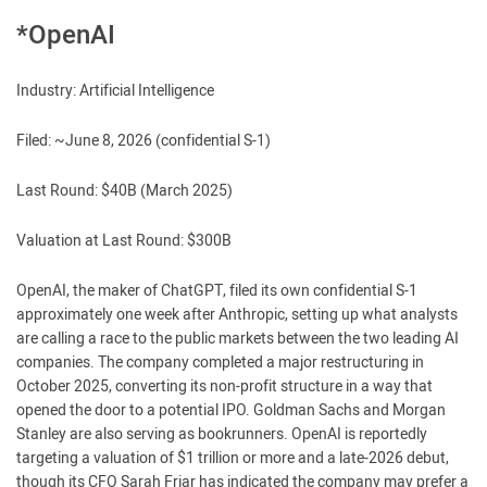
*OpenAI
Industry: Artificial Intelligence
Filed: ~June 8, 2026 (confidential S-1)
Last Round: $40B (March 2025)
Valuation at Last Round: $300B
OpenAI, the maker of ChatGPT, filed its own confidential S-1
approximately one week after Anthropic, setting up what analysts
are calling a race to the public markets between the two leading AI
companies. The company completed a major restructuring in
October 2025, converting its non-profit structure in a way that
opened the door to a potential IPO. Goldman Sachs and Morgan
Stanley are also serving as bookrunners. OpenAI is reportedly
targeting a valuation of $1 trillion or more and a late-2026 debut,
though its CFO Sarah Friar has indicated the company may prefer a