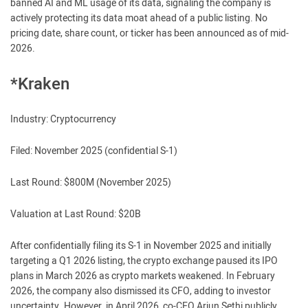
banned AI and ML usage of its data, signaling the company is
actively protecting its data moat ahead of a public listing. No
pricing date, share count, or ticker has been announced as of mid-
2026.
*Kraken
Industry: Cryptocurrency
Filed: November 2025 (confidential S-1)
Last Round: $800M (November 2025)
Valuation at Last Round: $20B
After confidentially filing its S-1 in November 2025 and initially
targeting a Q1 2026 listing, the crypto exchange paused its IPO
plans in March 2026 as crypto markets weakened. In February
2026, the company also dismissed its CFO, adding to investor
uncertainty. However, in April 2026, co-CEO Arjun Sethi publicly