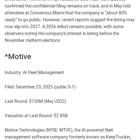
confirmed the confidential filing remains on track, and in May told
attendees at Consensus Miami that the company is “about 80%
ready” to go public. However, recent reports suggest the listing may
now slip into 2027. A 2026 debut remains possible, with some
observers noting the company’s interest in listing before the
November midterm elections.
*Motive
Industry: AI Fleet Management
Filed: December 23, 2025 (public S-1)
Last Round: $150M (May 2022)
Valuation at Last Round: $2.85B
Motive Technologies (NYSE: MTVE), the AI-powered fleet
management software company formerly known as KeepTruckin,