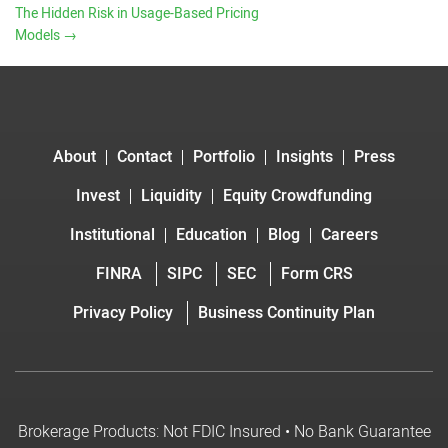
The Hidden Risk in Usage-Based Pricing
Models
→
About
Contact
Portfolio
Insights
Press
Invest
Liquidity
Equity Crowdfunding
Institutional
Education
Blog
Careers
FINRA
SIPC
SEC
Form CRS
Privacy Policy
Business Continuity Plan
Brokerage Products: Not FDIC Insured • No Bank Guarantee