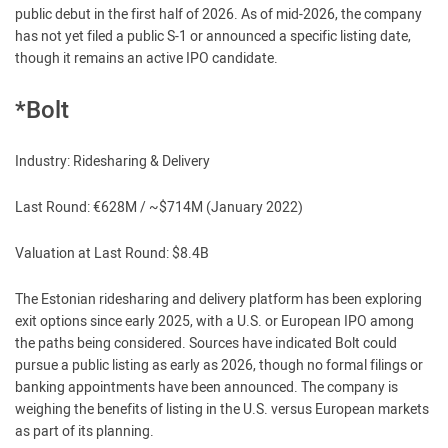
public debut in the first half of 2026. As of mid-2026, the company
has not yet filed a public S-1 or announced a specific listing date,
though it remains an active IPO candidate.
*Bolt
Industry: Ridesharing & Delivery
Last Round: €628M / ~$714M (January 2022)
Valuation at Last Round: $8.4B
The Estonian ridesharing and delivery platform has been exploring
exit options since early 2025, with a U.S. or European IPO among
the paths being considered. Sources have indicated Bolt could
pursue a public listing as early as 2026, though no formal filings or
banking appointments have been announced. The company is
weighing the benefits of listing in the U.S. versus European markets
as part of its planning.