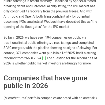
public offerings in recent memory. Headlined by SpaceX’s record-
breaking debut and Cerebras’ AI chip listing, the IPO market has
only continued its recovery from the previous freeze. And with
Anthropic and OpenAI both filing confidentially for potential
upcoming IPOs, analysts at Wedbush have described this as “the
opening of the floodgates” for the IPO market.
So far in 2026, we have seen 194 companies go public via
traditional initial public offerings, direct listings, and completed
SPAC mergers, with the pipeline showing no signs of slowing. For
context, 371 companies went public in all of 2025, itself a strong
rebound from 266 in 2024.
[1]
The question for the second half of
2026 is whether public market investors are hungry for more.
Companies that have gone
public in 2026
(MicroVentures’ portfolio companies are noted with an asterisk.)