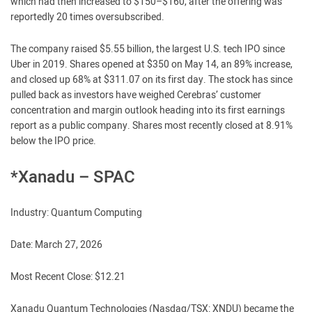
which had then increased to $150–$160, after the offering was
reportedly 20 times oversubscribed.
The company raised $5.55 billion, the largest U.S. tech IPO since
Uber in 2019. Shares opened at $350 on May 14, an 89% increase,
and closed up 68% at $311.07 on its first day. The stock has since
pulled back as investors have weighed Cerebras’ customer
concentration and margin outlook heading into its first earnings
report as a public company. Shares most recently closed at 8.91%
below the IPO price.
*Xanadu – SPAC
Industry: Quantum Computing
Date: March 27, 2026
Most Recent Close: $12.21
Xanadu Quantum Technologies (Nasdaq/TSX: XNDU) became the