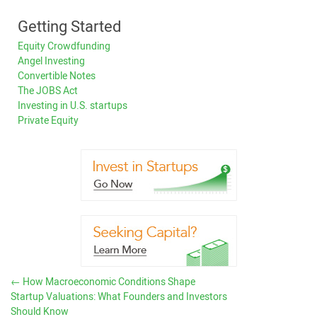
Getting Started
Equity Crowdfunding
Angel Investing
Convertible Notes
The JOBS Act
Investing in U.S. startups
Private Equity
←
How Macroeconomic Conditions Shape
Startup Valuations: What Founders and Investors
Should Know