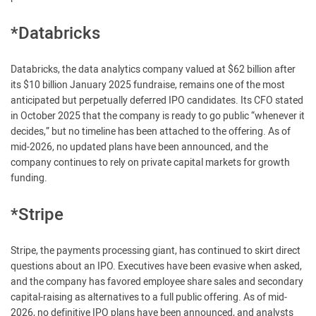
*Databricks
Databricks, the data analytics company valued at $62 billion after
its $10 billion January 2025 fundraise, remains one of the most
anticipated but perpetually deferred IPO candidates. Its CFO stated
in October 2025 that the company is ready to go public “whenever it
decides,” but no timeline has been attached to the offering. As of
mid-2026, no updated plans have been announced, and the
company continues to rely on private capital markets for growth
funding.
*Stripe
Stripe, the payments processing giant, has continued to skirt direct
questions about an IPO. Executives have been evasive when asked,
and the company has favored employee share sales and secondary
capital-raising as alternatives to a full public offering. As of mid-
2026, no definitive IPO plans have been announced, and analysts