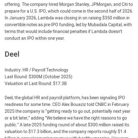
offering. The company hired Morgan Stanley, JPMorgan, and Citi to
prepare for a U.S. IPO, which could come in the second half of 2026.
In January 2026, Lambda was closing in on raising $350 million in
convertible notes as pre-IPO funding, led by Mubadala Capital, with
terms that would include financial penalties if Lambda doesn’t
conduct an IPO within one year.
Deel
Industry: HR / Payroll Technology
Last Round: $300M (October 2025)
Valuation at Last Round: $17.3B
Deel, the global HR and payroll platform, has been signaling IPO
readiness for some time. CEO Alex Bouaziz told CNBC in February
2025 the company is “getting ready to go out, potentially next year
or a bit later,” adding “We believe we have the right reasons to go
public.” A late-2025 funding round of about $300 million raised its
valuation to $17.3 billion, and the company reports roughly $1.4