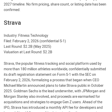
2027 timeline. No firm pricing, share count, or listing date has been
confirmed.
Strava
Industry: Fitness Technology
Filed: February 2, 2026 (confidential S-1)
Last Round: $2.2B (May 2025)
Valuation at Last Round: $2.2B
Strava, the popular fitness tracking and social platform used by
more than 180 million athletes worldwide, confidentially submitted
its draft registration statement on Form S-1 with the SEC on
February 2, 2026, formalizing a process that began when CEO
Michael Martin announced plans to take Strava public in October
2025. Goldman Sachs is the lead underwriter, with JPMorgan and
Morgan Stanley also involved, and proceeds are earmarked for
acquisitions and strategies to engage Gen Z users. Ahead of the
IPO, Strava has introduced a monthly API fee for developers and