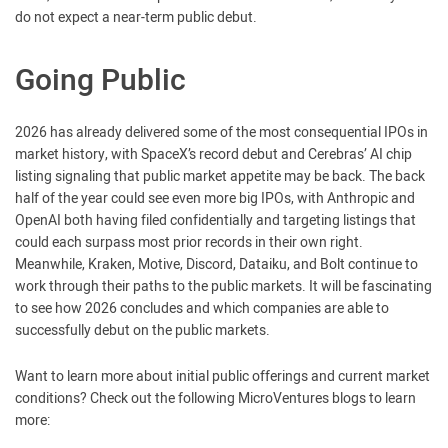
do not expect a near-term public debut.
Going Public
2026 has already delivered some of the most consequential IPOs in
market history, with SpaceX’s record debut and Cerebras’ AI chip
listing signaling that public market appetite may be back. The back
half of the year could see even more big IPOs, with Anthropic and
OpenAI both having filed confidentially and targeting listings that
could each surpass most prior records in their own right.
Meanwhile, Kraken, Motive, Discord, Dataiku, and Bolt continue to
work through their paths to the public markets. It will be fascinating
to see how 2026 concludes and which companies are able to
successfully debut on the public markets.
Want to learn more about initial public offerings and current market
conditions? Check out the following MicroVentures blogs to learn
more: