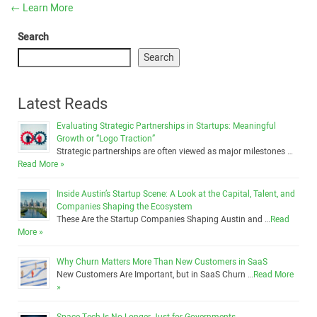
←
Learn More
Search
Search
Latest Reads
Evaluating Strategic Partnerships in Startups: Meaningful
Growth or “Logo Traction”
Strategic partnerships are often viewed as major milestones …
Read More »
Inside Austin’s Startup Scene: A Look at the Capital, Talent, and
Companies Shaping the Ecosystem
These Are the Startup Companies Shaping Austin and …
Read
More »
Why Churn Matters More Than New Customers in SaaS
New Customers Are Important, but in SaaS Churn …
Read More
»