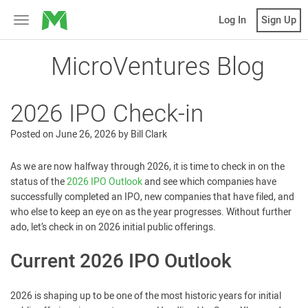
MicroVentures
Log In
Sign Up
Toggle
navigation
MicroVentures Blog
2026 IPO Check-in
Posted on
June 26, 2026
by
Bill Clark
As we are now halfway through 2026, it is time to check in on the
status of the
2026 IPO Outlook
and see which companies have
successfully completed an IPO, new companies that have filed, and
who else to keep an eye on as the year progresses. Without further
ado, let’s check in on 2026 initial public offerings.
Current 2026 IPO Outlook
2026 is shaping up to be one of the most historic years for initial