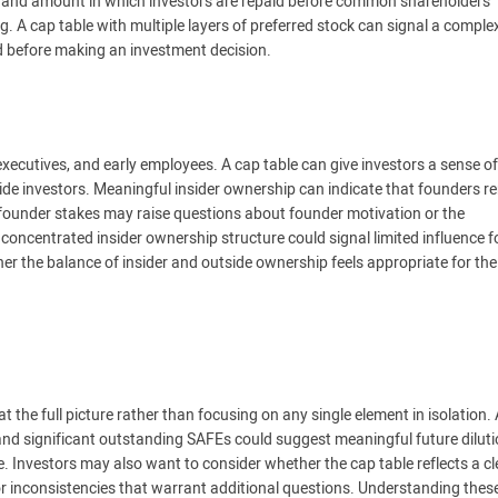
r and amount in which investors are repaid before common shareholders
ring. A cap table with multiple layers of preferred stock can signal a comple
d before making an investment decision.
 executives, and early employees. A cap table can give investors a sense o
side investors. Meaningful insider ownership can indicate that founders r
d founder stakes may raise questions about founder motivation or the
concentrated insider ownership structure could signal limited influence f
er the balance of insider and outside ownership feels appropriate for the
 the full picture rather than focusing on any single element in isolation.
 and significant outstanding SAFEs could suggest meaningful future dilut
. Investors may also want to consider whether the cap table reflects a c
or inconsistencies that warrant additional questions. Understanding thes