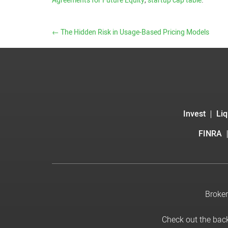
Agreements for Future Equity
,
startup cap table
.
←
The Hidden Risk in Usage-Based Pricing Models
Invest
Liq
FINRA
Broker
Check out the bac