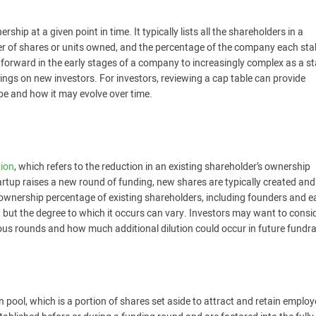
hip at a given point in time. It typically lists all the shareholders in a
er of shares or units owned, and the percentage of the company each sta
tforward in the early stages of a company to increasingly complex as a s
rings on new investors. For investors, reviewing a cap table can provide
e and how it may evolve over time.
tion
, which refers to the reduction in an existing shareholder’s ownership
rtup raises a new round of funding, new shares are typically created and
 ownership percentage of existing shareholders, including founders and e
th, but the degree to which it occurs can vary. Investors may want to consi
us rounds and how much additional dilution could occur in future fundra
n pool, which is a portion of shares set aside to attract and retain emplo