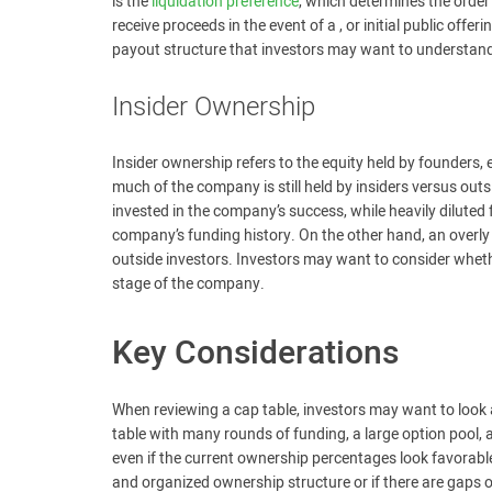
is the
liquidation preference
, which determines the orde
receive proceeds in the event of a , or initial public offe
payout structure that investors may want to understan
Insider Ownership
Insider ownership refers to the equity held by founders,
much of the company is still held by insiders versus out
invested in the company’s success, while heavily dilute
company’s funding history. On the other hand, an overly 
outside investors. Investors may want to consider wheth
stage of the company.
Key Considerations
When reviewing a cap table, investors may want to look at
table with many rounds of funding, a large option pool,
even if the current ownership percentages look favorable
and organized ownership structure or if there are gaps 