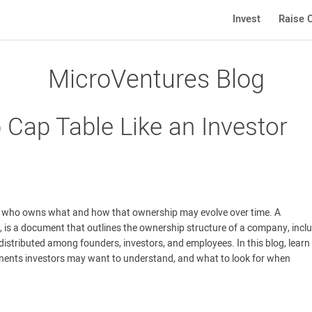
Invest
Raise C
MicroVentures Blog
 Cap Table Like an Investor
g who owns what and how that ownership may evolve over time. A
e, is a document that outlines the ownership structure of a company, incl
distributed among founders, investors, and employees. In this blog, lear
nents investors may want to understand, and what to look for when