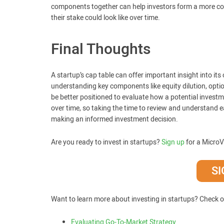
components together can help investors form a more com
their stake could look like over time.
Final Thoughts
A startup’s cap table can offer important insight into it
understanding key components like equity dilution, optio
be better positioned to evaluate how a potential investm
over time, so taking the time to review and understand 
making an informed investment decision.
Are you ready to invest in startups?
Sign up
for a MicroV
SI
Want to learn more about investing in startups? Check o
Evaluating Go-To-Market Strategy