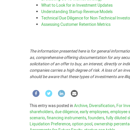
What to Look for in Investment Updates
Understanding Startup Revenue Models
Technical Due Diligence for Non-Technical Investo
Assessing Customer Retention Metrics
The information presented here is for general informatio
as, comprehensive offering documentation for any security
solicitation of an offer to buy, an interest, directly or i
companies carries a high degree of risk. A loss of an inve
should be aware that these types of investments are illiq
This entry was posted in
Archive
,
Diversification
,
For Inv
shareholders
,
due diligence
,
early employees
,
employee s
scenario
,
financing instruments
,
founders
,
fully diluted 
Liquidation Preference
,
option pool
,
ownership percent