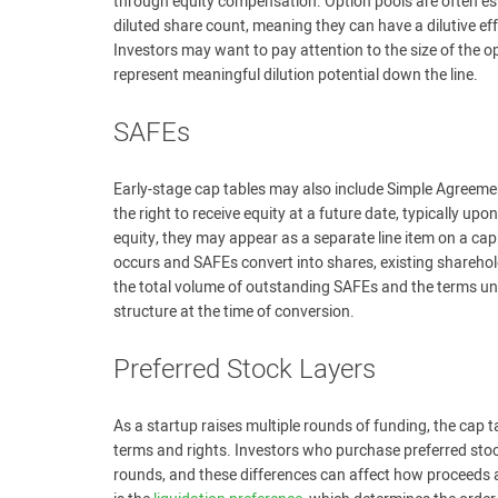
through equity compensation. Option pools are often est
diluted share count, meaning they can have a dilutive ef
Investors may want to pay attention to the size of the opt
represent meaningful dilution potential down the line.
SAFEs
Early-stage cap tables may also include Simple Agreemen
the right to receive equity at a future date, typically u
equity, they may appear as a separate line item on a cap
occurs and SAFEs convert into shares, existing sharehol
the total volume of outstanding SAFEs and the terms und
structure at the time of conversion.
Preferred Stock Layers
As a startup raises multiple rounds of funding, the cap ta
terms and rights. Investors who purchase preferred stock
rounds, and these differences can affect how proceeds are