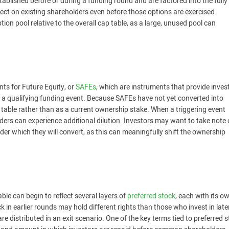
ablished before or during a funding round and are factored into the fully
fect on existing shareholders even before those options are exercised.
ion pool relative to the overall cap table, as a large, unused pool can
ts for Future Equity, or
SAFEs
, which are instruments that provide inves
pon a qualifying funding event. Because SAFEs have not yet converted into
 table rather than as a current ownership stake. When a triggering event
ders can experience additional dilution. Investors may want to take note 
er which they will convert, as this can meaningfully shift the ownership
ble can begin to reflect several layers of
preferred stock
, each with its o
 in earlier rounds may hold different rights than those who invest in late
 distributed in an exit scenario. One of the key terms tied to preferred 