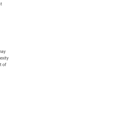
at
 may
exity
t of