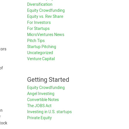
Diversification
Equity Crowdfunding
Equity vs. Rev Share
For Investors
For Startups
MicroVentures News
Pitch Tips
Startup Pitching
tors
Uncategorized
Venture Capital
of
Getting Started
Equity Crowdfunding
Angel Investing
Convertible Notes
The JOBS Act
wn
Investing in U.S. startups
r
Private Equity
stock