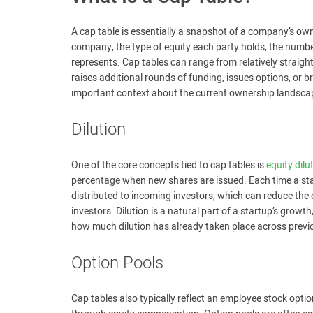
A cap table is essentially a snapshot of a company’s owners
company, the type of equity each party holds, the numb
represents. Cap tables can range from relatively straigh
raises additional rounds of funding, issues options, or b
important context about the current ownership landscap
Dilution
One of the core concepts tied to cap tables is
equity dilu
percentage when new shares are issued. Each time a sta
distributed to incoming investors, which can reduce the
investors. Dilution is a natural part of a startup’s grow
how much dilution has already taken place across previo
Option Pools
Cap tables also typically reflect an employee stock optio