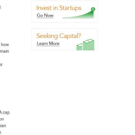
x
f how
emain
or
 A cap
ion
lean
e