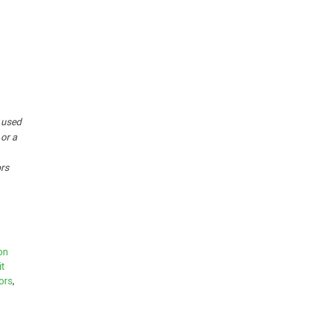
r used
 or a
ors
on
it
ors
,