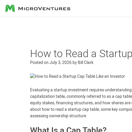
MicroVentures
How to Read a Startup
Posted on
July 3, 2026
by
Bill Clark
Evaluating a startup investment requires understandin
capitalization table, commonly referred to as a cap tabl
equity stakes, financing structures, and how shares are 
about how to read a startup cap table, some key compo
assessing ownership structure.
What Is a Cap Table?