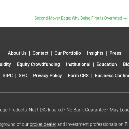
Second-Mover Edge: Why Being First Is Overrated
→
About Us
Contact
Our Portfolio
Insights
Press
uidity
Equity Crowdfunding
Institutional
Education
Bl
SIPC
SEC
Privacy Policy
Form CRS
Business Continu
age Products: Not FDIC Insured • No Bank Guarantee • May Los
kground of our
broker-dealer
and investment professionals on F