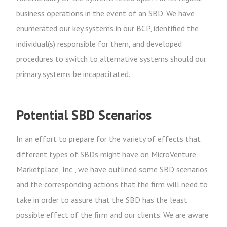
business operations in the event of an SBD. We have
enumerated our key systems in our BCP, identified the
individual(s) responsible for them, and developed
procedures to switch to alternative systems should our
primary systems be incapacitated.
Potential SBD Scenarios
In an effort to prepare for the variety of effects that
different types of SBDs might have on MicroVenture
Marketplace, Inc., we have outlined some SBD scenarios
and the corresponding actions that the firm will need to
take in order to assure that the SBD has the least
possible effect of the firm and our clients. We are aware