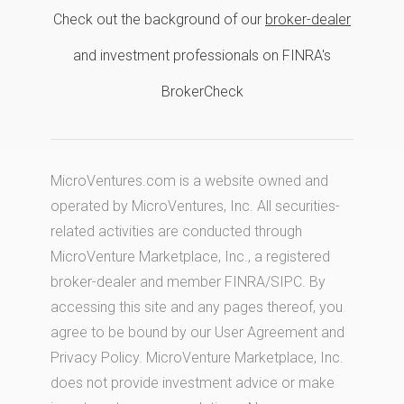
Check out the background of our
broker-dealer
and investment professionals on FINRA's
BrokerCheck
MicroVentures.com
is a website owned and
operated by MicroVentures, Inc. All securities-
related activities are conducted through
MicroVenture Marketplace, Inc., a registered
broker-dealer and member
FINRA
/
SIPC
. By
accessing this site and any pages thereof, you
agree to be bound by our
User Agreement
and
Privacy Policy
. MicroVenture Marketplace, Inc.
does not provide investment advice or make