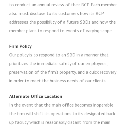
to conduct an annual review of their BCP. Each member
also must disclose to its customers how its BCP
addresses the possibility of a future SBDs and how the
member plans to respond to events of varying scope.
Firm Policy
Our policy is to respond to an SBD in a manner that
prioritizes the immediate safety of our employees,
preservation of the firm's property, and a quick recovery
in order to meet the business needs of our clients.
Alternate Office Location
In the event that the main office becomes inoperable,
the firm will shift its operations to its designated back-
up facility which is reasonably distant from the main