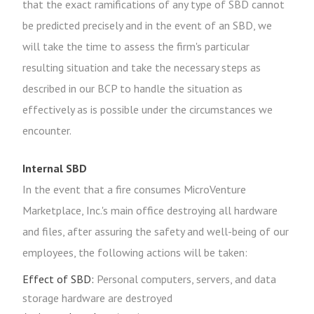
that the exact ramifications of any type of SBD cannot
be predicted precisely and in the event of an SBD, we
will take the time to assess the firm's particular
resulting situation and take the necessary steps as
described in our BCP to handle the situation as
effectively as is possible under the circumstances we
encounter.
Internal SBD
In the event that a fire consumes MicroVenture
Marketplace, Inc.'s main office destroying all hardware
and files, after assuring the safety and well-being of our
employees, the following actions will be taken:
Effect of SBD:
Personal computers, servers, and data
storage hardware are destroyed