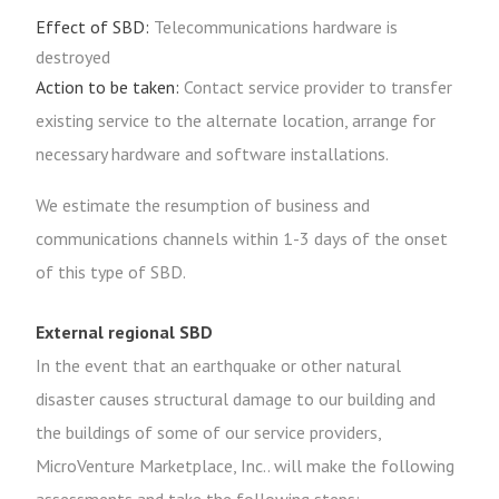
Effect of SBD:
Telecommunications hardware is
destroyed
Action to be taken:
Contact service provider to transfer
existing service to the alternate location, arrange for
necessary hardware and software installations.
We estimate the resumption of business and
communications channels within 1-3 days of the onset
of this type of SBD.
External regional SBD
In the event that an earthquake or other natural
disaster causes structural damage to our building and
the buildings of some of our service providers,
MicroVenture Marketplace, Inc.. will make the following