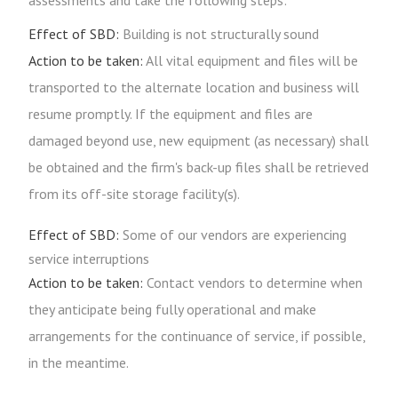
assessments and take the following steps:
Effect of SBD:
Building is not structurally sound
Action to be taken:
All vital equipment and files will be
transported to the alternate location and business will
resume promptly. If the equipment and files are
damaged beyond use, new equipment (as necessary) shall
be obtained and the firm's back-up files shall be retrieved
from its off-site storage facility(s).
Effect of SBD:
Some of our vendors are experiencing
service interruptions
Action to be taken:
Contact vendors to determine when
they anticipate being fully operational and make
arrangements for the continuance of service, if possible,
in the meantime.