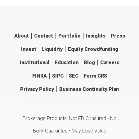
About
Contact
Portfolio
Insights
Press
Invest
Liquidity
Equity Crowdfunding
Institutional
Education
Blog
Careers
FINRA
SIPC
SEC
Form CRS
Privacy Policy
Business Continuity Plan
Brokerage Products: Not FDIC Insured • No
Bank Guarantee • May Lose Value