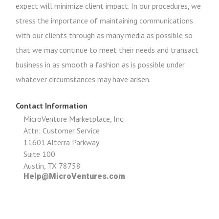
expect will minimize client impact. In our procedures, we
stress the importance of maintaining communications
with our clients through as many media as possible so
that we may continue to meet their needs and transact
business in as smooth a fashion as is possible under
whatever circumstances may have arisen.
Contact Information
MicroVenture Marketplace, Inc.
Attn: Customer Service
11601 Alterra Parkway
Suite 100
Austin, TX 78758
Help@MicroVentures.com