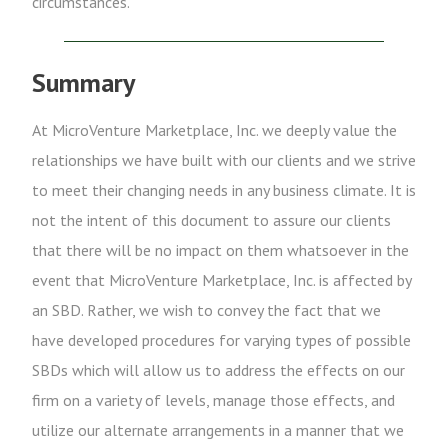
circumstances.
Summary
At MicroVenture Marketplace, Inc. we deeply value the
relationships we have built with our clients and we strive
to meet their changing needs in any business climate. It is
not the intent of this document to assure our clients
that there will be no impact on them whatsoever in the
event that MicroVenture Marketplace, Inc. is affected by
an SBD. Rather, we wish to convey the fact that we
have developed procedures for varying types of possible
SBDs which will allow us to address the effects on our
firm on a variety of levels, manage those effects, and
utilize our alternate arrangements in a manner that we