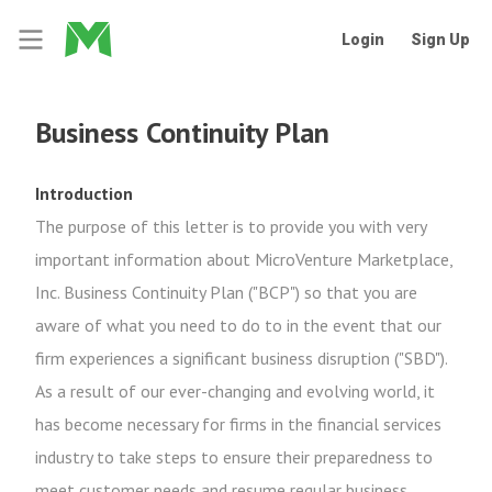
Login
Sign Up
Business Continuity Plan
Introduction
The purpose of this letter is to provide you with very
important information about MicroVenture Marketplace,
Inc. Business Continuity Plan ("BCP") so that you are
aware of what you need to do to in the event that our
firm experiences a significant business disruption ("SBD").
As a result of our ever-changing and evolving world, it
has become necessary for firms in the financial services
industry to take steps to ensure their preparedness to
meet customer needs and resume regular business