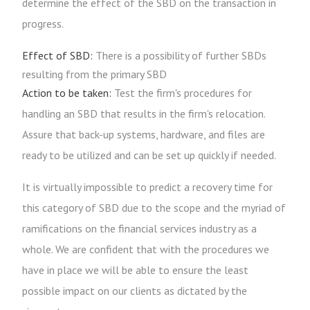
determine the effect of the SBD on the transaction in
progress.
Effect of SBD:
There is a possibility of further SBDs
resulting from the primary SBD
Action to be taken:
Test the firm's procedures for
handling an SBD that results in the firm's relocation.
Assure that back-up systems, hardware, and files are
ready to be utilized and can be set up quickly if needed.
It is virtually impossible to predict a recovery time for
this category of SBD due to the scope and the myriad of
ramifications on the financial services industry as a
whole. We are confident that with the procedures we
have in place we will be able to ensure the least
possible impact on our clients as dictated by the