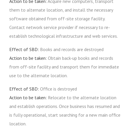
Action to be taken:
Acquire new computers, transport
them to alternate location, and install the necessary
software obtained from off-site storage facility.
Contact network service provider if necessary to re-
establish technological infrastructure and web services.
Effect of SBD:
Books and records are destroyed
Action to be taken:
Obtain back-up books and records
from off-site facility and transport them for immediate
use to the alternate location.
Effect of SBD:
Office is destroyed
Action to be taken:
Relocate to the alternate location
and establish operations. Once business has resumed and
is fully operational, start searching for a new main office
location.