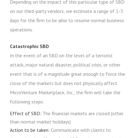
Depending on the impact of this particular type of SBD
on our third-party vendors, we estimate a range of 1-3
days for the firm to be able to resume normal business
operations.
Catastrophic SBD
In the event of an SBD on the level of a terrorist
attack, major natural disaster, political crisis, or other
event that is of a magnitude great enough to force the
close of the markets but does not physically affect
MicroVenture Marketplace, Inc., the firm will take the
following steps:
Effect of SBD:
The financial markets are closed (other
than normal market holidays)
Action to be taken:
Communicate with clients to