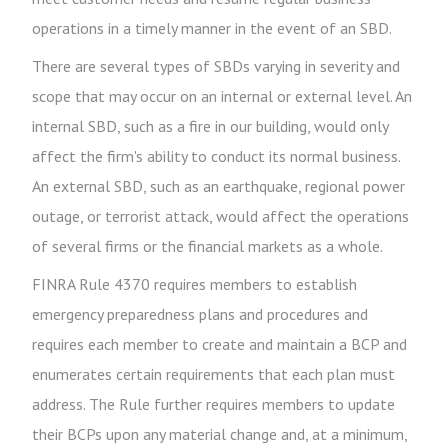
operations in a timely manner in the event of an SBD.
There are several types of SBDs varying in severity and
scope that may occur on an internal or external level. An
internal SBD, such as a fire in our building, would only
affect the firm's ability to conduct its normal business.
An external SBD, such as an earthquake, regional power
outage, or terrorist attack, would affect the operations
of several firms or the financial markets as a whole.
FINRA Rule 4370 requires members to establish
emergency preparedness plans and procedures and
requires each member to create and maintain a BCP and
enumerates certain requirements that each plan must
address. The Rule further requires members to update
their BCPs upon any material change and, at a minimum,