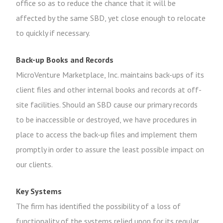
office so as to reduce the chance that it will be
affected by the same SBD, yet close enough to relocate
to quickly if necessary.
Back-up Books and Records
MicroVenture Marketplace, Inc. maintains back-ups of its
client files and other internal books and records at off-
site facilities. Should an SBD cause our primary records
to be inaccessible or destroyed, we have procedures in
place to access the back-up files and implement them
promptly in order to assure the least possible impact on
our clients.
Key Systems
The firm has identified the possibility of a loss of
functionality of the systems relied upon for its regular