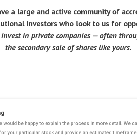
ve a large and active community of accr
tutional investors who look to us for opp
 invest in private companies — often thro
the secondary sale of shares like yours.
ng
 we would be happy to explain the process in more detail. We c
 for your particular stock and provide an estimated timeframe