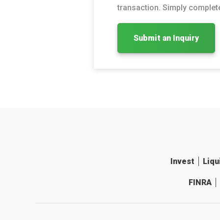
transaction. Simply complete
Submit an Inquiry
Invest
Liqu
FINRA