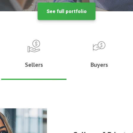
See full portfolio
Sellers
Buyers