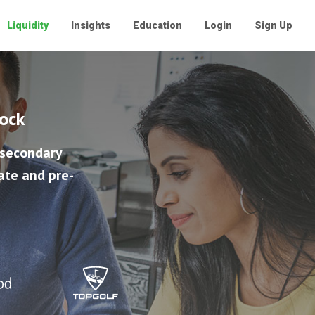
Liquidity
Insights
Education
Login
Sign Up
tock
 secondary
ate and pre-