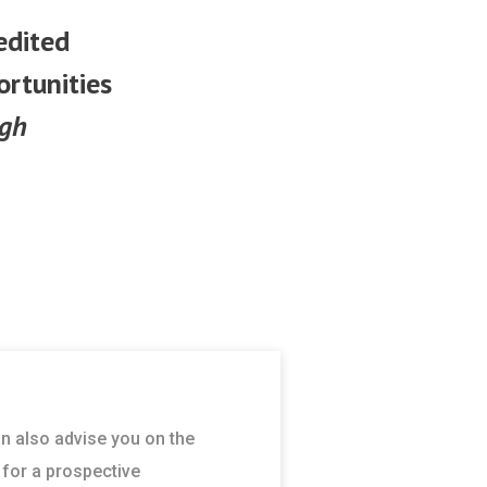
edited
ortunities
ugh
an also advise you on the
 for a prospective