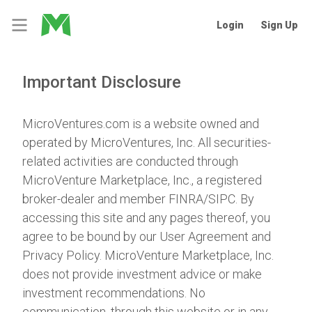
Login
Sign Up
Important Disclosure
MicroVentures.com
is a website owned and
operated by MicroVentures, Inc. All securities-
related activities are conducted through
MicroVenture Marketplace, Inc., a registered
broker-dealer and member
FINRA
/
SIPC
. By
accessing this site and any pages thereof, you
agree to be bound by our
User Agreement
and
Privacy Policy
. MicroVenture Marketplace, Inc.
does not provide investment advice or make
investment recommendations. No
communication, through this website or in any