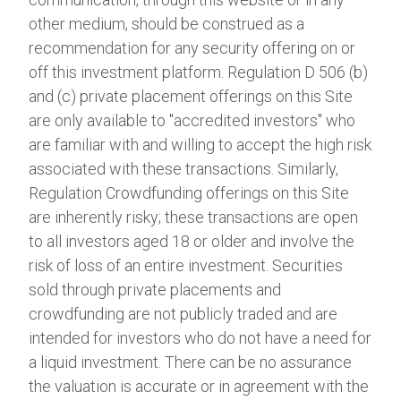
other medium, should be construed as a
recommendation for any security offering on or
off this investment platform. Regulation D 506 (b)
and (c) private placement offerings on this Site
are only available to "accredited investors" who
are familiar with and willing to accept the high risk
associated with these transactions. Similarly,
Regulation Crowdfunding offerings on this Site
are inherently risky; these transactions are open
to all investors aged 18 or older and involve the
risk of loss of an entire investment. Securities
sold through private placements and
crowdfunding are not publicly traded and are
intended for investors who do not have a need for
a liquid investment. There can be no assurance
the valuation is accurate or in agreement with the