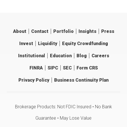
About
Contact
Portfolio
Insights
Press
Invest
Liquidity
Equity Crowdfunding
Institutional
Education
Blog
Careers
FINRA
SIPC
SEC
Form CRS
Privacy Policy
Business Continuity Plan
Brokerage Products: Not FDIC Insured • No Bank
Guarantee • May Lose Value