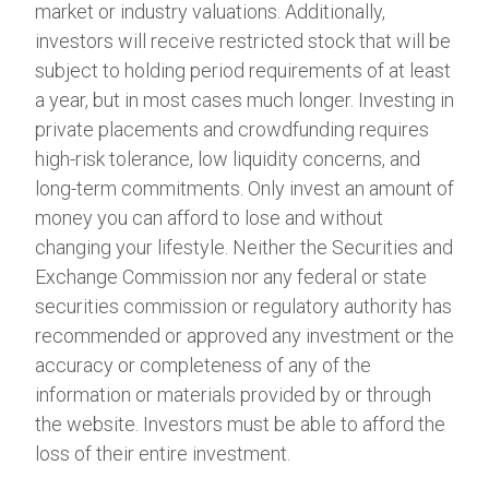
market or industry valuations. Additionally,
investors will receive restricted stock that will be
subject to holding period requirements of at least
a year, but in most cases much longer. Investing in
private placements and crowdfunding requires
high-risk tolerance, low liquidity concerns, and
long-term commitments. Only invest an amount of
money you can afford to lose and without
changing your lifestyle. Neither the Securities and
Exchange Commission nor any federal or state
securities commission or regulatory authority has
recommended or approved any investment or the
accuracy or completeness of any of the
information or materials provided by or through
the website. Investors must be able to afford the
loss of their entire investment.