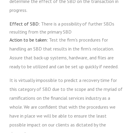
determine the effect of the SBD on the transaction in
progress.
Effect of SBD:
There is a possibility of further SBDs
resulting from the primary SBD
Action to be taken:
Test the firm's procedures for
handling an SBD that results in the firm's relocation.
Assure that back-up systems, hardware, and files are
ready to be utilized and can be set up quickly if needed.
It is virtually impossible to predict a recovery time for
this category of SBD due to the scope and the myriad of
ramifications on the financial services industry as a
whole. We are confident that with the procedures we
have in place we will be able to ensure the least
possible impact on our clients as dictated by the