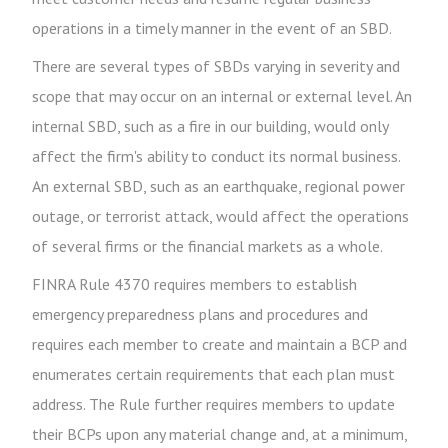
operations in a timely manner in the event of an SBD.
There are several types of SBDs varying in severity and
scope that may occur on an internal or external level. An
internal SBD, such as a fire in our building, would only
affect the firm's ability to conduct its normal business.
An external SBD, such as an earthquake, regional power
outage, or terrorist attack, would affect the operations
of several firms or the financial markets as a whole.
FINRA Rule 4370 requires members to establish
emergency preparedness plans and procedures and
requires each member to create and maintain a BCP and
enumerates certain requirements that each plan must
address. The Rule further requires members to update
their BCPs upon any material change and, at a minimum,