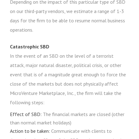
Depending on the impact of this particular type of SBD
on our third-party vendors, we estimate a range of 1-3
days for the firm to be able to resume normal business
operations.
Catastrophic SBD
In the event of an SBD on the level of a terrorist
attack, major natural disaster, political crisis, or other
event that is of a magnitude great enough to force the
close of the markets but does not physically affect
MicroVenture Marketplace, Inc., the firm will take the
following steps:
Effect of SBD:
The financial markets are closed (other
than normal market holidays)
Action to be taken:
Communicate with clients to