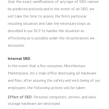
that the exact ramifications of any type of SBD cannot
be predicted precisely and in the event of an SBD, we
will take the time to assess the firm's particular
resulting situation and take the necessary steps as
described in our BCP to handle the situation as
effectively as is possible under the circumstances we
encounter.
Internal SBD
In the event that a fire consumes MicroVenture
Marketplace, Inc.'s main office destroying all hardware
and files, after assuring the safety and well-being of our
employees, the following actions will be taken:
Effect of SBD:
Personal computers, servers, and data
storage hardware are destroyed