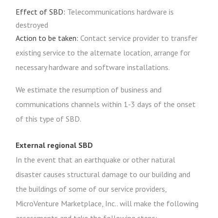
Effect of SBD:
Telecommunications hardware is
destroyed
Action to be taken:
Contact service provider to transfer
existing service to the alternate location, arrange for
necessary hardware and software installations.
We estimate the resumption of business and
communications channels within 1-3 days of the onset
of this type of SBD.
External regional SBD
In the event that an earthquake or other natural
disaster causes structural damage to our building and
the buildings of some of our service providers,
MicroVenture Marketplace, Inc.. will make the following