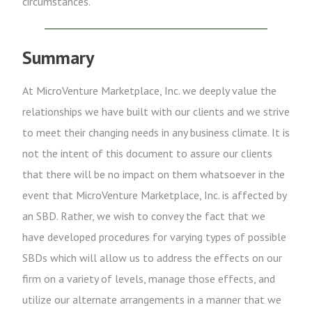
circumstances.
Summary
At MicroVenture Marketplace, Inc. we deeply value the
relationships we have built with our clients and we strive
to meet their changing needs in any business climate. It is
not the intent of this document to assure our clients
that there will be no impact on them whatsoever in the
event that MicroVenture Marketplace, Inc. is affected by
an SBD. Rather, we wish to convey the fact that we
have developed procedures for varying types of possible
SBDs which will allow us to address the effects on our
firm on a variety of levels, manage those effects, and
utilize our alternate arrangements in a manner that we