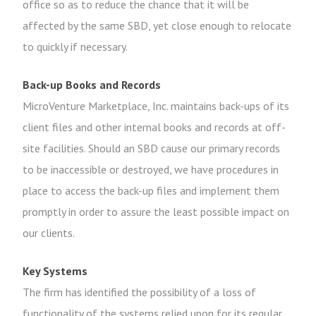
office so as to reduce the chance that it will be
affected by the same SBD, yet close enough to relocate
to quickly if necessary.
Back-up Books and Records
MicroVenture Marketplace, Inc. maintains back-ups of its
client files and other internal books and records at off-
site facilities. Should an SBD cause our primary records
to be inaccessible or destroyed, we have procedures in
place to access the back-up files and implement them
promptly in order to assure the least possible impact on
our clients.
Key Systems
The firm has identified the possibility of a loss of
functionality of the systems relied upon for its regular