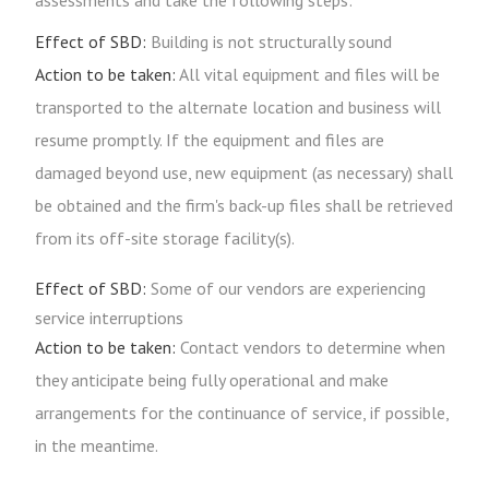
assessments and take the following steps:
Effect of SBD:
Building is not structurally sound
Action to be taken:
All vital equipment and files will be
transported to the alternate location and business will
resume promptly. If the equipment and files are
damaged beyond use, new equipment (as necessary) shall
be obtained and the firm's back-up files shall be retrieved
from its off-site storage facility(s).
Effect of SBD:
Some of our vendors are experiencing
service interruptions
Action to be taken:
Contact vendors to determine when
they anticipate being fully operational and make
arrangements for the continuance of service, if possible,
in the meantime.