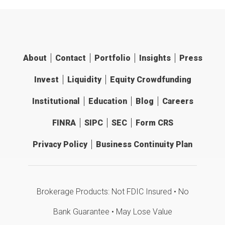
About
Contact
Portfolio
Insights
Press
Invest
Liquidity
Equity Crowdfunding
Institutional
Education
Blog
Careers
FINRA
SIPC
SEC
Form CRS
Privacy Policy
Business Continuity Plan
Brokerage Products: Not FDIC Insured • No
Bank Guarantee • May Lose Value