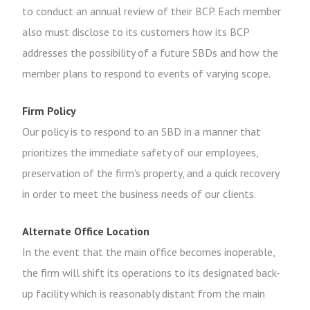
to conduct an annual review of their BCP. Each member
also must disclose to its customers how its BCP
addresses the possibility of a future SBDs and how the
member plans to respond to events of varying scope.
Firm Policy
Our policy is to respond to an SBD in a manner that
prioritizes the immediate safety of our employees,
preservation of the firm's property, and a quick recovery
in order to meet the business needs of our clients.
Alternate Office Location
In the event that the main office becomes inoperable,
the firm will shift its operations to its designated back-
up facility which is reasonably distant from the main