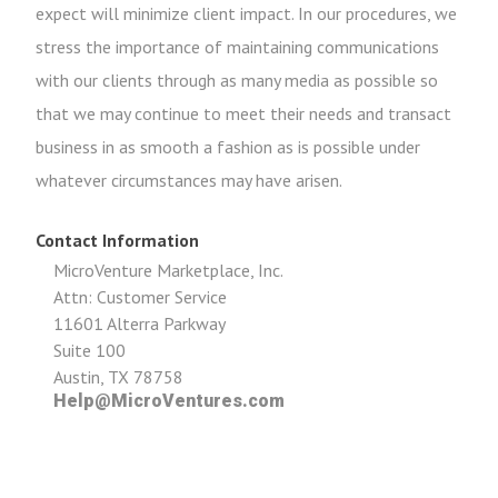
expect will minimize client impact. In our procedures, we
stress the importance of maintaining communications
with our clients through as many media as possible so
that we may continue to meet their needs and transact
business in as smooth a fashion as is possible under
whatever circumstances may have arisen.
Contact Information
MicroVenture Marketplace, Inc.
Attn: Customer Service
11601 Alterra Parkway
Suite 100
Austin, TX 78758
Help@MicroVentures.com