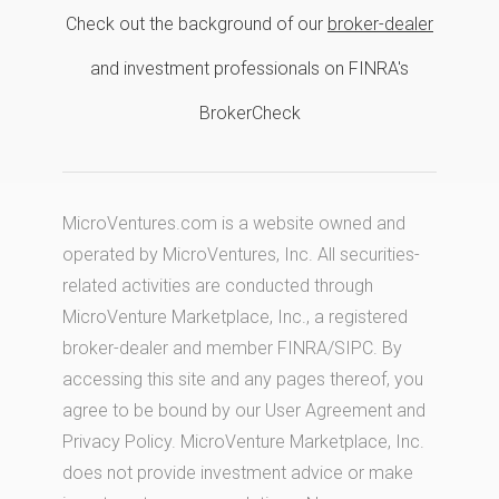
Check out the background of our
broker-dealer
and investment professionals on FINRA's
BrokerCheck
MicroVentures.com
is a website owned and
operated by MicroVentures, Inc. All securities-
related activities are conducted through
MicroVenture Marketplace, Inc., a registered
broker-dealer and member
FINRA
/
SIPC
. By
accessing this site and any pages thereof, you
agree to be bound by our
User Agreement
and
Privacy Policy
. MicroVenture Marketplace, Inc.
does not provide investment advice or make