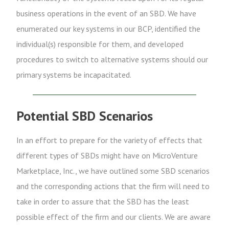
business operations in the event of an SBD. We have
enumerated our key systems in our BCP, identified the
individual(s) responsible for them, and developed
procedures to switch to alternative systems should our
primary systems be incapacitated.
Potential SBD Scenarios
In an effort to prepare for the variety of effects that
different types of SBDs might have on MicroVenture
Marketplace, Inc., we have outlined some SBD scenarios
and the corresponding actions that the firm will need to
take in order to assure that the SBD has the least
possible effect of the firm and our clients. We are aware