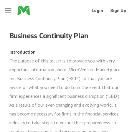
Login
Sign Up
Business Continuity Plan
Introduction
The purpose of this letter is to provide you with very
important information about MicroVenture Marketplace,
Inc. Business Continuity Plan ("BCP") so that you are
aware of what you need to do to in the event that our
firm experiences a significant business disruption ("SBD").
As a result of our ever-changing and evolving world, it
has become necessary for firms in the financial services
industry to take steps to ensure their preparedness to
meet customer needs and resume regular business