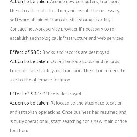
Action to be taken:
Acquire new computers, transport
them to alternate location, and install the necessary
software obtained from off-site storage facility.
Contact network service provider if necessary to re-
establish technological infrastructure and web services.
Effect of SBD:
Books and records are destroyed
Action to be taken:
Obtain back-up books and records
from off-site facility and transport them for immediate
use to the alternate location.
Effect of SBD:
Office is destroyed
Action to be taken:
Relocate to the alternate location
and establish operations. Once business has resumed and
is fully operational, start searching for a new main office
location.