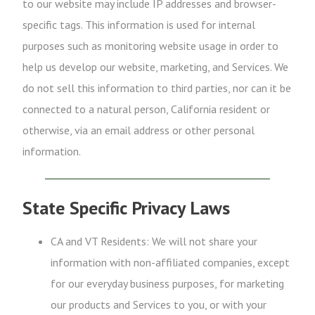
to our website may include IP addresses and browser-
specific tags. This information is used for internal
purposes such as monitoring website usage in order to
help us develop our website, marketing, and Services. We
do not sell this information to third parties, nor can it be
connected to a natural person, California resident or
otherwise, via an email address or other personal
information.
State Specific Privacy Laws
CA and VT Residents: We will not share your
information with non-affiliated companies, except
for our everyday business purposes, for marketing
our products and Services to you, or with your