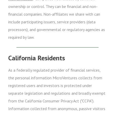
ownership or control. They can be financial and non-
financial companies. Non-affiliates we share with can
include participating issuers, service providers (data
processors), and governmental or regulatory agencies as
required by law.
California Residents
As a federally regulated provider of financial services,
the personal information MicroVentures collects from
registered users and investors is protected under
separate legislation and regulations and broadly exempt
from the California Consumer Privacy Act ("CCPA").
Information collected from anonymous, passive visitors