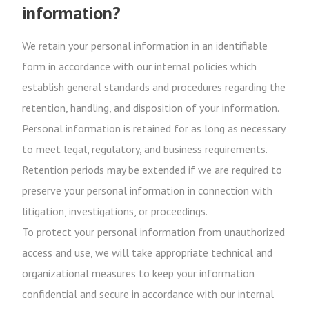
information?
We retain your personal information in an identifiable
form in accordance with our internal policies which
establish general standards and procedures regarding the
retention, handling, and disposition of your information.
Personal information is retained for as long as necessary
to meet legal, regulatory, and business requirements.
Retention periods may be extended if we are required to
preserve your personal information in connection with
litigation, investigations, or proceedings.
To protect your personal information from unauthorized
access and use, we will take appropriate technical and
organizational measures to keep your information
confidential and secure in accordance with our internal