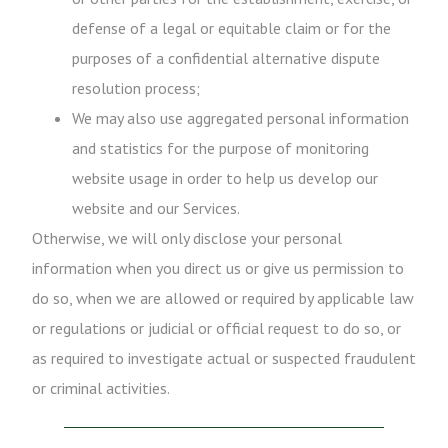
defense of a legal or equitable claim or for the
purposes of a confidential alternative dispute
resolution process;
We may also use aggregated personal information
and statistics for the purpose of monitoring
website usage in order to help us develop our
website and our Services.
Otherwise, we will only disclose your personal
information when you direct us or give us permission to
do so, when we are allowed or required by applicable law
or regulations or judicial or official request to do so, or
as required to investigate actual or suspected fraudulent
or criminal activities.