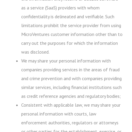
as a service (SaaS) providers with whom
confidentiality is delineated and verifiable. Such
limitations prohibit the service provider from using
MicroVentures customer information other than to
carry out the purposes for which the information
was disclosed.
We may share your personal information with
companies providing services in the areas of fraud
and crime prevention and with companies providing
similar services, including financial institutions such
as credit reference agencies and regulatory bodies;
Consistent with applicable law, we may share your
personal information with courts, law
enforcement authorities, regulators or attorneys
or other parties for the establishment, exercise, or