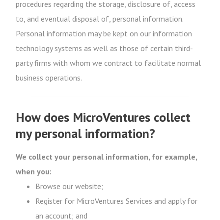
procedures regarding the storage, disclosure of, access
to, and eventual disposal of, personal information.
Personal information may be kept on our information
technology systems as well as those of certain third-
party firms with whom we contract to facilitate normal
business operations.
How does MicroVentures collect
my personal information?
We collect your personal information, for example,
when you:
Browse our website;
Register for MicroVentures Services and apply for
an account; and