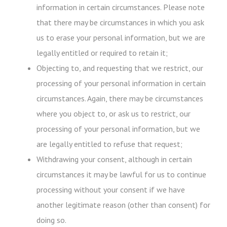
information in certain circumstances. Please note
that there may be circumstances in which you ask
us to erase your personal information, but we are
legally entitled or required to retain it;
Objecting to, and requesting that we restrict, our
processing of your personal information in certain
circumstances. Again, there may be circumstances
where you object to, or ask us to restrict, our
processing of your personal information, but we
are legally entitled to refuse that request;
Withdrawing your consent, although in certain
circumstances it may be lawful for us to continue
processing without your consent if we have
another legitimate reason (other than consent) for
doing so.