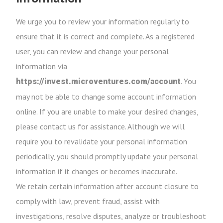
We urge you to review your information regularly to
ensure that it is correct and complete. As a registered
user, you can review and change your personal
information via
. You
https://invest.microventures.com/account
may not be able to change some account information
online. If you are unable to make your desired changes,
please contact us for assistance. Although we will
require you to revalidate your personal information
periodically, you should promptly update your personal
information if it changes or becomes inaccurate.
We retain certain information after account closure to
comply with law, prevent fraud, assist with
investigations, resolve disputes, analyze or troubleshoot