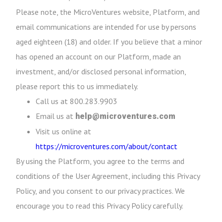
Please note, the MicroVentures website, Platform, and
email communications are intended for use by persons
aged eighteen (18) and older. If you believe that a minor
has opened an account on our Platform, made an
investment, and/or disclosed personal information,
please report this to us immediately.
Call us at 800.283.9903
Email us at
help@microventures.com
Visit us online at
https://microventures.com/about/contact
By using the Platform, you agree to the terms and
conditions of the User Agreement, including this Privacy
Policy, and you consent to our privacy practices. We
encourage you to read this Privacy Policy carefully.