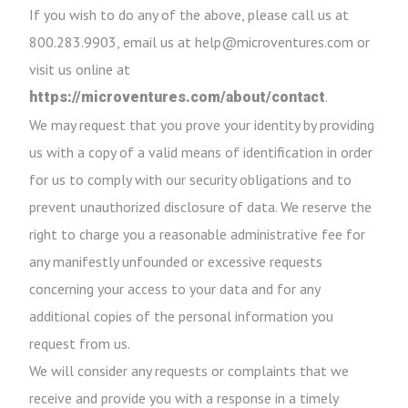
If you wish to do any of the above, please call us at
800.283.9903, email us at help@microventures.com or
visit us online at
.
https://microventures.com/about/contact
We may request that you prove your identity by providing
us with a copy of a valid means of identification in order
for us to comply with our security obligations and to
prevent unauthorized disclosure of data. We reserve the
right to charge you a reasonable administrative fee for
any manifestly unfounded or excessive requests
concerning your access to your data and for any
additional copies of the personal information you
request from us.
We will consider any requests or complaints that we
receive and provide you with a response in a timely