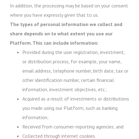
In addition, the processing may be based on your consent
where you have expressly given that to us.
The types of personal information we collect and
share depends on to what extent you use our
Platform. This can include information:
Provided during the user registration, investment,
or distribution process, for example, your name,
email address, telephone number, birth date, tax or
other identification number, certain financial
information, investment objectives, etc.;
Acquired as a result of investments or distributions
you made using our Platform, such as banking
information;
Received from consumer-reporting agencies; and
Collected through internet cookies.