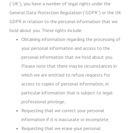
(“UK”), you have a number of legal rights under the
General Data Protection Regulation (“GDPR”) or the UK
GDPR in relation to the personal information that we
hold about you. These rights include:
Obtaining information regarding the processing of
your personal information and access to the
personal information that we hold about you.
Please note that there may be circumstances in
which we are entitled to refuse requests for
access to copies of personal information, in
particular information that is subject to legal
professional privilege;
Requesting that we correct your personal
information if it is inaccurate or incomplete;
Requesting that we erase your personal