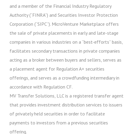
and a member of the Financial Industry Regulatory
Authority (“FINRA”) and Securities Investor Protection
Corporation (“SIPC”). MicroVenture Marketplace offers
the sale of private placements in early and late-stage
companies in various industries on a “best-efforts” basis,
facilitates secondary transactions in private companies
acting as a broker between buyers and sellers, serves as
a placement agent for Regulation A+ securities
offerings, and serves as a crowdfunding intermediary in
accordance with Regulation CF.
MV Transfer Solutions, LLC is a registered transfer agent
that provides investment distribution services to issuers
of privately held securities in order to facilitate
payments to investors from a previous securities
offering.