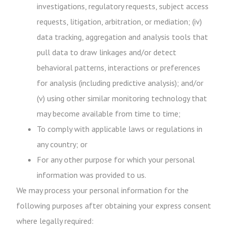
investigations, regulatory requests, subject access
requests, litigation, arbitration, or mediation; (iv)
data tracking, aggregation and analysis tools that
pull data to draw linkages and/or detect
behavioral patterns, interactions or preferences
for analysis (including predictive analysis); and/or
(v) using other similar monitoring technology that
may become available from time to time;
To comply with applicable laws or regulations in
any country; or
For any other purpose for which your personal
information was provided to us.
We may process your personal information for the
following purposes after obtaining your express consent
where legally required: