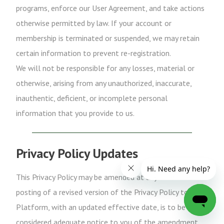
programs, enforce our User Agreement, and take actions
otherwise permitted by law. If your account or
membership is terminated or suspended, we may retain
certain information to prevent re-registration.
We will not be responsible for any losses, material or
otherwise, arising from any unauthorized, inaccurate,
inauthentic, deficient, or incomplete personal
information that you provide to us.
Privacy Policy Updates
This Privacy Policy may be amended at any time. The
posting of a revised version of the Privacy Policy to the
Platform, with an updated effective date, is to be
considered adequate notice to you of the amendment.