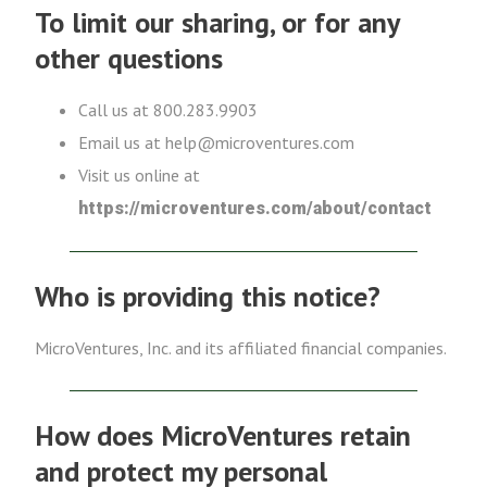
To limit our sharing, or for any
other questions
Call us at 800.283.9903
Email us at help@microventures.com
Visit us online at
https://microventures.com/about/contact
Who is providing this notice?
MicroVentures, Inc. and its affiliated financial companies.
How does MicroVentures retain
and protect my personal