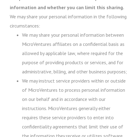
information and whether you can limit this sharing.
We may share your personal information in the following
circumstances:
We may share your personal information between
MicroVentures affiliates on a confidential basis as
allowed by applicable law, where required for the
purpose of providing products or services, and for
administrative, billing, and other business purposes;
We may instruct service providers within or outside
of MicroVentures to process personal information
on our behalf and in accordance with our
instructions. MicroVentures generally either
requires these service providers to enter into
confidentiality agreements that limit their use of
the information they receive or utilizes software