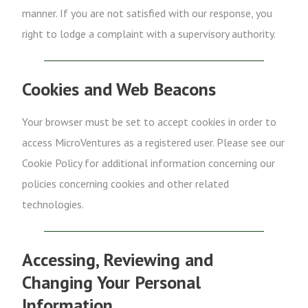
manner. If you are not satisfied with our response, you
right to lodge a complaint with a supervisory authority.
Cookies and Web Beacons
Your browser must be set to accept cookies in order to
access MicroVentures as a registered user. Please see our
Cookie Policy for additional information concerning our
policies concerning cookies and other related
technologies.
Accessing, Reviewing and
Changing Your Personal
Information