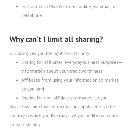
Interact with MicroVentures online, via email, or
telephone.
Why can’t I limit all sharing?
U.S. law gives you the right to limit only:
Sharing for affiliates’ everyday business purposes—
information about your creditworthiness;
Affiliates from using your information to market
to you; and
Sharing for non-affiliates to market to you.
State laws and laws or regulations applicable to the
country in which you live may give you additional rights
to limit sharing.