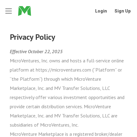
Login
Sign Up
Privacy Policy
Effective October 22, 2025
MicroVentures, Inc. owns and hosts a full-service online
platform at https://microventures.com (“Platform” or
“the Platform”) through which MicroVenture
Marketplace, Inc. and MV Transfer Solutions, LLC
respectively offer various investment opportunities and
provide certain distribution services. MicroVenture
Marketplace, Inc. and MV Transfer Solutions, LLC are
subsidiaries of MicroVentures, Inc.
MicroVenture Marketplace is a registered broker/dealer