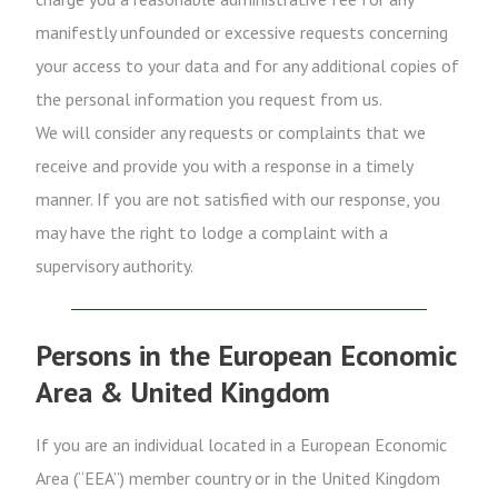
manifestly unfounded or excessive requests concerning
your access to your data and for any additional copies of
the personal information you request from us.
We will consider any requests or complaints that we
receive and provide you with a response in a timely
manner. If you are not satisfied with our response, you
may have the right to lodge a complaint with a
supervisory authority.
Persons in the European Economic
Area & United Kingdom
If you are an individual located in a European Economic
Area (“EEA”) member country or in the United Kingdom