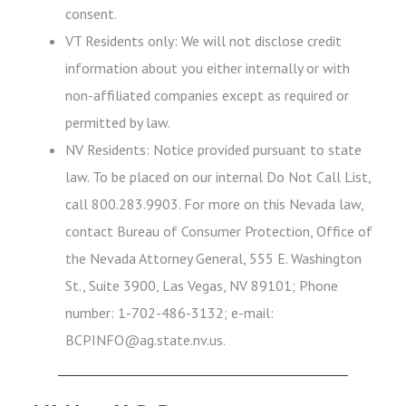
consent.
VT Residents only: We will not disclose credit
information about you either internally or with
non-affiliated companies except as required or
permitted by law.
NV Residents: Notice provided pursuant to state
law. To be placed on our internal Do Not Call List,
call 800.283.9903. For more on this Nevada law,
contact Bureau of Consumer Protection, Office of
the Nevada Attorney General, 555 E. Washington
St., Suite 3900, Las Vegas, NV 89101; Phone
number: 1-702-486-3132; e-mail:
BCPINFO@ag.state.nv.us.