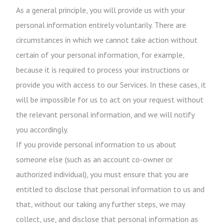
As a general principle, you will provide us with your
personal information entirely voluntarily. There are
circumstances in which we cannot take action without
certain of your personal information, for example,
because it is required to process your instructions or
provide you with access to our Services. In these cases, it
will be impossible for us to act on your request without
the relevant personal information, and we will notify
you accordingly.
If you provide personal information to us about
someone else (such as an account co-owner or
authorized individual), you must ensure that you are
entitled to disclose that personal information to us and
that, without our taking any further steps, we may
collect, use, and disclose that personal information as