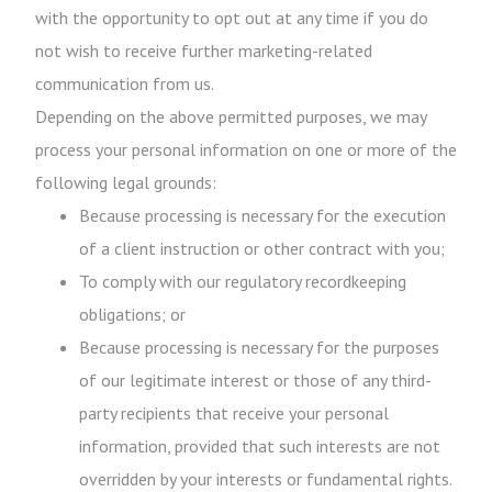
with the opportunity to opt out at any time if you do
not wish to receive further marketing-related
communication from us.
Depending on the above permitted purposes, we may
process your personal information on one or more of the
following legal grounds:
Because processing is necessary for the execution
of a client instruction or other contract with you;
To comply with our regulatory recordkeeping
obligations; or
Because processing is necessary for the purposes
of our legitimate interest or those of any third-
party recipients that receive your personal
information, provided that such interests are not
overridden by your interests or fundamental rights.