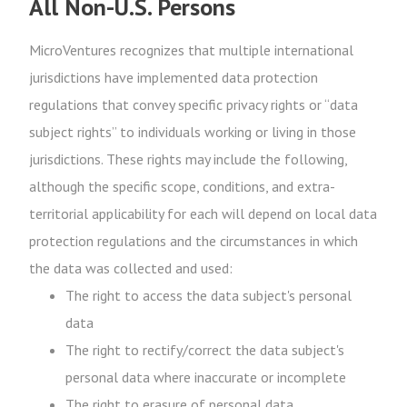
All Non-U.S. Persons
MicroVentures recognizes that multiple international
jurisdictions have implemented data protection
regulations that convey specific privacy rights or “data
subject rights” to individuals working or living in those
jurisdictions. These rights may include the following,
although the specific scope, conditions, and extra-
territorial applicability for each will depend on local data
protection regulations and the circumstances in which
the data was collected and used:
The right to access the data subject's personal
data
The right to rectify/correct the data subject's
personal data where inaccurate or incomplete
The right to erasure of personal data