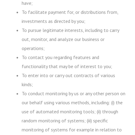
have;
To facilitate payment for, or distributions from,
investments as directed by you;
To pursue legitimate interests, including to carry
out, monitor, and analyze our business or
operations;
To contact you regarding features and
functionality that may be of interest to you;
To enter into or carry out contracts of various
kinds;
To conduct monitoring by us or any other person on
our behalf using various methods, including: (i) the
use of automated monitoring tools; (ii) through
random monitoring of systems; (iii) specific
monitoring of systems for example in relation to