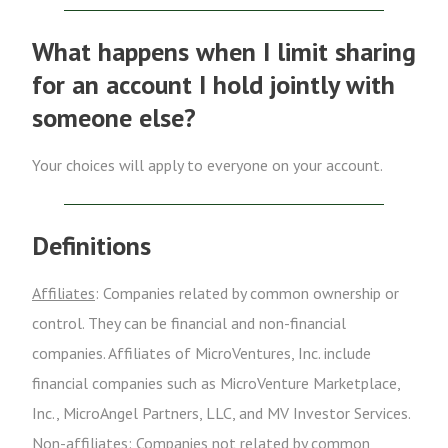
What happens when I limit sharing
for an account I hold jointly with
someone else?
Your choices will apply to everyone on your account.
Definitions
Affiliates
: Companies related by common ownership or
control. They can be financial and non-financial
companies. Affiliates of MicroVentures, Inc. include
financial companies such as MicroVenture Marketplace,
Inc., MicroAngel Partners, LLC, and MV Investor Services.
Non-affiliates
: Companies not related by common