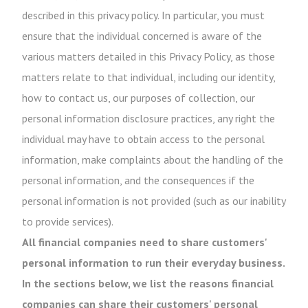
described in this privacy policy. In particular, you must
ensure that the individual concerned is aware of the
various matters detailed in this Privacy Policy, as those
matters relate to that individual, including our identity,
how to contact us, our purposes of collection, our
personal information disclosure practices, any right the
individual may have to obtain access to the personal
information, make complaints about the handling of the
personal information, and the consequences if the
personal information is not provided (such as our inability
to provide services).
All financial companies need to share customers'
personal information to run their everyday business.
In the sections below, we list the reasons financial
companies can share their customers' personal