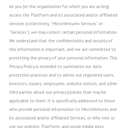
As you (or the organization for which you are acting)
access the Platform and its associated and/or affiliated
services (collectively, “MicroVentures Services” or
“Services”), we may collect certain personal information.
We understand that the confidentiality and security of
this information is important, and we are committed to
protecting the privacy of your personal information. This
Privacy Policy is intended to summarize our data
protection practices and to advise our registered users,
investors, issuers, employees, website visitors, and other
third parties about our privacy policies that may be
applicable to them. It is specifically addressed to those
who provide personal information to MicroVentures and
its associated and/or affiliated Services, or who visit or
use our website, Platform, and social media sites.