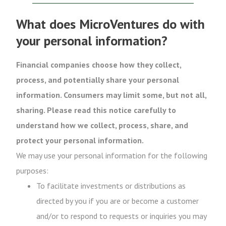
What does MicroVentures do with
your personal information?
Financial companies choose how they collect,
process, and potentially share your personal
information. Consumers may limit some, but not all,
sharing. Please read this notice carefully to
understand how we collect, process, share, and
protect your personal information.
We may use your personal information for the following
purposes:
To facilitate investments or distributions as
directed by you if you are or become a customer
and/or to respond to requests or inquiries you may