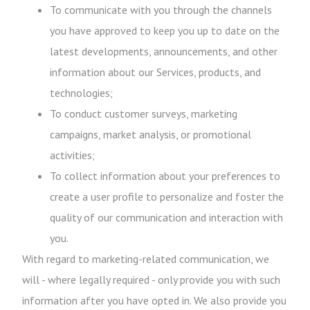
To communicate with you through the channels
you have approved to keep you up to date on the
latest developments, announcements, and other
information about our Services, products, and
technologies;
To conduct customer surveys, marketing
campaigns, market analysis, or promotional
activities;
To collect information about your preferences to
create a user profile to personalize and foster the
quality of our communication and interaction with
you.
With regard to marketing-related communication, we
will - where legally required - only provide you with such
information after you have opted in. We also provide you