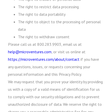
The right to restrict data processing
The right to data portability
The right to object to the processing of personal
data
The right to withdraw consent
Please call us at 800.283.9903, email us at
help@microventures.com
, or visit us online at
https://microventures.com/about/contact
if you have
any questions, issues, or requests concerning your
personal information and this Privacy Policy.
We may request that you prove your identity by providing
us with a copy of a valid means of identification for us
to comply with our security obligations and to prevent
unauthorized disclosure of data. We reserve the right to
charge you a reasonable administrative fee for any