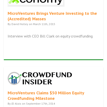
MicroVentures Brings Venture Investing to the
(Accredited) Masses
By David Holley on March 11th, 2015
Interview with CEO Bill Clark on equity crowdfunding
MicroVentures Claims $50 Million Equity
Crowdfunding Milestone
By JD Alois on September 17th, 2014