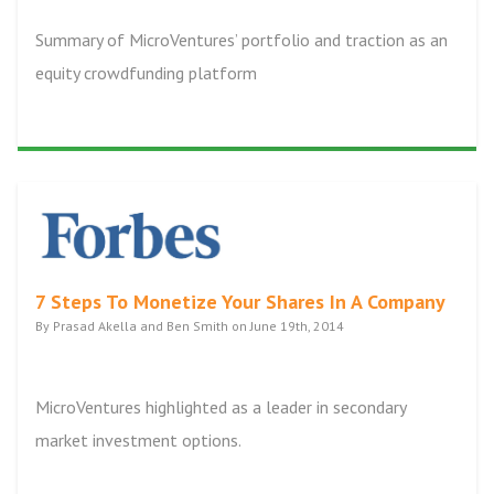
Summary of MicroVentures’ portfolio and traction as an
equity crowdfunding platform
7 Steps To Monetize Your Shares In A Company
By Prasad Akella and Ben Smith on June 19th, 2014
MicroVentures highlighted as a leader in secondary
market investment options.