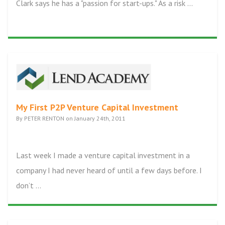
Clark says he has a "passion for start-ups." As a risk ...
My First P2P Venture Capital Investment
By PETER RENTON on January 24th, 2011
Last week I made a venture capital investment in a
company I had never heard of until a few days before. I
don’t ...