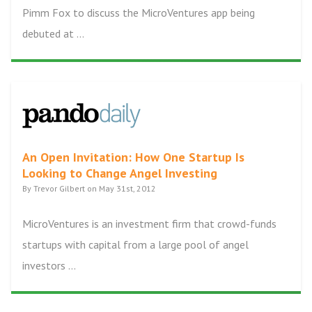
Pimm Fox to discuss the MicroVentures app being
debuted at ...
An Open Invitation: How One Startup Is
Looking to Change Angel Investing
By Trevor Gilbert on May 31st, 2012
MicroVentures is an investment firm that crowd-funds
startups with capital from a large pool of angel
investors ...