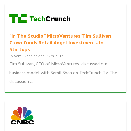
“In The Studio,” MicroVentures’ Tim Sullivan
Crowdfunds Retail Angel Investments In
Startups
By Semil Shah on April 25th, 2013
Tim Sullivan, CEO of MicroVentures, discussed our
business model with Semil Shah on TechCrunch TV. The
discussion ...