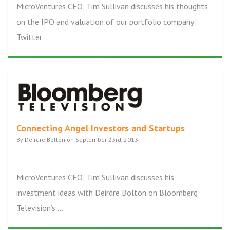
MicroVentures CEO, Tim Sullivan discusses his thoughts
on the IPO and valuation of our portfolio company
Twitter ...
Connecting Angel Investors and Startups
By Deirdre Bolton on September 23rd, 2013
MicroVentures CEO, Tim Sullivan discusses his
investment ideas with Deirdre Bolton on Bloomberg
Television’s ...