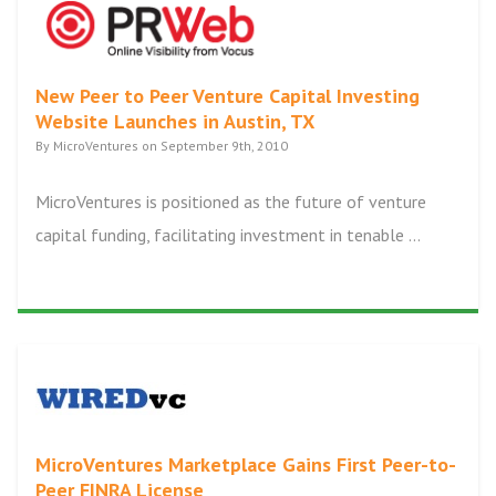
New Peer to Peer Venture Capital Investing
Website Launches in Austin, TX
By MicroVentures on September 9th, 2010
MicroVentures is positioned as the future of venture
capital funding, facilitating investment in tenable ...
MicroVentures Marketplace Gains First Peer-to-
Peer FINRA License