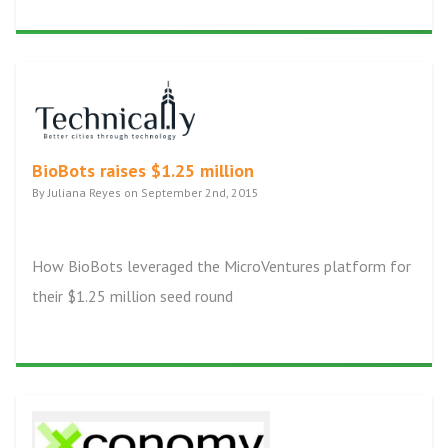
BioBots raises $1.25 million
By Juliana Reyes on September 2nd, 2015
How BioBots leveraged the MicroVentures platform for
their $1.25 million seed round