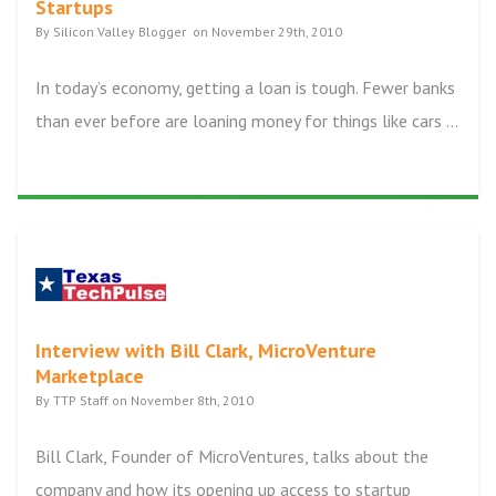
Startups
By Silicon Valley Blogger on November 29th, 2010
In today’s economy, getting a loan is tough. Fewer banks
than ever before are loaning money for things like cars ...
Interview with Bill Clark, MicroVenture
Marketplace
By TTP Staff on November 8th, 2010
Bill Clark, Founder of MicroVentures, talks about the
company and how its opening up access to startup