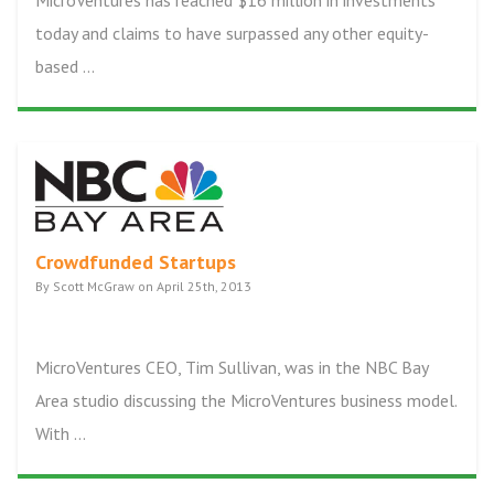
MicroVentures has reached $16 million in investments
today and claims to have surpassed any other equity-
based ...
Crowdfunded Startups
By Scott McGraw on April 25th, 2013
MicroVentures CEO, Tim Sullivan, was in the NBC Bay
Area studio discussing the MicroVentures business model.
With ...