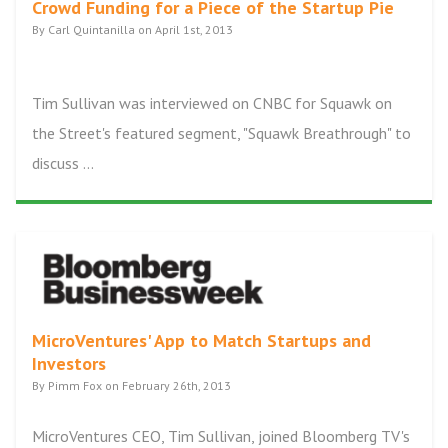
Crowd Funding for a Piece of the Startup Pie
By Carl Quintanilla on April 1st, 2013
Tim Sullivan was interviewed on CNBC for Squawk on
the Street's featured segment, "Squawk Breathrough" to
discuss ...
MicroVentures' App to Match Startups and
Investors
By Pimm Fox on February 26th, 2013
MicroVentures CEO, Tim Sullivan, joined Bloomberg TV's