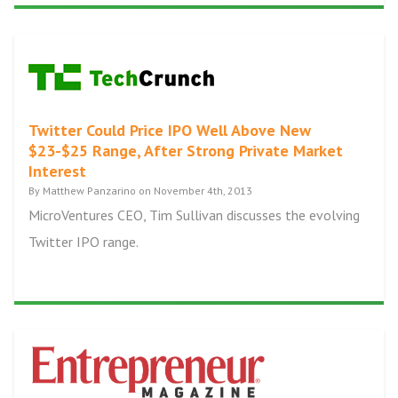
Twitter Could Price IPO Well Above New
$23-$25 Range, After Strong Private Market
Interest
By Matthew Panzarino on November 4th, 2013
MicroVentures CEO, Tim Sullivan discusses the evolving
Twitter IPO range.