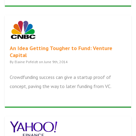
An Idea Getting Tougher to Fund: Venture
Capital
By Elaine Pofeldt on June 9th, 2014
Crowdfunding success can give a startup proof of
concept, paving the way to later funding from VC.