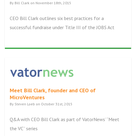
By Bill Clark on November 18th, 2015
CEO Bill Clark outlines six best practices for a
successful fundraise under Title III of the JOBS Act
Meet Bill Clark, founder and CEO of
MicroVentures
By Steven Loeb on October 31st, 2015
Q&A with CEO Bill Clark as part of VatorNews’ “Meet
the VC” series