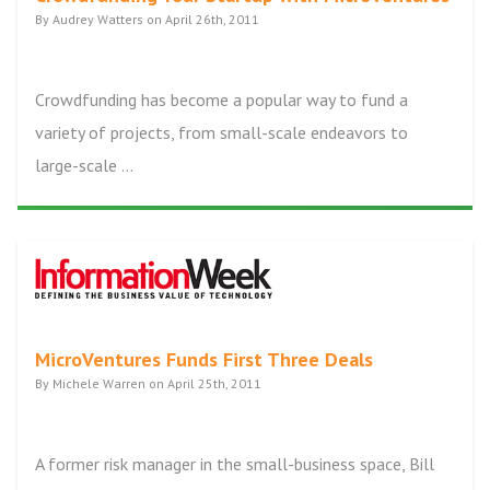
By Audrey Watters on April 26th, 2011
Crowdfunding has become a popular way to fund a
variety of projects, from small-scale endeavors to
large-scale ...
MicroVentures Funds First Three Deals
By Michele Warren on April 25th, 2011
A former risk manager in the small-business space, Bill