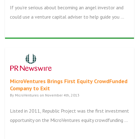
If you’re serious about becoming an angel investor and
could use a venture capital adviser to help guide you ...
MicroVentures Brings First Equity CrowdFunded
Company to Exit
By MicroVentures on November 4th, 2013
Listed in 2011, Republic Project was the first investment
opportunity on the MicroVentures equity crowdfunding ...