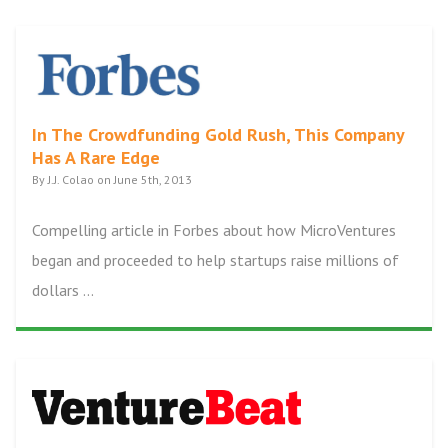
In The Crowdfunding Gold Rush, This Company
Has A Rare Edge
By J.J. Colao on June 5th, 2013
Compelling article in Forbes about how MicroVentures
began and proceeded to help startups raise millions of
dollars ...