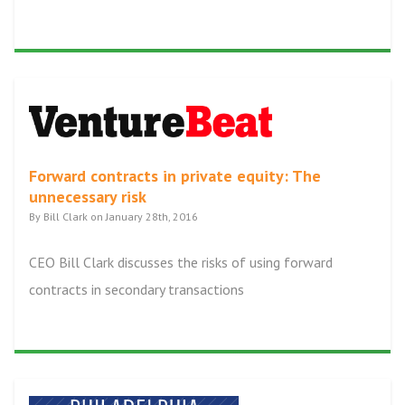
Forward contracts in private equity: The
unnecessary risk
By Bill Clark on January 28th, 2016
CEO Bill Clark discusses the risks of using forward
contracts in secondary transactions