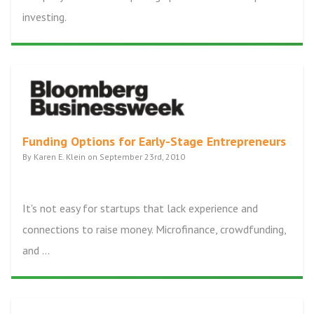
investing.
Funding Options for Early-Stage Entrepreneurs
By Karen E. Klein on September 23rd, 2010
It's not easy for startups that lack experience and
connections to raise money. Microfinance, crowdfunding,
and ...