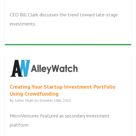
CEO Bill Clark discusses the trend toward late-stage
investments
Creating Your Startup Investment Portfolio
Using Crowdfunding
By Sohin Shah on October 20th, 2015
MicroVentures featured as secondary investment
platform