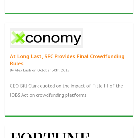
At Long Last, SEC Provides Final Crowdfunding
Rules
By Alex Lash on October 30th, 2015
CEO Bill Clark quoted on the impact of Title III of the
JOBS Act on crowdfunding platforms