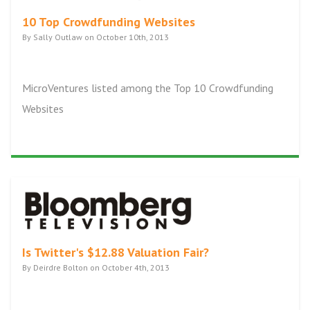
10 Top Crowdfunding Websites
By Sally Outlaw on October 10th, 2013
MicroVentures listed among the Top 10 Crowdfunding
Websites
Is Twitter's $12.88 Valuation Fair?
By Deirdre Bolton on October 4th, 2013