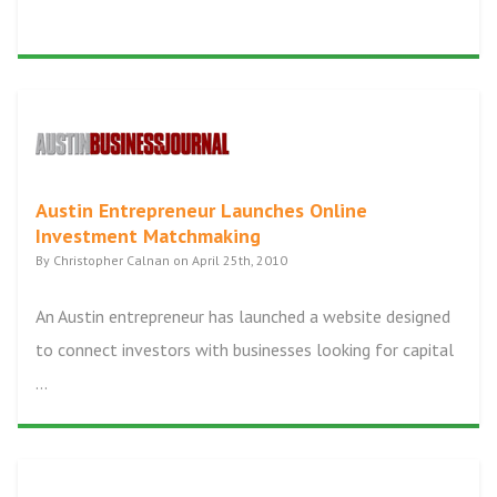
Austin Entrepreneur Launches Online
Investment Matchmaking
By Christopher Calnan on April 25th, 2010
An Austin entrepreneur has launched a website designed
to connect investors with businesses looking for capital
...