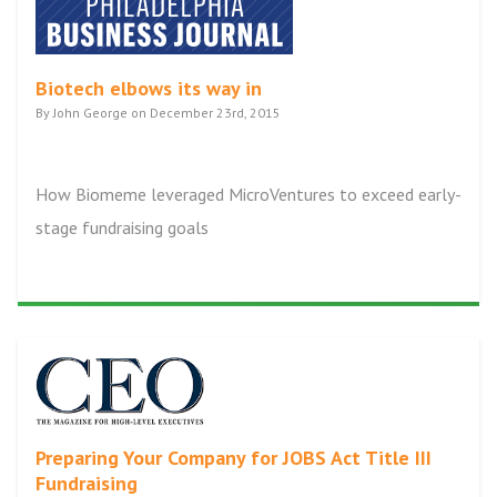
Biotech elbows its way in
By John George on December 23rd, 2015
How Biomeme leveraged MicroVentures to exceed early-
stage fundraising goals
Preparing Your Company for JOBS Act Title III
Fundraising