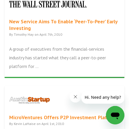
New Service Aims To Enable ‘Peer-To-Peer’ Early
Investing
By Timothy Hay on April 7th, 2010
A group of executives from the financial-services
industry has started what they call a peer-to-peer
platform for ...
MicroVentures Offers P2P Investment Platform
By Kevin LaHaise on April 1st, 2010