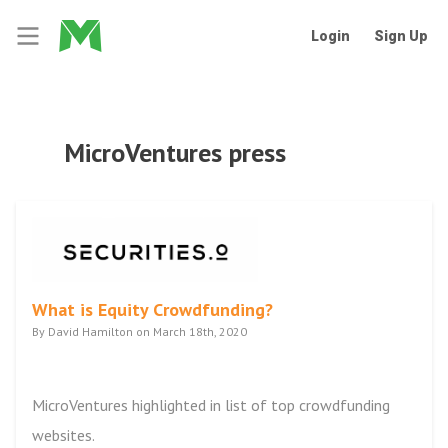
Login
Sign Up
MicroVentures press
What is Equity Crowdfunding?
By David Hamilton on March 18th, 2020
MicroVentures highlighted in list of top crowdfunding
websites.