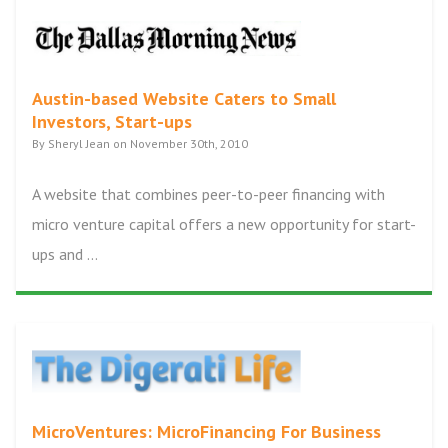
Austin-based Website Caters to Small
Investors, Start-ups
By Sheryl Jean on November 30th, 2010
A website that combines peer-to-peer financing with
micro venture capital offers a new opportunity for start-
ups and ...
MicroVentures: MicroFinancing For Business