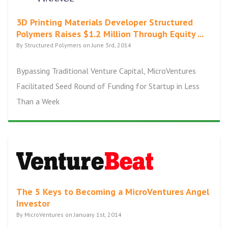
3D Printing Materials Developer Structured
Polymers Raises $1.2 Million Through Equity ...
By Structured Polymers on June 3rd, 2014
Bypassing Traditional Venture Capital, MicroVentures
Facilitated Seed Round of Funding for Startup in Less
Than a Week
The 5 Keys to Becoming a MicroVentures Angel
Investor
By MicroVentures on January 1st, 2014