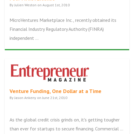
By Julien Weston on August 1st, 2010
MicroVentures Marketplace Inc., recently obtained its
Financial Industry Regulatory Authority (FINRA)
independent ...
Venture Funding, One Dollar at a Time
By Jason Ankeny on June 21st, 2010
As the global credit crisis grinds on, it's getting tougher
than ever for startups to secure financing. Commercial ...