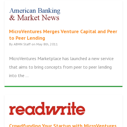
MicroVentures Merges Venture Capital and Peer
to Peer Lending
By ABMN Staff on May 8th, 2011
MicroVentures Marketplace has launched a new service
that aims to bring concepts from peer to peer lending
into the ...
Crowdfunding Your Startup with MicroVentures