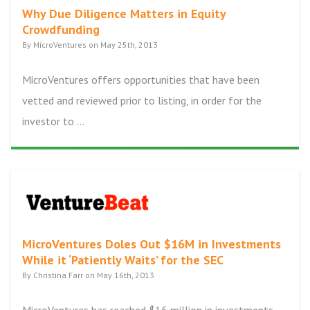
Why Due Diligence Matters in Equity
Crowdfunding
By MicroVentures on May 25th, 2013
MicroVentures offers opportunities that have been
vetted and reviewed prior to listing, in order for the
investor to ...
MicroVentures Doles Out $16M in Investments
While it ‘Patiently Waits’ for the SEC
By Christina Farr on May 16th, 2013