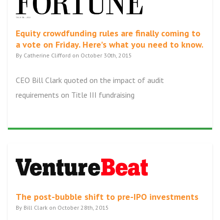
Equity crowdfunding rules are finally coming to
a vote on Friday. Here's what you need to know.
By Catherine Clifford on October 30th, 2015
CEO Bill Clark quoted on the impact of audit
requirements on Title III fundraising
The post-bubble shift to pre-IPO investments
By Bill Clark on October 28th, 2015