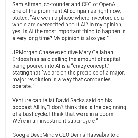
Sam Altman, co-founder and CEO of OpenAI,
one of the prominent AI companies right now,
stated, “Are we in a phase where investors as a
whole are overexcited about AI? In my opinion,
yes. Is AI the most important thing to happen in
a very long time? My opinion is also yes.”
JPMorgan Chase executive Mary Callahan
Erdoes has said calling the amount of capital
being poured into AI is a “crazy concept,”
stating that “we are on the precipice of a major,
major revolution in a way that companies
operate.”
Venture capitalist David Sacks said on his
podcast All In, “I don’t think this is the beginning
of a bust cycle, I think that we’re in a boom.
We’re in an investment super-cycle.”
Google DeepMind’s CEO Demis Hassabis told