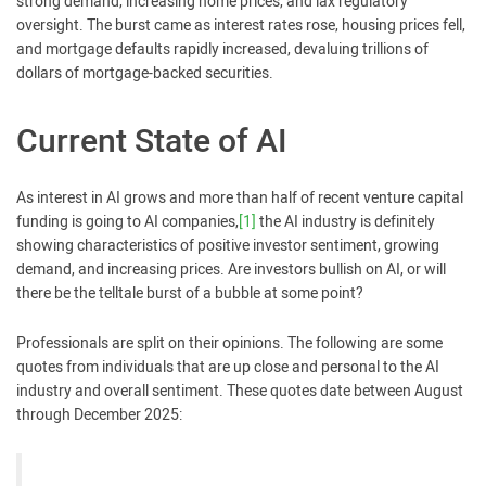
strong demand, increasing home prices, and lax regulatory
oversight. The burst came as interest rates rose, housing prices fell,
and mortgage defaults rapidly increased, devaluing trillions of
dollars of mortgage-backed securities.
Current State of AI
As interest in AI grows and more than half of recent venture capital
funding is going to AI companies,
[1]
the AI industry is definitely
showing characteristics of positive investor sentiment, growing
demand, and increasing prices. Are investors bullish on AI, or will
there be the telltale burst of a bubble at some point?
Professionals are split on their opinions. The following are some
quotes from individuals that are up close and personal to the AI
industry and overall sentiment. These quotes date between August
through December 2025: