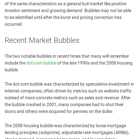
of the same characteristics as a general bull market like positive
investor sentiment and growing demand. Bubbles may not be able
to be identified until after the burst and pricing correction has
occurred.
Recent Market Bubbles
The two notable bubbles in recent times that many will remember
include the
dot-com bubble
of the late 1990s and the 2008 housing
bubble.
The dot-com bubble was characterized by speculative investment in
internet companies, often driven by metrics such as website traffic
instead of more concrete metrics such as sales and revenue. After
the bubble crashed in 2001, many companies had to shut their
doors and others were acquired for pennies on the dollar.
The 2008 housing bubble was characterized by loose mortgage
lending principles (subprime), adjustable-rate mortgages (ARMs),