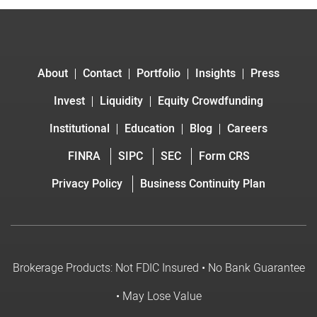
About
Contact
Portfolio
Insights
Press
Invest
Liquidity
Equity Crowdfunding
Institutional
Education
Blog
Careers
FINRA
SIPC
SEC
Form CRS
Privacy Policy
Business Continuity Plan
Brokerage Products: Not FDIC Insured • No Bank Guarantee
• May Lose Value