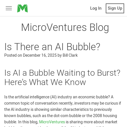
MicroVentures
Log In
Sign Up
Toggle
navigation
MicroVentures Blog
Is There an AI Bubble?
Posted on
December 16, 2025
by
Bill Clark
Is AI a Bubble Waiting to Burst?
Here’s What We Know
Is the artificial intelligence (AI) industry an economic bubble? A
common topic of conversation recently, investors may be curious if
the AI industry is showing similar characteristics to previously
known bubbles, such as the dot-com bubble or the 2008 housing
bubble. In this blog,
MicroVentures
is sharing more about market