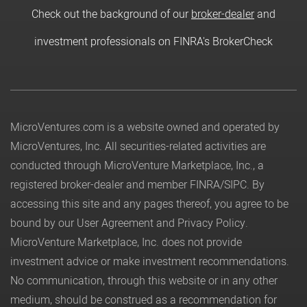
Check out the background of our
broker-dealer
and
investment professionals on FINRA's BrokerCheck
MicroVentures.com
is a website owned and operated by
MicroVentures, Inc. All securities-related activities are
conducted through MicroVenture Marketplace, Inc., a
registered broker-dealer and member
FINRA
/
SIPC
. By
accessing this site and any pages thereof, you agree to be
bound by our
User Agreement
and
Privacy Policy
.
MicroVenture Marketplace, Inc. does not provide
investment advice or make investment recommendations.
No communication, through this website or in any other
medium, should be construed as a recommendation for