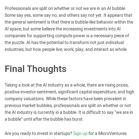
Professionals are split on whether or not we are in an AI bubble.
Some say yes, some say no, and others say not yet. It appears that
the general sentiment is that there is bubble-like behavior within the
AI space, but some believe the increasing investments into AI
companies for supporting compute power is a necessary piece of
the puzzle. AI has the potential to transform not just individual
industries, but how people live, work, play, and interact as whole.
Final Thoughts
Taking a look at the AI industry as a whole, there are rising prices,
positive investor sentiment, significant capital expenditure, and high
company valuations. While these factors have been prevalent in
previous market bubbles, professionals are split on whether or not
the AI industry is currently in a bubble. It is difficult to say “we are in
a bubble” until after the bubble has burst.
Are you ready to invest in startups?
Sign up
for a MicroVentures