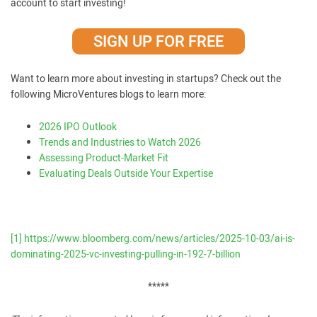
account to start investing!
SIGN UP FOR FREE
Want to learn more about investing in startups? Check out the
following MicroVentures blogs to learn more:
2026 IPO Outlook
Trends and Industries to Watch 2026
Assessing Product-Market Fit
Evaluating Deals Outside Your Expertise
[1]
https://www.bloomberg.com/news/articles/2025-10-03/ai-is-
dominating-2025-vc-investing-pulling-in-192-7-billion
*****