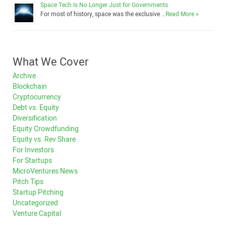
Space Tech Is No Longer Just for Governments
For most of history, space was the exclusive …
Read More »
What We Cover
Archive
Blockchain
Cryptocurrency
Debt vs. Equity
Diversification
Equity Crowdfunding
Equity vs. Rev Share
For Investors
For Startups
MicroVentures News
Pitch Tips
Startup Pitching
Uncategorized
Venture Capital