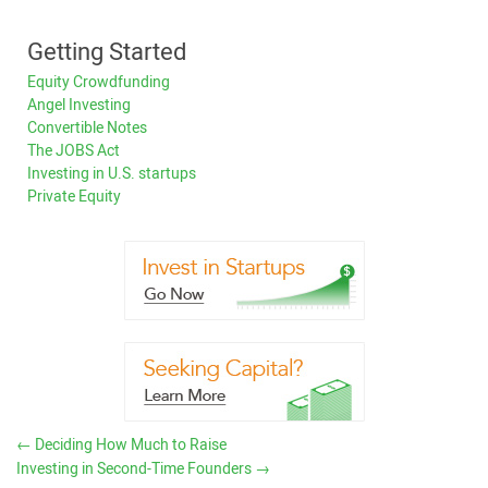
Getting Started
Equity Crowdfunding
Angel Investing
Convertible Notes
The JOBS Act
Investing in U.S. startups
Private Equity
←
Deciding How Much to Raise
Investing in Second-Time Founders
→