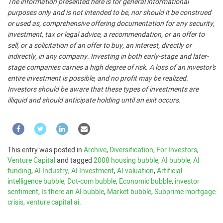
The information presented here is for general informational
purposes only and is not intended to be, nor should it be construed
or used as, comprehensive offering documentation for any security,
investment, tax or legal advice, a recommendation, or an offer to
sell, or a solicitation of an offer to buy, an interest, directly or
indirectly, in any company. Investing in both early-stage and later-
stage companies carries a high degree of risk. A loss of an investor’s
entire investment is possible, and no profit may be realized.
Investors should be aware that these types of investments are
illiquid and should anticipate holding until an exit occurs.
This entry was posted in
Archive
,
Diversification
,
For Investors
,
Venture Capital
and tagged
2008 housing bubble
,
AI bubble
,
AI
funding
,
AI Industry
,
AI Investment
,
AI valuation
,
Artificial
intelligence bubble
,
Dot-com bubble
,
Economic bubble
,
investor
sentiment
,
Is there an AI bubble
,
Market bubble
,
Subprime mortgage
crisis
,
venture capital ai
.