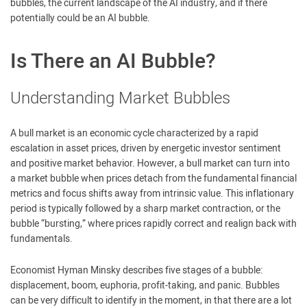
bubbles, the current landscape of the AI industry, and if there
potentially could be an AI bubble.
Is There an AI Bubble?
Understanding Market Bubbles
A bull market is an economic cycle characterized by a rapid
escalation in asset prices, driven by energetic investor sentiment
and positive market behavior. However, a bull market can turn into
a market bubble when prices detach from the fundamental financial
metrics and focus shifts away from intrinsic value. This inflationary
period is typically followed by a sharp market contraction, or the
bubble “bursting,” where prices rapidly correct and realign back with
fundamentals.
Economist Hyman Minsky describes five stages of a bubble:
displacement, boom, euphoria, profit-taking, and panic. Bubbles
can be very difficult to identify in the moment, in that there are a lot