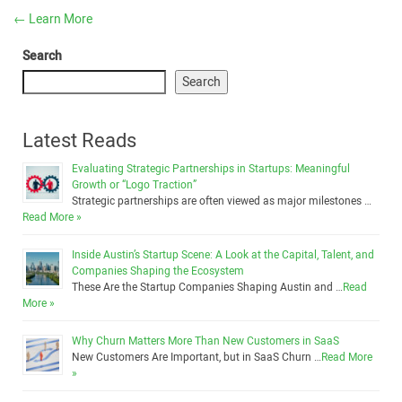
←
Learn More
Search
Search
Latest Reads
Evaluating Strategic Partnerships in Startups: Meaningful
Growth or “Logo Traction”
Strategic partnerships are often viewed as major milestones …
Read More »
Inside Austin’s Startup Scene: A Look at the Capital, Talent, and
Companies Shaping the Ecosystem
These Are the Startup Companies Shaping Austin and …
Read
More »
Why Churn Matters More Than New Customers in SaaS
New Customers Are Important, but in SaaS Churn …
Read More
»