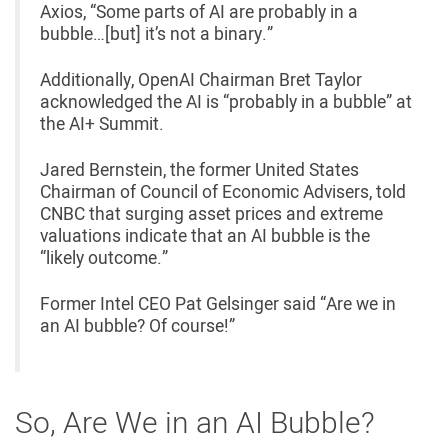
Axios, “Some parts of AI are probably in a
bubble…[but] it’s not a binary.”
Additionally, OpenAI Chairman Bret Taylor
acknowledged the AI is “probably in a bubble” at
the AI+ Summit.
Jared Bernstein, the former United States
Chairman of Council of Economic Advisers, told
CNBC that surging asset prices and extreme
valuations indicate that an AI bubble is the
“likely outcome.”
Former Intel CEO Pat Gelsinger said “Are we in
an AI bubble? Of course!”
So, Are We in an AI Bubble?