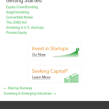
Getting Started
Equity Crowdfunding
Angel Investing
Convertible Notes
The JOBS Act
Investing in U.S. startups
Private Equity
←
Startup Runway
Investing in Emerging Industries
→