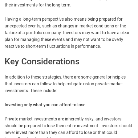
their investments for the long term.
Having a long-term perspective also means being prepared for
unexpected events, such as changes in market conditions or the
failure of a portfolio company. Investors may want to have a clear
plan for managing these events and may not want to be overly
reactive to short-term fluctuations in performance.
Key Considerations
In addition to these strategies, there are some general principles
that investors can follow to help mitigate risk in private market
investments. These include:
Investing only what you can afford to lose
Private market investments are inherently risky, and investors
should be prepared to lose their entire investment. Investors should
never invest more than they can afford to lose or that could