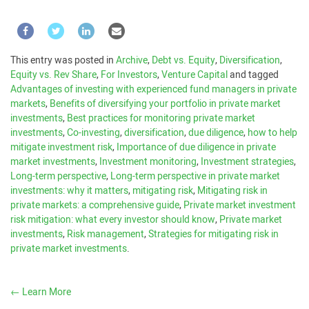
This entry was posted in
Archive
,
Debt vs. Equity
,
Diversification
,
Equity vs. Rev Share
,
For Investors
,
Venture Capital
and tagged
Advantages of investing with experienced fund managers in private
markets
,
Benefits of diversifying your portfolio in private market
investments
,
Best practices for monitoring private market
investments
,
Co-investing
,
diversification
,
due diligence
,
how to help
mitigate investment risk
,
Importance of due diligence in private
market investments
,
Investment monitoring
,
Investment strategies
,
Long-term perspective
,
Long-term perspective in private market
investments: why it matters
,
mitigating risk
,
Mitigating risk in
private markets: a comprehensive guide
,
Private market investment
risk mitigation: what every investor should know
,
Private market
investments
,
Risk management
,
Strategies for mitigating risk in
private market investments
.
←
Learn More