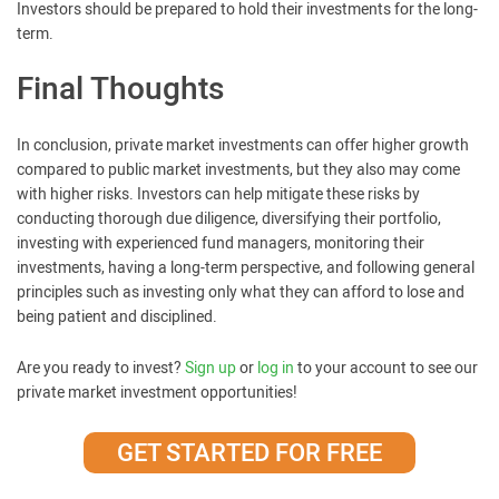
Investors should be prepared to hold their investments for the long-
term.
Final Thoughts
In conclusion, private market investments can offer higher growth
compared to public market investments, but they also may come
with higher risks. Investors can help mitigate these risks by
conducting thorough due diligence, diversifying their portfolio,
investing with experienced fund managers, monitoring their
investments, having a long-term perspective, and following general
principles such as investing only what they can afford to lose and
being patient and disciplined.
Are you ready to invest?
Sign up
or
log in
to your account to see our
private market investment opportunities!
GET STARTED FOR FREE