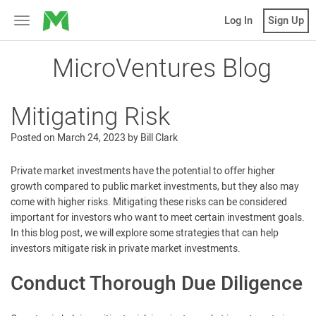
MicroVentures
Log In
Sign Up
Toggle
navigation
MicroVentures Blog
Mitigating Risk
Posted on
March 24, 2023
by
Bill Clark
Private market investments have the potential to offer higher
growth compared to public market investments, but they also may
come with higher risks. Mitigating these risks can be considered
important for investors who want to meet certain investment goals.
In this blog post, we will explore some strategies that can help
investors mitigate risk in private market investments.
Conduct Thorough Due Diligence