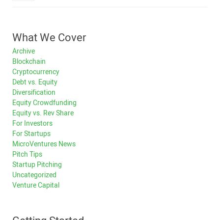
What We Cover
Archive
Blockchain
Cryptocurrency
Debt vs. Equity
Diversification
Equity Crowdfunding
Equity vs. Rev Share
For Investors
For Startups
MicroVentures News
Pitch Tips
Startup Pitching
Uncategorized
Venture Capital