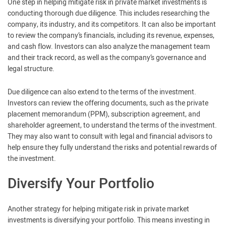
One step in helping mitigate risk in private market investments is
conducting thorough due diligence. This includes researching the
company, its industry, and its competitors. It can also be important
to review the company’s financials, including its revenue, expenses,
and cash flow. Investors can also analyze the management team
and their track record, as well as the company’s governance and
legal structure.
Due diligence can also extend to the terms of the investment.
Investors can review the offering documents, such as the private
placement memorandum (PPM), subscription agreement, and
shareholder agreement, to understand the terms of the investment.
They may also want to consult with legal and financial advisors to
help ensure they fully understand the risks and potential rewards of
the investment.
Diversify Your Portfolio
Another strategy for helping mitigate risk in private market
investments is diversifying your portfolio. This means investing in