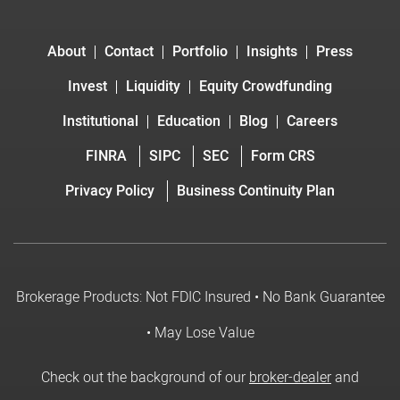
About
Contact
Portfolio
Insights
Press
Invest
Liquidity
Equity Crowdfunding
Institutional
Education
Blog
Careers
FINRA
SIPC
SEC
Form CRS
Privacy Policy
Business Continuity Plan
Brokerage Products: Not FDIC Insured • No Bank Guarantee
• May Lose Value
Check out the background of our
broker-dealer
and