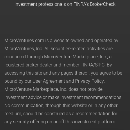
investment professionals on FINRA's BrokerCheck
MicroVentures.com
is a website owned and operated by
MicroVentures, Inc. All securities-related activities are
conducted through MicroVenture Marketplace, Inc., a
registered broker-dealer and member
FINRA
/
SIPC
. By
accessing this site and any pages thereof, you agree to be
bound by our
User Agreement
and
Privacy Policy
.
MicroVenture Marketplace, Inc. does not provide
investment advice or make investment recommendations.
No communication, through this website or in any other
medium, should be construed as a recommendation for
any security offering on or off this investment platform.