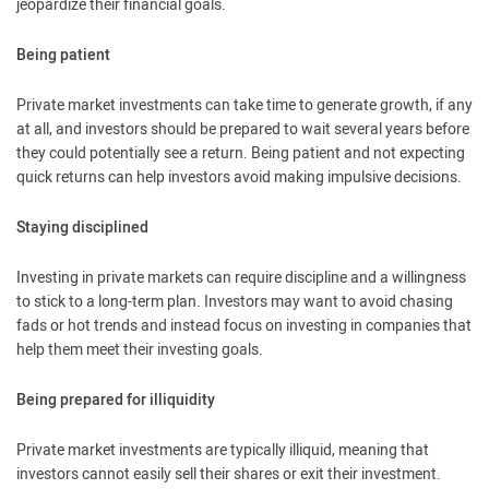
jeopardize their financial goals.
Being patient
Private market investments can take time to generate growth, if any
at all, and investors should be prepared to wait several years before
they could potentially see a return. Being patient and not expecting
quick returns can help investors avoid making impulsive decisions.
Staying disciplined
Investing in private markets can require discipline and a willingness
to stick to a long-term plan. Investors may want to avoid chasing
fads or hot trends and instead focus on investing in companies that
help them meet their investing goals.
Being prepared for illiquidity
Private market investments are typically illiquid, meaning that
investors cannot easily sell their shares or exit their investment.