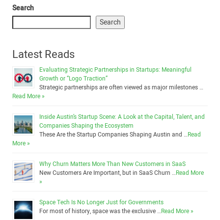
Search
Search
Latest Reads
Evaluating Strategic Partnerships in Startups: Meaningful
Growth or “Logo Traction”
Strategic partnerships are often viewed as major milestones …
Read More »
Inside Austin’s Startup Scene: A Look at the Capital, Talent, and
Companies Shaping the Ecosystem
These Are the Startup Companies Shaping Austin and …
Read
More »
Why Churn Matters More Than New Customers in SaaS
New Customers Are Important, but in SaaS Churn …
Read More
»
Space Tech Is No Longer Just for Governments
For most of history, space was the exclusive …
Read More »