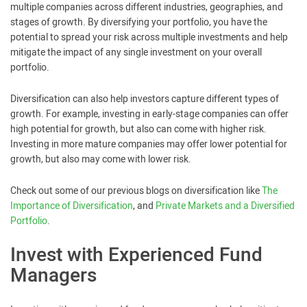
multiple companies across different industries, geographies, and
stages of growth. By diversifying your portfolio, you have the
potential to spread your risk across multiple investments and help
mitigate the impact of any single investment on your overall
portfolio.
Diversification can also help investors capture different types of
growth. For example, investing in early-stage companies can offer
high potential for growth, but also can come with higher risk.
Investing in more mature companies may offer lower potential for
growth, but also may come with lower risk.
Check out some of our previous blogs on diversification like
The
Importance of Diversification
, and
Private Markets and a Diversified
Portfolio
.
Invest with Experienced Fund
Managers