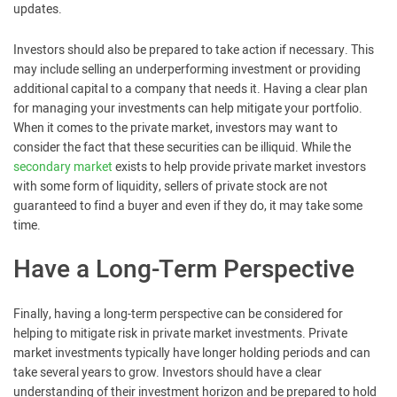
updates.
Investors should also be prepared to take action if necessary. This
may include selling an underperforming investment or providing
additional capital to a company that needs it. Having a clear plan
for managing your investments can help mitigate your portfolio.
When it comes to the private market, investors may want to
consider the fact that these securities can be illiquid. While the
secondary market
exists to help provide private market investors
with some form of liquidity, sellers of private stock are not
guaranteed to find a buyer and even if they do, it may take some
time.
Have a Long-Term Perspective
Finally, having a long-term perspective can be considered for
helping to mitigate risk in private market investments. Private
market investments typically have longer holding periods and can
take several years to grow. Investors should have a clear
understanding of their investment horizon and be prepared to hold