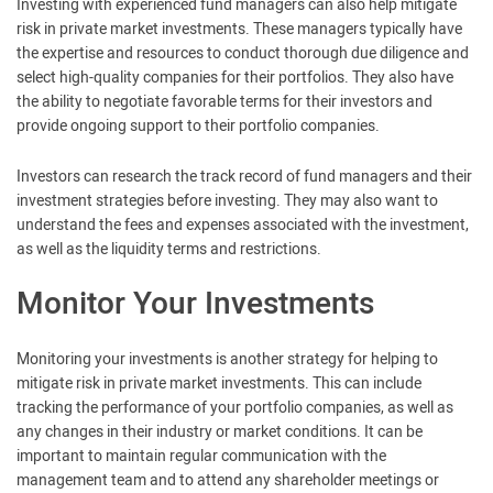
Investing with experienced fund managers can also help mitigate
risk in private market investments. These managers typically have
the expertise and resources to conduct thorough due diligence and
select high-quality companies for their portfolios. They also have
the ability to negotiate favorable terms for their investors and
provide ongoing support to their portfolio companies.
Investors can research the track record of fund managers and their
investment strategies before investing. They may also want to
understand the fees and expenses associated with the investment,
as well as the liquidity terms and restrictions.
Monitor Your Investments
Monitoring your investments is another strategy for helping to
mitigate risk in private market investments. This can include
tracking the performance of your portfolio companies, as well as
any changes in their industry or market conditions. It can be
important to maintain regular communication with the
management team and to attend any shareholder meetings or