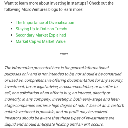
Want to learn more about investing in startups? Check out the
following MicroVentures blogs to learn more:
The Importance of Diversification
Staying Up to Date on Trends
Secondary Market Explained
Market Cap vs Market Value
*****
The information presented here is for general informational
purposes only and is not intended to be, nor should it be construed
or used as, comprehensive offering documentation for any security,
investment, tax or legal advice, a recommendation, or an offer to
sell, or a solicitation of an offer to buy, an interest, directly or
indirectly, in any company. Investing in both early-stage and later-
stage companies carries a high degree of risk. A loss of an investor’s
entire investment is possible, and no profit may be realized.
Investors should be aware that these types of investments are
illiquid and should anticipate holding until an exit occurs.