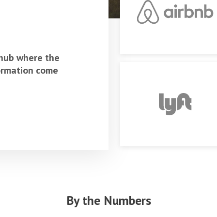
 hub where the
formation come
By the Numbers