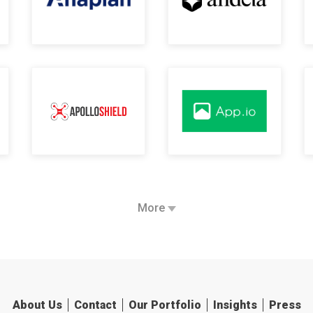
More
About Us
Contact
Our Portfolio
Insights
Press