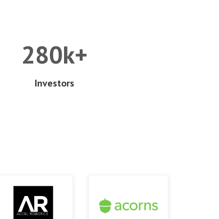
280k+
Investors