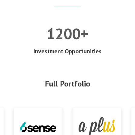
1200+
Investment Opportunities
Full Portfolio