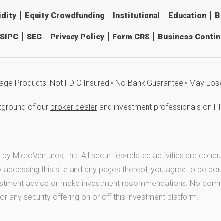
idity
Equity Crowdfunding
Institutional
Education
B
SIPC
SEC
Privacy Policy
Form CRS
Business Continu
age Products: Not FDIC Insured • No Bank Guarantee • May Los
kground of our
broker-dealer
and investment professionals on F
y MicroVentures, Inc. All securities-related activities are cond
y accessing this site and any pages thereof, you agree to be bo
estment advice or make investment recommendations. No communi
any security offering on or off this investment platform.