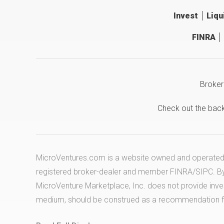
Invest
Liqu
FINRA
Broker
Check out the bac
MicroVentures.com
is a website owned and operated b
registered broker-dealer and member
FINRA
/
SIPC
. B
MicroVenture Marketplace, Inc. does not provide inv
medium, should be construed as a recommendation for 