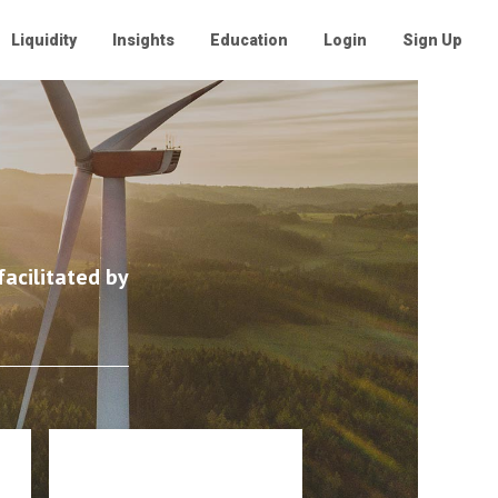
Liquidity
Insights
Education
Login
Sign Up
acilitated by