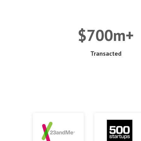
$700m+
Transacted