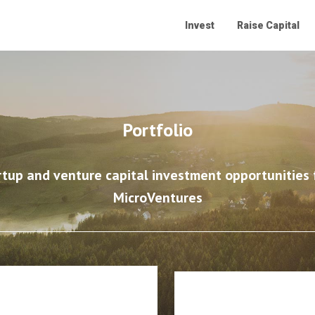
Invest
Raise Capital
Portfolio
rtup and venture capital investment opportunities f
MicroVentures