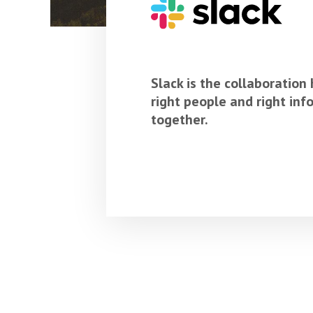
Slack is the collaboration
right people and right in
together.