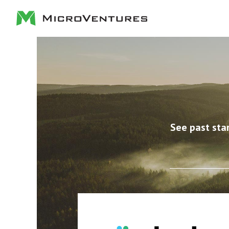
See past sta