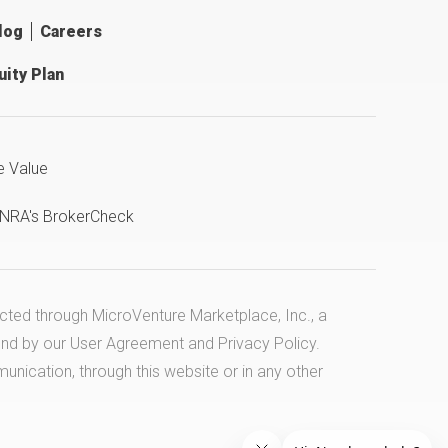
log
Careers
ity Plan
e Value
INRA's BrokerCheck
ucted through MicroVenture Marketplace, Inc., a
und by our
User Agreement
and
Privacy Policy
.
cation, through this website or in any other