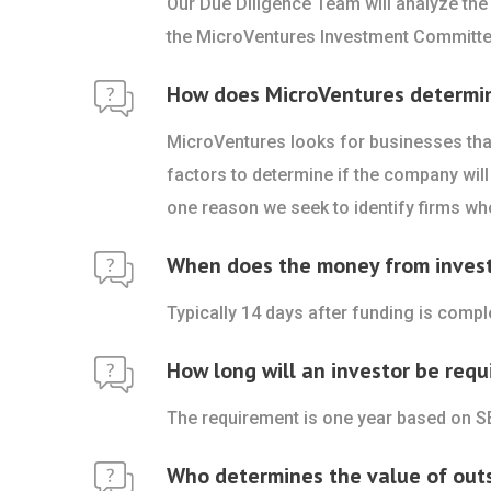
Our Due Diligence Team will analyze the
the MicroVentures Investment Committe
How does MicroVentures determine 
MicroVentures looks for businesses that
factors to determine if the company will 
one reason we seek to identify firms who
When does the money from investo
Typically 14 days after funding is comp
How long will an investor be requ
The requirement is one year based on S
Who determines the value of out