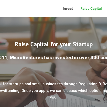
Invest
Raise Capital
Raise Capital for your Startup
011, MicroVentures has invested in over 400 c
al for startups and small businesses through Regulation D, Re
owdfunding. Once you apply, we can discuss which option migh
you.