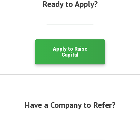
Ready to Apply?
Apply to Raise
Capital
Have a Company to Refer?