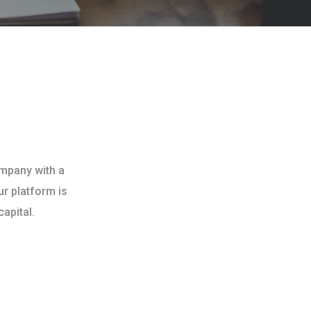
ompany with a
ur platform is
apital.