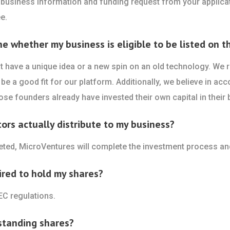
 business information and funding request from your applicat
e.
whether my business is eligible to be listed on th
 have a unique idea or a new spin on an old technology. We re
be a good fit for our platform. Additionally, we believe in acc
se founders already have invested their own capital in their 
rs actually distribute to my business?
leted, MicroVentures will complete the investment process an
ired to hold my shares?
EC regulations.
standing shares?