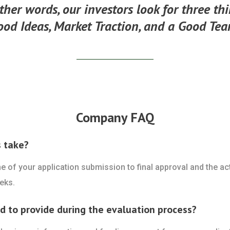
ther words, our investors look for three th
ood Ideas, Market Traction, and a Good Tea
Company FAQ
s take?
ime of your application submission to final approval and the a
eks.
ed to provide during the evaluation process?