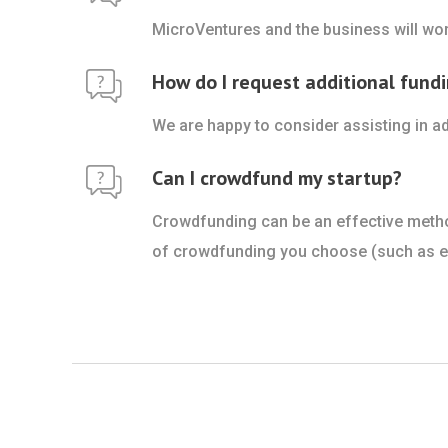
MicroVentures and the business will wor
How do I request additional fundi
We are happy to consider assisting in ad
Can I crowdfund my startup?
Crowdfunding can be an effective method 
of crowdfunding you choose (such as equ