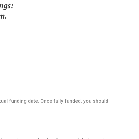
ings:
m.
ctual funding date. Once fully funded, you should