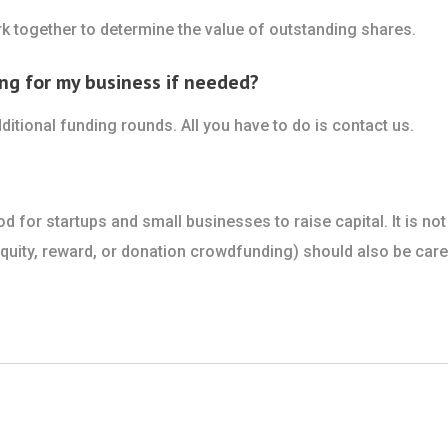
k together to determine the value of outstanding shares.
ng for my business if needed?
ditional funding rounds. All you have to do is contact us.
for startups and small businesses to raise capital. It is not
ity, reward, or donation crowdfunding) should also be caref