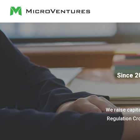
Since 2
We raise capit
Regulation Cr