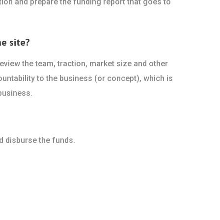
ion and prepare the funding report that goes to
e site?
view the team, traction, market size and other
ountability to the business (or concept), which is
business.
d disburse the funds.