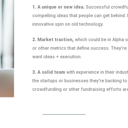
1. A unique or new idea.
Successful crowdfu
compelling ideas that people can get behind. I
innovative spin on old technology.
2. Market traction,
which could be in Alpha 
or other metrics that define success. They're
want ideas + execution.
3. A solid team
with experience in their indus
the startups or businesses they're backing t
crowdfunding or other fundraising efforts ar