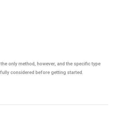
 the only method, however, and the specific type
ully considered before getting started.