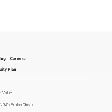
log
Careers
ity Plan
e Value
INRA's BrokerCheck