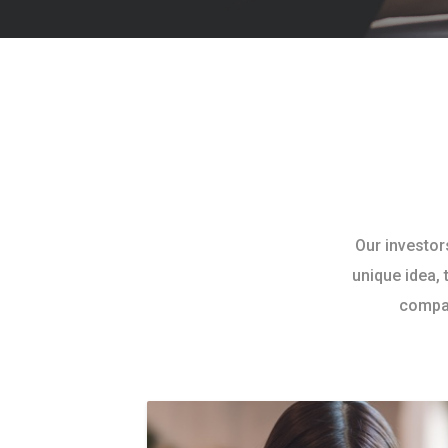
Our investor
unique idea, 
compan