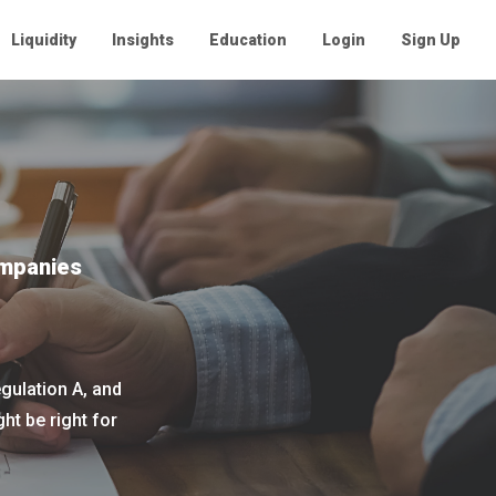
Liquidity
Insights
Education
Login
Sign Up
ompanies
gulation A, and
t be right for