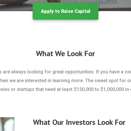
Apply to Raise Capital
What We Look For
s are always looking for great opportunities. If you have a c
then we are interested in learning more. The sweet spot for o
ies or startups that need at least $150,000 to $1,000,000 in c
What Our Investors Look For