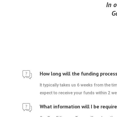
In o
G
How long will the funding proces
It typically takes us 6 weeks from the t
expect to receive your funds within 2 we
What information will I be requir