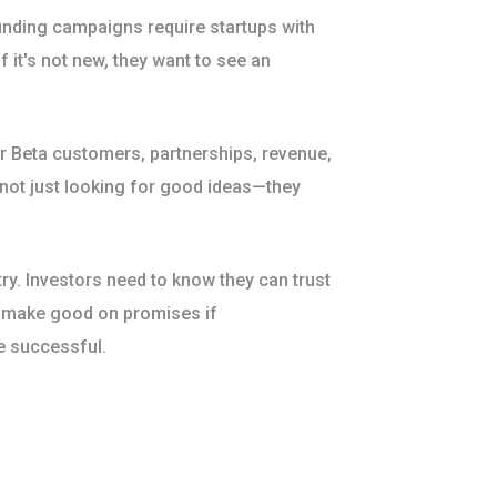
nding campaigns require startups with
f it's not new, they want to see an
or Beta customers, partnerships, revenue,
 not just looking for good ideas—they
try. Investors need to know they can trust
o make good on promises if
e successful.