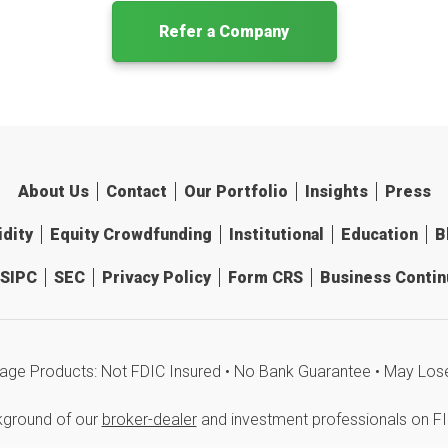
Refer a Company
About Us
Contact
Our Portfolio
Insights
Press
idity
Equity Crowdfunding
Institutional
Education
B
SIPC
SEC
Privacy Policy
Form CRS
Business Continu
age Products: Not FDIC Insured • No Bank Guarantee • May Los
kground of our
broker-dealer
and investment professionals on F