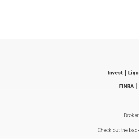
Invest
Liqu
FINRA
Broker
Check out the bac