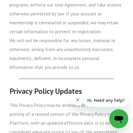
programs, enforce our User Agreement, and take actions
otherwise permitted by law. If your account or
membership is terminated or suspended, we may retain
certain information to prevent re-registration.
We will not be responsible for any losses, material or
otherwise, arising from any unauthorized, inaccurate,
inauthentic, deficient, or incomplete personal
information that you provide to us.
Privacy Policy Updates
This Privacy Policy may be amended at any time. The
posting of a revised version of the Privacy Policy to the
Platform, with an updated effective date, is to be
considered adequate notice to you of the amendment.