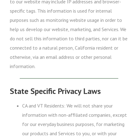
to our website may include IP addresses and browser-
specific tags. This information is used for internal
purposes such as monitoring website usage in order to
help us develop our website, marketing, and Services. We
do not sell this information to third parties, nor can it be
connected to a natural person, California resident or
otherwise, via an email address or other personal
information.
State Specific Privacy Laws
CA and VT Residents: We will not share your
information with non-affiliated companies, except
for our everyday business purposes, for marketing
our products and Services to you, or with your