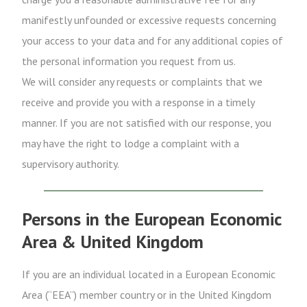
manifestly unfounded or excessive requests concerning
your access to your data and for any additional copies of
the personal information you request from us.
We will consider any requests or complaints that we
receive and provide you with a response in a timely
manner. If you are not satisfied with our response, you
may have the right to lodge a complaint with a
supervisory authority.
Persons in the European Economic
Area & United Kingdom
If you are an individual located in a European Economic
Area (“EEA”) member country or in the United Kingdom