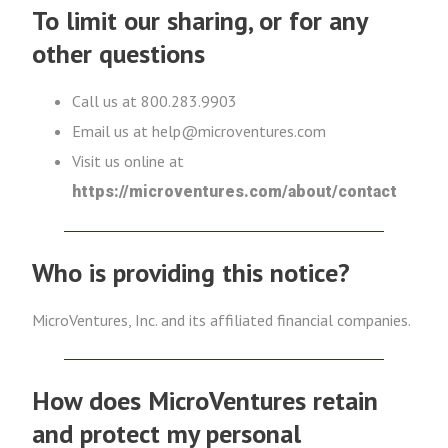
To limit our sharing, or for any
other questions
Call us at 800.283.9903
Email us at help@microventures.com
Visit us online at
https://microventures.com/about/contact
Who is providing this notice?
MicroVentures, Inc. and its affiliated financial companies.
How does MicroVentures retain
and protect my personal