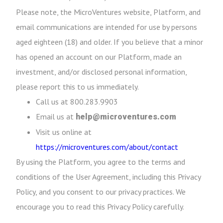
Please note, the MicroVentures website, Platform, and
email communications are intended for use by persons
aged eighteen (18) and older. If you believe that a minor
has opened an account on our Platform, made an
investment, and/or disclosed personal information,
please report this to us immediately.
Call us at 800.283.9903
Email us at
help@microventures.com
Visit us online at
https://microventures.com/about/contact
By using the Platform, you agree to the terms and
conditions of the User Agreement, including this Privacy
Policy, and you consent to our privacy practices. We
encourage you to read this Privacy Policy carefully.