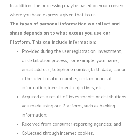
In addition, the processing may be based on your consent
where you have expressly given that to us.
The types of personal information we collect and
share depends on to what extent you use our
Platform. This can include information:
Provided during the user registration, investment,
or distribution process, for example, your name,
email address, telephone number, birth date, tax or
other identification number, certain financial
information, investment objectives, etc.;
Acquired as a result of investments or distributions
you made using our Platform, such as banking
information;
Received from consumer-reporting agencies; and
Collected through internet cookies.