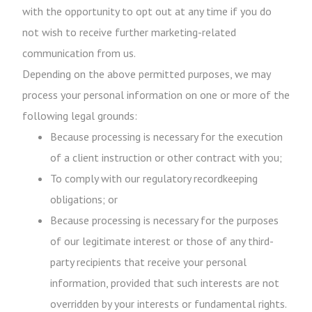
with the opportunity to opt out at any time if you do
not wish to receive further marketing-related
communication from us.
Depending on the above permitted purposes, we may
process your personal information on one or more of the
following legal grounds:
Because processing is necessary for the execution
of a client instruction or other contract with you;
To comply with our regulatory recordkeeping
obligations; or
Because processing is necessary for the purposes
of our legitimate interest or those of any third-
party recipients that receive your personal
information, provided that such interests are not
overridden by your interests or fundamental rights.