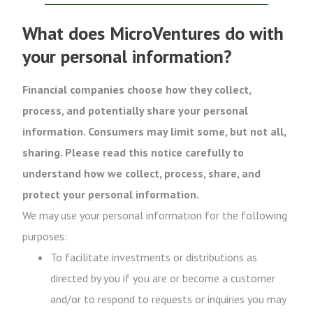
What does MicroVentures do with
your personal information?
Financial companies choose how they collect,
process, and potentially share your personal
information. Consumers may limit some, but not all,
sharing. Please read this notice carefully to
understand how we collect, process, share, and
protect your personal information.
We may use your personal information for the following
purposes:
To facilitate investments or distributions as
directed by you if you are or become a customer
and/or to respond to requests or inquiries you may