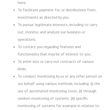
have;
To facilitate payment for, or distributions from,
investments as directed by you;
To pursue legitimate interests, including to carry
out, monitor, and analyze our business or
operations;
To contact you regarding features and
functionality that may be of interest to you;
To enter into or carry out contracts of various
kinds;
To conduct monitoring by us or any other person on
our behalf using various methods, including: (i) the
use of automated monitoring tools; (ii) through
random monitoring of systems; (iii) specific
monitoring of systems for example in relation to