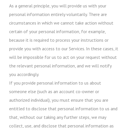
As a general principle, you will provide us with your
personal information entirely voluntarily. There are
circumstances in which we cannot take action without
certain of your personal information, for example,
because it is required to process your instructions or
provide you with access to our Services. In these cases, it
will be impossible for us to act on your request without
the relevant personal information, and we will notify
you accordingly.
If you provide personal information to us about
someone else (such as an account co-owner or
authorized individual), you must ensure that you are
entitled to disclose that personal information to us and
that, without our taking any further steps, we may
collect, use, and disclose that personal information as