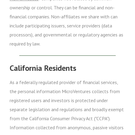
ownership or control. They can be financial and non-
financial companies. Non-affiliates we share with can
include participating issuers, service providers (data
processors), and governmental or regulatory agencies as
required by law.
California Residents
As a federally regulated provider of financial services,
the personal information MicroVentures collects from
registered users and investors is protected under
separate legislation and regulations and broadly exempt
from the California Consumer Privacy Act ("CCPA").
Information collected from anonymous, passive visitors