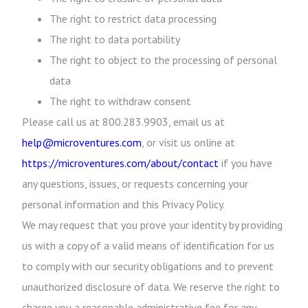
The right to restrict data processing
The right to data portability
The right to object to the processing of personal
data
The right to withdraw consent
Please call us at 800.283.9903, email us at
help@microventures.com
, or visit us online at
https://microventures.com/about/contact
if you have
any questions, issues, or requests concerning your
personal information and this Privacy Policy.
We may request that you prove your identity by providing
us with a copy of a valid means of identification for us
to comply with our security obligations and to prevent
unauthorized disclosure of data. We reserve the right to
charge you a reasonable administrative fee for any