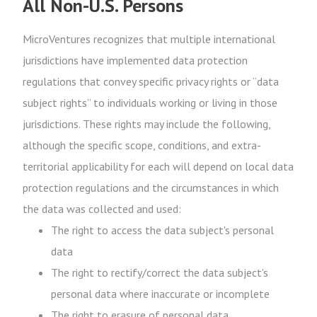
All Non-U.S. Persons
MicroVentures recognizes that multiple international
jurisdictions have implemented data protection
regulations that convey specific privacy rights or “data
subject rights” to individuals working or living in those
jurisdictions. These rights may include the following,
although the specific scope, conditions, and extra-
territorial applicability for each will depend on local data
protection regulations and the circumstances in which
the data was collected and used:
The right to access the data subject's personal
data
The right to rectify/correct the data subject's
personal data where inaccurate or incomplete
The right to erasure of personal data