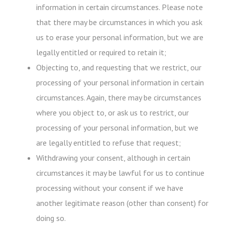
information in certain circumstances. Please note
that there may be circumstances in which you ask
us to erase your personal information, but we are
legally entitled or required to retain it;
Objecting to, and requesting that we restrict, our
processing of your personal information in certain
circumstances. Again, there may be circumstances
where you object to, or ask us to restrict, our
processing of your personal information, but we
are legally entitled to refuse that request;
Withdrawing your consent, although in certain
circumstances it may be lawful for us to continue
processing without your consent if we have
another legitimate reason (other than consent) for
doing so.