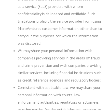
as a service (SaaS) providers with whom
confidentiality is delineated and verifiable. Such
limitations prohibit the service provider from using
MicroVentures customer information other than to
carry out the purposes for which the information
was disclosed.
We may share your personal information with
companies providing services in the areas of fraud
and crime prevention and with companies providing
similar services, including financial institutions such
as credit reference agencies and regulatory bodies;
Consistent with applicable law, we may share your
personal information with courts, law
enforcement authorities, regulators or attorneys
or other parties for the establishment, exercise, or