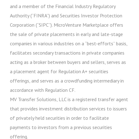
and a member of the Financial Industry Regulatory
Authority (“FINRA”) and Securities Investor Protection
Corporation (“SIPC”). MicroVenture Marketplace offers
the sale of private placements in early and late-stage
companies in various industries on a “best-efforts” basis,
facilitates secondary transactions in private companies
acting as a broker between buyers and sellers, serves as
a placement agent for Regulation A+ securities
offerings, and serves as a crowdfunding intermediary in
accordance with Regulation CF.
MV Transfer Solutions, LLC is a registered transfer agent
that provides investment distribution services to issuers
of privately held securities in order to facilitate
payments to investors from a previous securities
offering.