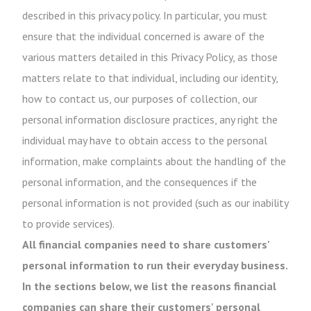
described in this privacy policy. In particular, you must
ensure that the individual concerned is aware of the
various matters detailed in this Privacy Policy, as those
matters relate to that individual, including our identity,
how to contact us, our purposes of collection, our
personal information disclosure practices, any right the
individual may have to obtain access to the personal
information, make complaints about the handling of the
personal information, and the consequences if the
personal information is not provided (such as our inability
to provide services).
All financial companies need to share customers'
personal information to run their everyday business.
In the sections below, we list the reasons financial
companies can share their customers' personal