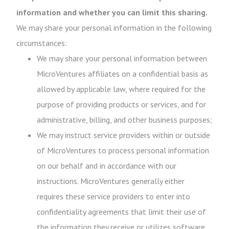
information and whether you can limit this sharing.
We may share your personal information in the following
circumstances:
We may share your personal information between
MicroVentures affiliates on a confidential basis as
allowed by applicable law, where required for the
purpose of providing products or services, and for
administrative, billing, and other business purposes;
We may instruct service providers within or outside
of MicroVentures to process personal information
on our behalf and in accordance with our
instructions. MicroVentures generally either
requires these service providers to enter into
confidentiality agreements that limit their use of
the information they receive or utilizes software