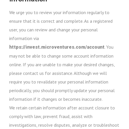
We urge you to review your information regularly to
ensure that it is correct and complete. As a registered
user, you can review and change your personal
information via
. You
https://invest.microventures.com/account
may not be able to change some account information
online. If you are unable to make your desired changes,
please contact us for assistance. Although we will
require you to revalidate your personal information
periodically, you should promptly update your personal
information if it changes or becomes inaccurate.
We retain certain information after account closure to
comply with law, prevent fraud, assist with
investigations, resolve disputes, analyze or troubleshoot