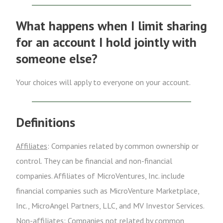
What happens when I limit sharing
for an account I hold jointly with
someone else?
Your choices will apply to everyone on your account.
Definitions
Affiliates
: Companies related by common ownership or
control. They can be financial and non-financial
companies. Affiliates of MicroVentures, Inc. include
financial companies such as MicroVenture Marketplace,
Inc., MicroAngel Partners, LLC, and MV Investor Services.
Non-affiliates
: Companies not related by common