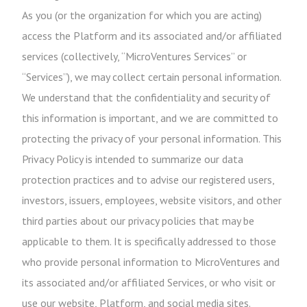
As you (or the organization for which you are acting)
access the Platform and its associated and/or affiliated
services (collectively, “MicroVentures Services” or
“Services”), we may collect certain personal information.
We understand that the confidentiality and security of
this information is important, and we are committed to
protecting the privacy of your personal information. This
Privacy Policy is intended to summarize our data
protection practices and to advise our registered users,
investors, issuers, employees, website visitors, and other
third parties about our privacy policies that may be
applicable to them. It is specifically addressed to those
who provide personal information to MicroVentures and
its associated and/or affiliated Services, or who visit or
use our website, Platform, and social media sites.