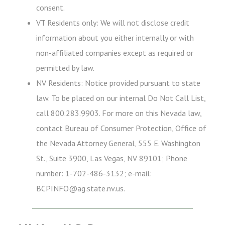
consent.
VT Residents only: We will not disclose credit
information about you either internally or with
non-affiliated companies except as required or
permitted by law.
NV Residents: Notice provided pursuant to state
law. To be placed on our internal Do Not Call List,
call 800.283.9903. For more on this Nevada law,
contact Bureau of Consumer Protection, Office of
the Nevada Attorney General, 555 E. Washington
St., Suite 3900, Las Vegas, NV 89101; Phone
number: 1-702-486-3132; e-mail:
BCPINFO@ag.state.nv.us.