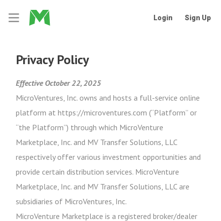
Login
Sign Up
Privacy Policy
Effective October 22, 2025
MicroVentures, Inc. owns and hosts a full-service online
platform at https://microventures.com (“Platform” or
“the Platform”) through which MicroVenture
Marketplace, Inc. and MV Transfer Solutions, LLC
respectively offer various investment opportunities and
provide certain distribution services. MicroVenture
Marketplace, Inc. and MV Transfer Solutions, LLC are
subsidiaries of MicroVentures, Inc.
MicroVenture Marketplace is a registered broker/dealer