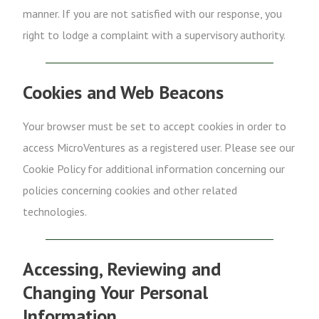
manner. If you are not satisfied with our response, you
right to lodge a complaint with a supervisory authority.
Cookies and Web Beacons
Your browser must be set to accept cookies in order to
access MicroVentures as a registered user. Please see our
Cookie Policy for additional information concerning our
policies concerning cookies and other related
technologies.
Accessing, Reviewing and
Changing Your Personal
Information