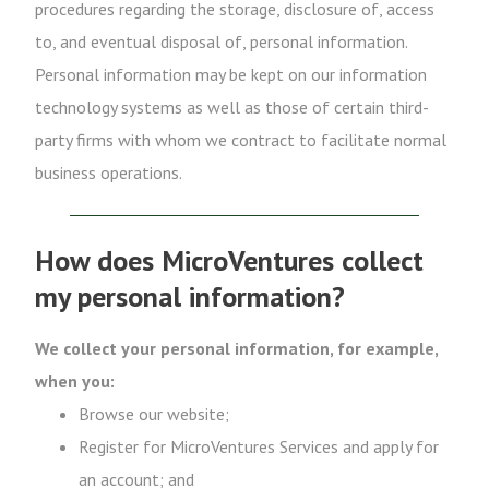
procedures regarding the storage, disclosure of, access
to, and eventual disposal of, personal information.
Personal information may be kept on our information
technology systems as well as those of certain third-
party firms with whom we contract to facilitate normal
business operations.
How does MicroVentures collect
my personal information?
We collect your personal information, for example,
when you:
Browse our website;
Register for MicroVentures Services and apply for
an account; and