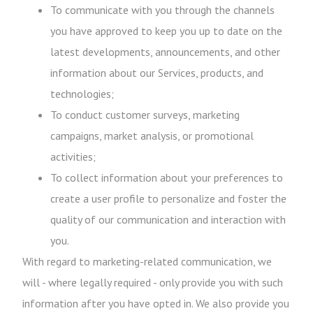
To communicate with you through the channels
you have approved to keep you up to date on the
latest developments, announcements, and other
information about our Services, products, and
technologies;
To conduct customer surveys, marketing
campaigns, market analysis, or promotional
activities;
To collect information about your preferences to
create a user profile to personalize and foster the
quality of our communication and interaction with
you.
With regard to marketing-related communication, we
will - where legally required - only provide you with such
information after you have opted in. We also provide you