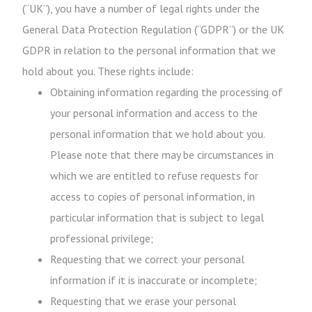
(“UK”), you have a number of legal rights under the
General Data Protection Regulation (“GDPR”) or the UK
GDPR in relation to the personal information that we
hold about you. These rights include:
Obtaining information regarding the processing of
your personal information and access to the
personal information that we hold about you.
Please note that there may be circumstances in
which we are entitled to refuse requests for
access to copies of personal information, in
particular information that is subject to legal
professional privilege;
Requesting that we correct your personal
information if it is inaccurate or incomplete;
Requesting that we erase your personal