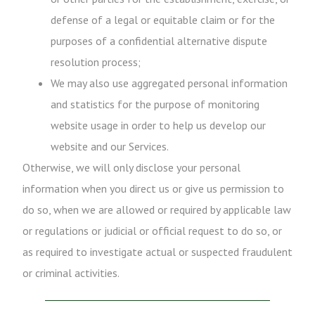
defense of a legal or equitable claim or for the
purposes of a confidential alternative dispute
resolution process;
We may also use aggregated personal information
and statistics for the purpose of monitoring
website usage in order to help us develop our
website and our Services.
Otherwise, we will only disclose your personal
information when you direct us or give us permission to
do so, when we are allowed or required by applicable law
or regulations or judicial or official request to do so, or
as required to investigate actual or suspected fraudulent
or criminal activities.