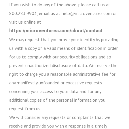
If you wish to do any of the above, please call us at
800.283.9903, email us at help@microventures.com or
visit us online at
.
https://microventures.com/about/contact
We may request that you prove your identity by providing
us with a copy of a valid means of identification in order
for us to comply with our security obligations and to
prevent unauthorized disclosure of data. We reserve the
right to charge you a reasonable administrative fee for
any manifestly unfounded or excessive requests
concerning your access to your data and for any
additional copies of the personal information you
request from us.
We will consider any requests or complaints that we
receive and provide you with a response in a timely