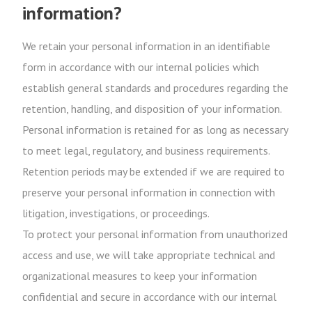
information?
We retain your personal information in an identifiable
form in accordance with our internal policies which
establish general standards and procedures regarding the
retention, handling, and disposition of your information.
Personal information is retained for as long as necessary
to meet legal, regulatory, and business requirements.
Retention periods may be extended if we are required to
preserve your personal information in connection with
litigation, investigations, or proceedings.
To protect your personal information from unauthorized
access and use, we will take appropriate technical and
organizational measures to keep your information
confidential and secure in accordance with our internal