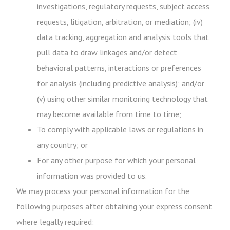
investigations, regulatory requests, subject access
requests, litigation, arbitration, or mediation; (iv)
data tracking, aggregation and analysis tools that
pull data to draw linkages and/or detect
behavioral patterns, interactions or preferences
for analysis (including predictive analysis); and/or
(v) using other similar monitoring technology that
may become available from time to time;
To comply with applicable laws or regulations in
any country; or
For any other purpose for which your personal
information was provided to us.
We may process your personal information for the
following purposes after obtaining your express consent
where legally required: