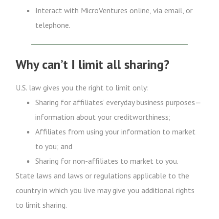
Interact with MicroVentures online, via email, or
telephone.
Why can’t I limit all sharing?
U.S. law gives you the right to limit only:
Sharing for affiliates’ everyday business purposes—
information about your creditworthiness;
Affiliates from using your information to market
to you; and
Sharing for non-affiliates to market to you.
State laws and laws or regulations applicable to the
country in which you live may give you additional rights
to limit sharing.