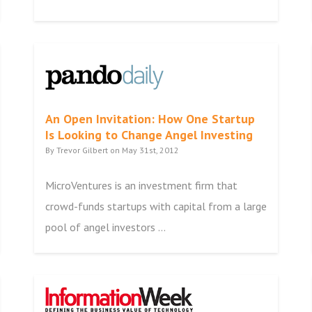
An Open Invitation: How One Startup
Is Looking to Change Angel Investing
By Trevor Gilbert on May 31st, 2012
MicroVentures is an investment firm that
crowd-funds startups with capital from a large
pool of angel investors ...