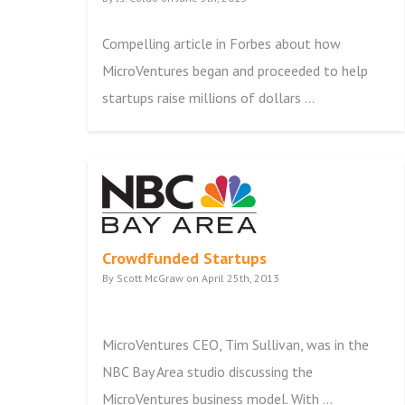
Compelling article in Forbes about how
MicroVentures began and proceeded to help
startups raise millions of dollars ...
Crowdfunded Startups
By Scott McGraw on April 25th, 2013
MicroVentures CEO, Tim Sullivan, was in the
NBC Bay Area studio discussing the
MicroVentures business model. With ...