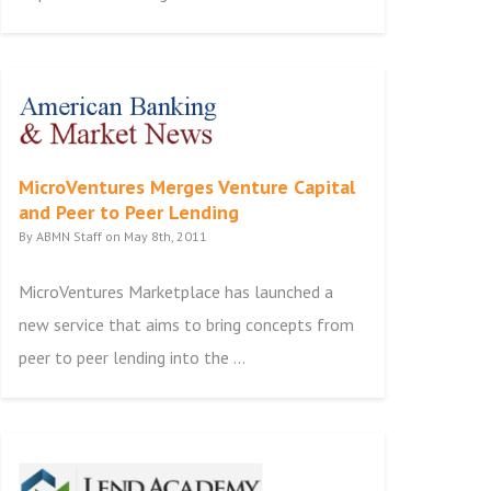
MicroVentures Merges Venture Capital
and Peer to Peer Lending
By ABMN Staff on May 8th, 2011
MicroVentures Marketplace has launched a
new service that aims to bring concepts from
peer to peer lending into the ...