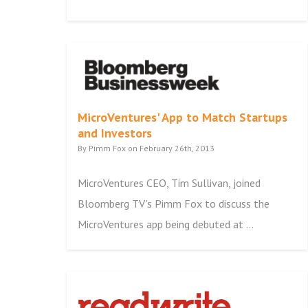
MicroVentures' App to Match Startups
and Investors
By Pimm Fox on February 26th, 2013
MicroVentures CEO, Tim Sullivan, joined
Bloomberg TV's Pimm Fox to discuss the
MicroVentures app being debuted at ...