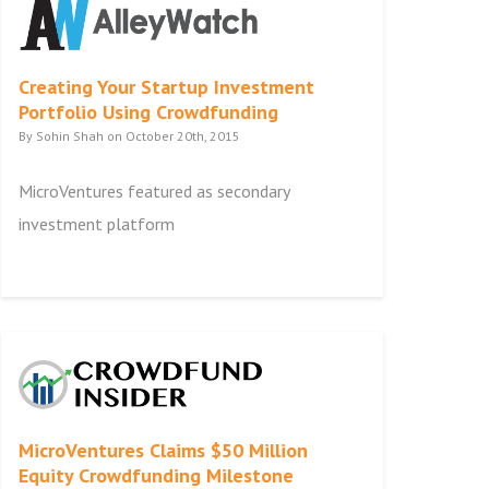
Creating Your Startup Investment
Portfolio Using Crowdfunding
By Sohin Shah on October 20th, 2015
MicroVentures featured as secondary
investment platform
MicroVentures Claims $50 Million
Equity Crowdfunding Milestone