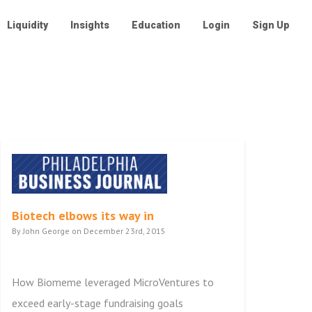
Liquidity
Insights
Education
Login
Sign Up
Biotech elbows its way in
By John George on December 23rd, 2015
How Biomeme leveraged MicroVentures to
exceed early-stage fundraising goals