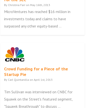
By Christina Farr on May 16th, 2013
MicroVentures has reached $16 million in
investments today and claims to have
surpassed any other equity-based ...
Crowd Funding for a Piece of the
Startup Pie
By Carl Quintanilla on April 1st, 2013
Tim Sullivan was interviewed on CNBC for
Squawk on the Street's featured segment,
"Squawk Breathrough" to discuss ...