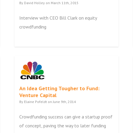
By David Holley on March 11th, 2015
Interview with CEO Bill Clark on equity
crowdfunding
An Idea Getting Tougher to Fund:
Venture Capital
By Elaine Pofeldt on June 9th, 2014
Crowdfunding success can give a startup proof
of concept, paving the way to later funding