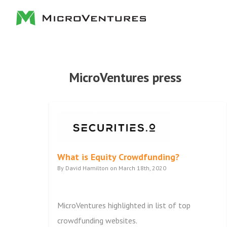
MicroVentures press
What is Equity Crowdfunding?
By David Hamilton on March 18th, 2020
MicroVentures highlighted in list of top
crowdfunding websites.