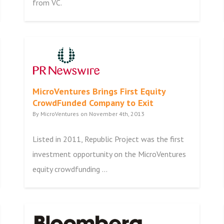
from VC.
MicroVentures Brings First Equity
CrowdFunded Company to Exit
By MicroVentures on November 4th, 2013
Listed in 2011, Republic Project was the first
investment opportunity on the MicroVentures
equity crowdfunding ...