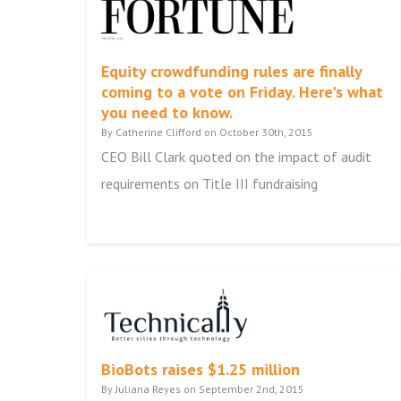
Equity crowdfunding rules are finally
coming to a vote on Friday. Here's what
you need to know.
By Catherine Clifford on October 30th, 2015
CEO Bill Clark quoted on the impact of audit
requirements on Title III fundraising
BioBots raises $1.25 million
By Juliana Reyes on September 2nd, 2015