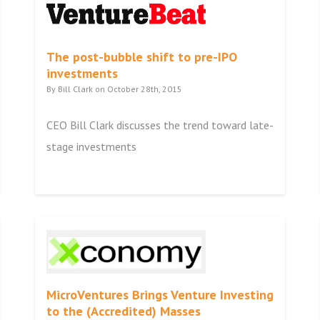
The post-bubble shift to pre-IPO
investments
By Bill Clark on October 28th, 2015
CEO Bill Clark discusses the trend toward late-
stage investments
MicroVentures Brings Venture Investing
to the (Accredited) Masses