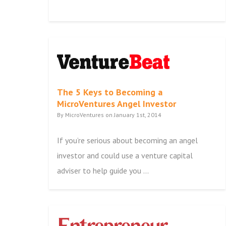
The 5 Keys to Becoming a
MicroVentures Angel Investor
By MicroVentures on January 1st, 2014
If you’re serious about becoming an angel
investor and could use a venture capital
adviser to help guide you ...