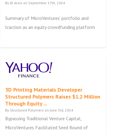
By JD Alois on September 17th, 2014
Summary of MicroVentures’ portfolio and
traction as an equity crowdfunding platform
3D Printing Materials Developer
Structured Polymers Raises $1.2 Million
Through Equity ...
By Structured Polymers on June 3rd, 2014
Bypassing Traditional Venture Capital,
MicroVentures Facilitated Seed Round of