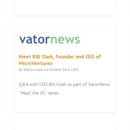
Meet Bill Clark, founder and CEO of
MicroVentures
By Steven Loeb on October 31st, 2015
Q&A with CEO Bill Clark as part of VatorNews’
“Meet the VC” series