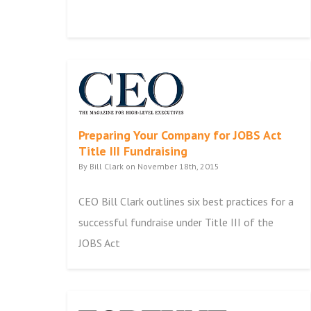
Preparing Your Company for JOBS Act
Title III Fundraising
By Bill Clark on November 18th, 2015
CEO Bill Clark outlines six best practices for a
successful fundraise under Title III of the
JOBS Act