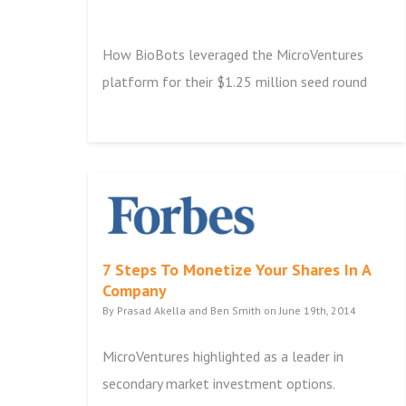
How BioBots leveraged the MicroVentures
platform for their $1.25 million seed round
7 Steps To Monetize Your Shares In A
Company
By Prasad Akella and Ben Smith on June 19th, 2014
MicroVentures highlighted as a leader in
secondary market investment options.