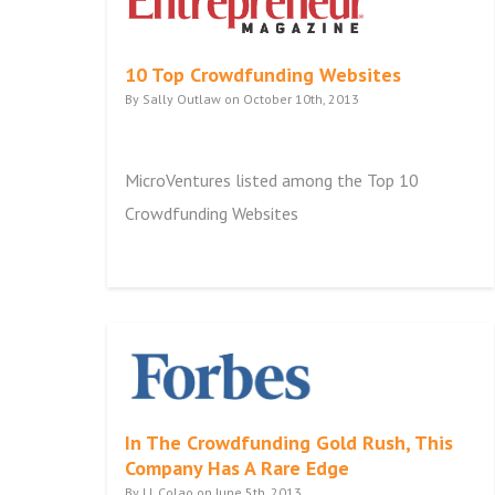
10 Top Crowdfunding Websites
By Sally Outlaw on October 10th, 2013
MicroVentures listed among the Top 10
Crowdfunding Websites
In The Crowdfunding Gold Rush, This
Company Has A Rare Edge
By J.J. Colao on June 5th, 2013