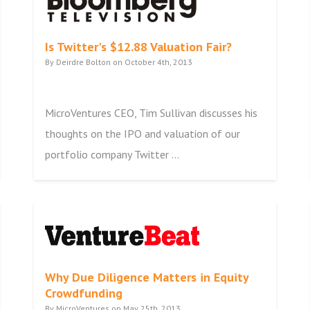
Is Twitter's $12.88 Valuation Fair?
By Deirdre Bolton on October 4th, 2013
MicroVentures CEO, Tim Sullivan discusses his
thoughts on the IPO and valuation of our
portfolio company Twitter ...
Why Due Diligence Matters in Equity
Crowdfunding
By MicroVentures on May 25th, 2013