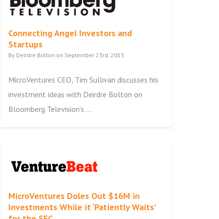
Connecting Angel Investors and
Startups
By Deirdre Bolton on September 23rd, 2013
MicroVentures CEO, Tim Sullivan discusses his
investment ideas with Deirdre Bolton on
Bloomberg Television’s ...
MicroVentures Doles Out $16M in
Investments While it ‘Patiently Waits’
for the SEC