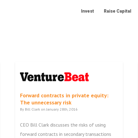
Invest
Raise Capital
Forward contracts in private equity:
The unnecessary risk
By Bill Clark on January 28th, 2016
CEO Bill Clark discusses the risks of using
forward contracts in secondary transactions