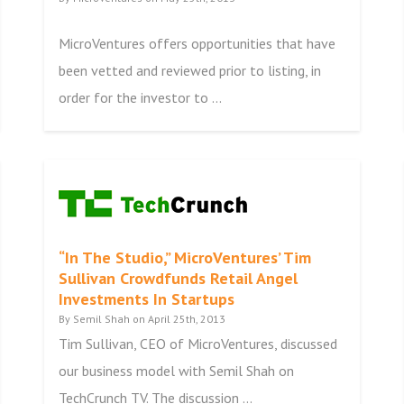
MicroVentures offers opportunities that have
been vetted and reviewed prior to listing, in
order for the investor to ...
“In The Studio,” MicroVentures’ Tim
Sullivan Crowdfunds Retail Angel
Investments In Startups
By Semil Shah on April 25th, 2013
Tim Sullivan, CEO of MicroVentures, discussed
our business model with Semil Shah on
TechCrunch TV. The discussion ...