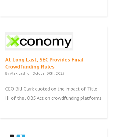
At Long Last, SEC Provides Final
Crowdfunding Rules
By Alex Lash on October 30th, 2015
CEO Bill Clark quoted on the impact of Title
III of the JOBS Act on crowdfunding platforms