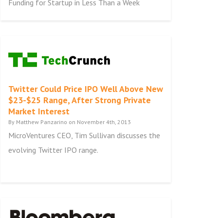
Funding for Startup in Less Than a Week
Twitter Could Price IPO Well Above New
$23-$25 Range, After Strong Private
Market Interest
By Matthew Panzarino on November 4th, 2013
MicroVentures CEO, Tim Sullivan discusses the
evolving Twitter IPO range.