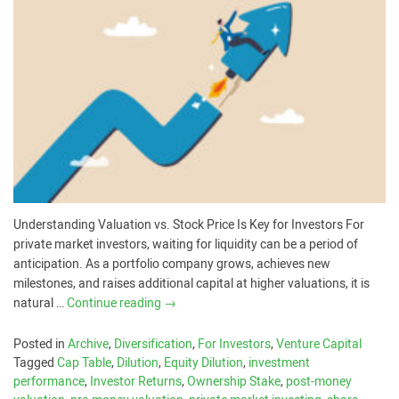
Understanding Valuation vs. Stock Price Is Key for Investors For
private market investors, waiting for liquidity can be a period of
anticipation. As a portfolio company grows, achieves new
milestones, and raises additional capital at higher valuations, it is
natural …
Continue reading
→
Posted in
Archive
,
Diversification
,
For Investors
,
Venture Capital
Tagged
Cap Table
,
Dilution
,
Equity Dilution
,
investment
performance
,
Investor Returns
,
Ownership Stake
,
post-money