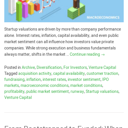
Startup valuations are driven by more than company performance
alone. Interest rates, inflation, capital availability, and even public
market sentiment can all influence how investors value private
companies. While strong execution and business fundamentals
always matter, shifts in the market …
Continue reading
→
Posted in
Archive
,
Diversification
,
For Investors
,
Venture Capital
Tagged
acquisition activity
,
capital availability
,
customer traction
,
fundraising
,
inflation
,
interest rates
,
investor sentiment
,
IPO
markets
,
macroeconomic conditions
,
market conditions
,
profitability
,
public market sentiment
,
runway
,
Startup valuations
,
Venture Capital