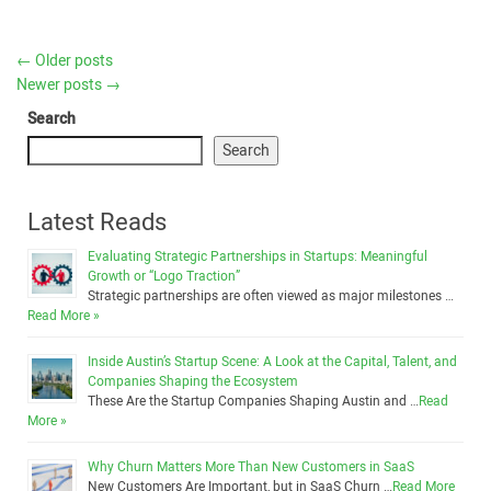
←
Older posts
Newer posts
→
Search
Search
Latest Reads
Evaluating Strategic Partnerships in Startups: Meaningful
Growth or “Logo Traction”
Strategic partnerships are often viewed as major milestones …
Read More »
Inside Austin’s Startup Scene: A Look at the Capital, Talent, and
Companies Shaping the Ecosystem
These Are the Startup Companies Shaping Austin and …
Read
More »
Why Churn Matters More Than New Customers in SaaS
New Customers Are Important, but in SaaS Churn …
Read More