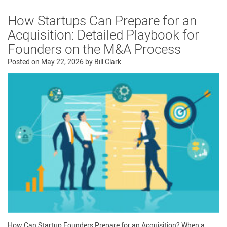
How Startups Can Prepare for an
Acquisition: Detailed Playbook for
Founders on the M&A Process
Posted on
May 22, 2026
by
Bill Clark
How Can Startup Founders Prepare for an Acquisition? When a