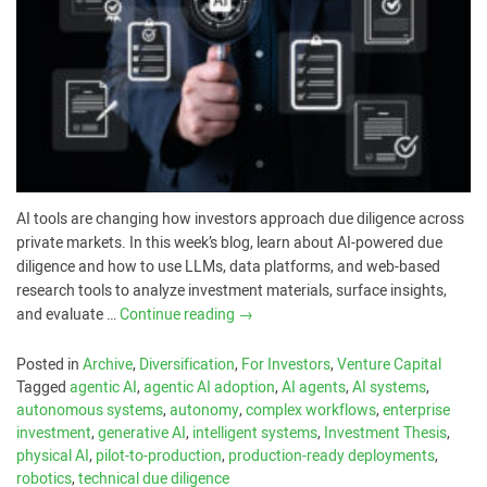
AI tools are changing how investors approach due diligence across
private markets. In this week’s blog, learn about AI-powered due
diligence and how to use LLMs, data platforms, and web-based
research tools to analyze investment materials, surface insights,
and evaluate …
Continue reading
→
Posted in
Archive
,
Diversification
,
For Investors
,
Venture Capital
Tagged
agentic AI
,
agentic AI adoption
,
AI agents
,
AI systems
,
autonomous systems
,
autonomy
,
complex workflows
,
enterprise
investment
,
generative AI
,
intelligent systems
,
Investment Thesis
,
physical AI
,
pilot-to-production
,
production-ready deployments
,
robotics
,
technical due diligence