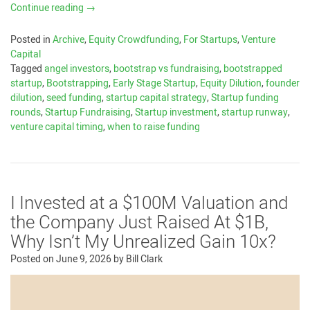
Continue reading
→
Posted in
Archive
,
Equity Crowdfunding
,
For Startups
,
Venture
Capital
Tagged
angel investors
,
bootstrap vs fundraising
,
bootstrapped
startup
,
Bootstrapping
,
Early Stage Startup
,
Equity Dilution
,
founder
dilution
,
seed funding
,
startup capital strategy
,
Startup funding
rounds
,
Startup Fundraising
,
Startup investment
,
startup runway
,
venture capital timing
,
when to raise funding
I Invested at a $100M Valuation and
the Company Just Raised At $1B,
Why Isn’t My Unrealized Gain 10x?
Posted on
June 9, 2026
by
Bill Clark