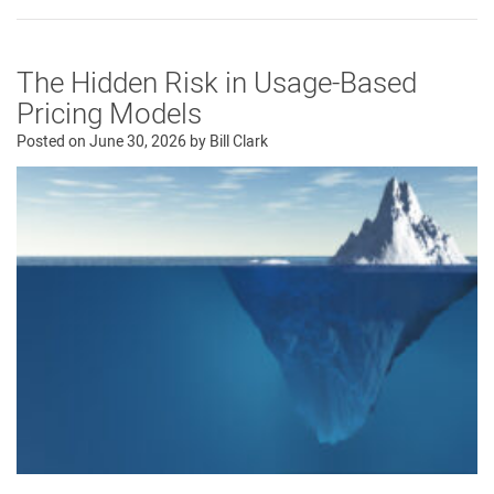
The Hidden Risk in Usage-Based
Pricing Models
Posted on
June 30, 2026
by
Bill Clark