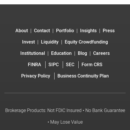
About
Contact
Portfolio
Insights
Press
Invest
Liquidity
Equity Crowdfunding
Institutional
Education
Blog
Careers
FINRA
SIPC
SEC
Form CRS
Privacy Policy
Business Continuity Plan
Brokerage Products: Not FDIC Insured • No Bank Guarantee
• May Lose Value