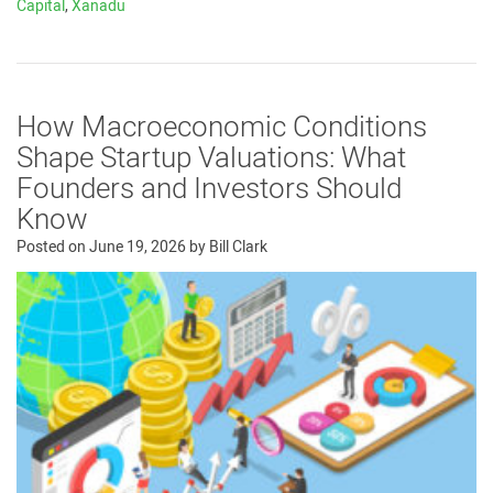
Capital
,
Xanadu
How Macroeconomic Conditions
Shape Startup Valuations: What
Founders and Investors Should
Know
Posted on
June 19, 2026
by
Bill Clark