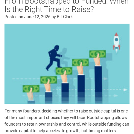
From Bootstrapped to Funded: When
Is the Right Time to Raise?
Posted on
June 12, 2026
by
Bill Clark
For many founders, deciding whether to raise outside capital is one
of the most important choices they will face. Bootstrapping allows
founders to retain ownership and control, while outside funding can
provide capital to help accelerate growth, but timing matters. …