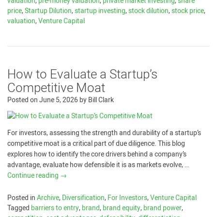
valuation
,
pre-money valuation
,
private market investing
,
share
price
,
Startup Dilution
,
startup investing
,
stock dilution
,
stock price
,
valuation
,
Venture Capital
How to Evaluate a Startup’s
Competitive Moat
Posted on
June 5, 2026
by
Bill Clark
For investors, assessing the strength and durability of a startup’s
competitive moat is a critical part of due diligence. This blog
explores how to identify the core drivers behind a company’s
advantage, evaluate how defensible it is as markets evolve, …
Continue reading
→
Posted in
Archive
,
Diversification
,
For Investors
,
Venture Capital
Tagged
barriers to entry
,
brand
,
brand equity
,
brand power
,