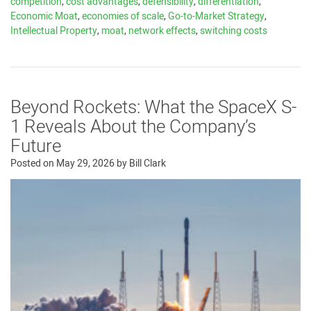
competition
,
cost advantages
,
defensibility
,
differentiation
,
Economic Moat
,
economies of scale
,
Go-to-Market Strategy
,
Intellectual Property
,
moat
,
network effects
,
switching costs
Beyond Rockets: What the SpaceX S-
1 Reveals About the Company’s
Future
Posted on
May 29, 2026
by
Bill Clark