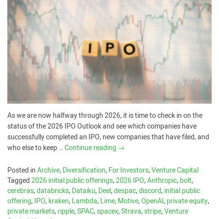
As we are now halfway through 2026, it is time to check in on the
status of the 2026 IPO Outlook and see which companies have
successfully completed an IPO, new companies that have filed, and
who else to keep …
Continue reading
→
Posted in
Archive
,
Diversification
,
For Investors
,
Venture Capital
Tagged
2026 initial public offerings
,
2026 IPO
,
Anthropic
,
bolt
,
cerebras
,
databricks
,
Dataiku
,
Deel
,
despac
,
discord
,
initial public
offering
,
IPO
,
kraken
,
Lambda
,
Lime
,
Motive
,
OpenAI
,
private equity
,
private markets
,
ripple
,
SPAC
,
spacex
,
Strava
,
stripe
,
Venture