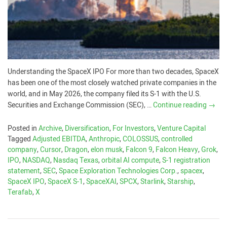
Understanding the SpaceX IPO For more than two decades, SpaceX
has been one of the most closely watched private companies in the
world, and in May 2026, the company filed its S-1 with the U.S.
Securities and Exchange Commission (SEC), …
Continue reading
→
Posted in
Archive
,
Diversification
,
For Investors
,
Venture Capital
Tagged
Adjusted EBITDA
,
Anthropic
,
COLOSSUS
,
controlled
company
,
Cursor
,
Dragon
,
elon musk
,
Falcon 9
,
Falcon Heavy
,
Grok
,
IPO
,
NASDAQ
,
Nasdaq Texas
,
orbital AI compute
,
S-1 registration
statement
,
SEC
,
Space Exploration Technologies Corp.
,
spacex
,
SpaceX IPO
,
SpaceX S-1
,
SpaceXAI
,
SPCX
,
Starlink
,
Starship
,
Terafab
,
X