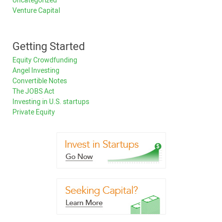
Uncategorized
Venture Capital
Getting Started
Equity Crowdfunding
Angel Investing
Convertible Notes
The JOBS Act
Investing in U.S. startups
Private Equity