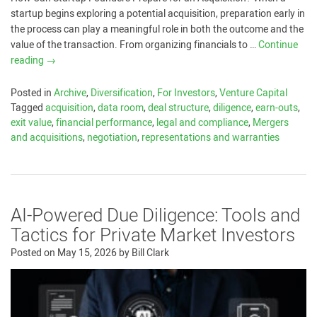
startup begins exploring a potential acquisition, preparation early in
the process can play a meaningful role in both the outcome and the
value of the transaction. From organizing financials to …
Continue
reading
→
Posted in
Archive
,
Diversification
,
For Investors
,
Venture Capital
Tagged
acquisition
,
data room
,
deal structure
,
diligence
,
earn-outs
,
exit value
,
financial performance
,
legal and compliance
,
Mergers
and acquisitions
,
negotiation
,
representations and warranties
AI-Powered Due Diligence: Tools and
Tactics for Private Market Investors
Posted on
May 15, 2026
by
Bill Clark