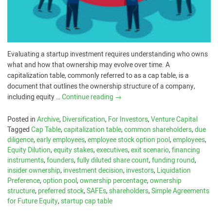
Evaluating a startup investment requires understanding who owns
what and how that ownership may evolve over time. A
capitalization table, commonly referred to as a cap table, is a
document that outlines the ownership structure of a company,
including equity …
Continue reading
→
Posted in
Archive
,
Diversification
,
For Investors
,
Venture Capital
Tagged
Cap Table
,
capitalization table
,
common shareholders
,
due
diligence
,
early employees
,
employee stock option pool
,
employees
,
Equity Dilution
,
equity stakes
,
executives
,
exit scenario
,
financing
instruments
,
founders
,
fully diluted share count
,
funding round
,
insider ownership
,
investment decision
,
investors
,
Liquidation
Preference
,
option pool
,
ownership percentage
,
ownership
structure
,
preferred stock
,
SAFEs
,
shareholders
,
Simple Agreements
for Future Equity
,
startup cap table