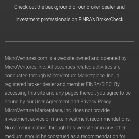
Check out the background of our
broker-dealer
and
investment professionals on FINRA's BrokerCheck
MicroVentures.com
is a website owned and operated by
MicroVentures, Inc. All securities-related activities are
conducted through MicroVenture Marketplace, Inc., a
registered broker-dealer and member
FINRA
/
SIPC
. By
accessing this site and any pages thereof, you agree to be
bound by our
User Agreement
and
Privacy Policy
.
MicroVenture Marketplace, Inc. does not provide
investment advice or make investment recommendations.
No communication, through this website or in any other
medium, should be construed as a recommendation for