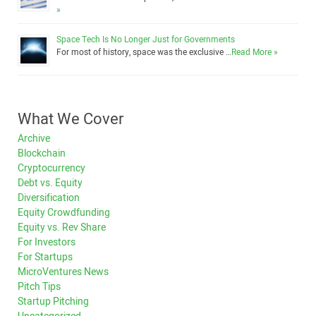
»
Space Tech Is No Longer Just for Governments
For most of history, space was the exclusive …
Read More »
What We Cover
Archive
Blockchain
Cryptocurrency
Debt vs. Equity
Diversification
Equity Crowdfunding
Equity vs. Rev Share
For Investors
For Startups
MicroVentures News
Pitch Tips
Startup Pitching