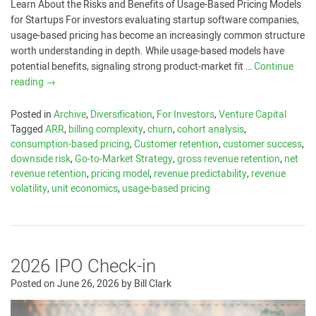
Learn About the Risks and Benefits of Usage-Based Pricing Models
for Startups For investors evaluating startup software companies,
usage-based pricing has become an increasingly common structure
worth understanding in depth. While usage-based models have
potential benefits, signaling strong product-market fit …
Continue
reading
→
Posted in
Archive
,
Diversification
,
For Investors
,
Venture Capital
Tagged
ARR
,
billing complexity
,
churn
,
cohort analysis
,
consumption-based pricing
,
Customer retention
,
customer success
,
downside risk
,
Go-to-Market Strategy
,
gross revenue retention
,
net
revenue retention
,
pricing model
,
revenue predictability
,
revenue
volatility
,
unit economics
,
usage-based pricing
2026 IPO Check-in
Posted on
June 26, 2026
by
Bill Clark