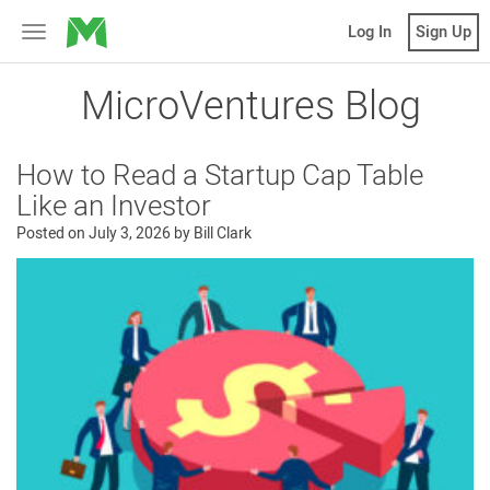
MicroVentures
Log In
Sign Up
Toggle
navigation
MicroVentures Blog
How to Read a Startup Cap Table
Like an Investor
Posted on
July 3, 2026
by
Bill Clark