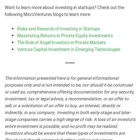
Want to learn more about investing in startups? Check out the
following MicroVentures blogs to learn more:
Risks and Rewards of Investing in Startups
Maximizing Returns in Private Equity Investments
The Role of Angel Investors in Private Markets
Venture Capital Investment in Emerging Technologies
*****
The information presented here is for general informational
purposes only and is not intended to be, nor should it be construed
or used as, comprehensive offering documentation for any security,
investment, tax or legal advice, a recommendation, or an offer to
sell, or a solicitation of an offer to buy, an interest, directly or
indirectly, in any company. Investing in both early-stage and later-
stage companies carries a high degree of risk. A loss of an investor’s
entire investment is possible, and no profit may be realized.
Investors should be aware that these types of investments are