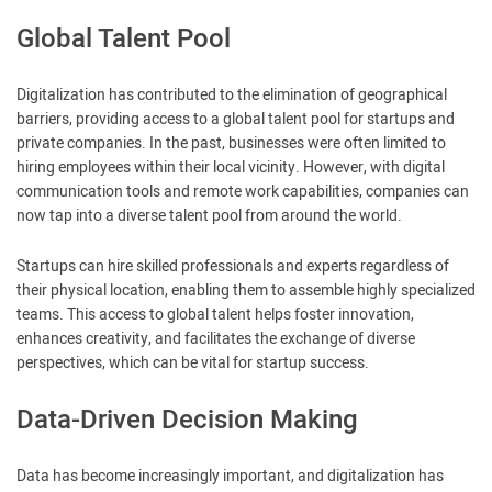
Global Talent Pool
Digitalization has contributed to the elimination of geographical
barriers, providing access to a global talent pool for startups and
private companies. In the past, businesses were often limited to
hiring employees within their local vicinity. However, with digital
communication tools and remote work capabilities, companies can
now tap into a diverse talent pool from around the world.
Startups can hire skilled professionals and experts regardless of
their physical location, enabling them to assemble highly specialized
teams. This access to global talent helps foster innovation,
enhances creativity, and facilitates the exchange of diverse
perspectives, which can be vital for startup success.
Data-Driven Decision Making
Data has become increasingly important, and digitalization has