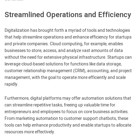
Streamlined Operations and Efficiency
Digitalization has brought forth a myriad of tools and technologies
that help streamline operations and enhance efficiency for startups
and private companies. Cloud computing, for example, enables
businesses to store, access, and analyze vast amounts of data
without the need for extensive physical infrastructure. Startups can
leverage cloud-based solutions for functions like data storage,
customer relationship management (CRM), accounting, and project
management, with the goal to operate more efficiently and scale
rapidly.
Furthermore, digital platforms may offer automation solutions that
can streamline repetitive tasks, freeing up valuable time for
entrepreneurs and employees to focus on core business activities.
From marketing automation to customer support chatbots, these
tools can help enhance productivity and enable startups to allocate
resources more effectively.