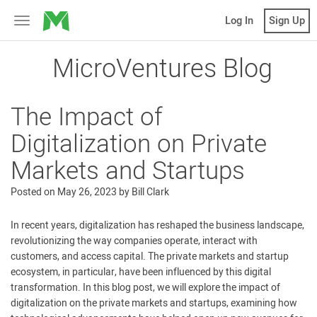
MicroVentures
Log In
Sign Up
Toggle
navigation
MicroVentures Blog
The Impact of
Digitalization on Private
Markets and Startups
Posted on
May 26, 2023
by
Bill Clark
In recent years, digitalization has reshaped the business landscape,
revolutionizing the way companies operate, interact with
customers, and access capital. The private markets and startup
ecosystem, in particular, have been influenced by this digital
transformation. In this blog post, we will explore the impact of
digitalization on the private markets and startups, examining how