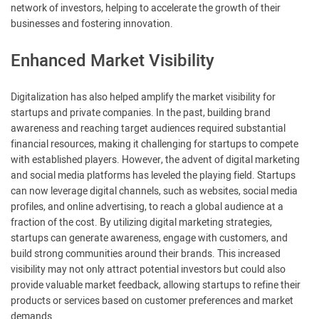
network of investors, helping to accelerate the growth of their
businesses and fostering innovation.
Enhanced Market Visibility
Digitalization has also helped amplify the market visibility for
startups and private companies. In the past, building brand
awareness and reaching target audiences required substantial
financial resources, making it challenging for startups to compete
with established players. However, the advent of digital marketing
and social media platforms has leveled the playing field. Startups
can now leverage digital channels, such as websites, social media
profiles, and online advertising, to reach a global audience at a
fraction of the cost. By utilizing digital marketing strategies,
startups can generate awareness, engage with customers, and
build strong communities around their brands. This increased
visibility may not only attract potential investors but could also
provide valuable market feedback, allowing startups to refine their
products or services based on customer preferences and market
demands.