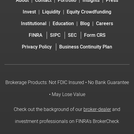
About
Contact
Portfolio
Insights
Press
Invest
Liquidity
Equity Crowdfunding
Institutional
Education
Blog
Careers
FINRA
SIPC
SEC
Form CRS
Privacy Policy
Business Continuity Plan
Brokerage Products: Not FDIC Insured • No Bank Guarantee
• May Lose Value
Check out the background of our
broker-dealer
and
investment professionals on FINRA's BrokerCheck