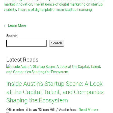
market innovation
,
The influence of digital marketing on startup
visibility
,
The role of digital platforms in startup financing
.
←
Learn More
Search
Search
Latest Reads
Inside Austin’s Startup Scene: A Look
at the Capital, Talent, and Companies
Shaping the Ecosystem
Often referred to as “Silicon Hills,” Austin has …
Read More »