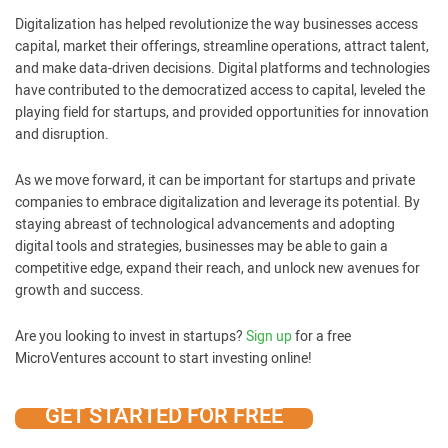
Digitalization has helped revolutionize the way businesses access
capital, market their offerings, streamline operations, attract talent,
and make data-driven decisions. Digital platforms and technologies
have contributed to the democratized access to capital, leveled the
playing field for startups, and provided opportunities for innovation
and disruption.
As we move forward, it can be important for startups and private
companies to embrace digitalization and leverage its potential. By
staying abreast of technological advancements and adopting
digital tools and strategies, businesses may be able to gain a
competitive edge, expand their reach, and unlock new avenues for
growth and success.
Are you looking to invest in startups?
Sign up
for a free
MicroVentures account to start investing online!
GET STARTED FOR FREE