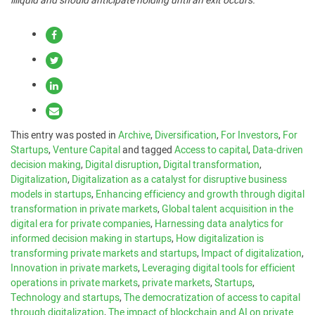
illiquid and should anticipate holding until an exit occurs.
This entry was posted in
Archive
,
Diversification
,
For Investors
,
For
Startups
,
Venture Capital
and tagged
Access to capital
,
Data-driven
decision making
,
Digital disruption
,
Digital transformation
,
Digitalization
,
Digitalization as a catalyst for disruptive business
models in startups
,
Enhancing efficiency and growth through digital
transformation in private markets
,
Global talent acquisition in the
digital era for private companies
,
Harnessing data analytics for
informed decision making in startups
,
How digitalization is
transforming private markets and startups
,
Impact of digitalization
,
Innovation in private markets
,
Leveraging digital tools for efficient
operations in private markets
,
private markets
,
Startups
,
Technology and startups
,
The democratization of access to capital
through digitalization
,
The impact of blockchain and AI on private