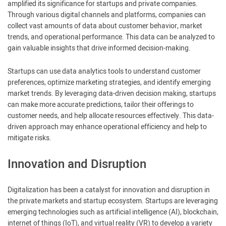
amplified its significance for startups and private companies.
Through various digital channels and platforms, companies can
collect vast amounts of data about customer behavior, market
trends, and operational performance. This data can be analyzed to
gain valuable insights that drive informed decision-making.
Startups can use data analytics tools to understand customer
preferences, optimize marketing strategies, and identify emerging
market trends. By leveraging data-driven decision making, startups
can make more accurate predictions, tailor their offerings to
customer needs, and help allocate resources effectively. This data-
driven approach may enhance operational efficiency and help to
mitigate risks.
Innovation and Disruption
Digitalization has been a catalyst for innovation and disruption in
the private markets and startup ecosystem. Startups are leveraging
emerging technologies such as artificial intelligence (AI), blockchain,
internet of things (IoT), and virtual reality (VR) to develop a variety