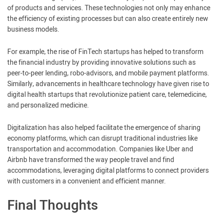
of products and services. These technologies not only may enhance
the efficiency of existing processes but can also create entirely new
business models.
For example, the rise of FinTech startups has helped to transform
the financial industry by providing innovative solutions such as
peer-to-peer lending, robo-advisors, and mobile payment platforms.
Similarly, advancements in healthcare technology have given rise to
digital health startups that revolutionize patient care, telemedicine,
and personalized medicine.
Digitalization has also helped facilitate the emergence of sharing
economy platforms, which can disrupt traditional industries like
transportation and accommodation. Companies like Uber and
Airbnb have transformed the way people travel and find
accommodations, leveraging digital platforms to connect providers
with customers in a convenient and efficient manner.
Final Thoughts