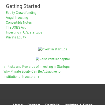
Getting Started
Equity Crowdfunding
Angel Investing
Convertible Notes
The JOBS Act
Investing in U.S. startups
Private Equity
←
Risks and Rewards of Investing in Startups
Why Private Equity Can Be Attractive to
Institutional Investors
→