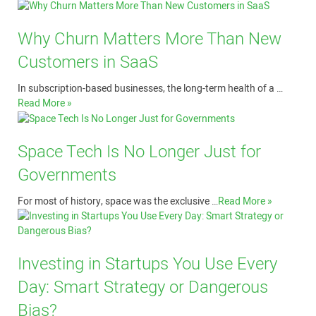
Why Churn Matters More Than New
Customers in SaaS
In subscription-based businesses, the long-term health of a …
Read More »
Space Tech Is No Longer Just for
Governments
For most of history, space was the exclusive …
Read More »
Investing in Startups You Use Every
Day: Smart Strategy or Dangerous
Bias?