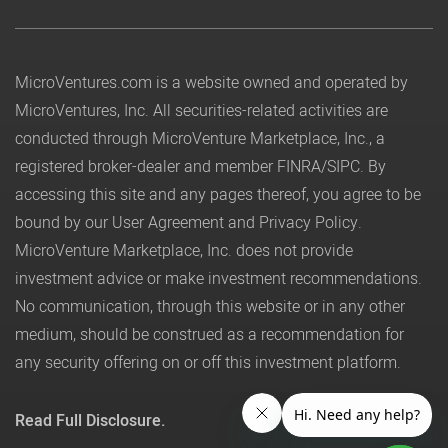
MicroVentures.com
is a website owned and operated by
MicroVentures, Inc. All securities-related activities are
conducted through MicroVenture Marketplace, Inc., a
registered broker-dealer and member
FINRA
/
SIPC
. By
accessing this site and any pages thereof, you agree to be
bound by our
User Agreement
and
Privacy Policy
.
MicroVenture Marketplace, Inc. does not provide
investment advice or make investment recommendations.
No communication, through this website or in any other
medium, should be construed as a recommendation for
any security offering on or off this investment platform.
Read Full Disclosure.