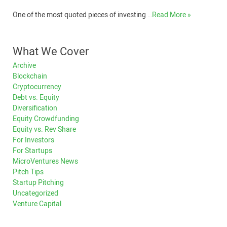
One of the most quoted pieces of investing …
Read More »
What We Cover
Archive
Blockchain
Cryptocurrency
Debt vs. Equity
Diversification
Equity Crowdfunding
Equity vs. Rev Share
For Investors
For Startups
MicroVentures News
Pitch Tips
Startup Pitching
Uncategorized
Venture Capital