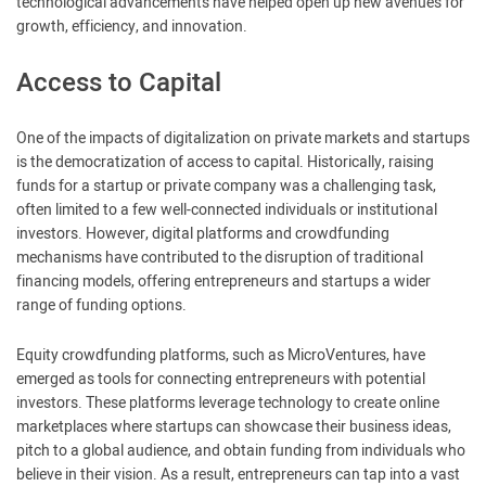
technological advancements have helped open up new avenues for
growth, efficiency, and innovation.
Access to Capital
One of the impacts of digitalization on private markets and startups
is the democratization of access to capital. Historically, raising
funds for a startup or private company was a challenging task,
often limited to a few well-connected individuals or institutional
investors. However, digital platforms and crowdfunding
mechanisms have contributed to the disruption of traditional
financing models, offering entrepreneurs and startups a wider
range of funding options.
Equity crowdfunding platforms, such as MicroVentures, have
emerged as tools for connecting entrepreneurs with potential
investors. These platforms leverage technology to create online
marketplaces where startups can showcase their business ideas,
pitch to a global audience, and obtain funding from individuals who
believe in their vision. As a result, entrepreneurs can tap into a vast