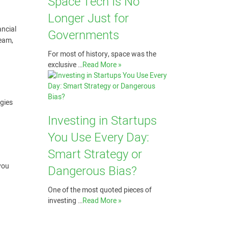
Space Tech Is No
Longer Just for
ancial
Governments
team,
For most of history, space was the
exclusive …
Read More »
egies
Investing in Startups
You Use Every Day:
Smart Strategy or
 you
Dangerous Bias?
One of the most quoted pieces of
investing …
Read More »