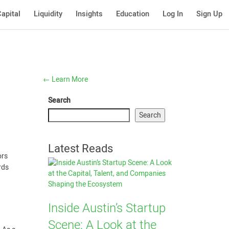
apital
Liquidity
Insights
Education
Log In
Sign Up
←
Learn More
Search
Search
Latest Reads
ors
rds
Inside Austin’s Startup
Scene: A Look at the