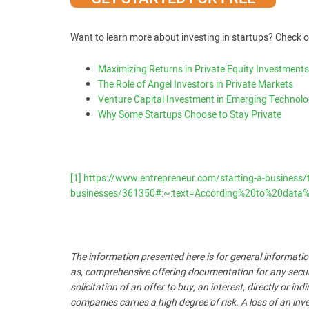
Want to learn more about investing in startups? Check o
Maximizing Returns in Private Equity Investments
The Role of Angel Investors in Private Markets
Venture Capital Investment in Emerging Technolo
Why Some Startups Choose to Stay Private
[1]
https://www.entrepreneur.com/starting-a-business/the
businesses/361350#:~:text=According%20to%20data%
The information presented here is for general informatio
as, comprehensive offering documentation for any security
solicitation of an offer to buy, an interest, directly or i
companies carries a high degree of risk. A loss of an inve