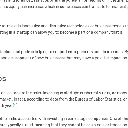
First and foremost, startups offer the potential for returns on investment
 its equity can increase, which in some cases can translate to financial 
y to invest in innovative and disruptive technologies or business models t
vesting in a startup can allow you to become a part of a company that is
sfaction and pride in helping to support entrepreneurs and their visions. B
th and development of new businesses that may have a positive impact on
ps
igh, so too are the risks. Investing in startups is inherently risky, as man
 market. In fact, according to data from the Bureau of Labor Statistics, on
fth year
[1]
.
e other risks associated with investing in early-stage companies. One of the
 are typically illiquid, meaning that they cannot be easily sold or traded on