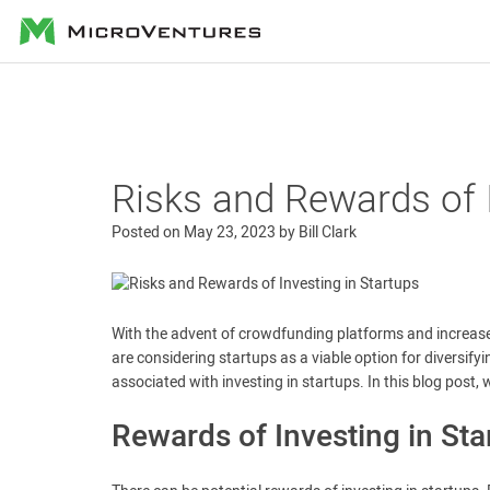
MicroVentures
Risks and Rewards of I
Posted on
May 23, 2023
by
Bill Clark
With the advent of crowdfunding platforms and increase
are considering startups as a viable option for diversifyi
associated with investing in startups. In this blog post, 
Rewards of Investing in Sta