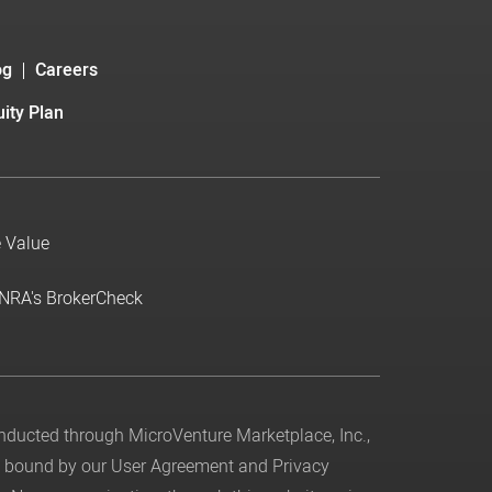
og
Careers
ity Plan
e Value
INRA's BrokerCheck
conducted through MicroVenture Marketplace, Inc.,
be bound by our
User Agreement
and
Privacy