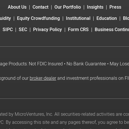
About Us
Contact
Our Portfolio
Insights
Press
uidity
Equity Crowdfunding
Institutional
Education
Bl
SIPC
SEC
Privacy Policy
Form CRS
Business Continu
age Products: Not FDIC Insured • No Bank Guarantee • May Los
kground of our
broker-dealer
and investment professionals on F
ed by MicroVentures, Inc. All securities-related activities are 
PC
. By accessing this site and any pages thereof, you agree to 