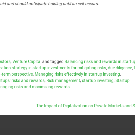
uid and should anticipate holding until an exit occurs.
estors
,
Venture Capital
and tagged
Balancing risks and rewards in startu
ication strategy in startup investments for mitigating risks
,
due diligence
,
-term perspective
,
Managing risks effectively in startup investing
,
artups: risks and rewards
,
Risk management
,
startup investing
,
Startup
managing risks and maximizing rewards
.