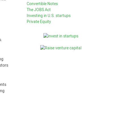
Convertible Notes
The JOBS Act
Investing in U.S. startups
Private Equity
s.
ng
stors
ents
ing