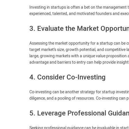
Investing in startups is often a bet on the management
experienced, talented, and motivated founders and execut
3. Evaluate the Market Opportun
Assessing the market opportunity for a startup can be cri
target market’s size, growth potential, and competitive
large, growing markets with a unique value proposition 
advantage and barriers to entry can help provide insight i
4. Consider Co-Investing
Co-investing can be another strategy for startup investi
diligence, and a pooling of resources. Co-investing can 
5. Leverage Professional Guida
Seeking professional guidance can be invaluable in start