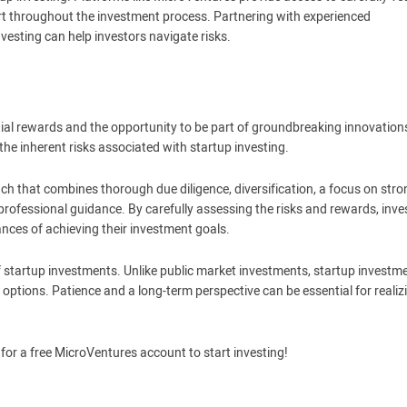
rt throughout the investment process. Partnering with experienced
esting can help investors navigate risks.
ntial rewards and the opportunity to be part of groundbreaking innovation
e inherent risks associated with startup investing.
ch that combines thorough due diligence, diversification, a focus on stro
ofessional guidance. By carefully assessing the risks and rewards, inve
nces of achieving their investment goals.
f startup investments. Unlike public market investments, startup investm
y options. Patience and a long-term perspective can be essential for realiz
for a free MicroVentures account to start investing!