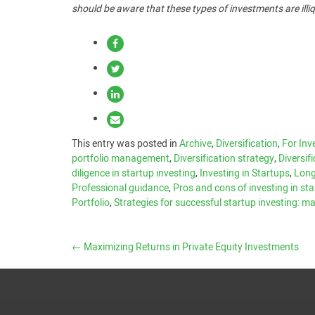
should be aware that these types of investments are illiq
This entry was posted in
Archive
,
Diversification
,
For Inv
portfolio management
,
Diversification strategy
,
Diversif
diligence in startup investing
,
Investing in Startups
,
Long
Professional guidance
,
Pros and cons of investing in st
Portfolio
,
Strategies for successful startup investing: 
←
Maximizing Returns in Private Equity Investments