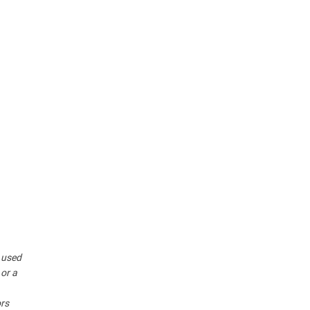
r used
 or a
ors