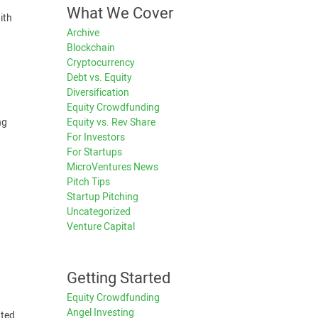
What We Cover
ith
Archive
Blockchain
Cryptocurrency
Debt vs. Equity
Diversification
Equity Crowdfunding
Equity vs. Rev Share
ng
For Investors
For Startups
MicroVentures News
Pitch Tips
Startup Pitching
Uncategorized
Venture Capital
Getting Started
Equity Crowdfunding
Angel Investing
tted