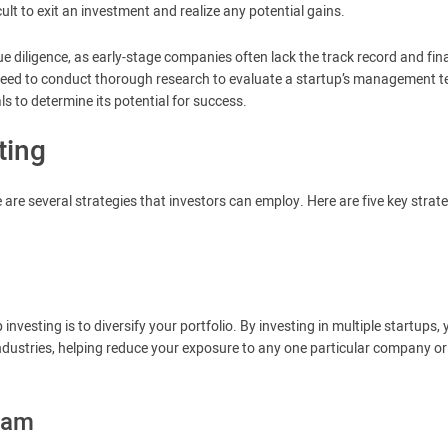
cult to exit an investment and realize any potential gains.
due diligence, as early-stage companies often lack the track record and fin
need to conduct thorough research to evaluate a startup’s management 
s to determine its potential for success.
ting
e are several strategies that investors can employ. Here are five key strat
investing is to diversify your portfolio. By investing in multiple startups,
ndustries, helping reduce your exposure to any one particular company or
eam