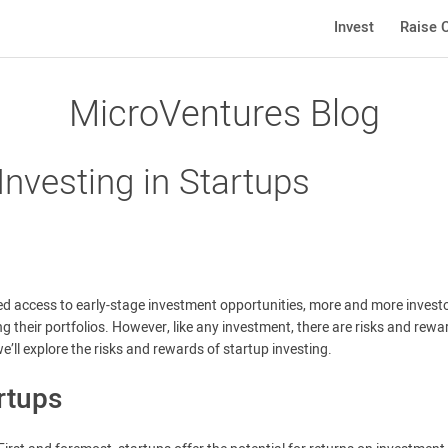
Invest
Raise C
MicroVentures Blog
nvesting in Startups
d access to early-stage investment opportunities, more and more invest
ng their portfolios. However, like any investment, there are risks and rewa
we’ll explore the risks and rewards of startup investing.
rtups