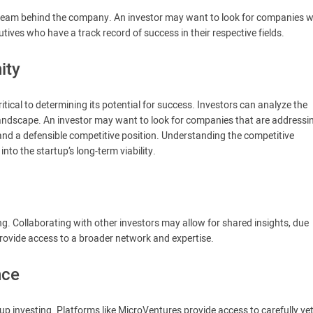
 team behind the company. An investor may want to look for companies w
ives who have a track record of success in their respective fields.
ity
tical to determining its potential for success. Investors can analyze the
 landscape. An investor may want to look for companies that are addressi
and a defensible competitive position. Understanding the competitive
nto the startup’s long-term viability.
ng. Collaborating with other investors may allow for shared insights, due
provide access to a broader network and expertise.
nce
up investing. Platforms like MicroVentures provide access to carefully ve