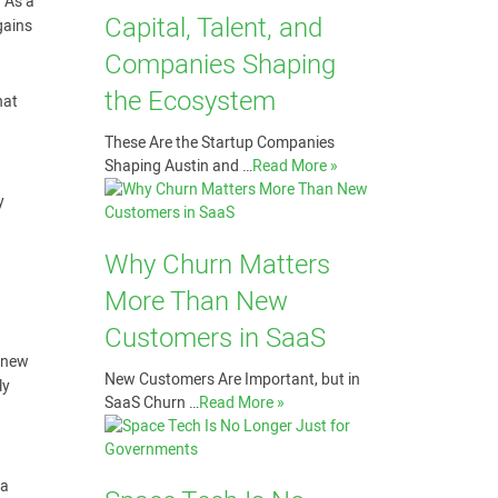
. As a
Capital, Talent, and
gains
Companies Shaping
the Ecosystem
hat
These Are the Startup Companies
Shaping Austin and …
Read More »
y
Why Churn Matters
More Than New
Customers in SaaS
y new
New Customers Are Important, but in
ly
SaaS Churn …
Read More »
 a