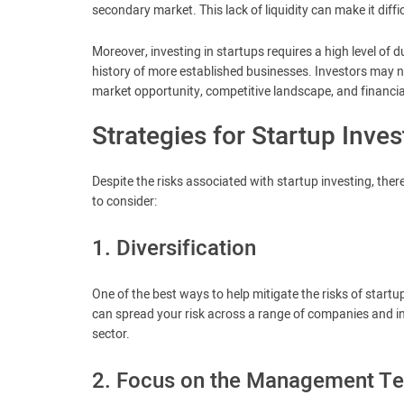
secondary market. This lack of liquidity can make it diffi
Moreover, investing in startups requires a high level of 
history of more established businesses. Investors may 
market opportunity, competitive landscape, and financial
Strategies for Startup Inves
Despite the risks associated with startup investing, ther
to consider:
1. Diversification
One of the best ways to help mitigate the risks of startup 
can spread your risk across a range of companies and i
sector.
2. Focus on the Management T