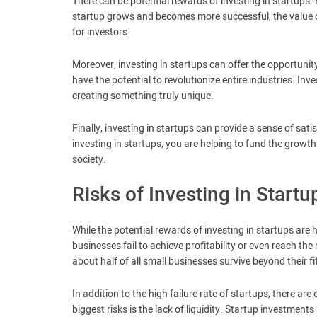
There can be potential rewards of investing in startups. 
startup grows and becomes more successful, the value of
for investors.
Moreover, investing in startups can offer the opportunit
have the potential to revolutionize entire industries. In
creating something truly unique.
Finally, investing in startups can provide a sense of sati
investing in startups, you are helping to fund the grow
society.
Risks of Investing in Startu
While the potential rewards of investing in startups are h
businesses fail to achieve profitability or even reach the
about half of all small businesses survive beyond their fi
In addition to the high failure rate of startups, there ar
biggest risks is the lack of liquidity. Startup investments