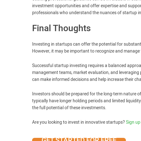
investment opportunities and offer expertise and suppo
professionals who understand the nuances of startup inv
Final Thoughts
Investing in startups can offer the potential for substa
However, it may be important to recognize and manage th
Successful startup investing requires a balanced approa
management teams, market evaluation, and leveraging pr
can make informed decisions and help increase their cha
Investors should be prepared for the long-term nature o
typically have longer holding periods and limited liquidit
the full potential of these investments.
Are you looking to invest in innovative startups?
Sign up
GET STARTED FOR FREE