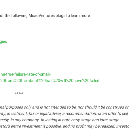
ut the following MicroVentures blogs to learn more:
gies
-true-failure-rate-of-small-
20from%20the,about%20half%20will%20have%20failed
.
*****
nal purposes only and is not intended to be, nor should it be construed o
, investment, tax or legal advice, a recommendation, or an offer to sell,
ndirectly, in any company. Investing in both early-stage and later-stage
stor’s entire investment is possible, and no profit may be realized. Invest