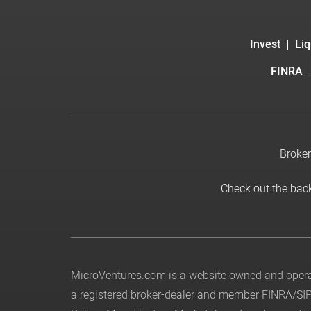
Invest
Liq
FINRA
Broker
Check out the bac
MicroVentures.com
is a website owned and operat
a registered broker-dealer and member
FINRA
/
SI