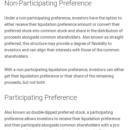
Non-Participating Preference
Under a non-participating preference, investors have the option to
either receive their liquidation preference amount or convert their
preferred stock into common stock and share in the distribution of
proceeds alongside common shareholders. Also known as straight
preferred, this structure may provide a degree of flexibility to
investors and can align their interests with those of the common
shareholders.
With a non-participating liquidation preference, investors can either
get their liquidation preference or their share of the remaining
proceeds, but not both.
Participating Preference
Also known as double-dipped preferred stock, a participating
preference allows investors to receive their liquidation preference
and then participate alongside common shareholders with a pro-