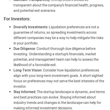
transparent about the company’s financial health, progress,
and potential exit scenarios.
For Investors:
Diversify Investments
: Liquidation preferences are not a
guarantee of returns, so spreading investments across
different companies may be a way to help mitigate the risks
in your portfolio.
Due Diligence
: Conduct thorough due diligence before
investing. Understanding a startup’s financials, market
potential, and management team can help to assess the
likelihood of a favorable exit.
Long-Term Vision
: Consider how liquidation preferences
align with your long-term investment goals. A short-sighted
focus on preferences may not serve the best interests of the
investor.
Stay Informed
: The startup landscape is dynamic, and terms
and best practices can evolve. Staying informed about
industry trends and changes in the landscape can help for
making informed investment decisions.