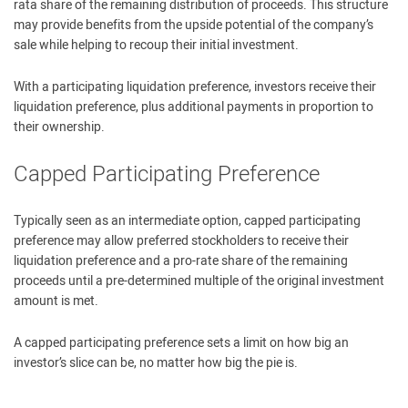
rata share of the remaining distribution of proceeds. This structure
may provide benefits from the upside potential of the company’s
sale while helping to recoup their initial investment.
With a participating liquidation preference, investors receive their
liquidation preference, plus additional payments in proportion to
their ownership.
Capped Participating Preference
Typically seen as an intermediate option, capped participating
preference may allow preferred stockholders to receive their
liquidation preference and a pro-rate share of the remaining
proceeds until a pre-determined multiple of the original investment
amount is met.
A capped participating preference sets a limit on how big an
investor’s slice can be, no matter how big the pie is.