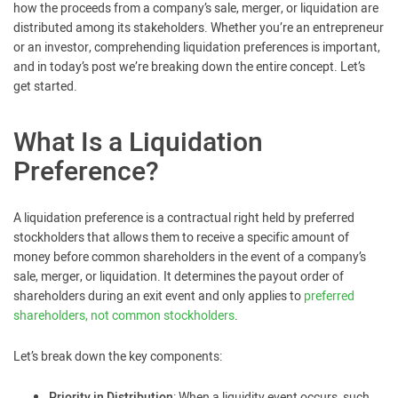
how the proceeds from a company’s sale, merger, or liquidation are
distributed among its stakeholders. Whether you’re an entrepreneur
or an investor, comprehending liquidation preferences is important,
and in today’s post we’re breaking down the entire concept. Let’s
get started.
What Is a Liquidation
Preference?
A liquidation preference is a contractual right held by preferred
stockholders that allows them to receive a specific amount of
money before common shareholders in the event of a company’s
sale, merger, or liquidation. It determines the payout order of
shareholders during an exit event and only applies to
preferred
shareholders, not common stockholders
.
Let’s break down the key components:
Priority in Distribution
: When a liquidity event occurs, such