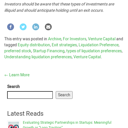
Investors should be aware that these types of investments are
illiquid and should anticipate holding until an exit occurs.
This entry was posted in
Archive
,
For Investors
,
Venture Capital
and
tagged
Equity distribution
,
Exit strategies
,
Liquidation Preference
,
preferred stock
,
Startup Financing
,
types of liquidation preferences
,
Understanding liquidation preferences
,
Venture Capital
.
←
Learn More
Search
Search
Latest Reads
Evaluating Strategic Partnerships in Startups: Meaningful
Growth or “Logo Traction”