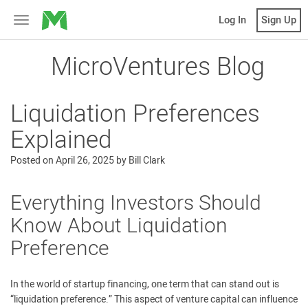
MicroVentures
Log In
Sign Up
Toggle
navigation
MicroVentures Blog
Liquidation Preferences
Explained
Posted on
April 26, 2025
by
Bill Clark
Everything Investors Should
Know About Liquidation
Preference
In the world of startup financing, one term that can stand out is
“liquidation preference.” This aspect of venture capital can influence