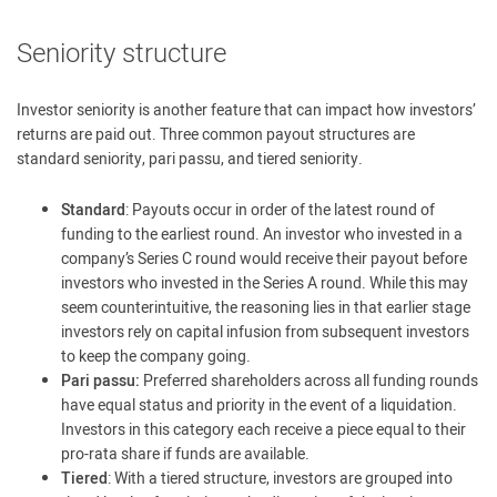
Seniority structure
Investor seniority is another feature that can impact how investors’
returns are paid out. Three common payout structures are
standard seniority, pari passu, and tiered seniority.
Standard
: Payouts occur in order of the latest round of
funding to the earliest round. An investor who invested in a
company’s Series C round would receive their payout before
investors who invested in the Series A round. While this may
seem counterintuitive, the reasoning lies in that earlier stage
investors rely on capital infusion from subsequent investors
to keep the company going.
Pari passu:
Preferred shareholders across all funding rounds
have equal status and priority in the event of a liquidation.
Investors in this category each receive a piece equal to their
pro-rata share if funds are available.
Tiered
: With a tiered structure, investors are grouped into