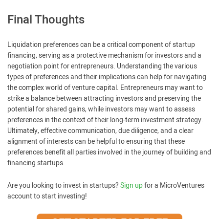
Final Thoughts
Liquidation preferences can be a critical component of startup
financing, serving as a protective mechanism for investors and a
negotiation point for entrepreneurs. Understanding the various
types of preferences and their implications can help for navigating
the complex world of venture capital. Entrepreneurs may want to
strike a balance between attracting investors and preserving the
potential for shared gains, while investors may want to assess
preferences in the context of their long-term investment strategy.
Ultimately, effective communication, due diligence, and a clear
alignment of interests can be helpful to ensuring that these
preferences benefit all parties involved in the journey of building and
financing startups.
Are you looking to invest in startups?
Sign up
for a MicroVentures
account to start investing!