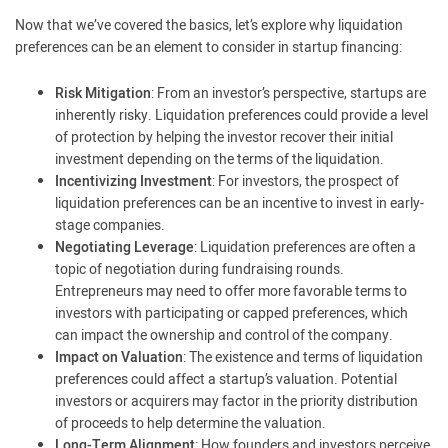
Now that we’ve covered the basics, let’s explore why liquidation
preferences can be an element to consider in startup financing:
Risk Mitigation
: From an investor’s perspective, startups are
inherently risky. Liquidation preferences could provide a level
of protection by helping the investor recover their initial
investment depending on the terms of the liquidation.
Incentivizing Investment
: For investors, the prospect of
liquidation preferences can be an incentive to invest in early-
stage companies.
Negotiating Leverage
: Liquidation preferences are often a
topic of negotiation during fundraising rounds.
Entrepreneurs may need to offer more favorable terms to
investors with participating or capped preferences, which
can impact the ownership and control of the company.
Impact on Valuation
: The existence and terms of liquidation
preferences could affect a startup’s valuation. Potential
investors or acquirers may factor in the priority distribution
of proceeds to help determine the valuation.
Long-Term Alignment
: How founders and investors perceive