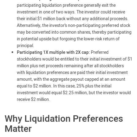
participating liquidation preference generally exit the
investment in one of two ways. The investor could receive
their initial $1 million back without any additional proceeds.
Alternatively, the investor’s non-participating preferred stock
may be converted into common shares, thereby participating
in potential upside but forgoing the lower-risk return of
principal.
Participating 1X multiple with 2X cap:
Preferred
stockholders would be entitled to their initial investment of $1
million plus net proceeds remaining after all stockholders
with liquidation preferences are paid their initial investment
amount, with the aggregate payout capped at an amount
equal to $2 million. In this case, 25% plus the initial
investment would equal $2.25 million, but the investor would
receive $2 million.
Why Liquidation Preferences
Matter