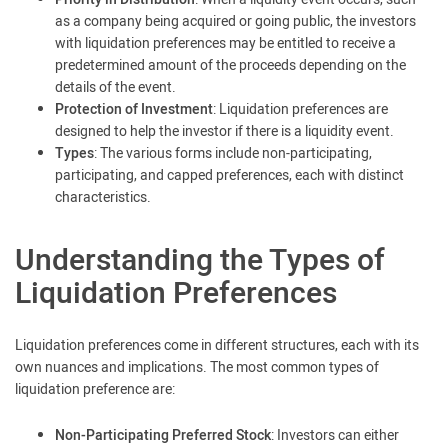
as a company being acquired or going public, the investors
with liquidation preferences may be entitled to receive a
predetermined amount of the proceeds depending on the
details of the event.
Protection of Investment
: Liquidation preferences are
designed to help the investor if there is a liquidity event.
Types
: The various forms include non-participating,
participating, and capped preferences, each with distinct
characteristics.
Understanding the Types of
Liquidation Preferences
Liquidation preferences come in different structures, each with its
own nuances and implications. The most common types of
liquidation preference are:
Non-Participating Preferred Stock
: Investors can either