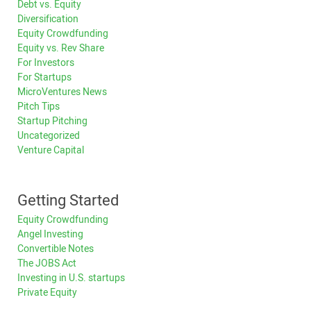
Debt vs. Equity
Diversification
Equity Crowdfunding
Equity vs. Rev Share
For Investors
For Startups
MicroVentures News
Pitch Tips
Startup Pitching
Uncategorized
Venture Capital
Getting Started
Equity Crowdfunding
Angel Investing
Convertible Notes
The JOBS Act
Investing in U.S. startups
Private Equity