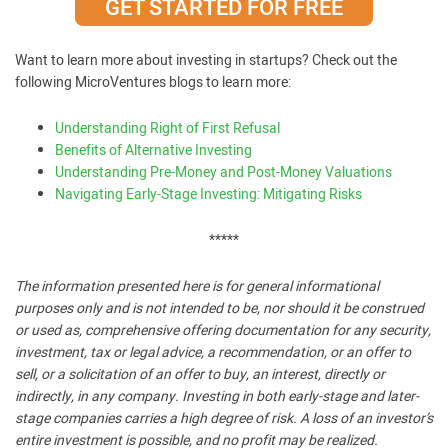
GET STARTED FOR FREE
Want to learn more about investing in startups? Check out the
following MicroVentures blogs to learn more:
Understanding Right of First Refusal
Benefits of Alternative Investing
Understanding Pre-Money and Post-Money Valuations
Navigating Early-Stage Investing: Mitigating Risks
*****
The information presented here is for general informational
purposes only and is not intended to be, nor should it be construed
or used as, comprehensive offering documentation for any security,
investment, tax or legal advice, a recommendation, or an offer to
sell, or a solicitation of an offer to buy, an interest, directly or
indirectly, in any company. Investing in both early-stage and later-
stage companies carries a high degree of risk. A loss of an investor’s
entire investment is possible, and no profit may be realized.