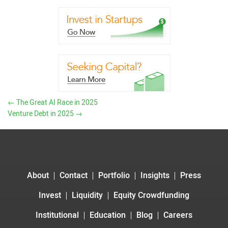
←
The Great AI Race in 2025
Venture Debt in 2025
→
About
Contact
Portfolio
Insights
Press
Invest
Liquidity
Equity Crowdfunding
Institutional
Education
Blog
Careers