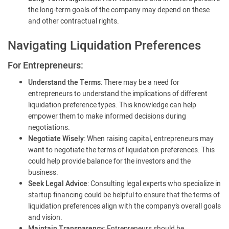
the long-term goals of the company may depend on these
and other contractual rights.
Navigating Liquidation Preferences
For Entrepreneurs:
Understand the Terms
: There may be a need for
entrepreneurs to understand the implications of different
liquidation preference types. This knowledge can help
empower them to make informed decisions during
negotiations.
Negotiate Wisely
: When raising capital, entrepreneurs may
want to negotiate the terms of liquidation preferences. This
could help provide balance for the investors and the
business.
Seek Legal Advice
: Consulting legal experts who specialize in
startup financing could be helpful to ensure that the terms of
liquidation preferences align with the company’s overall goals
and vision.
Maintain Transparency
: Entrepreneurs should be