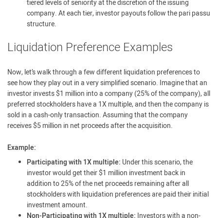
tiered levels of seniority at the discretion of the issuing
company. At each tier, investor payouts follow the pari passu
structure.
Liquidation Preference Examples
Now, let’s walk through a few different liquidation preferences to
see how they play out in a very simplified scenario. Imagine that an
investor invests $1 million into a company (25% of the company), all
preferred stockholders have a 1X multiple, and then the company is
sold in a cash-only transaction. Assuming that the company
receives $5 million in net proceeds after the acquisition.
Example:
Participating with 1X multiple:
Under this scenario, the
investor would get their $1 million investment back in
addition to 25% of the net proceeds remaining after all
stockholders with liquidation preferences are paid their initial
investment amount.
Non-Participating with 1X multiple:
Investors with a non-