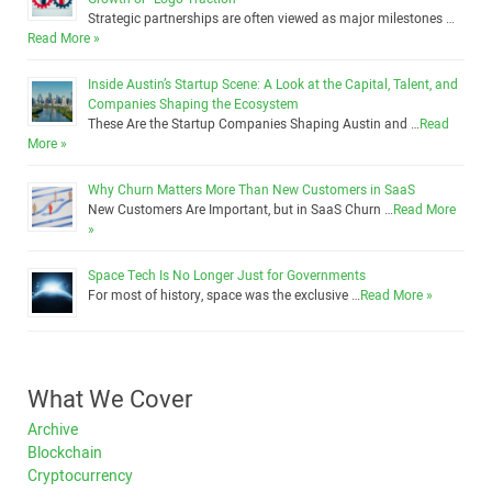
Strategic partnerships are often viewed as major milestones …
Read More »
Inside Austin’s Startup Scene: A Look at the Capital, Talent, and
Companies Shaping the Ecosystem
These Are the Startup Companies Shaping Austin and …
Read
More »
Why Churn Matters More Than New Customers in SaaS
New Customers Are Important, but in SaaS Churn …
Read More
»
Space Tech Is No Longer Just for Governments
For most of history, space was the exclusive …
Read More »
What We Cover
Archive
Blockchain
Cryptocurrency