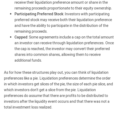
receive their liquidation preference amount or share in the
remaining proceeds proportionate to their equity ownership.
Participating Preferred Stock
: Investors with participating
preferred stock may receive both their liquidation preference
and have the ability to participate in the distribution of the
remaining proceeds.
Capped
: Some agreements include a cap on the total amount
an investor can receive through liquidation preferences. Once
the cap is reached, the investor may convert their preferred
shares into common shares, allowing them to receive
additional funds.
As for how these structures play out, you can think of liquidation
preferences like a pie. Liquidation preferences determine the order
in which investors get slices of the pie, the size of each pie slice, and
which investors don’t get a slice from the pie. Liquidation
preferences do assume that there are profits to be distributed to
investors after the liquidity event occurs and that there was not a
total investment loss realized.