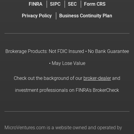
FINRA
SIPC
SEC
Form CRS
Privacy Policy
Business Continuity Plan
Brokerage Products: Not FDIC Insured • No Bank Guarantee
• May Lose Value
Check out the background of our
broker-dealer
and
investment professionals on FINRA's BrokerCheck
MicroVentures.com
is a website owned and operated by