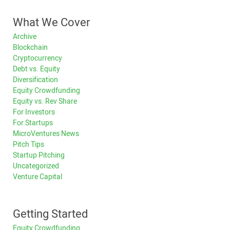
What We Cover
Archive
Blockchain
Cryptocurrency
Debt vs. Equity
Diversification
Equity Crowdfunding
Equity vs. Rev Share
For Investors
For Startups
MicroVentures News
Pitch Tips
Startup Pitching
Uncategorized
Venture Capital
Getting Started
Equity Crowdfunding