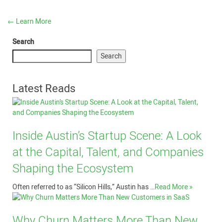
←
Learn More
Search
Search
Latest Reads
Inside Austin’s Startup Scene: A Look
at the Capital, Talent, and Companies
Shaping the Ecosystem
Often referred to as “Silicon Hills,” Austin has …
Read More »
Why Churn Matters More Than New