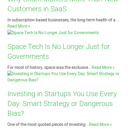
Customers in SaaS
In subscription-based businesses, the long-term health of a …
Read More »
Space Tech Is No Longer Just for
Governments
For most of history, space was the exclusive …
Read More »
Investing in Startups You Use Every
Day: Smart Strategy or Dangerous
Bias?
One of the most quoted pieces of investing …
Read More »