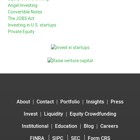
Angel Investing
Convertible Notes
The JOBS Act
Investing in U.S. startups
Private Equity
About
Contact
Portfolio
Insights
Press
Invest
Liquidity
Equity Crowdfunding
Institutional
Education
Blog
Careers
FINRA
SIPC
SEC
Form CRS