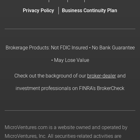
Privacy Policy
Business Continuity Plan
Brokerage Products: Not FDIC Insured • No Bank Guarantee
• May Lose Value
Check out the background of our
broker-dealer
and
investment professionals on FINRA's BrokerCheck
MicroVentures.com
is a website owned and operated by
MicroVentures, Inc. All securities-related activities are