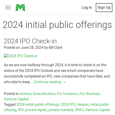
MicroVentures
Log In
Sign Up
Toggle
navigation
2024 initial public offerings
2024 IPO Check-in
Posted on
June 28, 2024
by
Bill Clark
As we are now halfway through 2024, it is time to check in on the
status of the 2024 IPO Outlook and see which companies have
successfully completed an IPO, new companies that have filed, and
who else to keep …
Continue reading
→
Posted in
Archive
,
Diversification
,
For Investors
,
For Startups
,
Venture Capital
Tagged
2024 initial public offerings
,
2024 IPO
,
despac
,
initial public
offering
,
IPO
,
private equity
,
private markets
,
SPAC
,
Venture Capital