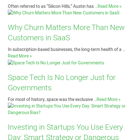
Often referred to as “Silicon Hills,” Austin has …
Read More »
Why Churn Matters More Than New
Customers in SaaS
In subscription-based businesses, the long-term health of a …
Read More »
Space Tech Is No Longer Just for
Governments
For most of history, space was the exclusive …
Read More »
Investing in Startups You Use Every
Day: Smart Strategy or Dangerous