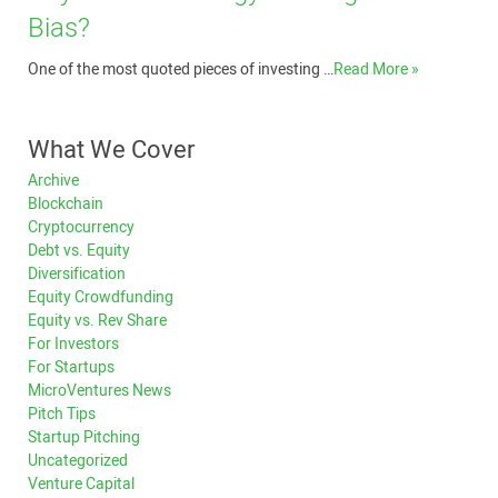
Bias?
One of the most quoted pieces of investing …
Read More »
What We Cover
Archive
Blockchain
Cryptocurrency
Debt vs. Equity
Diversification
Equity Crowdfunding
Equity vs. Rev Share
For Investors
For Startups
MicroVentures News
Pitch Tips
Startup Pitching
Uncategorized
Venture Capital