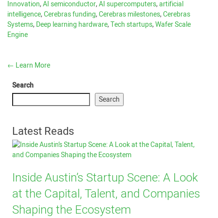
Innovation
,
AI semiconductor
,
AI supercomputers
,
artificial
intelligence
,
Cerebras funding
,
Cerebras milestones
,
Cerebras
Systems
,
Deep learning hardware
,
Tech startups
,
Wafer Scale
Engine
←
Learn More
Search
Search
Latest Reads
Inside Austin’s Startup Scene: A Look
at the Capital, Talent, and Companies
Shaping the Ecosystem