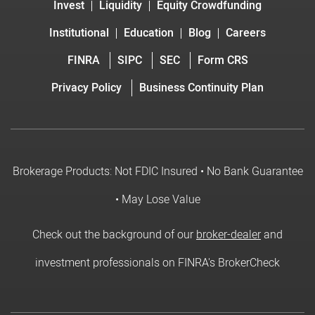
Invest
Liquidity
Equity Crowdfunding
Institutional
Education
Blog
Careers
FINRA
SIPC
SEC
Form CRS
Privacy Policy
Business Continuity Plan
Brokerage Products: Not FDIC Insured • No Bank Guarantee
• May Lose Value
Check out the background of our
broker-dealer
and
investment professionals on FINRA's BrokerCheck