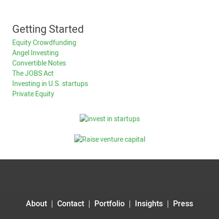
Getting Started
Equity Crowdfunding
Angel Investing
Convertible Notes
The JOBS Act
Investing in U.S. startups
Private Equity
About
Contact
Portfolio
Insights
Press