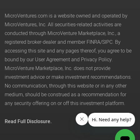
MicroVentures.com
is a website owned and operated by
MicroVentures, Inc. All securities-related activities are
conducted through MicroVenture Marketplace, Inc., a
registered broker-dealer and member
FINRA
/
SIPC
. By
accessing this site and any pages thereof, you agree to be
bound by our
User Agreement
and
Privacy Policy
.
MicroVenture Marketplace, Inc. does not provide
investment advice or make investment recommendations.
No communication, through this website or in any other
medium, should be construed as a recommendation for
any security offering on or off this investment platform.
Read Full Disclosure.