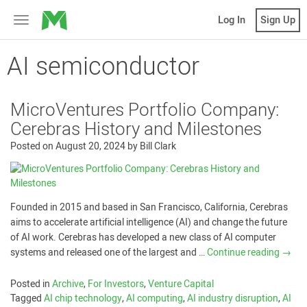
MicroVentures
Log In
Sign Up
Toggle
navigation
AI semiconductor
MicroVentures Portfolio Company:
Cerebras History and Milestones
Posted on
August 20, 2024
by
Bill Clark
Founded in 2015 and based in San Francisco, California, Cerebras
aims to accelerate artificial intelligence (AI) and change the future
of AI work. Cerebras has developed a new class of AI computer
systems and released one of the largest and …
Continue reading
→
Posted in
Archive
,
For Investors
,
Venture Capital
Tagged
AI chip technology
,
AI computing
,
AI industry disruption
,
AI