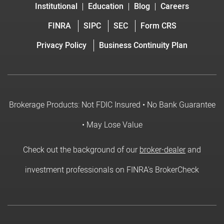
Institutional
Education
Blog
Careers
FINRA
SIPC
SEC
Form CRS
Privacy Policy
Business Continuity Plan
Brokerage Products: Not FDIC Insured • No Bank Guarantee
• May Lose Value
Check out the background of our
broker-dealer
and
investment professionals on FINRA's BrokerCheck