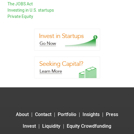
The JOBS Act
Investing in U.S. startups
Private Equity
About
Contact
Portfolio
Insights
Press
Invest
Liquidity
Equity Crowdfunding