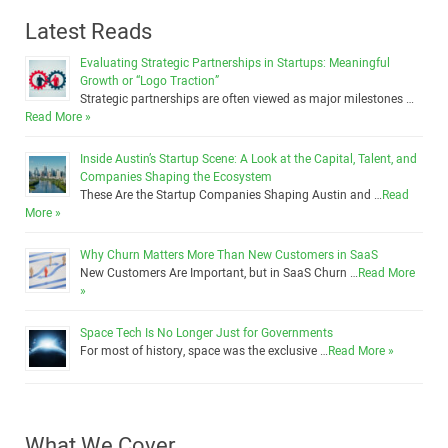
Latest Reads
Evaluating Strategic Partnerships in Startups: Meaningful
Growth or “Logo Traction”
Strategic partnerships are often viewed as major milestones …
Read More »
Inside Austin’s Startup Scene: A Look at the Capital, Talent, and
Companies Shaping the Ecosystem
These Are the Startup Companies Shaping Austin and …
Read
More »
Why Churn Matters More Than New Customers in SaaS
New Customers Are Important, but in SaaS Churn …
Read More
»
Space Tech Is No Longer Just for Governments
For most of history, space was the exclusive …
Read More »
What We Cover