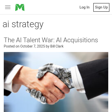
MicroVentures
Log In
Sign Up
Toggle
navigation
ai strategy
The AI Talent War: AI Acquisitions
Posted on
October 7, 2025
by
Bill Clark