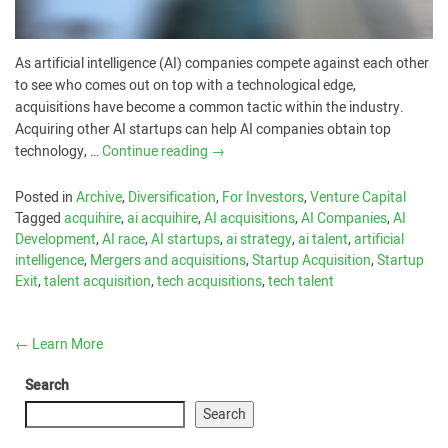
As artificial intelligence (AI) companies compete against each other
to see who comes out on top with a technological edge,
acquisitions have become a common tactic within the industry.
Acquiring other AI startups can help AI companies obtain top
technology, …
Continue reading
→
Posted in
Archive
,
Diversification
,
For Investors
,
Venture Capital
Tagged
acquihire
,
ai acquihire
,
AI acquisitions
,
AI Companies
,
AI
Development
,
AI race
,
AI startups
,
ai strategy
,
ai talent
,
artificial
intelligence
,
Mergers and acquisitions
,
Startup Acquisition
,
Startup
Exit
,
talent acquisition
,
tech acquisitions
,
tech talent
←
Learn More
Search
Search