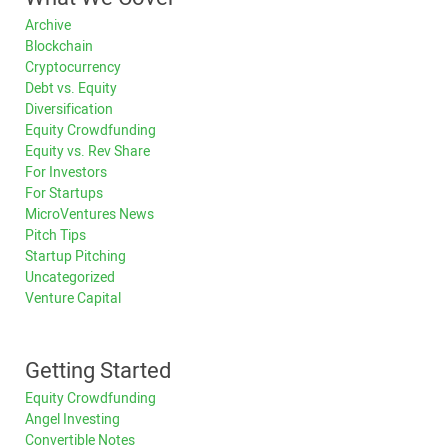
Archive
Blockchain
Cryptocurrency
Debt vs. Equity
Diversification
Equity Crowdfunding
Equity vs. Rev Share
For Investors
For Startups
MicroVentures News
Pitch Tips
Startup Pitching
Uncategorized
Venture Capital
Getting Started
Equity Crowdfunding
Angel Investing
Convertible Notes