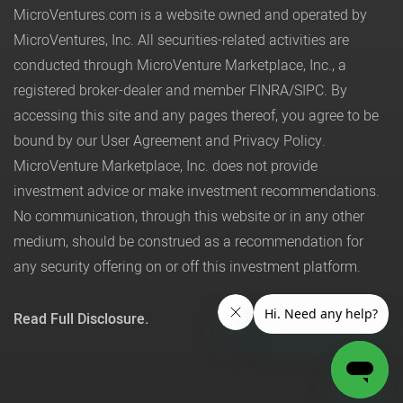
MicroVentures.com
is a website owned and operated by
MicroVentures, Inc. All securities-related activities are
conducted through MicroVenture Marketplace, Inc., a
registered broker-dealer and member
FINRA
/
SIPC
. By
accessing this site and any pages thereof, you agree to be
bound by our
User Agreement
and
Privacy Policy
.
MicroVenture Marketplace, Inc. does not provide
investment advice or make investment recommendations.
No communication, through this website or in any other
medium, should be construed as a recommendation for
any security offering on or off this investment platform.
Read Full Disclosure.