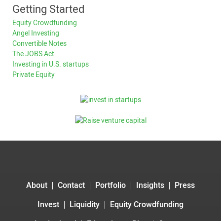
Getting Started
Equity Crowdfunding
Angel Investing
Convertible Notes
The JOBS Act
Investing in U.S. startups
Private Equity
About
Contact
Portfolio
Insights
Press
Invest
Liquidity
Equity Crowdfunding