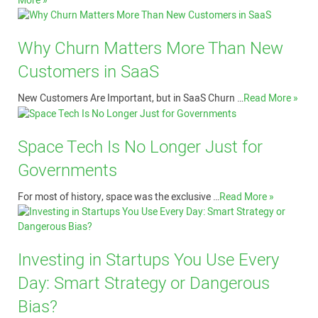
More »
Why Churn Matters More Than New
Customers in SaaS
New Customers Are Important, but in SaaS Churn …
Read More »
Space Tech Is No Longer Just for
Governments
For most of history, space was the exclusive …
Read More »
Investing in Startups You Use Every
Day: Smart Strategy or Dangerous
Bias?