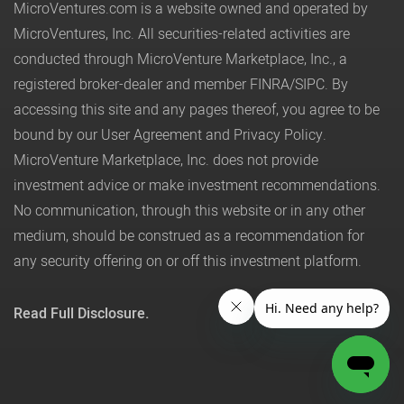
MicroVentures.com
is a website owned and operated by
MicroVentures, Inc. All securities-related activities are
conducted through MicroVenture Marketplace, Inc., a
registered broker-dealer and member
FINRA
/
SIPC
. By
accessing this site and any pages thereof, you agree to be
bound by our
User Agreement
and
Privacy Policy
.
MicroVenture Marketplace, Inc. does not provide
investment advice or make investment recommendations.
No communication, through this website or in any other
medium, should be construed as a recommendation for
any security offering on or off this investment platform.
Read Full Disclosure.