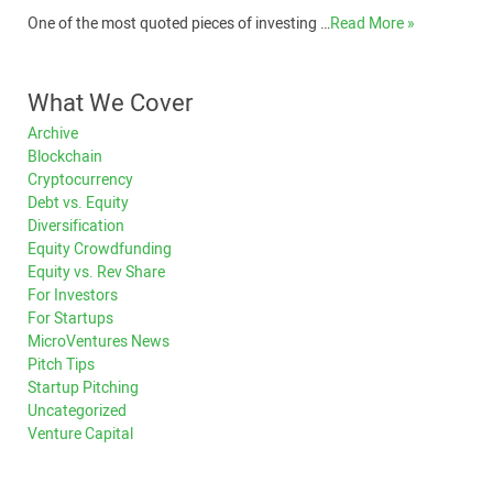
One of the most quoted pieces of investing …
Read More »
What We Cover
Archive
Blockchain
Cryptocurrency
Debt vs. Equity
Diversification
Equity Crowdfunding
Equity vs. Rev Share
For Investors
For Startups
MicroVentures News
Pitch Tips
Startup Pitching
Uncategorized
Venture Capital