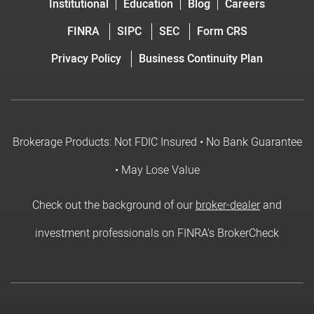
Institutional
Education
Blog
Careers
FINRA
SIPC
SEC
Form CRS
Privacy Policy
Business Continuity Plan
Brokerage Products: Not FDIC Insured • No Bank Guarantee
• May Lose Value
Check out the background of our
broker-dealer
and
investment professionals on FINRA's BrokerCheck