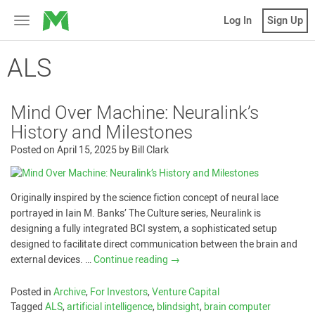
MicroVentures
Log In
Sign Up
Toggle
navigation
ALS
Mind Over Machine: Neuralink’s
History and Milestones
Posted on
April 15, 2025
by
Bill Clark
Originally inspired by the science fiction concept of neural lace
portrayed in Iain M. Banks’ The Culture series, Neuralink is
designing a fully integrated BCI system, a sophisticated setup
designed to facilitate direct communication between the brain and
external devices. …
Continue reading
→
Posted in
Archive
,
For Investors
,
Venture Capital
Tagged
ALS
,
artificial intelligence
,
blindsight
,
brain computer