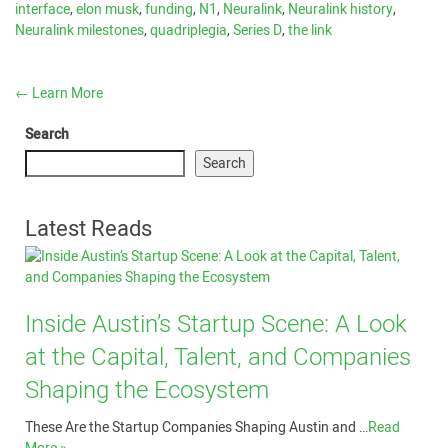
interface
,
elon musk
,
funding
,
N1
,
Neuralink
,
Neuralink history
,
Neuralink milestones
,
quadriplegia
,
Series D
,
the link
←
Learn More
Search
Search
Latest Reads
Inside Austin’s Startup Scene: A Look
at the Capital, Talent, and Companies
Shaping the Ecosystem
These Are the Startup Companies Shaping Austin and …
Read