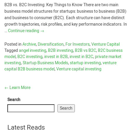
B2B vs. B2C Investing: Key Things to Know There are two main
business model structures for startups: business to business (B2B)
and business to consumer (B2C). Each structure can have distinct
growth trajectories, risk profiles, and key performance indicators. In
…
Continue reading
→
Posted in
Archive
,
Diversification
,
For Investors
,
Venture Capital
Tagged
angel investing
,
B2B investing
,
B2B vs B2C
,
B2C business
model
,
B2C investing
,
invest in B2B
,
invest in B2C
,
private market
investing
,
Startup Business Models
,
startup investing
,
venture
capital B2B business model
,
Venture capital investing
←
Learn More
Search
Search
Latest Reads