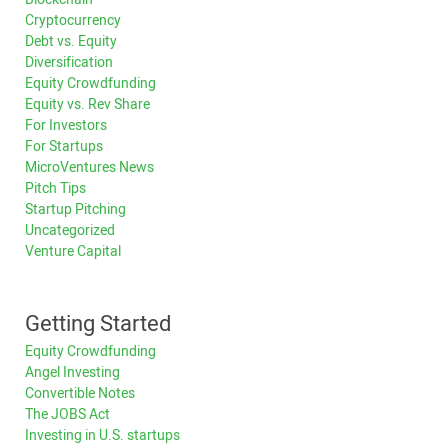
Cryptocurrency
Debt vs. Equity
Diversification
Equity Crowdfunding
Equity vs. Rev Share
For Investors
For Startups
MicroVentures News
Pitch Tips
Startup Pitching
Uncategorized
Venture Capital
Getting Started
Equity Crowdfunding
Angel Investing
Convertible Notes
The JOBS Act
Investing in U.S. startups