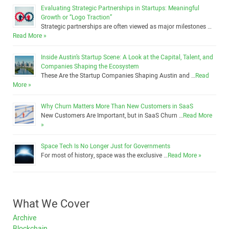
Evaluating Strategic Partnerships in Startups: Meaningful
Growth or “Logo Traction”
Strategic partnerships are often viewed as major milestones …
Read More »
Inside Austin’s Startup Scene: A Look at the Capital, Talent, and
Companies Shaping the Ecosystem
These Are the Startup Companies Shaping Austin and …
Read
More »
Why Churn Matters More Than New Customers in SaaS
New Customers Are Important, but in SaaS Churn …
Read More
»
Space Tech Is No Longer Just for Governments
For most of history, space was the exclusive …
Read More »
What We Cover
Archive
Blockchain