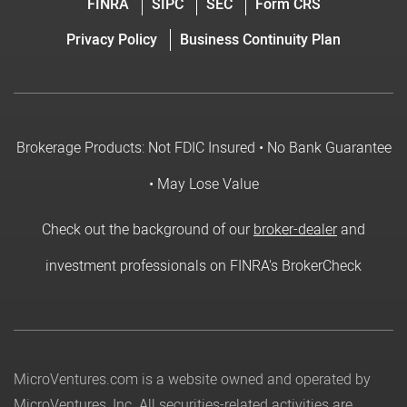
FINRA
SIPC
SEC
Form CRS
Privacy Policy
Business Continuity Plan
Brokerage Products: Not FDIC Insured • No Bank Guarantee
• May Lose Value
Check out the background of our
broker-dealer
and
investment professionals on FINRA's BrokerCheck
MicroVentures.com
is a website owned and operated by
MicroVentures, Inc. All securities-related activities are