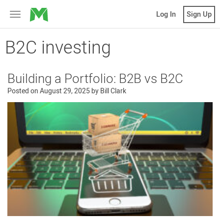
MicroVentures
Log In
Sign Up
Toggle
navigation
B2C investing
Building a Portfolio: B2B vs B2C
Posted on
August 29, 2025
by
Bill Clark