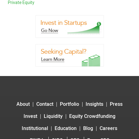
Private Equity
About
Contact
Portfolio
Insights
Press
Invest
Liquidity
Equity Crowdfunding
Institutional
Education
Blog
Careers