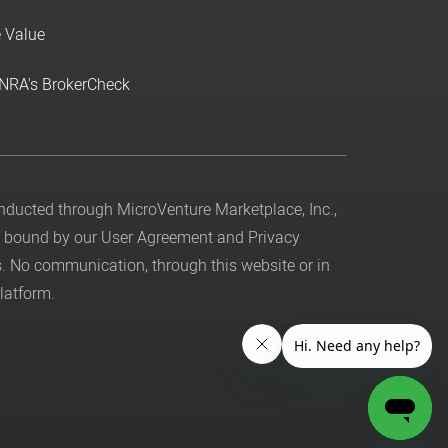
e Value
INRA's BrokerCheck
conducted through MicroVenture Marketplace, Inc.,
be bound by our
User Agreement
and
Privacy
. No communication, through this website or in
latform.