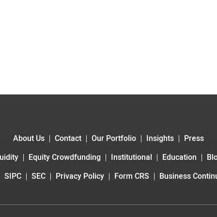
About Us
Contact
Our Portfolio
Insights
Press
uidity
Equity Crowdfunding
Institutional
Education
Bl
SIPC
SEC
Privacy Policy
Form CRS
Business Continu