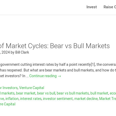
Invest
Raise C
of Market Cycles: Bear vs Bull Markets
, 2024
by
Bill Clark
 government cutting interest rates by half a point recently[1], the convers
s has reopened. But what are bear markets and bull markets, and how do 
ket investors? In …
Continue reading
→
r Investors
,
Venture Capital
l markets
,
bear market
,
bear vs bull
,
bear vs bull markets
,
bull market
,
eco
rve
,
inflation
,
interest rates
,
investor sentiment
,
market decline
,
Market Tr
re Capital