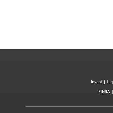
Invest
Liq
FINRA