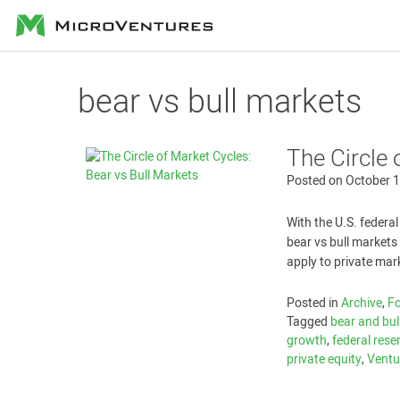
MicroVentures
bear vs bull markets
The Circle 
Posted on
October 1
With the U.S. federal
bear vs bull market
apply to private mar
Posted in
Archive
,
Fo
Tagged
bear and bul
growth
,
federal rese
private equity
,
Ventu