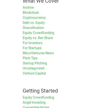
What We Cover
Archive
Blockchain
Cryptocurrency
Debt vs. Equity
Diversification
Equity Crowdfunding
Equity vs. Rev Share
For Investors
For Startups
MicroVentures News
Pitch Tips
Startup Pitching
Uncategorized
Venture Capital
Getting Started
Equity Crowdfunding
Angel Investing
Convertible Notes