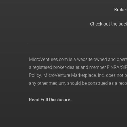
Broker
Check out the bac
MicroVentures.com
is a website owned and operat
a registered broker-dealer and member
FINRA
/
SI
Policy
. MicroVenture Marketplace, Inc. does not
any other medium, should be construed as a recom
Read Full Disclosure.