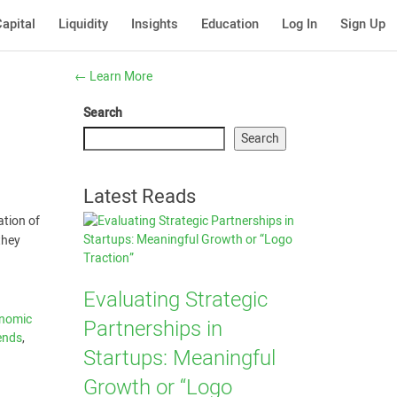
apital
Liquidity
Insights
Education
Log In
Sign Up
←
Learn More
Search
Search
Latest Reads
ation of
they
Evaluating Strategic
nomic
Partnerships in
ends
,
Startups: Meaningful
Growth or “Logo