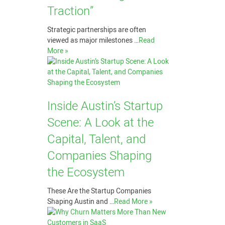
Traction”
Strategic partnerships are often
viewed as major milestones …
Read
More »
Inside Austin’s Startup
Scene: A Look at the
Capital, Talent, and
Companies Shaping
the Ecosystem
These Are the Startup Companies
Shaping Austin and …
Read More »