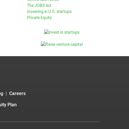
The JOBS Act
Investing in U.S. startups
Private Equity
og
Careers
ity Plan