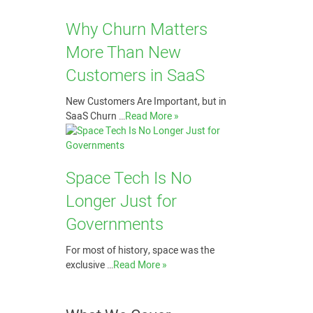
Why Churn Matters
More Than New
Customers in SaaS
New Customers Are Important, but in
SaaS Churn …
Read More »
Space Tech Is No
Longer Just for
Governments
For most of history, space was the
exclusive …
Read More »