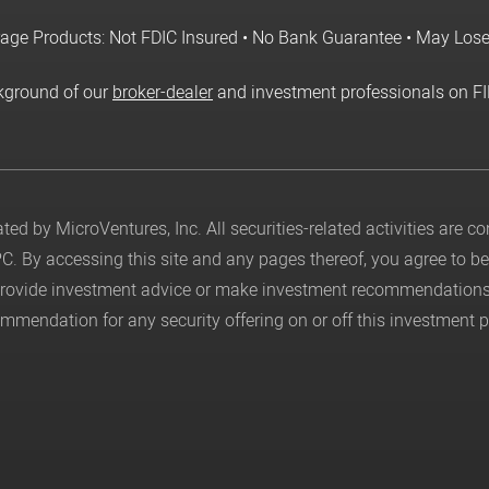
age Products: Not FDIC Insured • No Bank Guarantee • May Los
kground of our
broker-dealer
and investment professionals on F
ed by MicroVentures, Inc. All securities-related activities are 
PC
. By accessing this site and any pages thereof, you agree to 
 provide investment advice or make investment recommendations
mendation for any security offering on or off this investment p