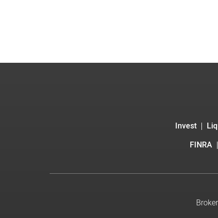
Invest
Liq
FINRA
Broker