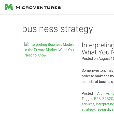
MicroVentures
business strategy
Interpretin
What You 
Posted on
August 1
Some investors may 
order to make the mo
aspects of business 
Posted in
Archive
,
Fo
Tagged
B2B
,
B2B2C
services
,
interpretin
strategy
,
research
,
s