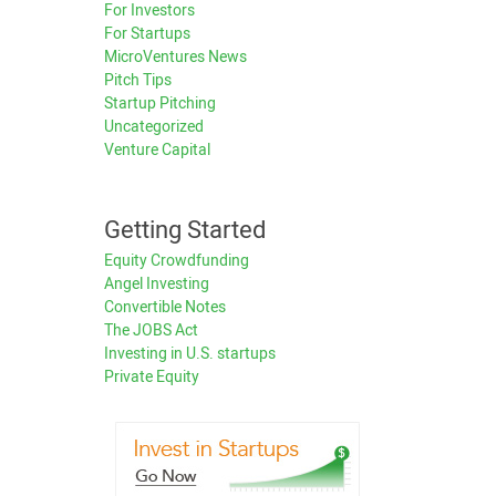
For Investors
For Startups
MicroVentures News
Pitch Tips
Startup Pitching
Uncategorized
Venture Capital
Getting Started
Equity Crowdfunding
Angel Investing
Convertible Notes
The JOBS Act
Investing in U.S. startups
Private Equity