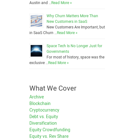
Austin and …
Read More »
Why Churn Matters More Than
New Customers in SaaS
New Customers Are Important, but
in SaaS Churn …
Read More »
Space Tech Is No Longer Just for
Governments
For most of history, space was the
exclusive …
Read More »
What We Cover
Archive
Blockchain
Cryptocurrency
Debt vs. Equity
Diversification
Equity Crowdfunding
Equity vs. Rev Share