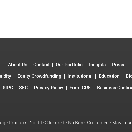
About Us
Contact
Our Portfolio
Insights
Press
uidity
Equity Crowdfunding
Institutional
Education
Bl
SIPC
SEC
Privacy Policy
Form CRS
Business Continu
age Products: Not FDIC Insured • No Bank Guarantee • May Los