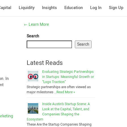
apital
Liquidity
Insights
Education
Log In
Sign Up
←
Learn More
Search
Search
Latest Reads
Evaluating Strategic Partnerships
in Startups: Meaningful Growth or
n. In
“Logo Traction”
ent
Strategic partnerships are often viewed as
major milestones …
Read More »
Inside Austin’s Startup Scene: A
Look at the Capital, Talent, and
Companies Shaping the
rketing
Ecosystem
These Are the Startup Companies Shaping