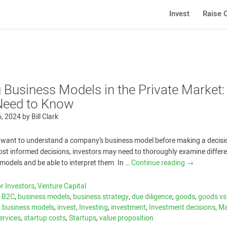
Invest
Raise C
g Business Models in the Private Market:
Need to Know
6, 2024
by
Bill Clark
want to understand a company’s business model before making a decisio
st informed decisions, investors may need to thoroughly examine differ
models and be able to interpret them. In …
Continue reading
→
r Investors
,
Venture Capital
,
B2C
,
business models
,
business strategy
,
due diligence
,
goods
,
goods vs
g business models
,
invest
,
Investing
,
investment
,
Investment decisions
,
Ma
ervices
,
startup costs
,
Startups
,
value proposition