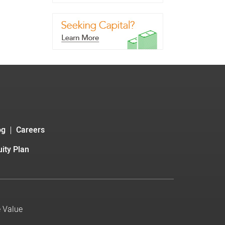
og
Careers
ity Plan
e Value