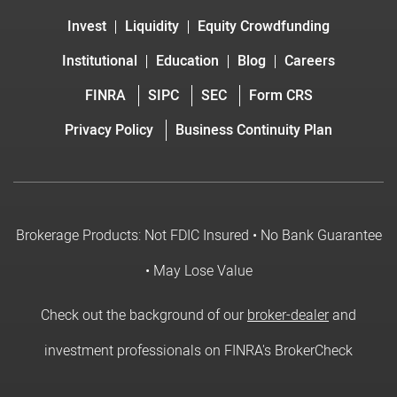
Invest
Liquidity
Equity Crowdfunding
Institutional
Education
Blog
Careers
FINRA
SIPC
SEC
Form CRS
Privacy Policy
Business Continuity Plan
Brokerage Products: Not FDIC Insured • No Bank Guarantee
• May Lose Value
Check out the background of our
broker-dealer
and
investment professionals on FINRA's BrokerCheck