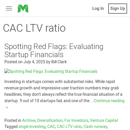
MicroVentures
Log In
Sign Up
Toggle
navigation
CAC LTV ratio
Spotting Red Flags: Evaluating
Startup Financials
Posted on
July 4, 2025
by
Bill Clark
Investing in startups comes with substantial risks. While rapid
revenue growth and impressive user traction numbers may grab
headlines, they don’t always reflect the true financial situation of a
startup. 9 out of 10 startups fail, and one of the …
Continue reading
→
Posted in
Archive
,
Diversification
,
For Investors
,
Venture Capital
Tagged
angel investing
,
CAC
,
CAC LTV ratio
,
Cash runway
,