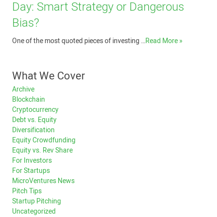
Day: Smart Strategy or Dangerous
Bias?
One of the most quoted pieces of investing …
Read More »
What We Cover
Archive
Blockchain
Cryptocurrency
Debt vs. Equity
Diversification
Equity Crowdfunding
Equity vs. Rev Share
For Investors
For Startups
MicroVentures News
Pitch Tips
Startup Pitching
Uncategorized