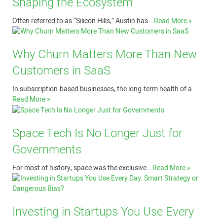
Shaping the Ecosystem
Often referred to as “Silicon Hills,” Austin has …
Read More »
Why Churn Matters More Than New
Customers in SaaS
In subscription-based businesses, the long-term health of a …
Read More »
Space Tech Is No Longer Just for
Governments
For most of history, space was the exclusive …
Read More »
Investing in Startups You Use Every