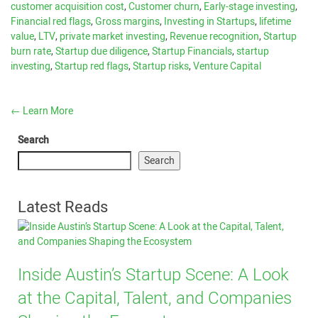
customer acquisition cost
,
Customer churn
,
Early-stage investing
,
Financial red flags
,
Gross margins
,
Investing in Startups
,
lifetime
value
,
LTV
,
private market investing
,
Revenue recognition
,
Startup
burn rate
,
Startup due diligence
,
Startup Financials
,
startup
investing
,
Startup red flags
,
Startup risks
,
Venture Capital
←
Learn More
Search
Search
Latest Reads
Inside Austin’s Startup Scene: A Look
at the Capital, Talent, and Companies