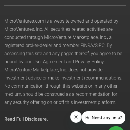
MicroVentures.com
is a website owned and operated by
MicroVentures, Inc. All securities-related activities are
conducted through MicroVenture Marketplace, Inc., a
registered broker-dealer and member
FINRA
/
SIPC
. By
accessing this site and any pages thereof, you agree to be
bound by our
User Agreement
and
Privacy Policy
.
MicroVenture Marketplace, Inc. does not provide
investment advice or make investment recommendations.
No communication, through this website or in any other
medium, should be construed as a recommendation for
any security offering on or off this investment platform.
Read Full Disclosure.