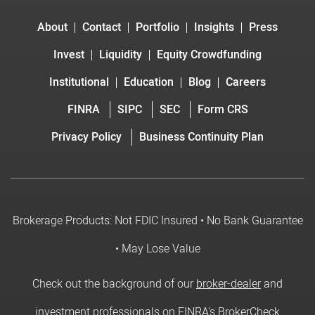
About
Contact
Portfolio
Insights
Press
Invest
Liquidity
Equity Crowdfunding
Institutional
Education
Blog
Careers
FINRA
SIPC
SEC
Form CRS
Privacy Policy
Business Continuity Plan
Brokerage Products: Not FDIC Insured • No Bank Guarantee
• May Lose Value
Check out the background of our
broker-dealer
and
investment professionals on FINRA's BrokerCheck