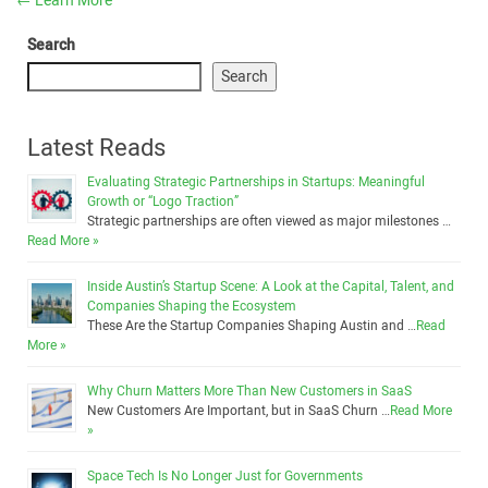
←
Learn More
Search
Search
Latest Reads
Evaluating Strategic Partnerships in Startups: Meaningful
Growth or “Logo Traction”
Strategic partnerships are often viewed as major milestones …
Read More »
Inside Austin’s Startup Scene: A Look at the Capital, Talent, and
Companies Shaping the Ecosystem
These Are the Startup Companies Shaping Austin and …
Read
More »
Why Churn Matters More Than New Customers in SaaS
New Customers Are Important, but in SaaS Churn …
Read More
»
Space Tech Is No Longer Just for Governments