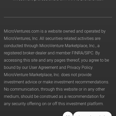
MicroVentures.com
is a website owned and operated by
MicroVentures, Inc. All securities-related activities are
conducted through MicroVenture Marketplace, Inc., a
registered broker-dealer and member
FINRA
/
SIPC
. By
accessing this site and any pages thereof, you agree to be
bound by our
User Agreement
and
Privacy Policy
.
MicroVenture Marketplace, Inc. does not provide
investment advice or make investment recommendations.
No communication, through this website or in any other
medium, should be construed as a recommendation for
any security offering on or off this investment platform.