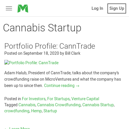
MicroVentures
Log In
Sign Up
Toggle
navigation
Cannabis Startup
Portfolio Profile: CannTrade
Posted on
September 18, 2020
by
Bill Clark
Adam Halub, President of CannTrade, talks about the company’s
crowdfunding raise on MicroVentures and what the company has
been up to since then.
Continue reading
→
Posted in
For Investors
,
For Startups
,
Venture Capital
Tagged
Cannabis
,
Cannabis Crowdfunding
,
Cannabis Startup
,
crowdfunding
,
Hemp
,
Startup