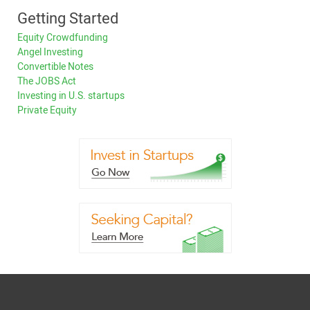
Getting Started
Equity Crowdfunding
Angel Investing
Convertible Notes
The JOBS Act
Investing in U.S. startups
Private Equity