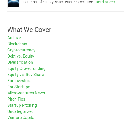
For most of history, space was the exclusive …
Read More »
What We Cover
Archive
Blockchain
Cryptocurrency
Debt vs. Equity
Diversification
Equity Crowdfunding
Equity vs. Rev Share
For Investors
For Startups
MicroVentures News
Pitch Tips
Startup Pitching
Uncategorized
Venture Capital