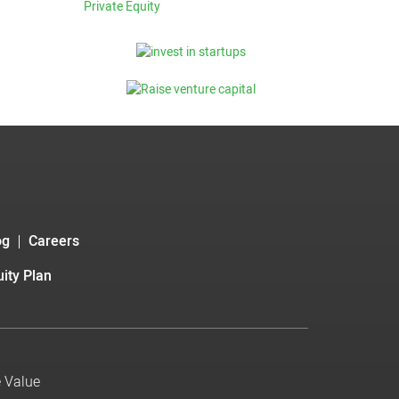
Private Equity
og
Careers
ity Plan
e Value