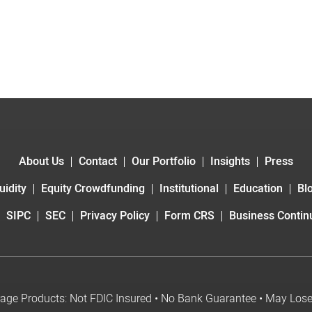
About Us
Contact
Our Portfolio
Insights
Press
uidity
Equity Crowdfunding
Institutional
Education
Bl
SIPC
SEC
Privacy Policy
Form CRS
Business Continu
age Products: Not FDIC Insured • No Bank Guarantee • May Los