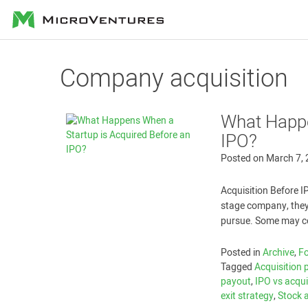
MicroVentures
Company acquisition
What Happe
IPO?
Posted on
March 7,
Acquisition Before I
stage company, they
pursue. Some may con
Posted in
Archive
,
Fo
Tagged
Acquisition 
payout
,
IPO vs acqui
exit strategy
,
Stock 