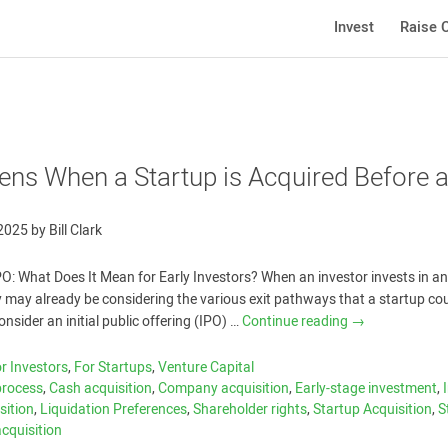
Invest
Raise C
ns When a Startup is Acquired Before 
 2025
by
Bill Clark
PO: What Does It Mean for Early Investors? When an investor invests in an
 may already be considering the various exit pathways that a startup co
sider an initial public offering (IPO) …
Continue reading
→
r Investors
,
For Startups
,
Venture Capital
process
,
Cash acquisition
,
Company acquisition
,
Early-stage investment
,
sition
,
Liquidation Preferences
,
Shareholder rights
,
Startup Acquisition
,
S
acquisition