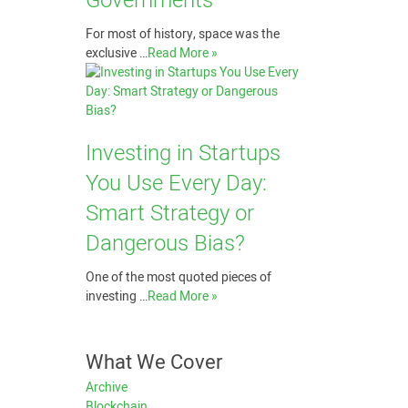
Governments
For most of history, space was the
exclusive …
Read More »
Investing in Startups
You Use Every Day:
Smart Strategy or
Dangerous Bias?
One of the most quoted pieces of
investing …
Read More »
What We Cover
Archive
Blockchain