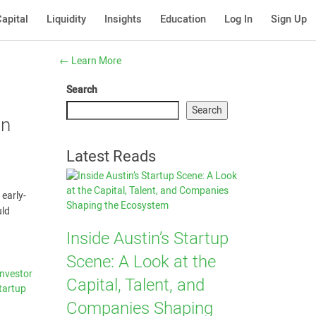
apital
Liquidity
Insights
Education
Log In
Sign Up
←
Learn More
Search
Search
an
Latest Reads
 early-
uld
Inside Austin’s Startup
Scene: A Look at the
Investor
Capital, Talent, and
tartup
Companies Shaping