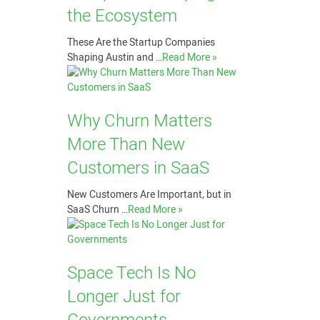
the Ecosystem
These Are the Startup Companies
Shaping Austin and …
Read More »
Why Churn Matters
More Than New
Customers in SaaS
New Customers Are Important, but in
SaaS Churn …
Read More »
Space Tech Is No
Longer Just for