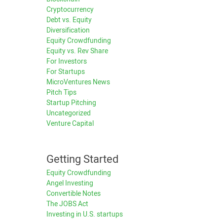
Cryptocurrency
Debt vs. Equity
Diversification
Equity Crowdfunding
Equity vs. Rev Share
For Investors
For Startups
MicroVentures News
Pitch Tips
Startup Pitching
Uncategorized
Venture Capital
Getting Started
Equity Crowdfunding
Angel Investing
Convertible Notes
The JOBS Act
Investing in U.S. startups