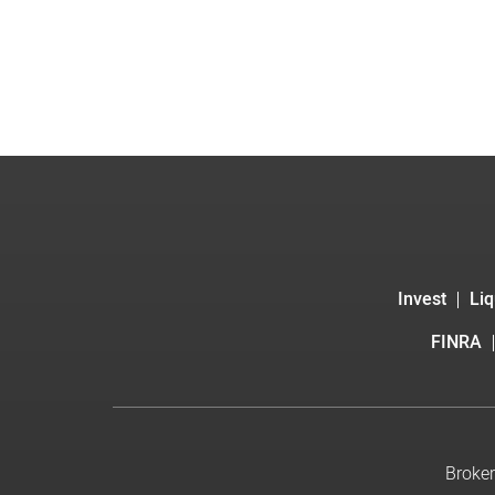
Invest
Liq
FINRA
Broker