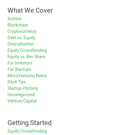
What We Cover
Archive
Blockchain
Cryptocurrency
Debt vs. Equity
Diversification
Equity Crowdfunding
Equity vs. Rev Share
For Investors
For Startups
MicroVentures News
Pitch Tips
Startup Pitching
Uncategorized
Venture Capital
Getting Started
Equity Crowdfunding