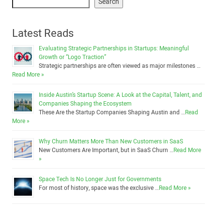
Search
Latest Reads
Evaluating Strategic Partnerships in Startups: Meaningful
Growth or “Logo Traction”
Strategic partnerships are often viewed as major milestones …
Read More »
Inside Austin’s Startup Scene: A Look at the Capital, Talent, and
Companies Shaping the Ecosystem
These Are the Startup Companies Shaping Austin and …
Read
More »
Why Churn Matters More Than New Customers in SaaS
New Customers Are Important, but in SaaS Churn …
Read More
»
Space Tech Is No Longer Just for Governments
For most of history, space was the exclusive …
Read More »