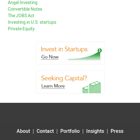
Angel Investing
Convertible Notes
The JOBS Act
Investing in U.S. startups
Private Equity
About
Contact
Portfolio
Insights
Press