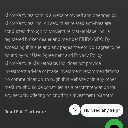
MicroVentures.com
is a website owned and operated by
MicroVentures, Inc. All securities-related activities are
conducted through MicroVenture Marketplace, Inc., a
registered broker-dealer and member
FINRA
/
SIPC
. By
accessing this site and any pages thereof, you agree to be
bound by our
User Agreement
and
Privacy Policy
.
MicroVenture Marketplace, Inc. does not provide
investment advice or make investment recommendations.
No communication, through this website or in any other
medium, should be construed as a recommendation for
any security offering on or off this investment platform.
Read Full Disclosure.