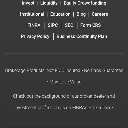
Invest
Liquidity
Equity Crowdfunding
Institutional
Education
Blog
Careers
FINRA
SIPC
SEC
Form CRS
Privacy Policy
Business Continuity Plan
Brokerage Products: Not FDIC Insured • No Bank Guarantee
• May Lose Value
Check out the background of our
broker-dealer
and
investment professionals on FINRA's BrokerCheck