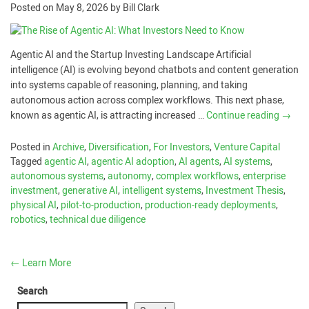
Posted on
May 8, 2026
by
Bill Clark
Agentic AI and the Startup Investing Landscape Artificial
intelligence (AI) is evolving beyond chatbots and content generation
into systems capable of reasoning, planning, and taking
autonomous action across complex workflows. This next phase,
known as agentic AI, is attracting increased …
Continue reading
→
Posted in
Archive
,
Diversification
,
For Investors
,
Venture Capital
Tagged
agentic AI
,
agentic AI adoption
,
AI agents
,
AI systems
,
autonomous systems
,
autonomy
,
complex workflows
,
enterprise
investment
,
generative AI
,
intelligent systems
,
Investment Thesis
,
physical AI
,
pilot-to-production
,
production-ready deployments
,
robotics
,
technical due diligence
←
Learn More
Search