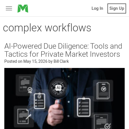
MicroVentures
Log In
Sign Up
Toggle
navigation
complex workflows
AI-Powered Due Diligence: Tools and
Tactics for Private Market Investors
Posted on
May 15, 2026
by
Bill Clark