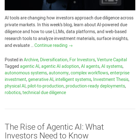
AI tools are changing how investors approach due diligence across
private markets. In this week’s blog, learn about AI-powered due
diligence and how to use LLMs, data platforms, and web-based
research tools to analyze investment materials, surface insights,
and evaluate …
Continue reading
→
Posted in
Archive
,
Diversification
,
For Investors
,
Venture Capital
Tagged
agentic AI
,
agentic AI adoption
,
AI agents
,
AI systems
,
autonomous systems
,
autonomy
,
complex workflows
,
enterprise
investment
,
generative AI
,
intelligent systems
,
Investment Thesis
,
physical AI
,
pilot-to-production
,
production-ready deployments
,
robotics
,
technical due diligence
The Rise of Agentic AI: What
Investors Need to Know