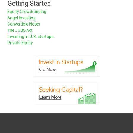
Getting Started
Equity Crowdfunding
Angel Investing
Convertible Notes
The JOBS Act
Investing in U.S. startups
Private Equity