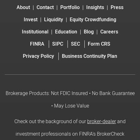
About
Contact
Portfolio
Insights
Press
Invest
Liquidity
Equity Crowdfunding
Institutional
Education
Blog
Careers
FINRA
SIPC
SEC
Form CRS
Privacy Policy
Business Continuity Plan
Brokerage Products: Not FDIC Insured • No Bank Guarantee
• May Lose Value
Check out the background of our
broker-dealer
and
investment professionals on FINRA's BrokerCheck