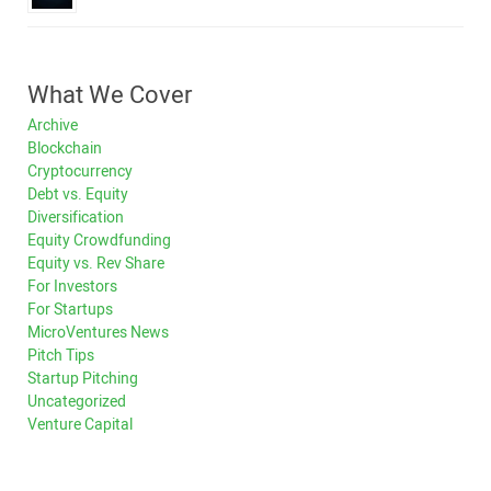
What We Cover
Archive
Blockchain
Cryptocurrency
Debt vs. Equity
Diversification
Equity Crowdfunding
Equity vs. Rev Share
For Investors
For Startups
MicroVentures News
Pitch Tips
Startup Pitching
Uncategorized
Venture Capital