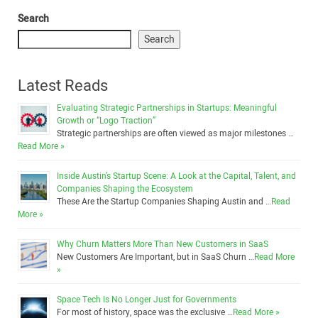
Search
Search
Latest Reads
Evaluating Strategic Partnerships in Startups: Meaningful
Growth or “Logo Traction”
Strategic partnerships are often viewed as major milestones …
Read More »
Inside Austin’s Startup Scene: A Look at the Capital, Talent, and
Companies Shaping the Ecosystem
These Are the Startup Companies Shaping Austin and …
Read
More »
Why Churn Matters More Than New Customers in SaaS
New Customers Are Important, but in SaaS Churn …
Read More
»
Space Tech Is No Longer Just for Governments
For most of history, space was the exclusive …
Read More »