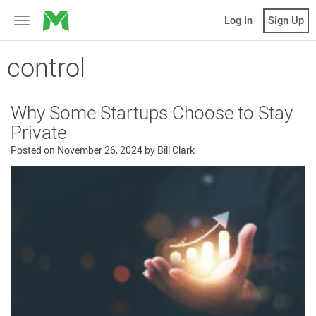
MicroVentures
Log In
Sign Up
Toggle
navigation
control
Why Some Startups Choose to Stay
Private
Posted on
November 26, 2024
by
Bill Clark