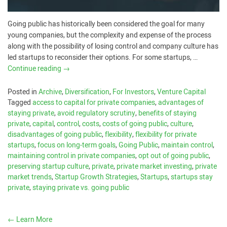
Going public has historically been considered the goal for many
young companies, but the complexity and expense of the process
along with the possibility of losing control and company culture has
led startups to reconsider their options. For some startups, …
Continue reading
→
Posted in
Archive
,
Diversification
,
For Investors
,
Venture Capital
Tagged
access to capital for private companies
,
advantages of
staying private
,
avoid regulatory scrutiny
,
benefits of staying
private
,
capital
,
control
,
costs
,
costs of going public
,
culture
,
disadvantages of going public
,
flexibility
,
flexibility for private
startups
,
focus on long-term goals
,
Going Public
,
maintain control
,
maintaining control in private companies
,
opt out of going public
,
preserving startup culture
,
private
,
private market investing
,
private
market trends
,
Startup Growth Strategies
,
Startups
,
startups stay
private
,
staying private vs. going public
←
Learn More