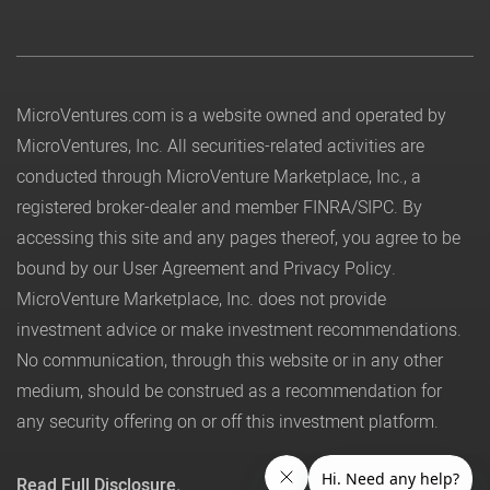
MicroVentures.com
is a website owned and operated by
MicroVentures, Inc. All securities-related activities are
conducted through MicroVenture Marketplace, Inc., a
registered broker-dealer and member
FINRA
/
SIPC
. By
accessing this site and any pages thereof, you agree to be
bound by our
User Agreement
and
Privacy Policy
.
MicroVenture Marketplace, Inc. does not provide
investment advice or make investment recommendations.
No communication, through this website or in any other
medium, should be construed as a recommendation for
any security offering on or off this investment platform.
Read Full Disclosure.