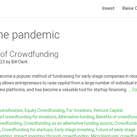
Invest
Raise C
the pandemic
 of Crowdfunding
023
by
Bill Clark
come a popular method of fundraising for early-stage companies in rec
allows entrepreneurs to raise capital from a large number of individual i
line platforms, and has become a valuable tool for startup financing. …
Co
versification
,
Equity Crowdfunding
,
For Investors
,
Venture Capital
of crowdfunding for investors
,
Alternative funding
,
Benefits of crowdfund
owdfunding
,
Crowdfunding as an alternative funding source
,
Crowdfund
c
,
Crowdfunding for startups
,
Early-stage investing
,
Future of early-stage
vesting
,
Impact investing through crowdfunding
,
MicroVentures' crowdfu