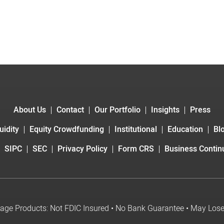
About Us
Contact
Our Portfolio
Insights
Press
uidity
Equity Crowdfunding
Institutional
Education
Bl
SIPC
SEC
Privacy Policy
Form CRS
Business Continu
age Products: Not FDIC Insured • No Bank Guarantee • May Los