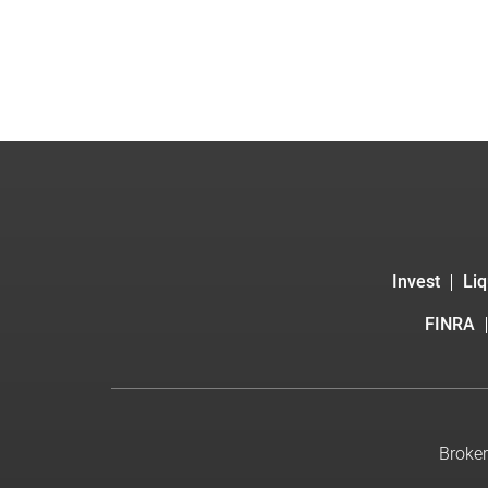
Invest
Liq
FINRA
Broker