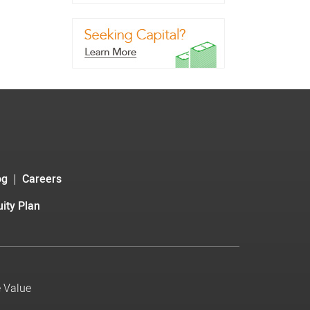
og
Careers
ity Plan
e Value