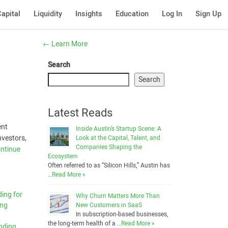
apital
Liquidity
Insights
Education
Log In
Sign Up
←
Learn More
Search
Search
Latest Reads
ent
Inside Austin’s Startup Scene: A
nvestors,
Look at the Capital, Talent, and
Companies Shaping the
ntinue
Ecosystem
Often referred to as “Silicon Hills,” Austin has
…
Read More »
ing for
Why Churn Matters More Than
ing
New Customers in SaaS
In subscription-based businesses,
the long-term health of a …
Read More »
nding