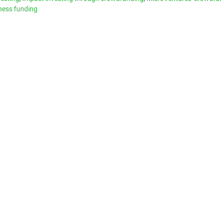
ness funding