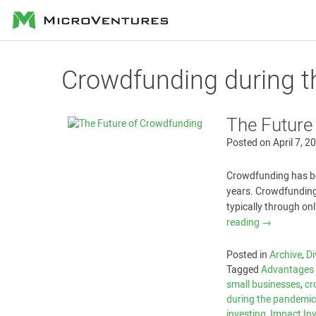
MicroVentures
Crowdfunding during 
The Future
Posted on
April 7, 2
Crowdfunding has be
years. Crowdfunding 
typically through on
reading
→
Posted in
Archive
,
Di
Tagged
Advantages 
small businesses
,
cr
during the pandemi
investing
,
Impact In