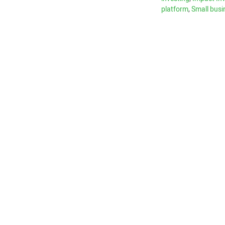
platform
,
Small busi