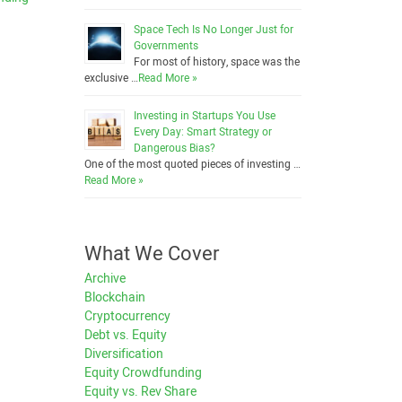
Space Tech Is No Longer Just for
Governments
For most of history, space was the
exclusive …
Read More »
Investing in Startups You Use
Every Day: Smart Strategy or
Dangerous Bias?
One of the most quoted pieces of investing …
Read More »
What We Cover
Archive
Blockchain
Cryptocurrency
Debt vs. Equity
Diversification
Equity Crowdfunding
Equity vs. Rev Share