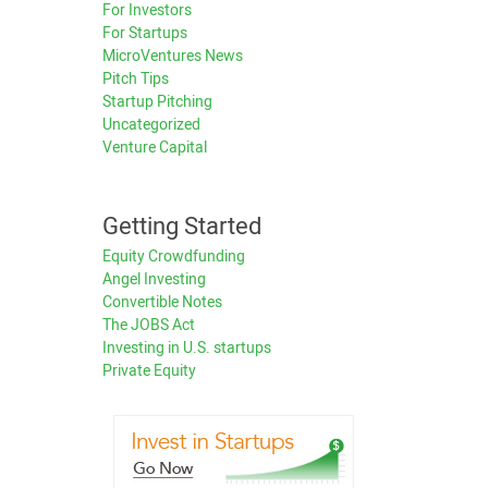
For Investors
For Startups
MicroVentures News
Pitch Tips
Startup Pitching
Uncategorized
Venture Capital
Getting Started
Equity Crowdfunding
Angel Investing
Convertible Notes
The JOBS Act
Investing in U.S. startups
Private Equity