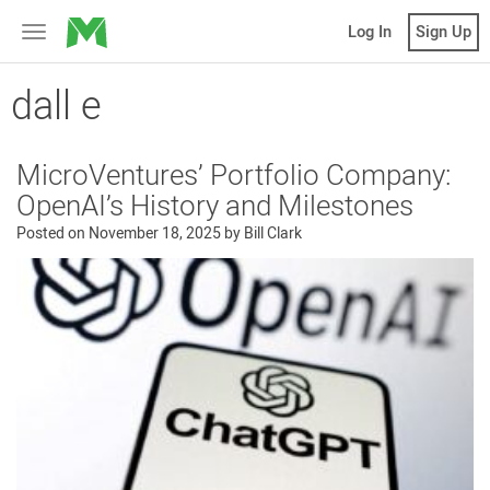
MicroVentures
Log In
Sign Up
Toggle
navigation
dall e
MicroVentures’ Portfolio Company:
OpenAI’s History and Milestones
Posted on
November 18, 2025
by
Bill Clark