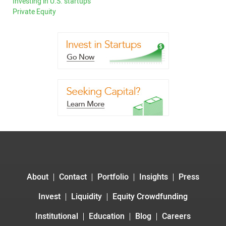
Investing in U.S. startups
Private Equity
About
Contact
Portfolio
Insights
Press
Invest
Liquidity
Equity Crowdfunding
Institutional
Education
Blog
Careers