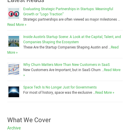
Evaluating Strategic Partnerships in Startups: Meaningful
Growth or “Logo Traction”
Strategic partnerships are often viewed as major milestones …
Read More »
Inside Austin’s Startup Scene: A Look at the Capital, Talent, and
Companies Shaping the Ecosystem
These Are the Startup Companies Shaping Austin and …
Read
More »
Why Churn Matters More Than New Customers in SaaS
New Customers Are Important, but in SaaS Churn …
Read More
»
Space Tech Is No Longer Just for Governments
For most of history, space was the exclusive …
Read More »
What We Cover
Archive