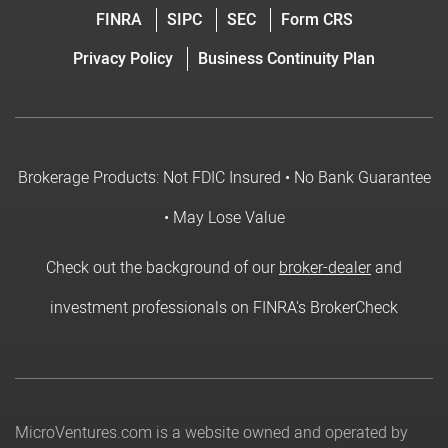
FINRA
SIPC
SEC
Form CRS
Privacy Policy
Business Continuity Plan
Brokerage Products: Not FDIC Insured • No Bank Guarantee
• May Lose Value
Check out the background of our
broker-dealer
and
investment professionals on FINRA's BrokerCheck
MicroVentures.com
is a website owned and operated by