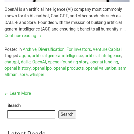
OpenAI is an artificial intelligence (AI) company most commonly
known for its AI chatbot, ChatGPT, and other products such as
DALL-E and Sora. Founded with the mission of building artificial
general intelligence (AGI) and ensuring it benefits all humanity in …
Continue reading
→
Posted in
Archive
,
Diversification
,
For Investors
,
Venture Capital
Tagged
agi
,
ai
,
artificial general intelligence
,
artificial intelligence
,
chatgpt
,
dall e
,
OpenAI
,
openai founding story
,
openai funding
,
openai history
,
openai ipo
,
openai products
,
openai valuation
,
sam
altman
,
sora
,
whisper
←
Learn More
Search
Search
Latest Reads