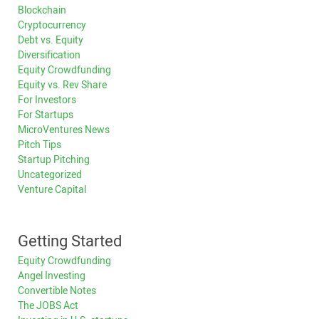
Blockchain
Cryptocurrency
Debt vs. Equity
Diversification
Equity Crowdfunding
Equity vs. Rev Share
For Investors
For Startups
MicroVentures News
Pitch Tips
Startup Pitching
Uncategorized
Venture Capital
Getting Started
Equity Crowdfunding
Angel Investing
Convertible Notes
The JOBS Act