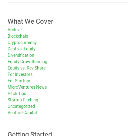
What We Cover
Archive
Blockchain
Cryptocurrency
Debt vs. Equity
Diversification
Equity Crowdfunding
Equity vs. Rev Share
For Investors
For Startups
MicroVentures News
Pitch Tips
Startup Pitching
Uncategorized
Venture Capital
Getting Started