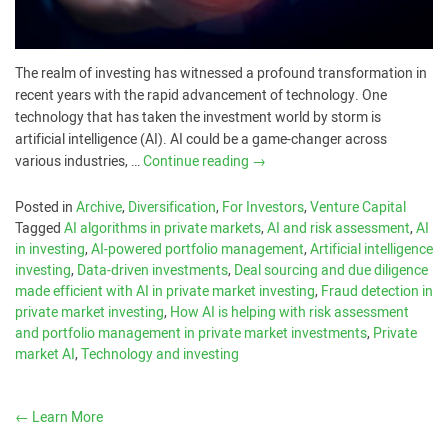
The realm of investing has witnessed a profound transformation in
recent years with the rapid advancement of technology. One
technology that has taken the investment world by storm is
artificial intelligence (AI). AI could be a game-changer across
various industries, …
Continue reading
→
Posted in
Archive
,
Diversification
,
For Investors
,
Venture Capital
Tagged
AI algorithms in private markets
,
AI and risk assessment
,
AI
in investing
,
AI-powered portfolio management
,
Artificial intelligence
investing
,
Data-driven investments
,
Deal sourcing and due diligence
made efficient with AI in private market investing
,
Fraud detection in
private market investing
,
How AI is helping with risk assessment
and portfolio management in private market investments
,
Private
market AI
,
Technology and investing
←
Learn More