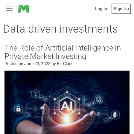
MicroVentures
Log In
Sign Up
Toggle
navigation
Data-driven investments
The Role of Artificial Intelligence in
Private Market Investing
Posted on
June 23, 2023
by
Bill Clark