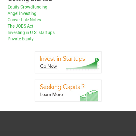
Equity Crowdfunding
Angel Investing
Convertible Notes
The JOBS Act
Investing in U.S. startups
Private Equity