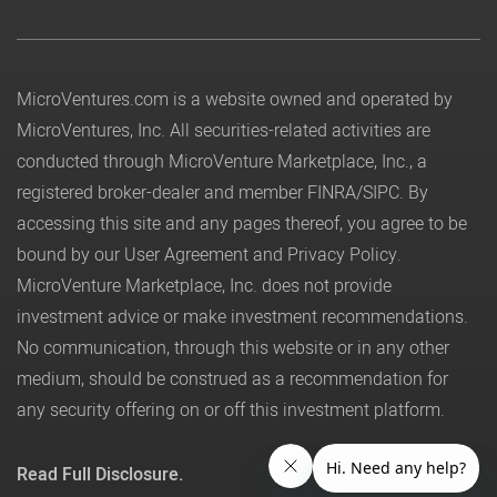
MicroVentures.com
is a website owned and operated by
MicroVentures, Inc. All securities-related activities are
conducted through MicroVenture Marketplace, Inc., a
registered broker-dealer and member
FINRA
/
SIPC
. By
accessing this site and any pages thereof, you agree to be
bound by our
User Agreement
and
Privacy Policy
.
MicroVenture Marketplace, Inc. does not provide
investment advice or make investment recommendations.
No communication, through this website or in any other
medium, should be construed as a recommendation for
any security offering on or off this investment platform.
Read Full Disclosure.