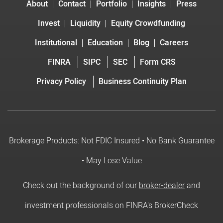
About
Contact
Portfolio
Insights
Press
Invest
Liquidity
Equity Crowdfunding
Institutional
Education
Blog
Careers
FINRA
SIPC
SEC
Form CRS
Privacy Policy
Business Continuity Plan
Brokerage Products: Not FDIC Insured • No Bank Guarantee
• May Lose Value
Check out the background of our
broker-dealer
and
investment professionals on FINRA's BrokerCheck