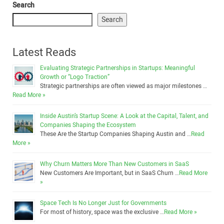
Search
Search
Latest Reads
Evaluating Strategic Partnerships in Startups: Meaningful
Growth or “Logo Traction”
Strategic partnerships are often viewed as major milestones …
Read More »
Inside Austin’s Startup Scene: A Look at the Capital, Talent, and
Companies Shaping the Ecosystem
These Are the Startup Companies Shaping Austin and …
Read
More »
Why Churn Matters More Than New Customers in SaaS
New Customers Are Important, but in SaaS Churn …
Read More
»
Space Tech Is No Longer Just for Governments
For most of history, space was the exclusive …
Read More »