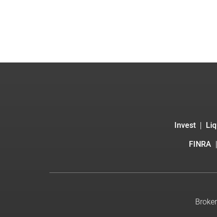
Invest
Liq
FINRA
Broker