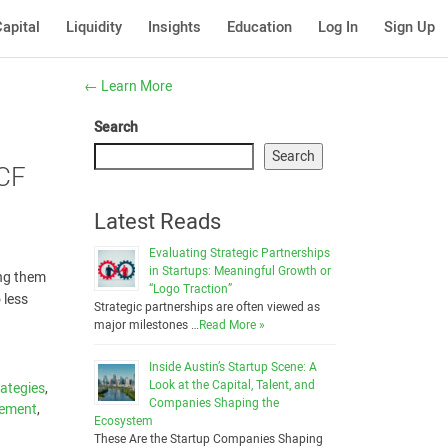
apital
Liquidity
Insights
Education
Log In
Sign Up
←
Learn More
Search
Search
 CF
Latest Reads
Evaluating Strategic Partnerships
in Startups: Meaningful Growth or
ing them
“Logo Traction”
 less
Strategic partnerships are often viewed as
major milestones …
Read More »
Inside Austin’s Startup Scene: A
Look at the Capital, Talent, and
ategies
,
Companies Shaping the
gement
,
Ecosystem
These Are the Startup Companies Shaping