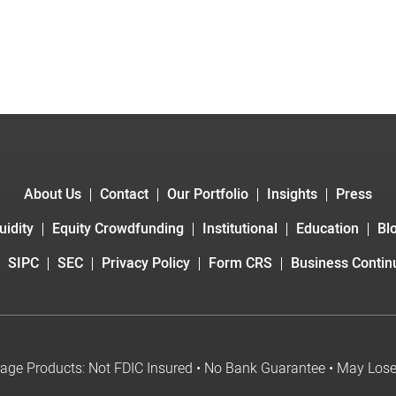
About Us
Contact
Our Portfolio
Insights
Press
uidity
Equity Crowdfunding
Institutional
Education
Bl
SIPC
SEC
Privacy Policy
Form CRS
Business Continu
age Products: Not FDIC Insured • No Bank Guarantee • May Los