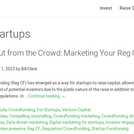
Invest
Raise C
tartups
ut from the Crowd: Marketing Your Reg
 1, 2023
by
Bill Clark
ding (Reg CF) has emerged as a way for startups to raise capital, allow
l of potential investors due to the public nature of the raise in addition to
regulations. In …
Continue reading
→
quity Crowdfunding
,
For Startups
,
Venture Capital
Ideo
,
Compelling storytelling
,
Crowdfunding marketing
,
Crowdfunding str
ess
,
Data-driven marketing
,
Digital marketing for startups
,
Investor enga
nline presence
,
Reg CF
,
Regulation Crowdfunding
,
Startup Fundraising