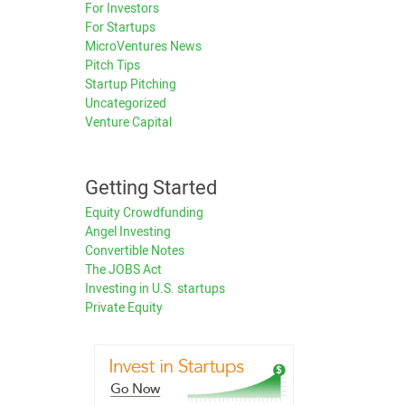
For Investors
For Startups
MicroVentures News
Pitch Tips
Startup Pitching
Uncategorized
Venture Capital
Getting Started
Equity Crowdfunding
Angel Investing
Convertible Notes
The JOBS Act
Investing in U.S. startups
Private Equity