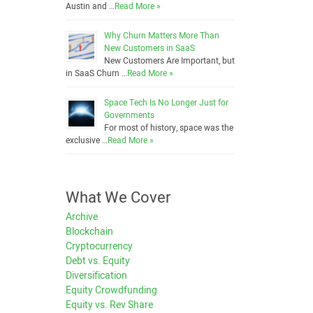
Austin and …
Read More »
Why Churn Matters More Than
New Customers in SaaS
New Customers Are Important, but
in SaaS Churn …
Read More »
Space Tech Is No Longer Just for
Governments
For most of history, space was the
exclusive …
Read More »
What We Cover
Archive
Blockchain
Cryptocurrency
Debt vs. Equity
Diversification
Equity Crowdfunding
Equity vs. Rev Share