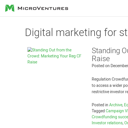
MicroVentures
Digital marketing for s
Standing O
Raise
Posted on
December
Regulation Crowdfun
to access a wider poo
restrictive investor 
Posted in
Archive
,
E
Tagged
Campaign V
Crowdfunding succ
Investor relations
,
O