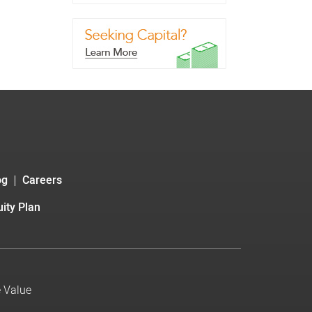
og
Careers
ity Plan
e Value