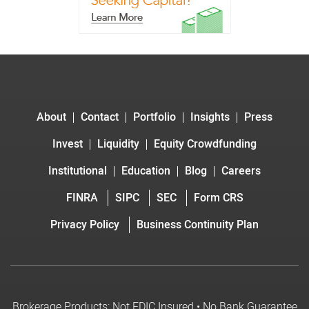
About
Contact
Portfolio
Insights
Press
Invest
Liquidity
Equity Crowdfunding
Institutional
Education
Blog
Careers
FINRA
SIPC
SEC
Form CRS
Privacy Policy
Business Continuity Plan
Brokerage Products: Not FDIC Insured • No Bank Guarantee