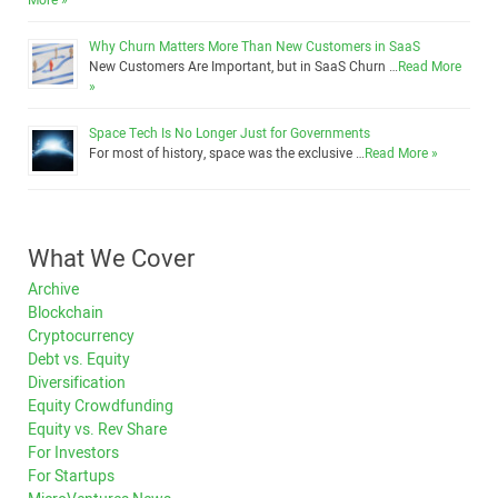
More »
Why Churn Matters More Than New Customers in SaaS
New Customers Are Important, but in SaaS Churn …
Read More
»
Space Tech Is No Longer Just for Governments
For most of history, space was the exclusive …
Read More »
What We Cover
Archive
Blockchain
Cryptocurrency
Debt vs. Equity
Diversification
Equity Crowdfunding
Equity vs. Rev Share
For Investors
For Startups