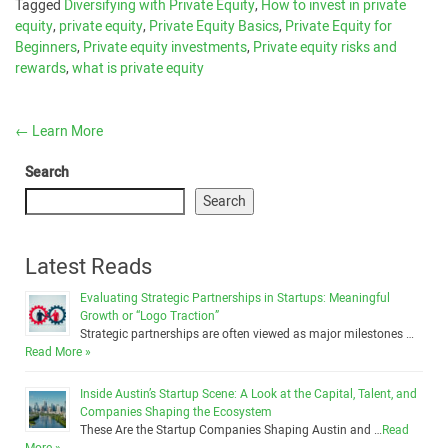
Tagged
Diversifying with Private Equity
,
How to invest in private
equity
,
private equity
,
Private Equity Basics
,
Private Equity for
Beginners
,
Private equity investments
,
Private equity risks and
rewards
,
what is private equity
←
Learn More
Search
Search
Latest Reads
Evaluating Strategic Partnerships in Startups: Meaningful
Growth or “Logo Traction”
Strategic partnerships are often viewed as major milestones …
Read More »
Inside Austin’s Startup Scene: A Look at the Capital, Talent, and
Companies Shaping the Ecosystem
These Are the Startup Companies Shaping Austin and …
Read