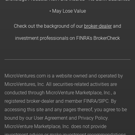
• May Lose Value
Check out the background of our
broker-dealer
and
investment professionals on FINRA's BrokerCheck
MicroVentures.com
is a website owned and operated by
MicroVentures, Inc. All securities-related activities are
conducted through MicroVenture Marketplace, Inc., a
registered broker-dealer and member
FINRA
/
SIPC
. By
accessing this site and any pages thereof, you agree to be
bound by our
User Agreement
and
Privacy Policy
.
MicroVenture Marketplace, Inc. does not provide