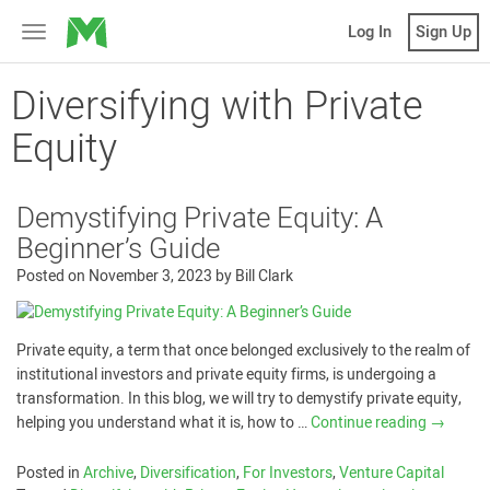
MicroVentures
Log In
Sign Up
Toggle
navigation
Diversifying with Private
Equity
Demystifying Private Equity: A
Beginner’s Guide
Posted on
November 3, 2023
by
Bill Clark
Private equity, a term that once belonged exclusively to the realm of
institutional investors and private equity firms, is undergoing a
transformation. In this blog, we will try to demystify private equity,
helping you understand what it is, how to …
Continue reading
→
Posted in
Archive
,
Diversification
,
For Investors
,
Venture Capital