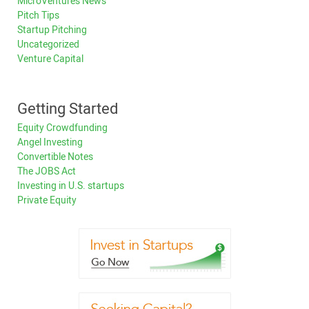
MicroVentures News
Pitch Tips
Startup Pitching
Uncategorized
Venture Capital
Getting Started
Equity Crowdfunding
Angel Investing
Convertible Notes
The JOBS Act
Investing in U.S. startups
Private Equity