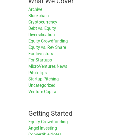
What We Cover
Archive
Blockchain
Cryptocurrency
Debt vs. Equity
Diversification
Equity Crowdfunding
Equity vs. Rev Share
For Investors
For Startups
MicroVentures News
Pitch Tips
Startup Pitching
Uncategorized
Venture Capital
Getting Started
Equity Crowdfunding
Angel Investing
Convertible Notes