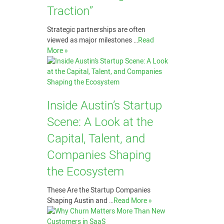
Traction”
Strategic partnerships are often
viewed as major milestones …
Read
More »
Inside Austin’s Startup
Scene: A Look at the
Capital, Talent, and
Companies Shaping
the Ecosystem
These Are the Startup Companies
Shaping Austin and …
Read More »