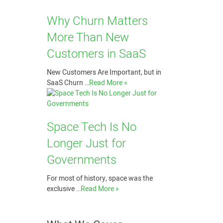
Why Churn Matters
More Than New
Customers in SaaS
New Customers Are Important, but in
SaaS Churn …
Read More »
Space Tech Is No
Longer Just for
Governments
For most of history, space was the
exclusive …
Read More »