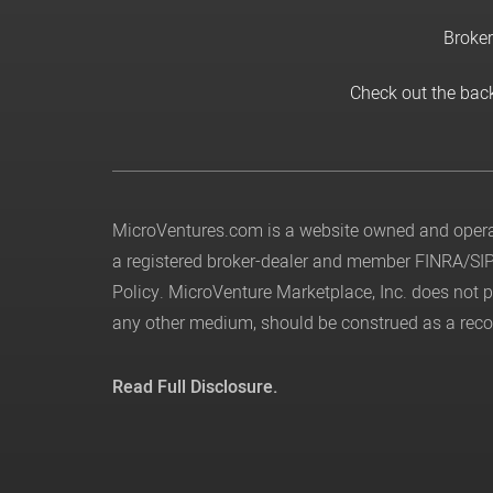
Broker
Check out the bac
MicroVentures.com
is a website owned and operat
a registered broker-dealer and member
FINRA
/
SI
Policy
. MicroVenture Marketplace, Inc. does not
any other medium, should be construed as a recom
Read Full Disclosure.