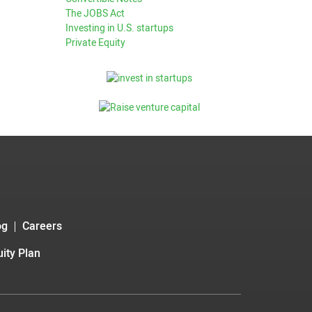
The JOBS Act
Investing in U.S. startups
Private Equity
og
Careers
ity Plan