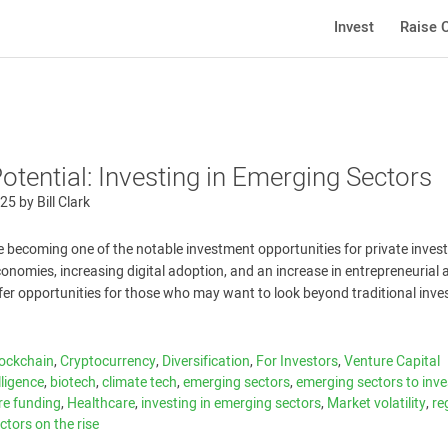
Invest
Raise C
tential: Investing in Emerging Sectors
025
by
Bill Clark
 becoming one of the notable investment opportunities for private invest
onomies, increasing digital adoption, and an increase in entrepreneurial a
fer opportunities for those who may want to look beyond traditional inv
ockchain
,
Cryptocurrency
,
Diversification
,
For Investors
,
Venture Capital
elligence
,
biotech
,
climate tech
,
emerging sectors
,
emerging sectors to inve
re funding
,
Healthcare
,
investing in emerging sectors
,
Market volatility
,
re
ctors on the rise