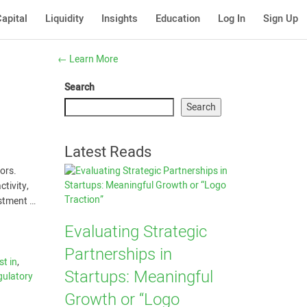
apital
Liquidity
Insights
Education
Log In
Sign Up
←
Learn More
Search
Search
Latest Reads
ors.
ctivity,
estment …
Evaluating Strategic
Partnerships in
st in
,
Startups: Meaningful
gulatory
Growth or “Logo