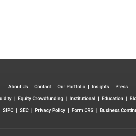
About Us
Contact
Our Portfolio
Insights
Press
uidity
Equity Crowdfunding
Institutional
Education
Bl
SIPC
SEC
Privacy Policy
Form CRS
Business Continu