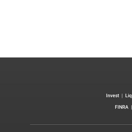
Invest
Liq
FINRA