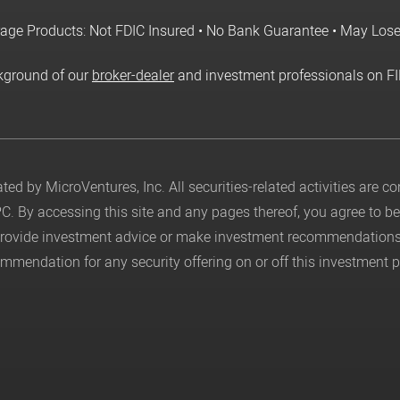
age Products: Not FDIC Insured • No Bank Guarantee • May Los
kground of our
broker-dealer
and investment professionals on F
ed by MicroVentures, Inc. All securities-related activities are 
PC
. By accessing this site and any pages thereof, you agree to 
 provide investment advice or make investment recommendations
mendation for any security offering on or off this investment p