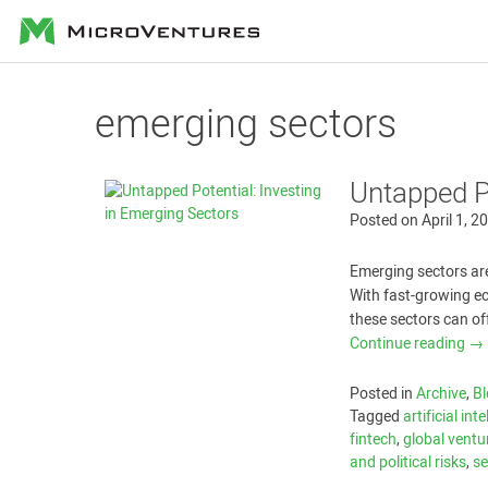
MicroVentures
emerging sectors
Untapped Po
Posted on
April 1, 2
Emerging sectors are
With fast-growing ec
these sectors can of
Continue reading
→
Posted in
Archive
,
Bl
Tagged
artificial int
fintech
,
global ventu
and political risks
,
se