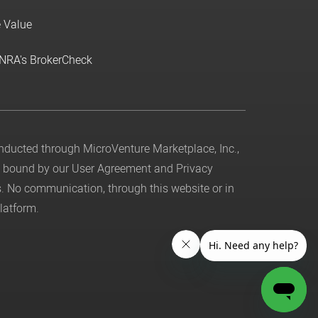
e Value
INRA's BrokerCheck
conducted through MicroVenture Marketplace, Inc.,
be bound by our
User Agreement
and
Privacy
. No communication, through this website or in
latform.