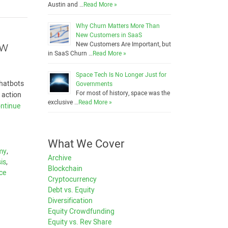
Austin and …
Read More »
Why Churn Matters More Than
New Customers in SaaS
ow
New Customers Are Important, but
in SaaS Churn …
Read More »
Space Tech Is No Longer Just for
chatbots
Governments
For most of history, space was the
 action
exclusive …
Read More »
ntinue
What We Cover
my
,
Archive
is
,
Blockchain
nce
Cryptocurrency
Debt vs. Equity
Diversification
Equity Crowdfunding
Equity vs. Rev Share