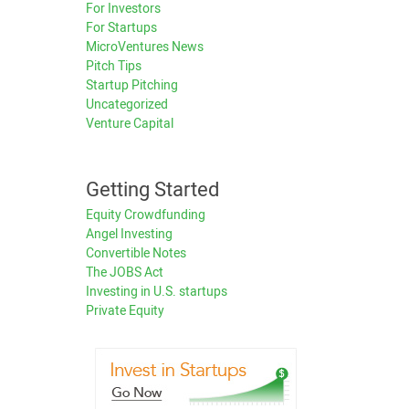
For Investors
For Startups
MicroVentures News
Pitch Tips
Startup Pitching
Uncategorized
Venture Capital
Getting Started
Equity Crowdfunding
Angel Investing
Convertible Notes
The JOBS Act
Investing in U.S. startups
Private Equity