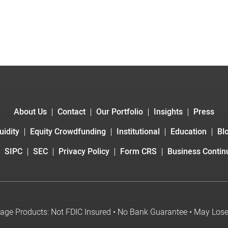
About Us
Contact
Our Portfolio
Insights
Press
uidity
Equity Crowdfunding
Institutional
Education
Bl
SIPC
SEC
Privacy Policy
Form CRS
Business Continu
age Products: Not FDIC Insured • No Bank Guarantee • May Los