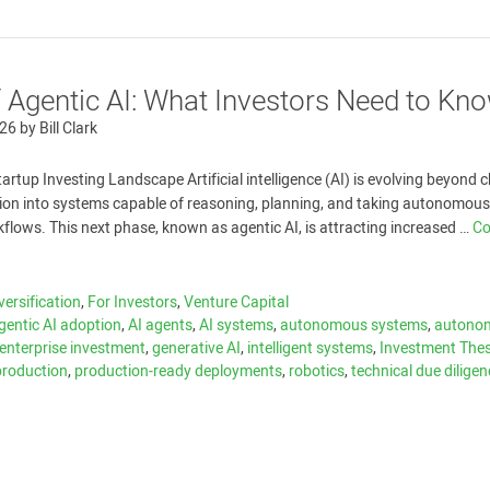
f Agentic AI: What Investors Need to Kn
026
by
Bill Clark
tartup Investing Landscape Artificial intelligence (AI) is evolving beyond 
ion into systems capable of reasoning, planning, and taking autonomous
lows. This next phase, known as agentic AI, is attracting increased …
Co
versification
,
For Investors
,
Venture Capital
gentic AI adoption
,
AI agents
,
AI systems
,
autonomous systems
,
autono
enterprise investment
,
generative AI
,
intelligent systems
,
Investment Thes
-production
,
production-ready deployments
,
robotics
,
technical due dilige