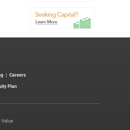
og
Careers
ity Plan
e Value