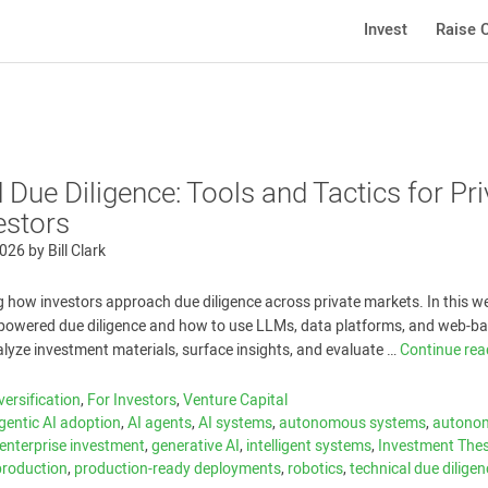
Invest
Raise C
Due Diligence: Tools and Tactics for Pri
estors
2026
by
Bill Clark
g how investors approach due diligence across private markets. In this w
I-powered due diligence and how to use LLMs, data platforms, and web-b
alyze investment materials, surface insights, and evaluate …
Continue re
versification
,
For Investors
,
Venture Capital
gentic AI adoption
,
AI agents
,
AI systems
,
autonomous systems
,
autono
enterprise investment
,
generative AI
,
intelligent systems
,
Investment Thes
-production
,
production-ready deployments
,
robotics
,
technical due dilige