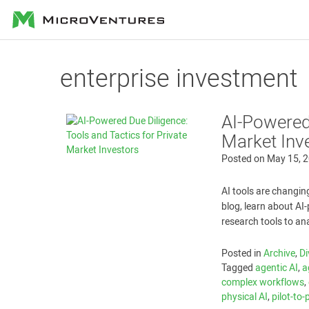
MicroVentures
enterprise investment
AI-Powered 
Market Inv
Posted on
May 15, 
AI tools are changin
blog, learn about A
research tools to an
Posted in
Archive
,
Di
Tagged
agentic AI
,
a
complex workflows
,
physical AI
,
pilot-to