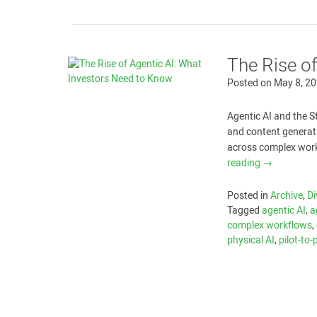
The Rise o
Posted on
May 8, 2
Agentic AI and the S
and content generat
across complex workf
reading
→
Posted in
Archive
,
Di
Tagged
agentic AI
,
a
complex workflows
,
physical AI
,
pilot-to