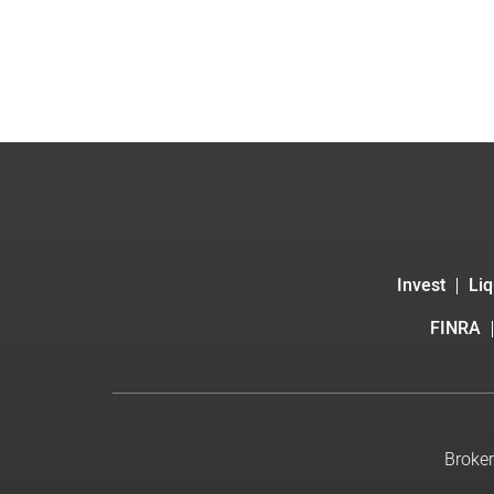
Invest
Liq
FINRA
Broker