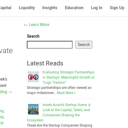
apital
Liquidity
Insights
Education
Log In
Sign Up
←
Learn More
Search
Search
vate
Latest Reads
Evaluating Strategic Partnerships
in Startups: Meaningful Growth or
eek’s
“Logo Traction”
ased
Strategic partnerships are often viewed as
ading
→
major milestones …
Read More »
Inside Austin’s Startup Scene: A
Look at the Capital, Talent, and
my
,
Companies Shaping the
is
,
Ecosystem
nce
These Are the Startup Companies Shaping